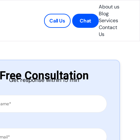
About us
Blog
Services
Call Us
Chat
Contact
Us
Free Consultation
Get response within 15 min