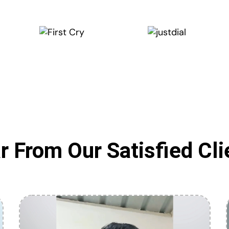
r From Our Satisfied Cli