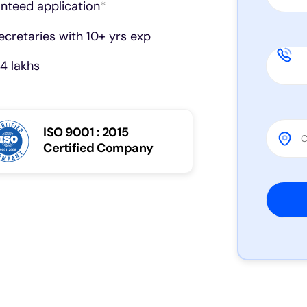
anteed application
*
cretaries with 10+ yrs exp
4 lakhs
ISO 9001 : 2015
Certified Company
Please 