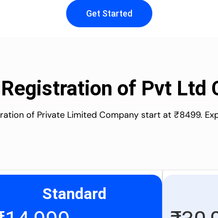
Get Started
 Registration of Pvt Lt
stration of Private Limited Company start at ₹8499. Ex
Standard