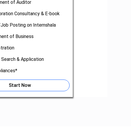
ment of Auditor
oration Consultancy & E-book
/Job Posting on Internshala
nt of Business
tration
 Search & Application
liances*
Start Now