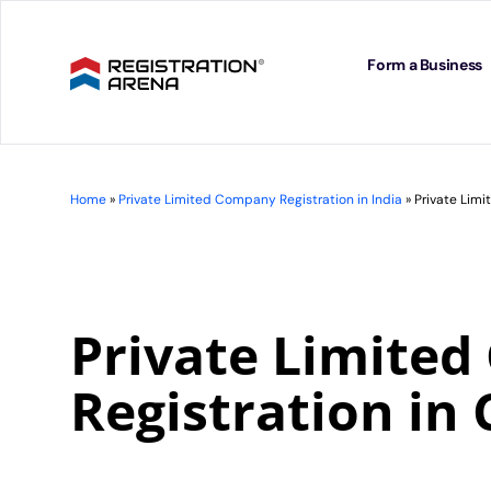
Skip
to
content
Form a Business
Home
»
Private Limited Company Registration in India
»
Private Lim
Private Limite
Registration in