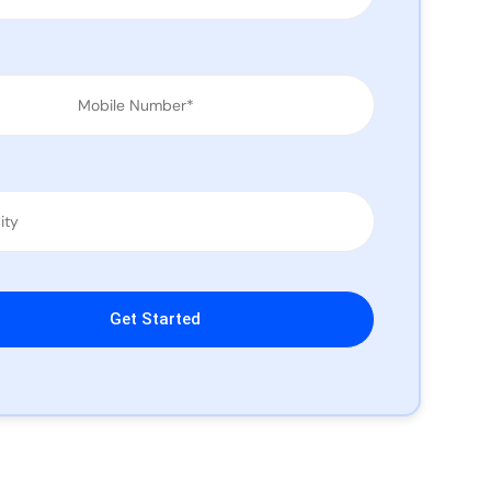
leave this field empty.