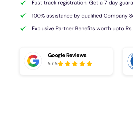
Fast track registration: Get a 7 day guar
100% assistance by qualified Company Se
Exclusive Partner Benefits worth upto Rs 
Google Reviews
5
/
5