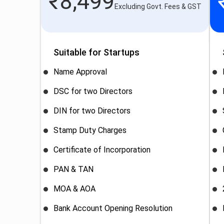
₹
8,499
Excluding Govt. Fees & GST
Suitable for Startups
Name Approval
DSC for two Directors
DIN for two Directors
Stamp Duty Charges
Certificate of Incorporation
PAN & TAN
MOA & AOA
Bank Account Opening Resolution