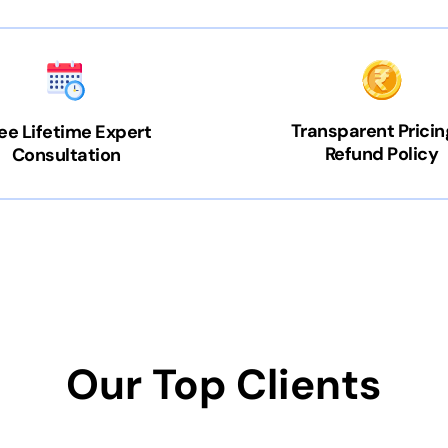
Transparent Pricin
ee Lifetime Expert
Refund Policy
Consultation
Our Top Clients