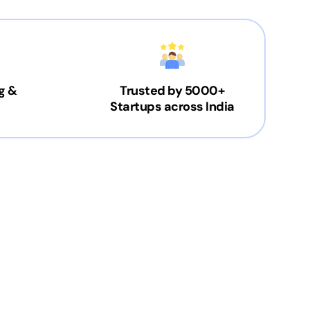
g &
Trusted by 5000+
Startups across India