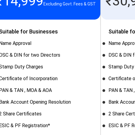
₹
14,999
₹
30,
Excluding Govt. Fees & GST
Suitable for Businesses
Suitable f
Name Approval
Name Appro
DSC & DIN for two Directors
DSC & DIN f
Stamp Duty Charges
Stamp Duty
Certificate of Incorporation
Certificate 
PAN & TAN , MOA & AOA
PAN & TAN 
Bank Account Opening Resolution
Bank Accoun
2 Share Certificates
2 Share Cert
ESIC & PF Registration*
ESIC & PF R