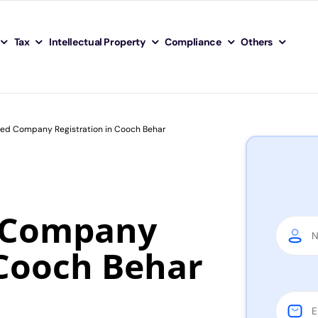
Tax
Intellectual Property
Compliance
Others
ited Company Registration in Cooch Behar
d Company
 Cooch Behar