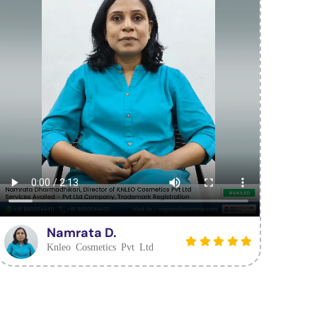
Namrata D.
Knleo Cosmetics Pvt Ltd