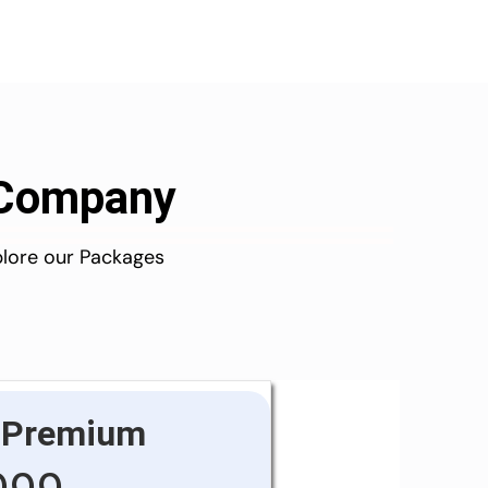
d Company
plore our Packages
Premium