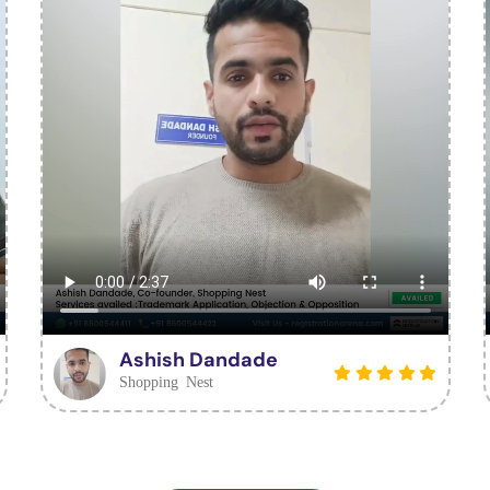
Ashish Dandade
Shopping Nest