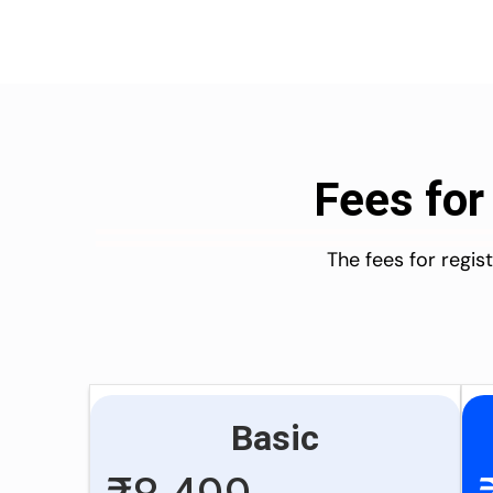
Fees for
The fees for regi
Basic