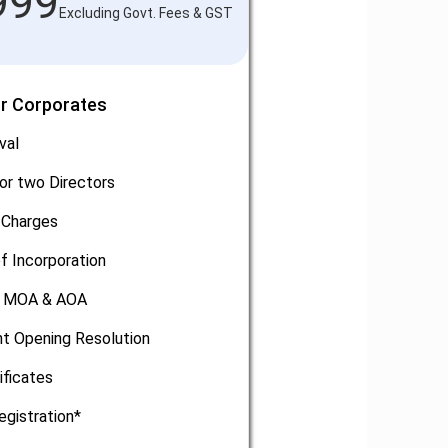
999
Excluding Govt. Fees & GST
or Corporates
val
or two Directors
 Charges
of Incorporation
, MOA & AOA
t Opening Resolution
ificates
egistration*