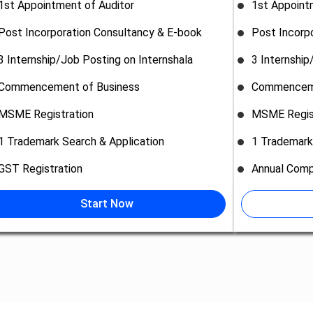
1st Appointment of Auditor
1st Appoint
Post Incorporation Consultancy & E-book
Post Incorp
3 Internship/Job Posting on Internshala
3 Internship
Commencement of Business
Commenceme
MSME Registration
MSME Regis
1 Trademark Search & Application
1 Trademark
GST Registration
Annual Comp
Start Now