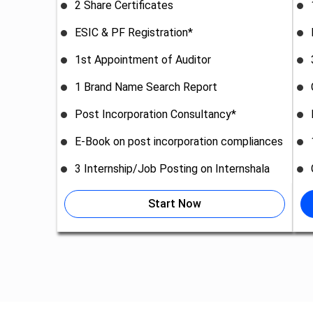
2 Share Certificates
ESIC & PF Registration*
1st Appointment of Auditor
1 Brand Name Search Report
Post Incorporation Consultancy*
E-Book on post incorporation compliances
3 Internship/Job Posting on Internshala
Start Now