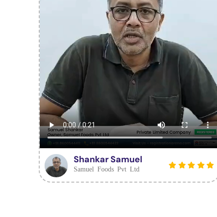
Shankar Samuel
Samuel Foods Pvt Ltd