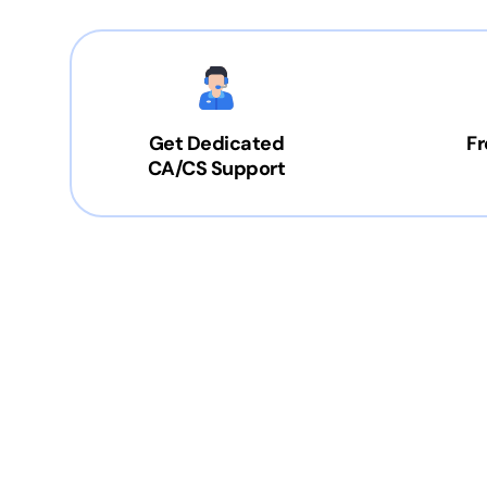
Get Dedicated
Fr
CA/CS Support