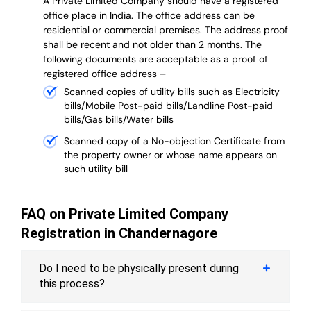
A Private Limited Company should have a registered
office place in India. The office address can be
residential or commercial premises. The address proof
shall be recent and not older than 2 months.
The
following documents are acceptable as a proof of
registered office address –
Scanned copies of utility bills such as Electricity
bills/Mobile Post-paid bills/Landline Post-paid
bills/Gas bills/Water bills
Scanned copy of a No-objection Certificate from
the property owner or whose name appears on
such utility bill
FAQ on Private Limited Company
Registration in Chandernagore
Do I need to be physically present during
this process?