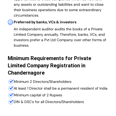
any assets or outstanding liabilities and want to close
their business operations due to some extraordinary
circumstances.
Preferred by banks, VCs & investors
An independent auditor audits the books of a Private
Limited Company annually. Therefore, banks, VCs, and
investors prefer a Pvt Ltd Company over other forms of
business.
Minimum Requirements for Private
Limited Company Registration in
Chandernagore
Minimum 2 Directors/Shareholders
At least 1 Director shall be a permanent resident of India
Minimum capital of 2 Rupees
DIN & DSC’s for all Directors/Shareholders