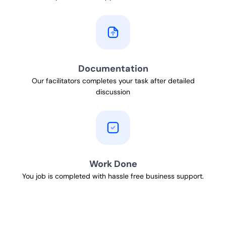
Documentation
Our facilitators completes your task after detailed
discussion
Work Done
You job is completed with hassle free business support.