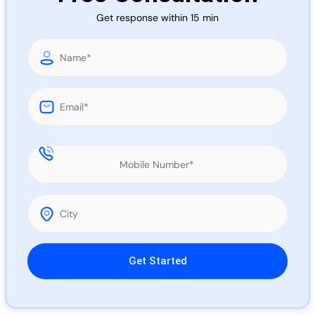
Call 
Get response within 15 min
Chat
Please leave this field empty.