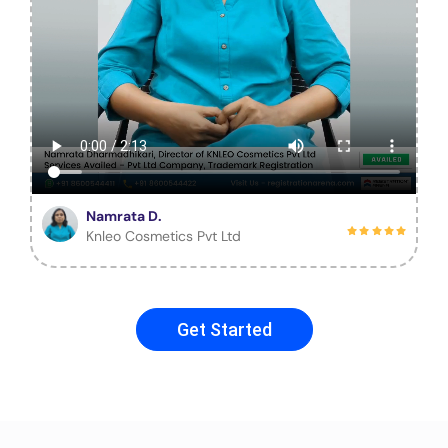
Namrata D.
Knleo Cosmetics Pvt Ltd
Get Started