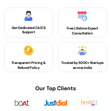
Get Dedicated
CA/CS
Free Lifetime Expert
Support
Consultation
Transparent Pricing &
Trusted by 5000+
Startups
Refund Policy
across India
Our Top Clients