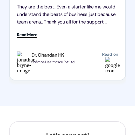
They are the best.. Even a starter like me would
understand the beats of business just because
team arena.. Thank you all for the support,
patience and good quality of work Cosmos-
Read More
Chozen HealthCare Private Limited Thank you
one and all.. Keep going with same dedication.
Read on
Dr. Chandan HK
Cosmos Healthcare Pvt Ltd