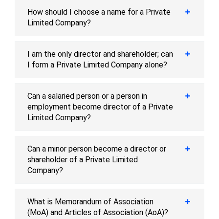
How should I choose a name for a Private
Limited Company?
I am the only director and shareholder; can
I form a Private Limited Company alone?
Can a salaried person or a person in
employment become director of a Private
Limited Company?
Can a minor person become a director or
shareholder of a Private Limited
Company?
What is Memorandum of Association
(MoA) and Articles of Association (AoA)?