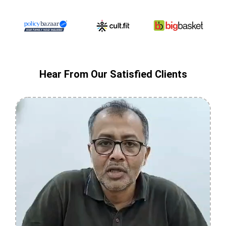
Hear From Our Satisfied Clients