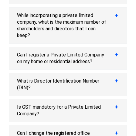
While incorporating a private limited
company, what is the maximum number of
shareholders and directors that I can
keep?
Can I register a Private Limited Company
on my home or residential address?
What is Director Identification Number
(DIN)?
Is GST mandatory for a Private Limited
Company?
Can I change the registered office