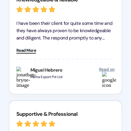
I have been their client for quite some time and
they have always proven to be knowledgeable
and diligent. The respond promptly to any
query and know every compliance needed by
Read More
heart, even in other geographies or, in my case,
for international clients.
Read on
Miguel Hebrero
Marna Export Pvt Ltd
Supportive & Professional