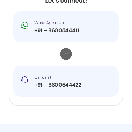
Let’s connect!
WhatsApp us at
+91 – 8600544411
or
Call us at
+91 – 8600544422