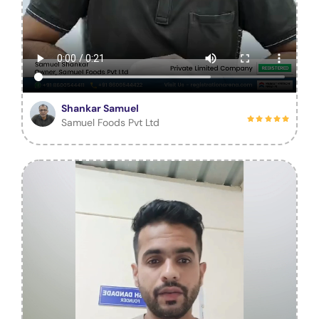
Shankar Samuel
Samuel Foods Pvt Ltd