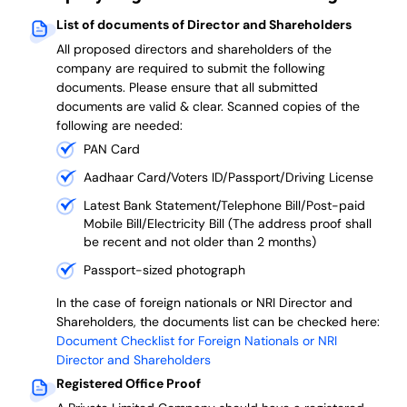
List of documents of Director and Shareholders
All proposed directors and shareholders of the
company are required to submit the following
documents. Please ensure that all submitted
documents are valid & clear. Scanned copies of the
following are needed:
PAN Card
Aadhaar Card/Voters ID/Passport/Driving License
Latest Bank Statement/Telephone Bill/Post-paid
Mobile Bill/Electricity Bill (The address proof shall
be recent and not older than 2 months)
Passport-sized photograph
In the case of foreign nationals or NRI Director and
Shareholders, the documents list can be checked here:
Document Checklist for Foreign Nationals or NRI
Director and Shareholders
Registered Office Proof