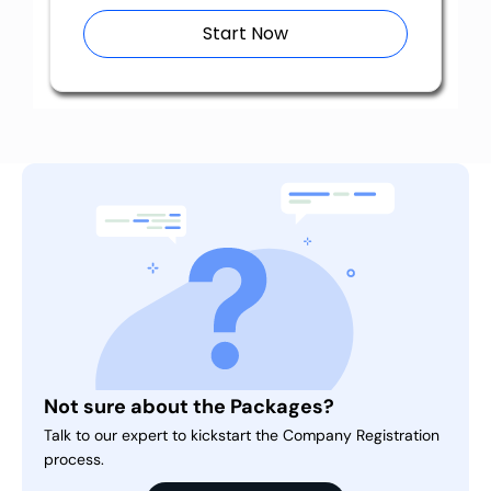
Start Now
Not sure about the Packages?
Talk to our expert to kickstart the Company Registration
process.