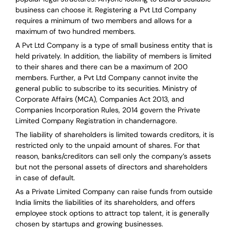
business can choose it. Registering a Pvt Ltd Company
requires a minimum of two members and allows for a
maximum of two hundred members.
A Pvt Ltd Company is a type of small business entity that is
held privately. In addition, the liability of members is limited
to their shares and there can be a maximum of 200
members. Further, a Pvt Ltd Company cannot invite the
general public to subscribe to its securities. Ministry of
Corporate Affairs (MCA), Companies Act 2013, and
Companies Incorporation Rules, 2014 govern the Private
Limited Company Registration in chandernagore.
The liability of shareholders is limited towards creditors, it is
restricted only to the unpaid amount of shares.
For that
reason
,
banks/creditors can sell only the company’s assets
but not the personal assets of directors and shareholders
in case of default.
As a Private Limited Company can raise
funds from outside
India
limits the liabilities of its shareholders, and offers
employee stock options to attract top talent, it is generally
chosen by startups and growing businesses.