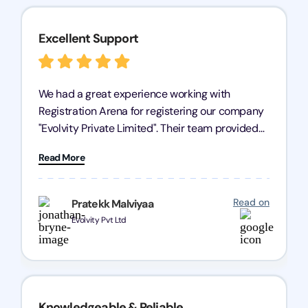
Excellent Support
We had a great experience working with
Registration Arena for registering our company
"Evolvity Private Limited". Their team provided
excellent support, ensuring all our business
Read More
processes were fast and efficient. We highly
recommend Registration Arena for anyone in
need of reliable registration services.
Read on
Pratekk Malviyaa
Evolvity Pvt Ltd
Knowledgeable & Reliable