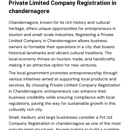
Private Limited Company Registration in
chandernagore
Chandernagore, known for its rich history and cultural
heritage, offers unique opportunities for entrepreneurs in
tourism and small-scale industries. Registering a Private
Limited Company in Chandernagore allows business
owners to formalize their operations in a city that boasts
historical landmarks and vibrant cultural traditions. The
local economy thrives on tourism, trade, and handicrafts,
making it an attractive option for new ventures.
The local government promotes entrepreneurship through
various initiatives aimed at supporting local products and
services. By choosing Private Limited Company Registration
in Chandernagore, entrepreneurs can enhance their
business credibility while ensuring compliance with local
regulations, paving the way for sustainable growth in this
culturally rich city.
Small, medium, and large businesses consider a Pvt Ltd
Company Registration in chandernagore as one of the most
popular legal structures. Anyone looking to build a scalable