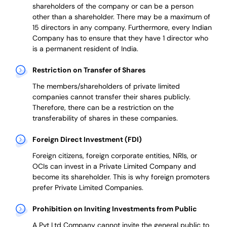
shareholders of the company or can be a person
other than a shareholder. There may be a maximum of
15 directors in any company. Furthermore, every Indian
Company has to ensure that they have 1 director who
is a permanent resident of India.
Restriction on Transfer of Shares
The members/shareholders of private limited
companies cannot transfer their shares publicly.
Therefore, there can be a restriction on the
transferability of shares in these companies.
Foreign Direct Investment (FDI)
Foreign citizens, foreign corporate entities, NRIs, or
OCIs can invest in a Private Limited Company and
become its shareholder.
This is why
foreign promoters
prefer
Private Limited Companies.
Prohibition on Inviting Investments from Public
A Pvt Ltd Company cannot invite the general public to