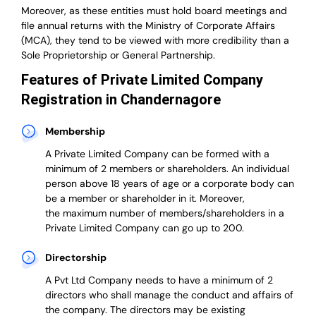
Moreover, as these entities must hold board meetings and
file annual returns with the Ministry of Corporate Affairs
(MCA), they tend to be viewed with more credibility than a
Sole Proprietorship or General Partnership.
Features of Private Limited Company
Registration in Chandernagore
Membership
A Private Limited Company can be formed with a
minimum of 2 members or shareholders.
An individual
person above 18 years of age or a corporate body can
be a member or shareholder in it.
Moreover,
the
maximum number of members/shareholders in a
Private Limited Company can go up to 200.
Directorship
A Pvt Ltd Company needs to have a minimum of 2
directors who shall manage the conduct and affairs of
the company. The directors may be existing