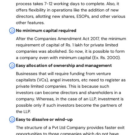
process takes 7-12 working days to complete
. Also, it
offers flexibility in operations like the addition of new
directors, allotting new shares, ESOPs, and other various
other features.
No minimum capital required
After the Companies Amendment Act 2017, the minimum
requirement of capital of Rs. 1 lakh for private limited
companies was abolished. So now, it is possible to form
a company even with minimum capital (Ex. Rs. 2000).
Easy allocation of ownership and management
Businesses that will require funding from venture
capitalists (VCs), angel investors, etc need to register as
private limited companies. This is because such
investors can become directors and shareholders in a
company. Whereas, in the case of an LLP, investment is
possible only if such investors become the partners of
the LLP.
Easy to dissolve or wind-up
The structure of a Pvt Ltd Company provides faster exit
opportunities to those companies which do not have