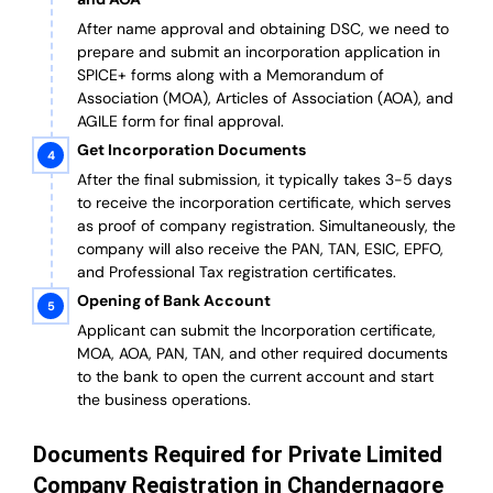
After name approval and obtaining DSC, we need to
prepare and submit an incorporation application in
SPICE+ forms along with a Memorandum of
Association (MOA), Articles of Association (AOA), and
AGILE form for final approval.
Get Incorporation Documents
After the final submission, it typically takes 3-5 days
to receive the incorporation certificate, which serves
as proof of company registration. Simultaneously, the
company will also receive the PAN, TAN, ESIC, EPFO,
and Professional Tax registration certificates.
Opening of Bank Account
Applicant can submit the Incorporation certificate,
MOA, AOA, PAN, TAN, and other required documents
to the bank to open the current account and start
the business operations.
Documents Required for Private Limited
Company Registration in Chandernagore