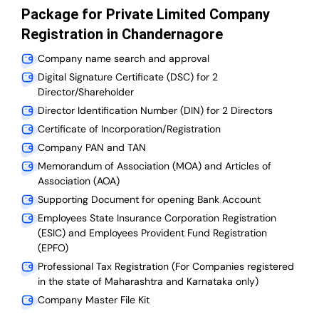
Package for Private Limited Company
Registration in Chandernagore
Company name search and approval
Digital Signature Certificate (DSC) for 2
Director/Shareholder
Director Identification Number (DIN) for 2 Directors
Certificate of Incorporation/Registration
Company PAN and TAN
Memorandum of Association (MOA) and Articles of
Association (AOA)
Supporting Document for opening Bank Account
Employees State Insurance Corporation Registration
(ESIC) and Employees Provident Fund Registration
(EPFO)
Professional Tax Registration (For Companies registered
in the state of Maharashtra and Karnataka only)
Company Master File Kit