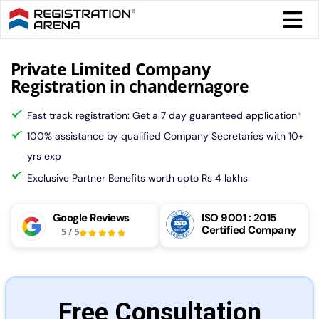
Skip
Togg
to
Navi
content
Form 
Private Limited Company
Registration in chandernagore
Tax
Fast track registration: Get a 7 day guaranteed application
*
100% assistance by qualified Company Secretaries with 10+
Intel
yrs exp
Exclusive Partner Benefits worth upto Rs 4 lakhs
Comp
Google Reviews
ISO 9001 : 2015
Certified Company
5
/
5
Othe
More
Free Consultation