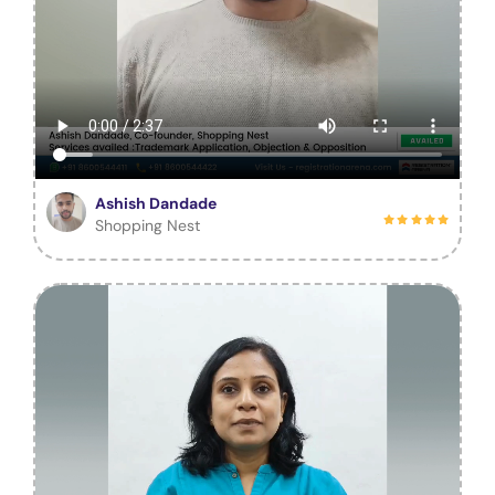
Ashish Dandade
Shopping Nest