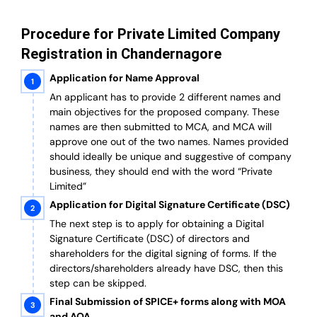
Procedure for Private Limited Company
Registration in Chandernagore
Application for Name Approval
An applicant has to provide 2 different names and
main objectives for the proposed company. These
names are then submitted to MCA, and MCA will
approve one out of the two names. Names provided
should ideally be unique and suggestive of company
business, they should end with the word “Private
Limited”
Application for Digital Signature Certificate (DSC)
The next step is to apply for obtaining a Digital
Signature Certificate (DSC) of directors and
shareholders for the digital signing of forms. If the
directors/shareholders already have DSC, then this
step can be skipped.
Final Submission of SPICE+ forms along with MOA
and AOA