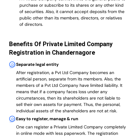
purchase or subscribe to its shares or any other kind
of securities. Also, it cannot accept deposits from the
public other than its members, directors, or relatives
of directors.
Benefits Of Private Limited Company
Registration in Chandernagore
Separate legal entity
After registration, a Pvt Ltd Company becomes an
artificial person, separate from its members. Also,
the
members of a Pvt Ltd Company have limited liability
. It
means that if a company faces loss under any
circumstances, then its shareholders are not liable to
sell their own assets for payment. Thus, the personal,
individual assets of the shareholders are not at risk.
Easy to register, manage & run
One can register a Private Limited Company completely
in online mode with less paperwork
.
The registration