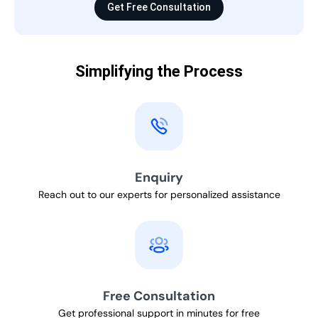
Get Free Consultation
Simplifying the Process
Enquiry
Reach out to our experts for personalized assistance
Free Consultation
Get professional support in minutes for free