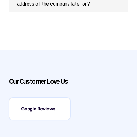
address of the company later on?
Our Customer Love Us
Google Reviews