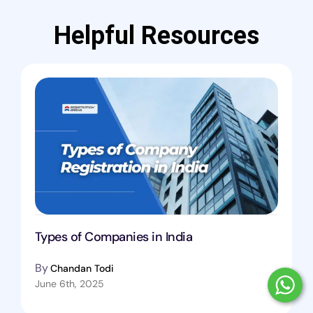
Helpful Resources
Types of Companies in India
By
Chandan Todi
June 6th, 2025