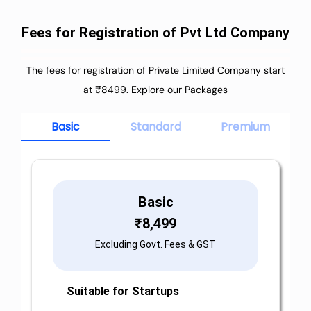
Fees for Registration of Pvt Ltd Company
The fees for registration of Private Limited Company start
at ₹8499. Explore our Packages
Basic
Standard
Premium
Basic
₹
8,499
Excluding Govt. Fees & GST
Suitable for Startups