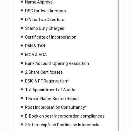
Name Approval
DSC for two Directors
DIN for two Directors
Stamp Duty Charges
Certificate of Incorporation
PAN & TAN
MOA & AOA
Bank Account Opening Resolution
2 Share Certificates
ESIC & PF Registration*
1st Appointment of Auditor
1 Brand Name Search Report
Post Incorporation Consultancy*
E-Book on post incorporation compliances
3 Internship/Job Posting on Internshala