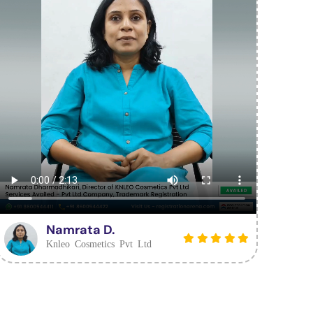
Namrata D.
Knleo Cosmetics Pvt Ltd