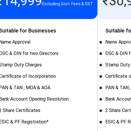
₹
14,999
₹
30,
Excluding Govt. Fees & GST
Suitable for Businesses
Suitable f
Name Approval
Name Appro
DSC & DIN for two Directors
DSC & DIN f
Stamp Duty Charges
Stamp Duty
Certificate of Incorporation
Certificate 
PAN & TAN , MOA & AOA
PAN & TAN 
Bank Account Opening Resolution
Bank Accoun
2 Share Certificates
2 Share Cert
ESIC & PF Registration*
ESIC & PF R