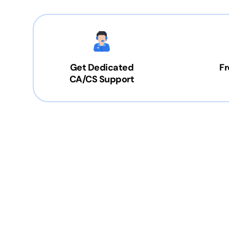
Get Dedicated
Fr
CA/CS Support