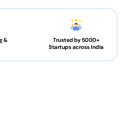
g &
Trusted by 5000+
Startups across India