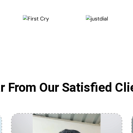
r From Our Satisfied Cli