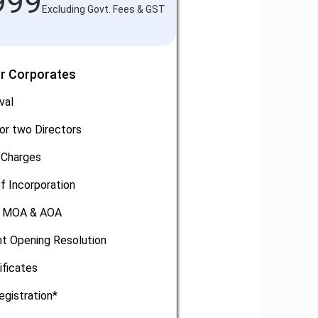
999
Excluding Govt. Fees & GST
or Corporates
val
or two Directors
 Charges
of Incorporation
, MOA & AOA
t Opening Resolution
ificates
egistration*