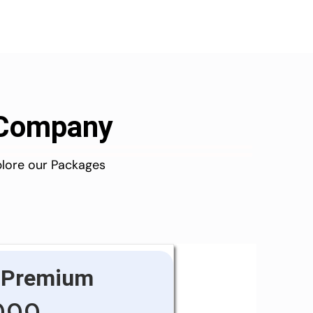
d Company
plore our Packages
Premium