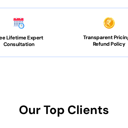
Transparent Pricin
ee Lifetime Expert
Refund Policy
Consultation
Our Top Clients