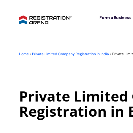
Skip
to
content
Form a Business
Home
»
Private Limited Company Registration in India
»
Private Lim
Private Limite
Registration in