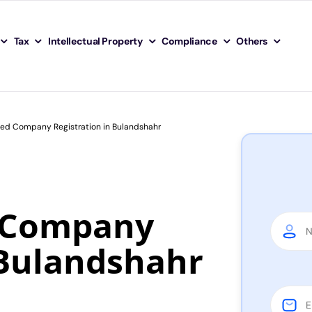
Tax
Intellectual Property
Compliance
Others
ited Company Registration in Bulandshahr
d Company
 Bulandshahr