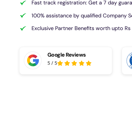
Fast track registration: Get a 7 day guar
100% assistance by qualified Company Se
Exclusive Partner Benefits worth upto Rs 
Google Reviews
5
/
5