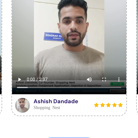
Ashish Dandade
Shopping Nest