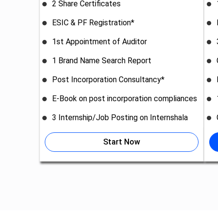
2 Share Certificates
ESIC & PF Registration*
1st Appointment of Auditor
1 Brand Name Search Report
Post Incorporation Consultancy*
E-Book on post incorporation compliances
3 Internship/Job Posting on Internshala
Start Now