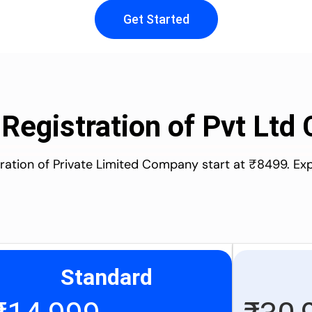
Get Started
 Registration of Pvt Lt
stration of Private Limited Company start at ₹8499. Ex
Standard