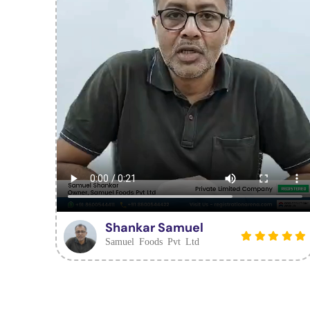
Shankar Samuel
Samuel Foods Pvt Ltd