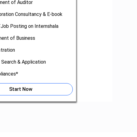
ment of Auditor
oration Consultancy & E-book
/Job Posting on Internshala
nt of Business
tration
 Search & Application
liances*
Start Now