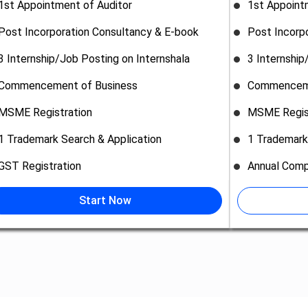
1st Appointment of Auditor
1st Appoint
Post Incorporation Consultancy & E-book
Post Incorp
3 Internship/Job Posting on Internshala
3 Internship
Commencement of Business
Commenceme
MSME Registration
MSME Regis
1 Trademark Search & Application
1 Trademark
GST Registration
Annual Comp
Start Now