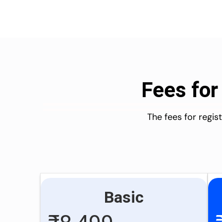
Fees for
The fees for regi
Basic