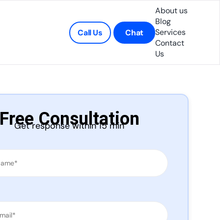
About us
Blog
Services
Call Us
Chat
Contact
Us
Free Consultation
Get response within 15 min