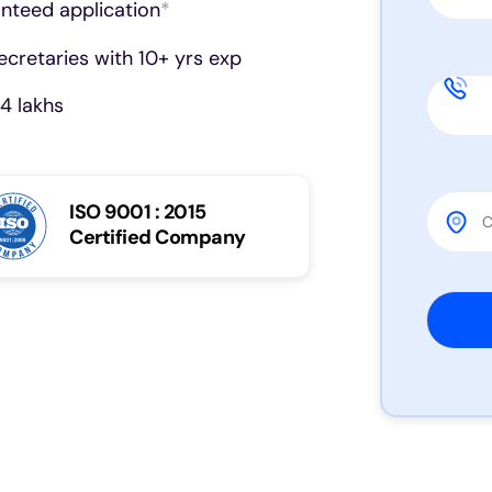
anteed application
*
cretaries with 10+ yrs exp
4 lakhs
ISO 9001 : 2015
Certified Company
Please 