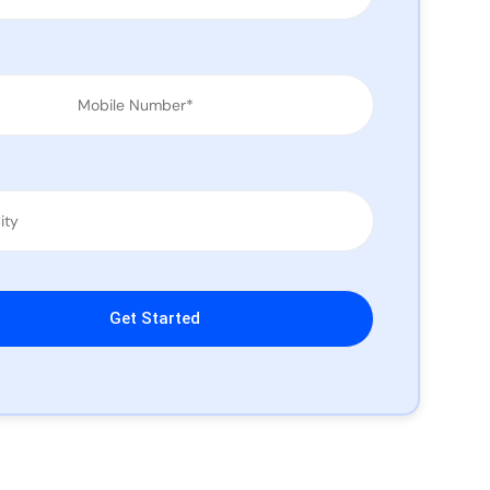
leave this field empty.