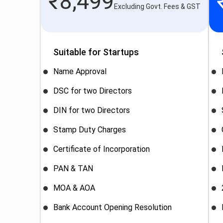
₹
8,499
Excluding Govt. Fees & GST
Suitable for Startups
Name Approval
DSC for two Directors
DIN for two Directors
Stamp Duty Charges
Certificate of Incorporation
PAN & TAN
MOA & AOA
Bank Account Opening Resolution