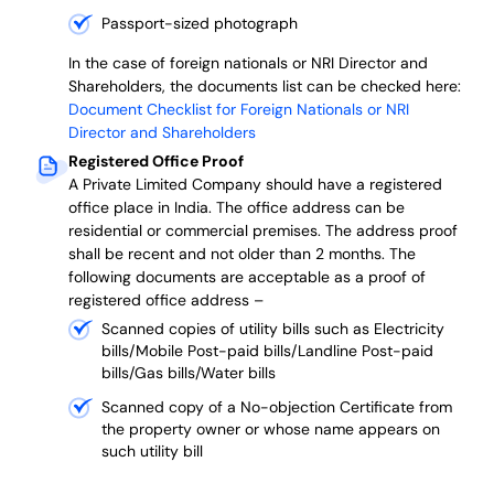
Passport-sized photograph
In the case of foreign nationals or NRI Director and
Shareholders, the documents list can be checked here:
Document Checklist for Foreign Nationals or NRI
Director and Shareholders
Registered Office Proof
A Private Limited Company should have a registered
office place in India. The office address can be
residential or commercial premises. The address proof
shall be recent and not older than 2 months.
The
following documents are acceptable as a proof of
registered office address –
Scanned copies of utility bills such as Electricity
bills/Mobile Post-paid bills/Landline Post-paid
bills/Gas bills/Water bills
Scanned copy of a No-objection Certificate from
the property owner or whose name appears on
such utility bill