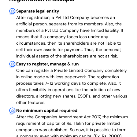
Separate legal entity
After registration, a Pvt Ltd Company becomes an
artificial person, separate from its members. Also,
the
members of a Pvt Ltd Company have limited liability
. It
means that if a company faces loss under any
circumstances, then its shareholders are not liable to
sell their own assets for payment. Thus, the personal,
individual assets of the shareholders are not at risk.
Easy to register, manage & run
One can register a Private Limited Company completely
in online mode with less paperwork
.
The registration
process takes 7-12 working days to complete
. Also, it
offers flexibility in operations like the addition of new
directors, allotting new shares, ESOPs, and other various
other features.
No minimum capital required
After the Companies Amendment Act 2017, the minimum
requirement of capital of Rs. 1 lakh for private limited
companies was abolished. So now, it is possible to form
a company even with minimum capital (Ex. Rs. 2000).