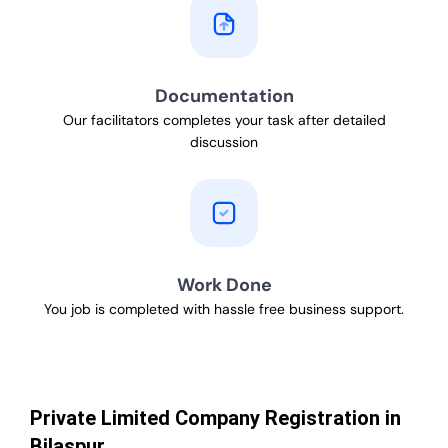
Documentation
Our facilitators completes your task after detailed
discussion
Work Done
You job is completed with hassle free business support.
Private Limited Company Registration in
Bilaspur