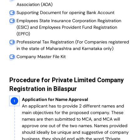
Association (AOA)
Supporting Document for opening Bank Account
Employees State Insurance Corporation Registration
(ESIC) and Employees Provident Fund Registration
(EPFO)
Professional Tax Registration (For Companies registered
in the state of Maharashtra and Karnataka only)
Company Master File Kit
Procedure for Private Limited Company
Registration in Bilaspur
Application for Name Approval
An applicant has to provide 2 different names and
main objectives for the proposed company. These
names are then submitted to MCA, and MCA will
approve one out of the two names. Names provided
should ideally be unique and suggestive of company
business, they should end with the word “Private