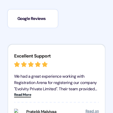
Google Reviews
Excellent Support
We had a great experience working with
Registration Arena for registering our company
"Evolvity Private Limited". Their team provided
Read More
excellent support, ensuring all our business
processes were fast and efficient. We highly
recommend Registration Arena for anyone in
Read on
Pratekk Malviyaa