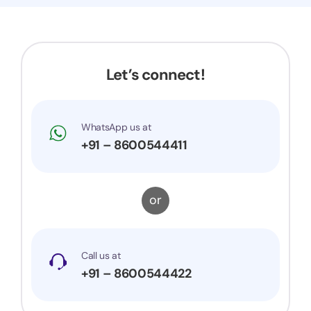
Let’s connect!
WhatsApp us at
+91 – 8600544411
or
Call us at
+91 – 8600544422