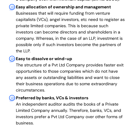
Easy allocation of ownership and management
Businesses that will require funding from venture
capitalists (VCs), angel investors, etc need to register as
private limited companies. This is because such
investors can become directors and shareholders in a
company. Whereas, in the case of an LLP, investment is
possible only if such investors become the partners of
the LLP.
Easy to dissolve or wind-up
The structure of a Pvt Ltd Company provides faster exit
opportunities to those companies which do not have
any assets or outstanding liabilities and want to close
their business operations due to some extraordinary
circumstances.
Preferred by banks, VCs & investors
An independent auditor audits the books of a Private
Limited Company annually. Therefore, banks, VCs, and
investors prefer a Pvt Ltd Company over other forms of
business.