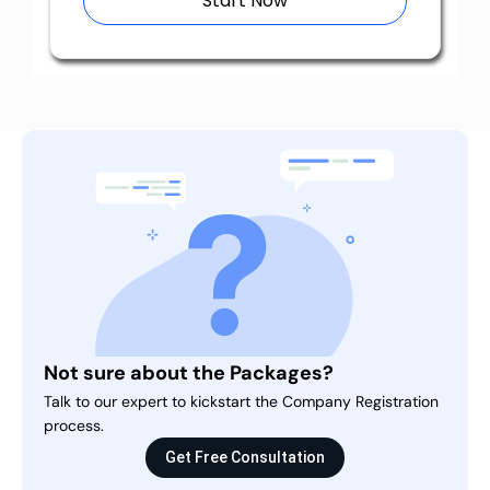
Start Now
Not sure about the Packages?
Talk to our expert to kickstart the Company Registration
process.
Get Free Consultation