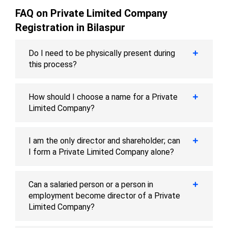
FAQ on Private Limited Company
Registration in Bilaspur
Do I need to be physically present during
this process?
How should I choose a name for a Private
Limited Company?
I am the only director and shareholder; can
I form a Private Limited Company alone?
Can a salaried person or a person in
employment become director of a Private
Limited Company?