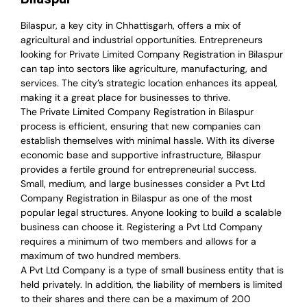
Bilaspur, a key city in Chhattisgarh, offers a mix of
agricultural and industrial opportunities. Entrepreneurs
looking for Private Limited Company Registration in Bilaspur
can tap into sectors like agriculture, manufacturing, and
services. The city’s strategic location enhances its appeal,
making it a great place for businesses to thrive.
The Private Limited Company Registration in Bilaspur
process is efficient, ensuring that new companies can
establish themselves with minimal hassle. With its diverse
economic base and supportive infrastructure, Bilaspur
provides a fertile ground for entrepreneurial success.
Small, medium, and large businesses consider a Pvt Ltd
Company Registration in Bilaspur as one of the most
popular legal structures. Anyone looking to build a scalable
business can choose it. Registering a Pvt Ltd Company
requires a minimum of two members and allows for a
maximum of two hundred members.
A Pvt Ltd Company is a type of small business entity that is
held privately. In addition, the liability of members is limited
to their shares and there can be a maximum of 200