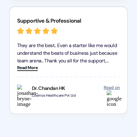
Supportive & Professional
They are the best.. Even a starter like me would
understand the beats of business just because
team arena.. Thank you all for the support,
Read More
patience and good quality of work Cosmos-
Chozen HealthCare Private Limited Thank you
one and all.. Keep going with same dedication.
Read on
Dr. Chandan HK
Cosmos Healthcare Pvt Ltd