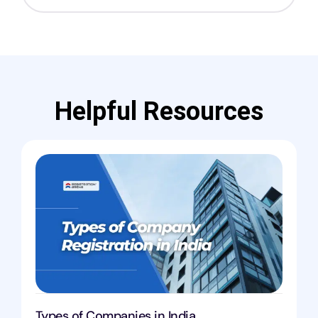
Helpful Resources
Types of Companies in India