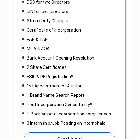
DSC for two Directors
DIN for two Directors
Stamp Duty Charges
Certificate of Incorporation
PAN & TAN
MOA & AOA
Bank Account Opening Resolution
2 Share Certificates
ESIC & PF Registration*
1st Appointment of Auditor
1 Brand Name Search Report
Post Incorporation Consultancy*
E-Book on post incorporation compliances
3 Internship/Job Posting on Internshala