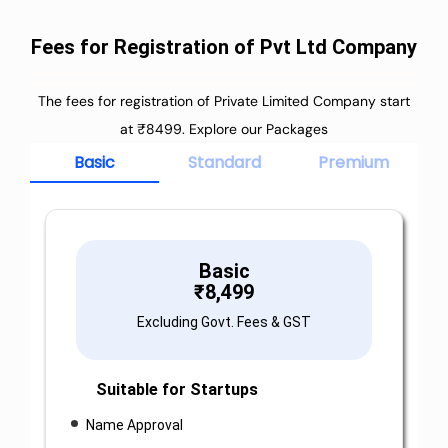
Fees for Registration of Pvt Ltd Company
The fees for registration of Private Limited Company start
at ₹8499. Explore our Packages
Basic
Standard
Premium
Basic
₹
8,499
Excluding Govt. Fees & GST
Suitable for Startups
Name Approval