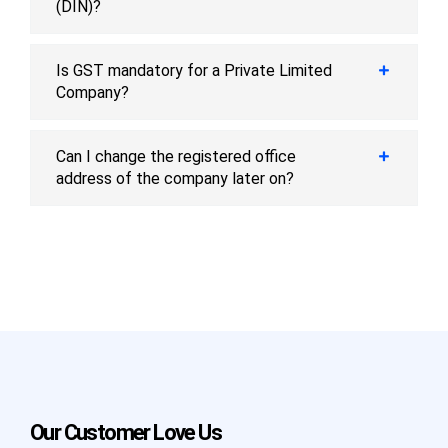
(DIN)?
Is GST mandatory for a Private Limited
Company?
Can I change the registered office
address of the company later on?
Our Customer Love Us