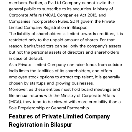
members. Further, a Pvt Ltd Company cannot invite the
general public to subscribe to its securities. Ministry of
Corporate Affairs (MCA), Companies Act 2013, and
Companies Incorporation Rules, 2014 govern the Private
Limited Company Registration in Bilaspur.
The liability of shareholders is limited towards creditors, it is
restricted only to the unpaid amount of shares.
For that
reason
,
banks/creditors can sell only the company’s assets
but not the personal assets of directors and shareholders
in case of default.
As a Private Limited Company can raise
funds from outside
India
limits the liabilities of its shareholders, and offers
employee stock options to attract top talent, it is generally
chosen by startups and growing businesses.
Moreover, as these entities must hold board meetings and
file annual returns with the Ministry of Corporate Affairs
(MCA), they tend to be viewed with more credibility than a
Sole Proprietorship or General Partnership.
Features of Private Limited Company
Registration in Bilaspur