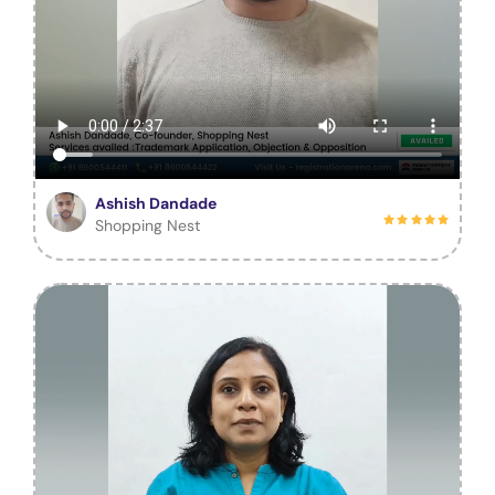
Ashish Dandade
Shopping Nest