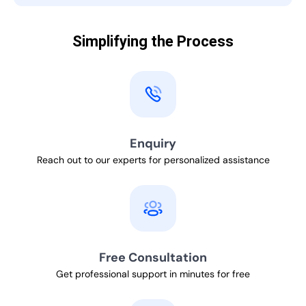
Simplifying the Process
Enquiry
Reach out to our experts for personalized assistance
Free Consultation
Get professional support in minutes for free