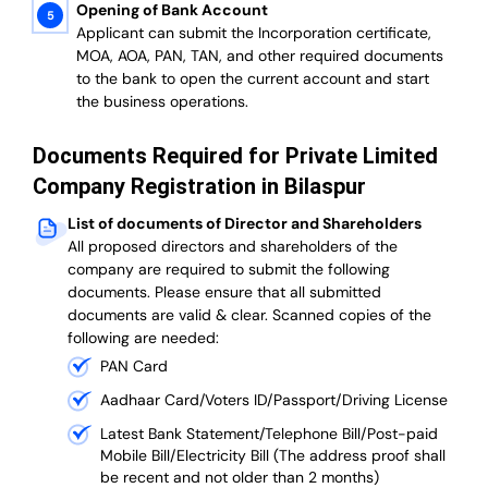
Opening of Bank Account
Applicant can submit the Incorporation certificate,
MOA, AOA, PAN, TAN, and other required documents
to the bank to open the current account and start
the business operations.
Documents Required for Private Limited
Company Registration in Bilaspur
List of documents of Director and Shareholders
All proposed directors and shareholders of the
company are required to submit the following
documents. Please ensure that all submitted
documents are valid & clear. Scanned copies of the
following are needed:
PAN Card
Aadhaar Card/Voters ID/Passport/Driving License
Latest Bank Statement/Telephone Bill/Post-paid
Mobile Bill/Electricity Bill (The address proof shall
be recent and not older than 2 months)