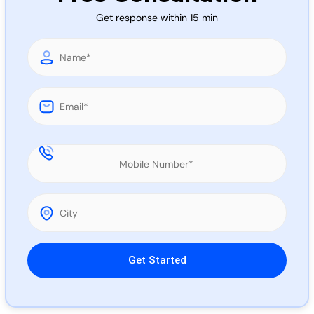
Call 
Get response within 15 min
Chat
Please leave this field empty.