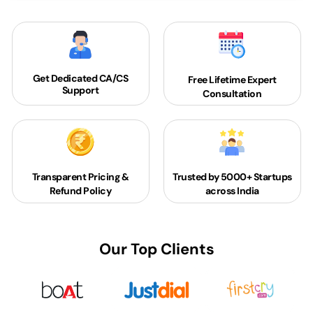
Get Dedicated
CA/CS
Free Lifetime Expert
Support
Consultation
Transparent Pricing &
Trusted by 5000+
Startups
Refund Policy
across India
Our Top Clients