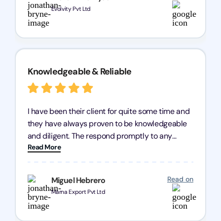
need of reliable registration services.
Evolvity Pvt Ltd
Knowledgeable & Reliable
I have been their client for quite some time and
they have always proven to be knowledgeable
and diligent. The respond promptly to any
Read More
query and know every compliance needed by
heart, even in other geographies or, in my case,
for international clients.
Read on
Miguel Hebrero
Marna Export Pvt Ltd