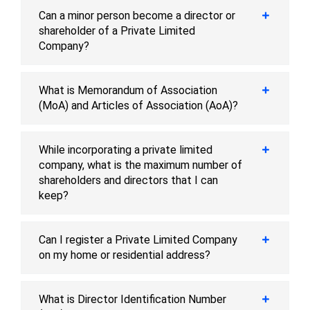
Can a minor person become a director or
shareholder of a Private Limited
Company?
What is Memorandum of Association
(MoA) and Articles of Association (AoA)?
While incorporating a private limited
company, what is the maximum number of
shareholders and directors that I can
keep?
Can I register a Private Limited Company
on my home or residential address?
What is Director Identification Number