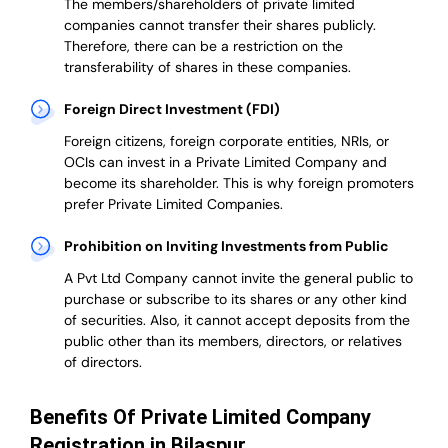
The members/shareholders of private limited
companies cannot transfer their shares publicly.
Therefore, there can be a restriction on the
transferability of shares in these companies.
Foreign Direct Investment (FDI)
Foreign citizens, foreign corporate entities, NRIs, or
OCIs can invest in a Private Limited Company and
become its shareholder.
This is why
foreign promoters
prefer
Private Limited Companies.
Prohibition on Inviting Investments from Public
A Pvt Ltd Company cannot invite the general public to
purchase or subscribe to its shares or any other kind
of securities. Also, it cannot accept deposits from the
public other than its members, directors, or relatives
of directors.
Benefits Of Private Limited Company
Registration in Bilaspur