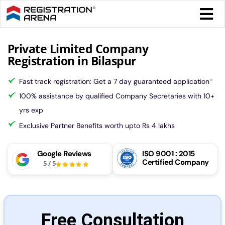
Skip
Togg
to
Navi
content
Form 
Private Limited Company
Registration in Bilaspur
Tax
Fast track registration: Get a 7 day guaranteed application
*
100% assistance by qualified Company Secretaries with 10+
Intel
yrs exp
Exclusive Partner Benefits worth upto Rs 4 lakhs
Comp
Google Reviews
ISO 9001 : 2015
Certified Company
5
/
5
Othe
More
Free Consultation