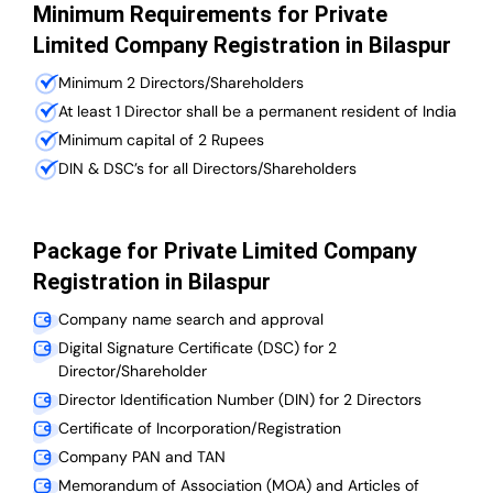
Minimum Requirements for Private
Limited Company Registration in Bilaspur
Minimum 2 Directors/Shareholders
At least 1 Director shall be a permanent resident of India
Minimum capital of 2 Rupees
DIN & DSC’s for all Directors/Shareholders
Package for Private Limited Company
Registration in Bilaspur
Company name search and approval
Digital Signature Certificate (DSC) for 2
Director/Shareholder
Director Identification Number (DIN) for 2 Directors
Certificate of Incorporation/Registration
Company PAN and TAN
Memorandum of Association (MOA) and Articles of