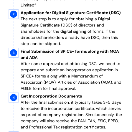
Limited”
Application for Digital Signature Certificate (DSC)
The next step is to apply for obtaining a Digital
Signature Certificate (DSC) of directors and
shareholders for the digital signing of forms. If the
directors/shareholders already have DSC, then this
step can be skipped.
Final Submission of SPICE+ forms along with MOA
and AOA
After name approval and obtaining DSC, we need to
prepare and submit an incorporation application in
SPICE+ forms along with a Memorandum of
Association (MOA), Articles of Association (AOA), and
AGILE form for final approval.
Get Incorporation Documents
After the final submission, it typically takes 3-5 days
to receive the incorporation certificate, which serves
as proof of company registration. Simultaneously, the
company will also receive the PAN, TAN, ESIC, EPFO,
and Professional Tax registration certificates.