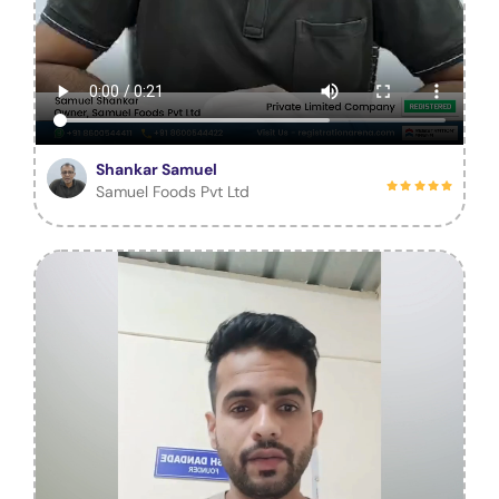
Shankar Samuel
Samuel Foods Pvt Ltd