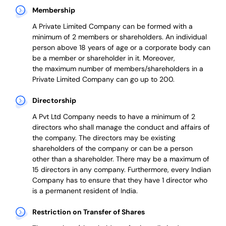
Membership
A Private Limited Company can be formed with a
minimum of 2 members or shareholders.
An individual
person above 18 years of age or a corporate body can
be a member or shareholder in it.
Moreover,
the
maximum number of members/shareholders in a
Private Limited Company can go up to 200.
Directorship
A Pvt Ltd Company needs to have a minimum of 2
directors who shall manage the conduct and affairs of
the company. The directors may be existing
shareholders of the company or can be a person
other than a shareholder. There may be a maximum of
15 directors in any company. Furthermore, every Indian
Company has to ensure that they have 1 director who
is a permanent resident of India.
Restriction on Transfer of Shares