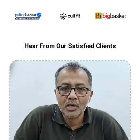
Hear From Our Satisfied Clients