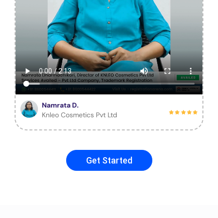
Namrata D.
Knleo Cosmetics Pvt Ltd
Get Started