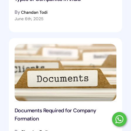
By
Chandan Todi
June 6th, 2025
Documents Required for Company
Formation