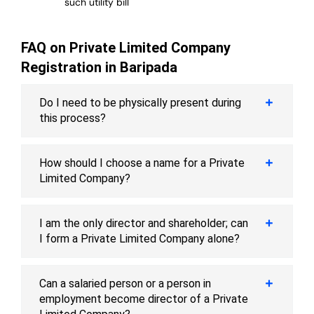
such utility bill
FAQ on Private Limited Company
Registration in Baripada
Do I need to be physically present during
this process?
How should I choose a name for a Private
Limited Company?
I am the only director and shareholder; can
I form a Private Limited Company alone?
Can a salaried person or a person in
employment become director of a Private