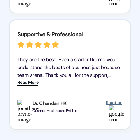
Supportive & Professional
They are the best.. Even a starter like me would
understand the beats of business just because
team arena.. Thank you all for the support,
Read More
patience and good quality of work Cosmos-
Chozen HealthCare Private Limited Thank you
one and all.. Keep going with same dedication.
Read on
Dr. Chandan HK
Cosmos Healthcare Pvt Ltd