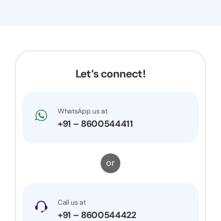
Let’s connect!
WhatsApp us at
+91 – 8600544411
or
Call us at
+91 – 8600544422