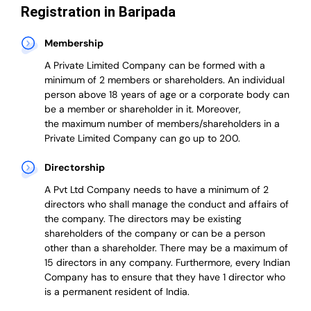
Registration in Baripada
Membership
A Private Limited Company can be formed with a
minimum of 2 members or shareholders.
An individual
person above 18 years of age or a corporate body can
be a member or shareholder in it.
Moreover,
the
maximum number of members/shareholders in a
Private Limited Company can go up to 200.
Directorship
A Pvt Ltd Company needs to have a minimum of 2
directors who shall manage the conduct and affairs of
the company. The directors may be existing
shareholders of the company or can be a person
other than a shareholder. There may be a maximum of
15 directors in any company. Furthermore, every Indian
Company has to ensure that they have 1 director who
is a permanent resident of India.