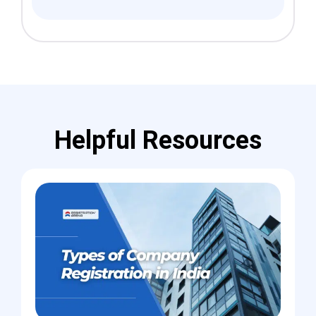
Helpful Resources