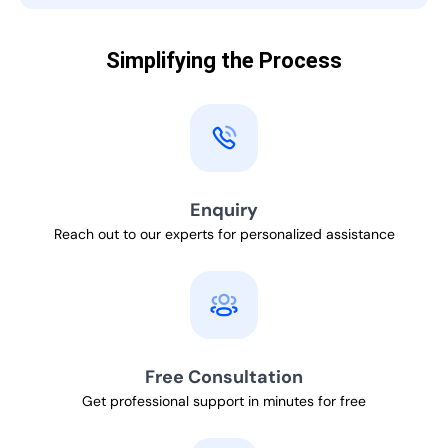
Simplifying the Process
Enquiry
Reach out to our experts for personalized assistance
Free Consultation
Get professional support in minutes for free