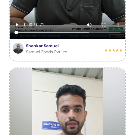
Shankar Samuel
Samuel Foods Pvt Ltd