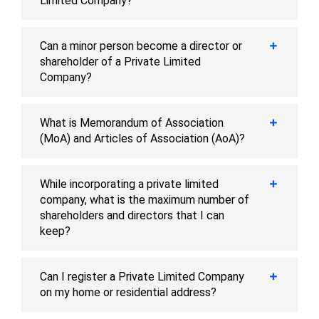
Limited Company?
Can a minor person become a director or
shareholder of a Private Limited
Company?
What is Memorandum of Association
(MoA) and Articles of Association (AoA)?
While incorporating a private limited
company, what is the maximum number of
shareholders and directors that I can
keep?
Can I register a Private Limited Company
on my home or residential address?