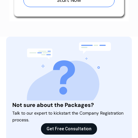
Start Now
Not sure about the Packages?
Talk to our expert to kickstart the Company Registration
process.
Get Free Consultation