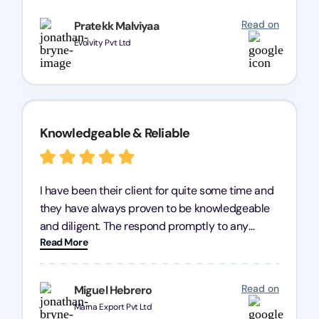
recommend Registration Arena for anyone in
Read on
Pratekk Malviyaa
need of reliable registration services.
Evolvity Pvt Ltd
Knowledgeable & Reliable
I have been their client for quite some time and
they have always proven to be knowledgeable
and diligent. The respond promptly to any
Read More
query and know every compliance needed by
heart, even in other geographies or, in my case,
for international clients.
Read on
Miguel Hebrero
Marna Export Pvt Ltd