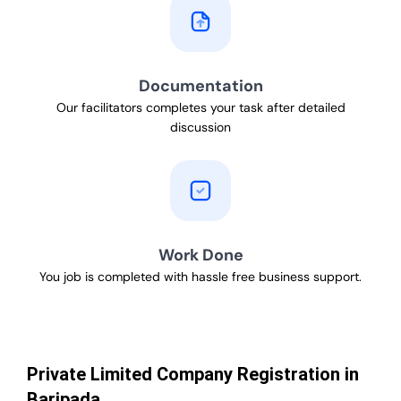
Documentation
Our facilitators completes your task after detailed
discussion
Work Done
You job is completed with hassle free business support.
Private Limited Company Registration in
Baripada