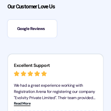
Our Customer Love Us
Google Reviews
Excellent Support
We had a great experience working with
Registration Arena for registering our company
"Evolvity Private Limited". Their team provided
Read More
excellent support, ensuring all our business
processes were fast and efficient. We highly