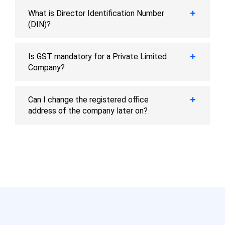
What is Director Identification Number
(DIN)?
Is GST mandatory for a Private Limited
Company?
Can I change the registered office
address of the company later on?