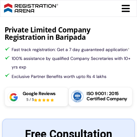
Skip
Togg
to
Navi
content
Form 
Private Limited Company
Registration in Baripada
Tax
Fast track registration: Get a 7 day guaranteed application
*
100% assistance by qualified Company Secretaries with 10+
Intel
yrs exp
Exclusive Partner Benefits worth upto Rs 4 lakhs
Comp
Google Reviews
ISO 9001 : 2015
Certified Company
5
/
5
Othe
More
Free Consultation