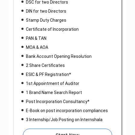
DSC for two Directors
DIN for two Directors
Stamp Duty Charges
Certificate of Incorporation
PAN & TAN
MOA & AOA
Bank Account Opening Resolution
2 Share Certificates
ESIC & PF Registration*
1st Appointment of Auditor
1 Brand Name Search Report
Post Incorporation Consultancy*
E-Book on post incorporation compliances
3 Internship/Job Posting on Internshala