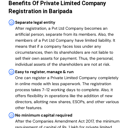
Benefits Of Private Limited Company
Registration in Baripada
Separate legal entity
After registration, a Pvt Ltd Company becomes an
artificial person, separate from its members. Also,
the
members of a Pvt Ltd Company have limited liability
. It
means that if a company faces loss under any
circumstances, then its shareholders are not liable to
sell their own assets for payment. Thus, the personal,
individual assets of the shareholders are not at risk.
Easy to register, manage & run
One can register a Private Limited Company completely
in online mode with less paperwork
.
The registration
process takes 7-12 working days to complete
. Also, it
offers flexibility in operations like the addition of new
directors, allotting new shares, ESOPs, and other various
other features.
No minimum capital required
After the Companies Amendment Act 2017, the minimum
requirement of capital of Rs. 1 lakh for private limited