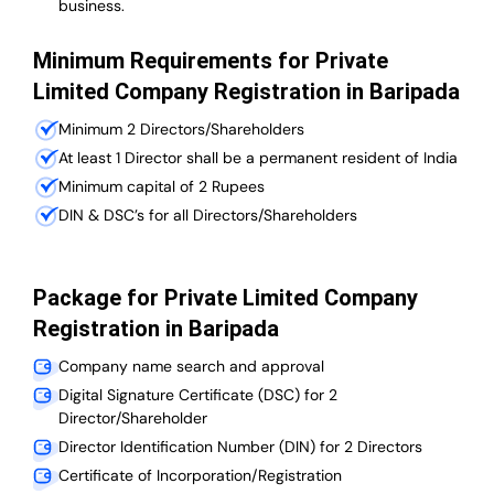
business.
Minimum Requirements for Private
Limited Company Registration in Baripada
Minimum 2 Directors/Shareholders
At least 1 Director shall be a permanent resident of India
Minimum capital of 2 Rupees
DIN & DSC’s for all Directors/Shareholders
Package for Private Limited Company
Registration in Baripada
Company name search and approval
Digital Signature Certificate (DSC) for 2
Director/Shareholder
Director Identification Number (DIN) for 2 Directors
Certificate of Incorporation/Registration