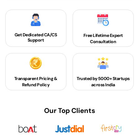
Get Dedicated
CA/CS
Free Lifetime Expert
Support
Consultation
Transparent Pricing &
Trusted by 5000+
Startups
Refund Policy
across India
Our Top Clients