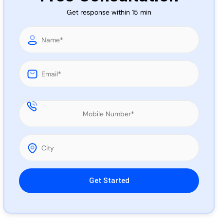
Call 
Get response within 15 min
Chat
Please leave this field empty.