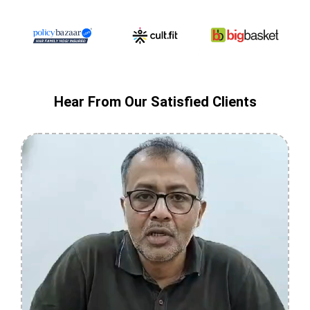
Hear From Our Satisfied Clients