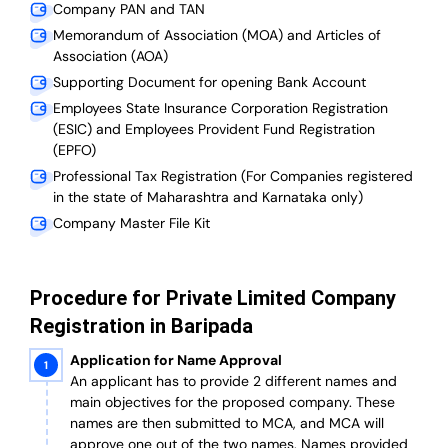
Company PAN and TAN
Memorandum of Association (MOA) and Articles of
Association (AOA)
Supporting Document for opening Bank Account
Employees State Insurance Corporation Registration
(ESIC) and Employees Provident Fund Registration
(EPFO)
Professional Tax Registration (For Companies registered
in the state of Maharashtra and Karnataka only)
Company Master File Kit
Procedure for Private Limited Company
Registration in Baripada
Application for Name Approval
An applicant has to provide 2 different names and
main objectives for the proposed company. These
names are then submitted to MCA, and MCA will
approve one out of the two names. Names provided