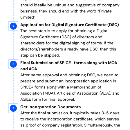
should ideally be unique and suggestive of company
business, they should end with the word “Private
Limited”
Application for Digital Signature Certificate (DSC)
The next step is to apply for obtaining a Digital
Signature Certificate (DSC) of directors and
shareholders for the digital signing of forms. If the
directors/shareholders already have DSC, then this
step can be skipped.
Final Submission of SPICE+ forms along with MOA
and AOA
After name approval and obtaining DSC, we need to
prepare and submit an incorporation application in
SPICE+ forms along with a Memorandum of
Association (MOA), Articles of Association (AOA), and
AGILE form for final approval.
Get Incorporation Documents
After the final submission, it typically takes 3-5 days
to receive the incorporation certificate, which serves
as proof of company registration. Simultaneously, the