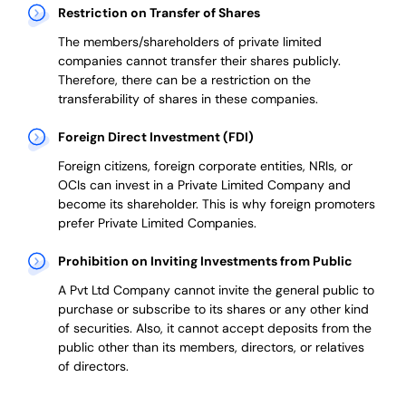
Restriction on Transfer of Shares
The members/shareholders of private limited
companies cannot transfer their shares publicly.
Therefore, there can be a restriction on the
transferability of shares in these companies.
Foreign Direct Investment (FDI)
Foreign citizens, foreign corporate entities, NRIs, or
OCIs can invest in a Private Limited Company and
become its shareholder.
This is why
foreign promoters
prefer
Private Limited Companies.
Prohibition on Inviting Investments from Public
A Pvt Ltd Company cannot invite the general public to
purchase or subscribe to its shares or any other kind
of securities. Also, it cannot accept deposits from the
public other than its members, directors, or relatives
of directors.