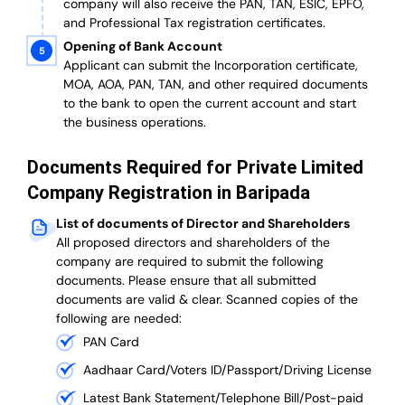
company will also receive the PAN, TAN, ESIC, EPFO,
and Professional Tax registration certificates.
Opening of Bank Account
Applicant can submit the Incorporation certificate,
MOA, AOA, PAN, TAN, and other required documents
to the bank to open the current account and start
the business operations.
Documents Required for Private Limited
Company Registration in Baripada
List of documents of Director and Shareholders
All proposed directors and shareholders of the
company are required to submit the following
documents. Please ensure that all submitted
documents are valid & clear. Scanned copies of the
following are needed:
PAN Card
Aadhaar Card/Voters ID/Passport/Driving License
Latest Bank Statement/Telephone Bill/Post-paid