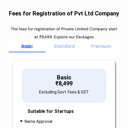
Fees for Registration of Pvt Ltd Company
The fees for registration of Private Limited Company start
at ₹8499. Explore our Packages
Basic
Standard
Premium
Basic
₹
8,499
Excluding Govt. Fees & GST
Suitable for Startups
Name Approval