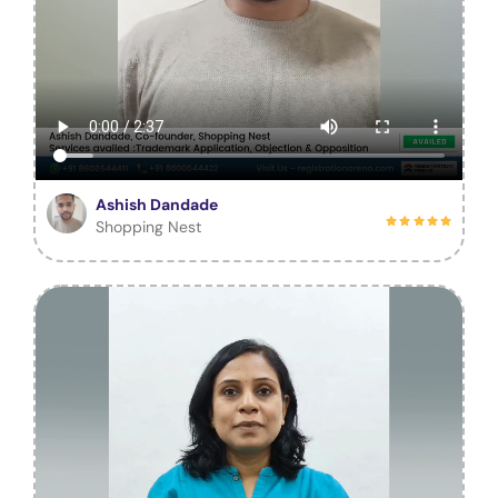
Ashish Dandade
Shopping Nest