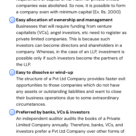
companies was abolished. So now, it is possible to form
a company even with minimum capital (Ex. Rs. 2000).
Easy allocation of ownership and management
Businesses that will require funding from venture
capitalists (VCs), angel investors, etc need to register as
private limited companies. This is because such
investors can become directors and shareholders in a
company. Whereas, in the case of an LLP, investment is
possible only if such investors become the partners of
the LLP.
Easy to dissolve or wind-up
The structure of a Pvt Ltd Company provides faster exit
opportunities to those companies which do not have
any assets or outstanding liabilities and want to close
their business operations due to some extraordinary
circumstances.
Preferred by banks, VCs & investors
An independent auditor audits the books of a Private
Limited Company annually. Therefore, banks, VCs, and
investors prefer a Pvt Ltd Company over other forms of