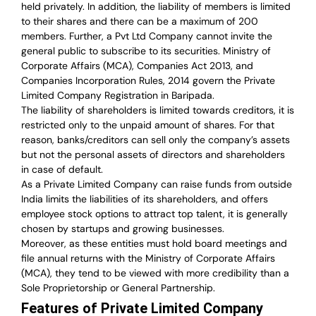
held privately. In addition, the liability of members is limited
to their shares and there can be a maximum of 200
members. Further, a Pvt Ltd Company cannot invite the
general public to subscribe to its securities. Ministry of
Corporate Affairs (MCA), Companies Act 2013, and
Companies Incorporation Rules, 2014 govern the Private
Limited Company Registration in Baripada.
The liability of shareholders is limited towards creditors, it is
restricted only to the unpaid amount of shares.
For that
reason
,
banks/creditors can sell only the company’s assets
but not the personal assets of directors and shareholders
in case of default.
As a Private Limited Company can raise
funds from outside
India
limits the liabilities of its shareholders, and offers
employee stock options to attract top talent, it is generally
chosen by startups and growing businesses.
Moreover, as these entities must hold board meetings and
file annual returns with the Ministry of Corporate Affairs
(MCA), they tend to be viewed with more credibility than a
Sole Proprietorship or General Partnership.
Features of Private Limited Company