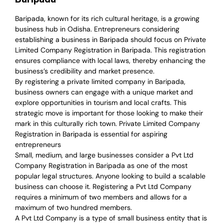
Baripada, known for its rich cultural heritage, is a growing
business hub in Odisha. Entrepreneurs considering
establishing a business in Baripada should focus on Private
Limited Company Registration in Baripada. This registration
ensures compliance with local laws, thereby enhancing the
business’s credibility and market presence.
By registering a private limited company in Baripada,
business owners can engage with a unique market and
explore opportunities in tourism and local crafts. This
strategic move is important for those looking to make their
mark in this culturally rich town. Private Limited Company
Registration in Baripada is essential for aspiring
entrepreneurs
Small, medium, and large businesses consider a Pvt Ltd
Company Registration in Baripada as one of the most
popular legal structures. Anyone looking to build a scalable
business can choose it. Registering a Pvt Ltd Company
requires a minimum of two members and allows for a
maximum of two hundred members.
A Pvt Ltd Company is a type of small business entity that is