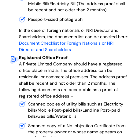
Mobile Bill/Electricity Bill (The address proof shall
be recent and not older than 2 months)
Passport-sized photograph
In the case of foreign nationals or NRI Director and
Shareholders, the documents list can be checked here:
Document Checklist for Foreign Nationals or NRI
Director and Shareholders
Registered Office Proof
A Private Limited Company should have a registered
office place in India. The office address can be
residential or commercial premises. The address proof
shall be recent and not older than 2 months.
The
following documents are acceptable as a proof of
registered office address –
Scanned copies of utility bills such as Electricity
bills/Mobile Post-paid bills/Landline Post-paid
bills/Gas bills/Water bills
Scanned copy of a No-objection Certificate from
the property owner or whose name appears on