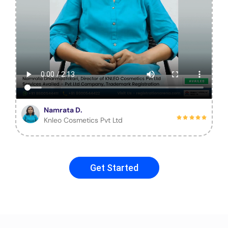
Namrata D.
Knleo Cosmetics Pvt Ltd
Get Started