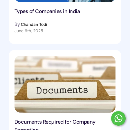
Types of Companies in India
By
Chandan Todi
June 6th, 2025
Documents Required for Company
Formation