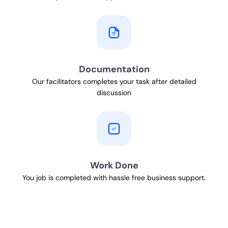
Documentation
Our facilitators completes your task after detailed
discussion
Work Done
You job is completed with hassle free business support.