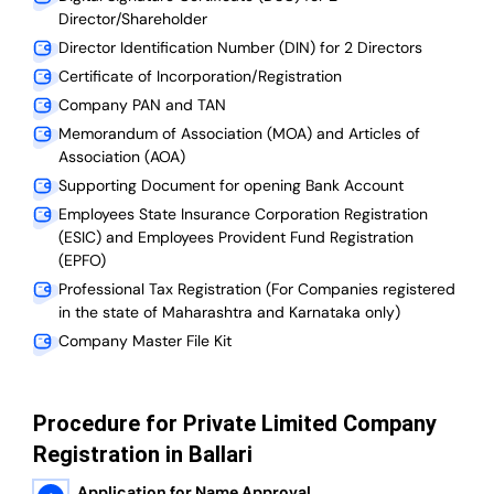
Director/Shareholder
Director Identification Number (DIN) for 2 Directors
Certificate of Incorporation/Registration
Company PAN and TAN
Memorandum of Association (MOA) and Articles of
Association (AOA)
Supporting Document for opening Bank Account
Employees State Insurance Corporation Registration
(ESIC) and Employees Provident Fund Registration
(EPFO)
Professional Tax Registration (For Companies registered
in the state of Maharashtra and Karnataka only)
Company Master File Kit
Procedure for Private Limited Company
Registration in Ballari
Application for Name Approval