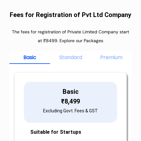
Fees for Registration of Pvt Ltd Company
The fees for registration of Private Limited Company start
at ₹8499. Explore our Packages
Basic
Standard
Premium
Basic
₹
8,499
Excluding Govt. Fees & GST
Suitable for Startups