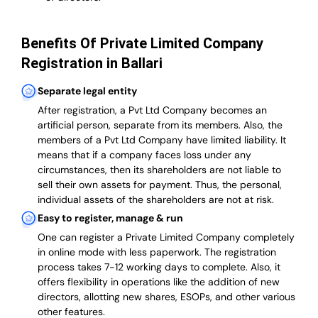
Benefits Of Private Limited Company
Registration in Ballari
Separate legal entity
After registration, a Pvt Ltd Company becomes an
artificial person, separate from its members. Also,
the
members of a Pvt Ltd Company have limited liability
. It
means that if a company faces loss under any
circumstances, then its shareholders are not liable to
sell their own assets for payment. Thus, the personal,
individual assets of the shareholders are not at risk.
Easy to register, manage & run
One can register a Private Limited Company completely
in online mode with less paperwork
.
The registration
process takes 7-12 working days to complete
. Also, it
offers flexibility in operations like the addition of new
directors, allotting new shares, ESOPs, and other various
other features.