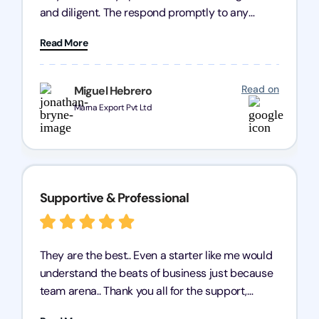
and diligent. The respond promptly to any
query and know every compliance needed by
Read More
heart, even in other geographies or, in my case,
for international clients.
Read on
Miguel Hebrero
Marna Export Pvt Ltd
Supportive & Professional
They are the best.. Even a starter like me would
understand the beats of business just because
team arena.. Thank you all for the support,
patience and good quality of work Cosmos-