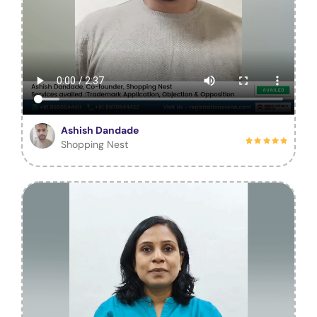
Ashish Dandade
Shopping Nest