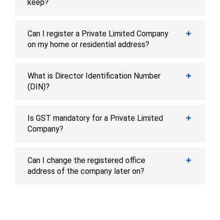
keep?
Can I register a Private Limited Company
on my home or residential address?
What is Director Identification Number
(DIN)?
Is GST mandatory for a Private Limited
Company?
Can I change the registered office
address of the company later on?