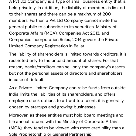
A Pvt Ltd Company is a type of small business entity that is
held privately. In addition, the liability of members is limited
to their shares and there can be a maximum of 200
members. Further, a Pvt Ltd Company cannot invite the
general public to subscribe to its securities. Ministry of
Corporate Affairs (MCA), Companies Act 2013, and
Companies Incorporation Rules, 2014 govern the Private
Limited Company Registration in Ballari
The liability of shareholders is limited towards creditors, it is
restricted only to the unpaid amount of shares.
For that
reason
,
banks/creditors can sell only the company’s assets
but not the personal assets of directors and shareholders
in case of default.
As a Private Limited Company can raise
funds from outside
India
limits the liabilities of its shareholders, and offers
employee stock options to attract top talent, it is generally
chosen by startups and growing businesses.
Moreover, as these entities must hold board meetings and
file annual returns with the Ministry of Corporate Affairs
(MCA), they tend to be viewed with more credibility than a
Sole Proprietorship or General Partnership.