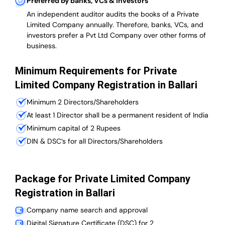
Preferred by banks, VCs & investors
An independent auditor audits the books of a Private
Limited Company annually. Therefore, banks, VCs, and
investors prefer a Pvt Ltd Company over other forms of
business.
Minimum Requirements for Private
Limited Company Registration in Ballari
Minimum 2 Directors/Shareholders
At least 1 Director shall be a permanent resident of India
Minimum capital of 2 Rupees
DIN & DSC’s for all Directors/Shareholders
Package for Private Limited Company
Registration in Ballari
Company name search and approval
Digital Signature Certificate (DSC) for 2