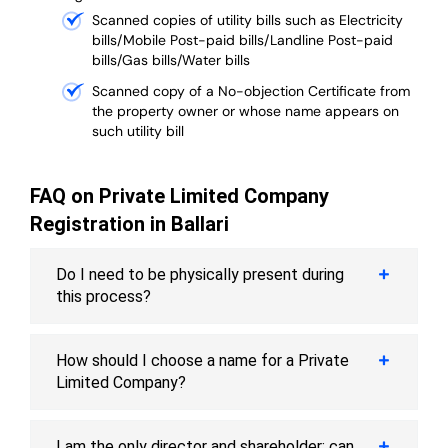
Scanned copies of utility bills such as Electricity
bills/Mobile Post-paid bills/Landline Post-paid
bills/Gas bills/Water bills
Scanned copy of a No-objection Certificate from
the property owner or whose name appears on
such utility bill
FAQ on Private Limited Company
Registration in Ballari
Do I need to be physically present during
this process?
How should I choose a name for a Private
Limited Company?
I am the only director and shareholder; can