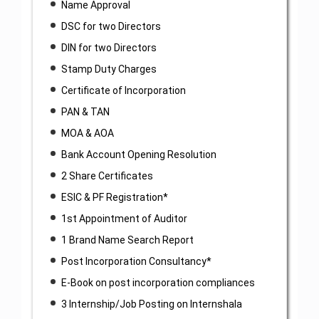
Name Approval
DSC for two Directors
DIN for two Directors
Stamp Duty Charges
Certificate of Incorporation
PAN & TAN
MOA & AOA
Bank Account Opening Resolution
2 Share Certificates
ESIC & PF Registration*
1st Appointment of Auditor
1 Brand Name Search Report
Post Incorporation Consultancy*
E-Book on post incorporation compliances
3 Internship/Job Posting on Internshala