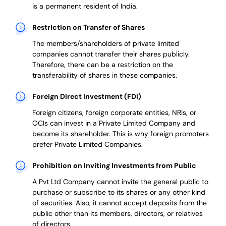
is a permanent resident of India.
Restriction on Transfer of Shares
The members/shareholders of private limited
companies cannot transfer their shares publicly.
Therefore, there can be a restriction on the
transferability of shares in these companies.
Foreign Direct Investment (FDI)
Foreign citizens, foreign corporate entities, NRIs, or
OCIs can invest in a Private Limited Company and
become its shareholder.
This is why
foreign promoters
prefer
Private Limited Companies.
Prohibition on Inviting Investments from Public
A Pvt Ltd Company cannot invite the general public to
purchase or subscribe to its shares or any other kind
of securities. Also, it cannot accept deposits from the
public other than its members, directors, or relatives
of directors.