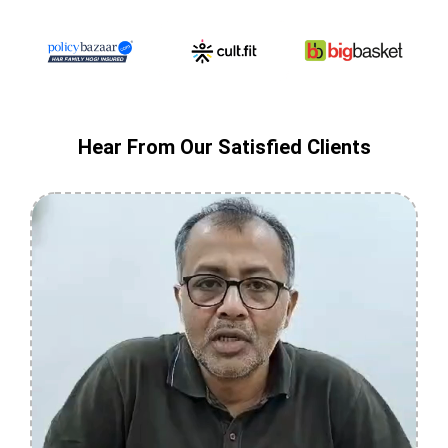
Hear From Our Satisfied Clients