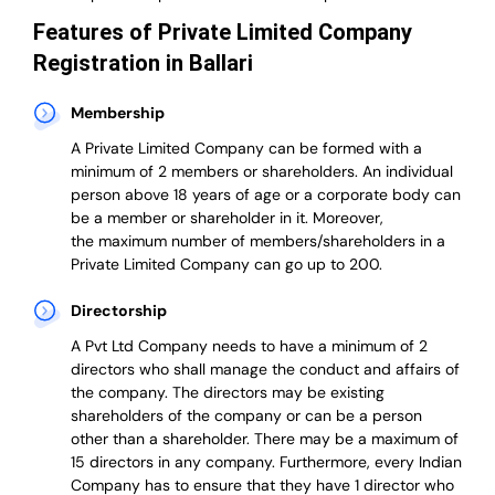
Features of Private Limited Company
Registration in Ballari
Membership
A Private Limited Company can be formed with a
minimum of 2 members or shareholders.
An individual
person above 18 years of age or a corporate body can
be a member or shareholder in it.
Moreover,
the
maximum number of members/shareholders in a
Private Limited Company can go up to 200.
Directorship
A Pvt Ltd Company needs to have a minimum of 2
directors who shall manage the conduct and affairs of
the company. The directors may be existing
shareholders of the company or can be a person
other than a shareholder. There may be a maximum of
15 directors in any company. Furthermore, every Indian
Company has to ensure that they have 1 director who