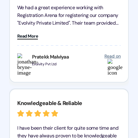
We had a great experience working with
Registration Arena for registering our company
"Evolvity Private Limited". Their team provided
excellent support, ensuring all our business
Read More
processes were fast and efficient. We highly
recommend Registration Arena for anyone in
need of reliable registration services.
Read on
Pratekk Malviyaa
Evolvity Pvt Ltd
Knowledgeable & Reliable
I have been their client for quite some time and
they have always proven to be knowledgeable