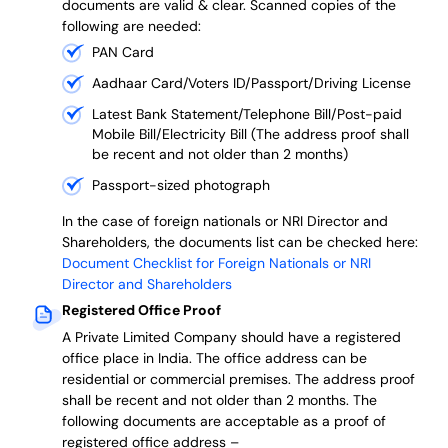
documents are valid & clear. Scanned copies of the
following are needed:
PAN Card
Aadhaar Card/Voters ID/Passport/Driving License
Latest Bank Statement/Telephone Bill/Post-paid
Mobile Bill/Electricity Bill (The address proof shall
be recent and not older than 2 months)
Passport-sized photograph
In the case of foreign nationals or NRI Director and
Shareholders, the documents list can be checked here:
Document Checklist for Foreign Nationals or NRI
Director and Shareholders
Registered Office Proof
A Private Limited Company should have a registered
office place in India. The office address can be
residential or commercial premises. The address proof
shall be recent and not older than 2 months.
The
following documents are acceptable as a proof of
registered office address –