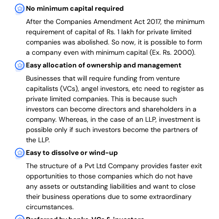
No minimum capital required
After the Companies Amendment Act 2017, the minimum
requirement of capital of Rs. 1 lakh for private limited
companies was abolished. So now, it is possible to form
a company even with minimum capital (Ex. Rs. 2000).
Easy allocation of ownership and management
Businesses that will require funding from venture
capitalists (VCs), angel investors, etc need to register as
private limited companies. This is because such
investors can become directors and shareholders in a
company. Whereas, in the case of an LLP, investment is
possible only if such investors become the partners of
the LLP.
Easy to dissolve or wind-up
The structure of a Pvt Ltd Company provides faster exit
opportunities to those companies which do not have
any assets or outstanding liabilities and want to close
their business operations due to some extraordinary
circumstances.