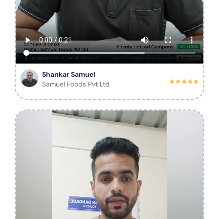
Shankar Samuel
Samuel Foods Pvt Ltd