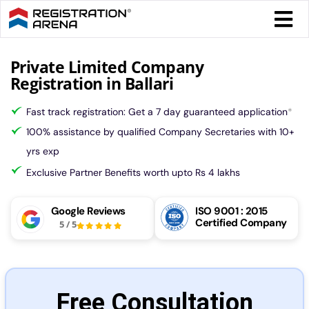
Skip
Togg
to
Navi
content
Form 
Private Limited Company
Registration in Ballari
Tax
Fast track registration: Get a 7 day guaranteed application
*
100% assistance by qualified Company Secretaries with 10+
Intel
yrs exp
Exclusive Partner Benefits worth upto Rs 4 lakhs
Comp
Google Reviews
ISO 9001 : 2015
Certified Company
5
/
5
Othe
More
Free Consultation