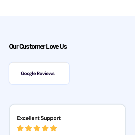
Our Customer Love Us
Google Reviews
Excellent Support