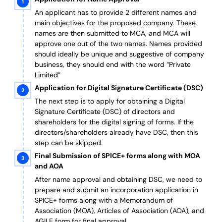
An applicant has to provide 2 different names and
main objectives for the proposed company. These
names are then submitted to MCA, and MCA will
approve one out of the two names. Names provided
should ideally be unique and suggestive of company
business, they should end with the word “Private
Limited”
Application for Digital Signature Certificate (DSC)
The next step is to apply for obtaining a Digital
Signature Certificate (DSC) of directors and
shareholders for the digital signing of forms. If the
directors/shareholders already have DSC, then this
step can be skipped.
Final Submission of SPICE+ forms along with MOA
and AOA
After name approval and obtaining DSC, we need to
prepare and submit an incorporation application in
SPICE+ forms along with a Memorandum of
Association (MOA), Articles of Association (AOA), and
AGILE form for final approval.