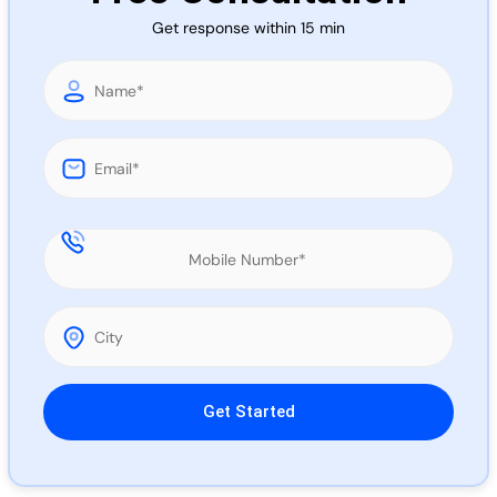
Call 
Get response within 15 min
Chat
Please leave this field empty.