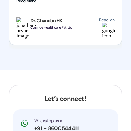
Read More
Chozen HealthCare Private Limited Thank you
one and all.. Keep going with same dedication.
Read on
Dr. Chandan HK
Cosmos Healthcare Pvt Ltd
Let’s connect!
WhatsApp us at
+91 – 8600544411