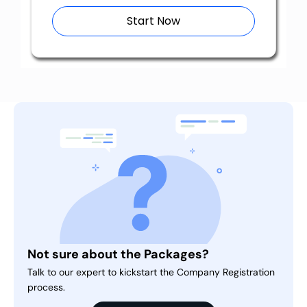
Start Now
Not sure about the Packages?
Talk to our expert to kickstart the Company Registration
process.