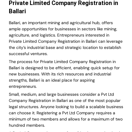
Private Limited Company Registration in
Ballari
Ballari, an important mining and agricultural hub, offers
ample opportunities for businesses in sectors like mining,
agriculture, and logistics. Entrepreneurs interested in
Private Limited Company Registration in Ballari can leverage
the city’s industrial base and strategic location to establish
successful ventures.
The process for Private Limited Company Registration in
Ballari is designed to be efficient, enabling quick setup for
new businesses. With its rich resources and industrial
strengths, Ballari is an ideal place for aspiring
entrepreneurs.
Small, medium, and large businesses consider a Pvt Ltd
Company Registration in Ballari as one of the most popular
legal structures. Anyone looking to build a scalable business
can choose it. Registering a Pvt Ltd Company requires a
minimum of two members and allows for a maximum of two
hundred members.