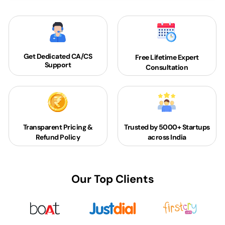
Get Dedicated
CA/CS
Free Lifetime Expert
Support
Consultation
Transparent Pricing &
Trusted by 5000+
Startups
Refund Policy
across India
Our Top Clients