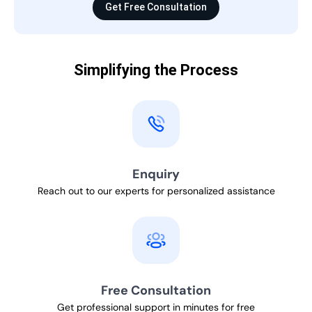
Get Free Consultation
Simplifying the Process
Enquiry
Reach out to our experts for personalized assistance
Free Consultation
Get professional support in minutes for free