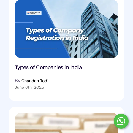
Types of Companies in India
By
Chandan Todi
June 6th, 2025