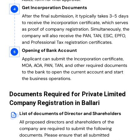
Get Incorporation Documents
After the final submission, it typically takes 3-5 days
to receive the incorporation certificate, which serves
as proof of company registration. Simultaneously, the
company will also receive the PAN, TAN, ESIC, EPFO,
and Professional Tax registration certificates.
Opening of Bank Account
Applicant can submit the Incorporation certificate,
MOA, AOA, PAN, TAN, and other required documents
to the bank to open the current account and start
the business operations.
Documents Required for Private Limited
Company Registration in Ballari
List of documents of Director and Shareholders
All proposed directors and shareholders of the
company are required to submit the following
documents. Please ensure that all submitted