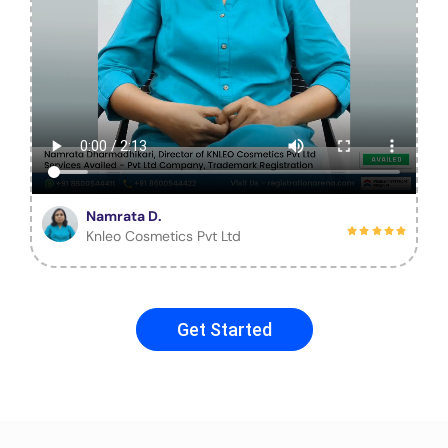
Namrata D.
Knleo Cosmetics Pvt Ltd
Get Started