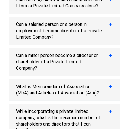
I form a Private Limited Company alone?
Can a salaried person or a person in
employment become director of a Private
Limited Company?
Can a minor person become a director or
shareholder of a Private Limited
Company?
What is Memorandum of Association
(MoA) and Articles of Association (AoA)?
While incorporating a private limited
company, what is the maximum number of
shareholders and directors that I can