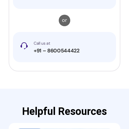
or
Call us at
+91 – 8600544422
Helpful Resources