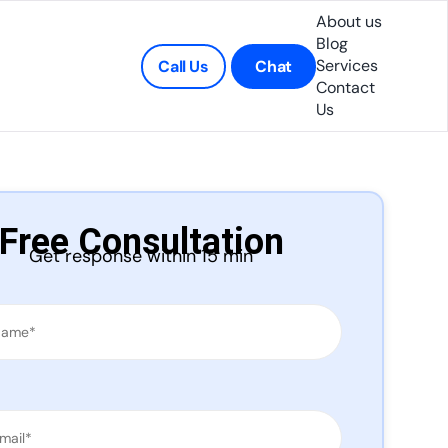
About us
Blog
Services
Call Us
Chat
Contact
Us
Free Consultation
Get response within 15 min