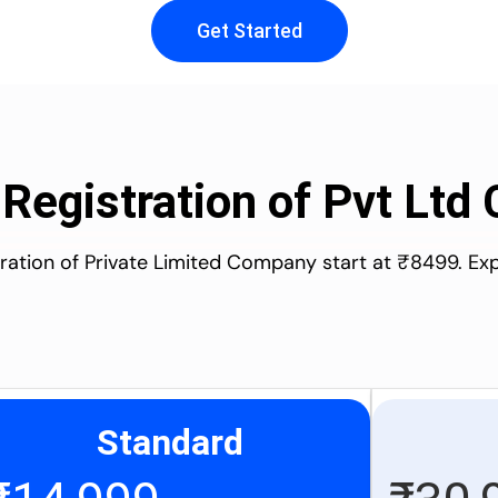
Get Started
 Registration of Pvt Lt
stration of Private Limited Company start at ₹8499. Ex
Standard