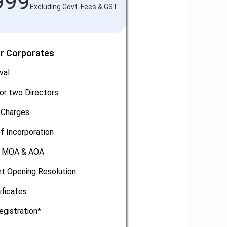
999
Excluding Govt. Fees & GST
or Corporates
val
or two Directors
 Charges
of Incorporation
, MOA & AOA
t Opening Resolution
ificates
egistration*