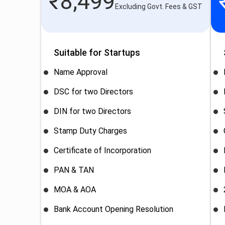
₹
8,499
Excluding Govt. Fees & GST
Suitable for Startups
Name Approval
DSC for two Directors
DIN for two Directors
Stamp Duty Charges
Certificate of Incorporation
PAN & TAN
MOA & AOA
Bank Account Opening Resolution