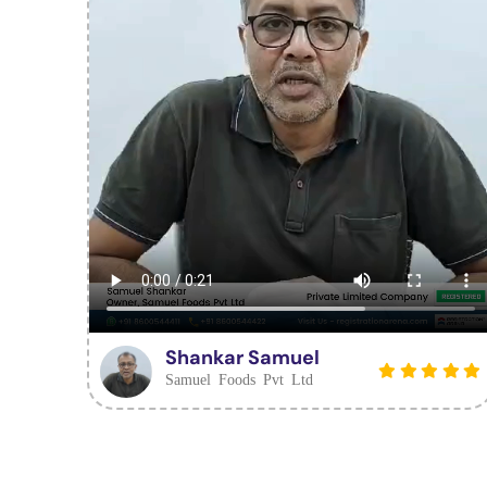
Shankar Samuel
Samuel Foods Pvt Ltd