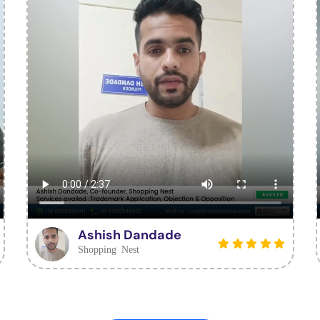
Ashish Dandade
Shopping Nest