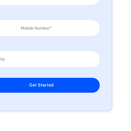
leave this field empty.