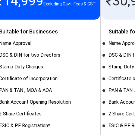
₹
14,999
₹
30,
Excluding Govt. Fees & GST
Suitable for Businesses
Suitable f
Name Approval
Name Appro
DSC & DIN for two Directors
DSC & DIN f
Stamp Duty Charges
Stamp Duty
Certificate of Incorporation
Certificate 
PAN & TAN , MOA & AOA
PAN & TAN 
Bank Account Opening Resolution
Bank Accoun
2 Share Certificates
2 Share Cert
ESIC & PF Registration*
ESIC & PF R