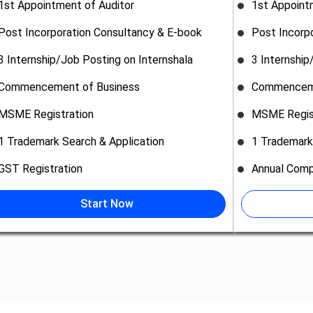
1st Appointment of Auditor
1st Appoint
Post Incorporation Consultancy & E-book
Post Incorp
3 Internship/Job Posting on Internshala
3 Internship
Commencement of Business
Commenceme
MSME Registration
MSME Regis
1 Trademark Search & Application
1 Trademark
GST Registration
Annual Comp
Start Now