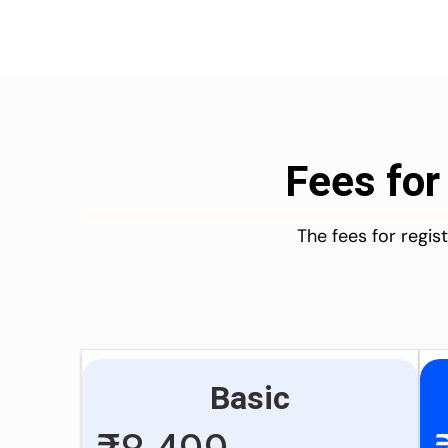
Fees for
The fees for regi
Basic