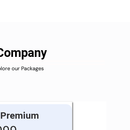
d Company
plore our Packages
Premium