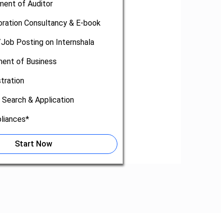
ment of Auditor
oration Consultancy & E-book
/Job Posting on Internshala
nt of Business
tration
 Search & Application
liances*
Start Now