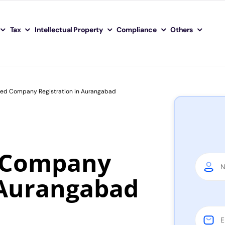
Tax
Intellectual Property
Compliance
Others
ited Company Registration in Aurangabad
d Company
 Aurangabad