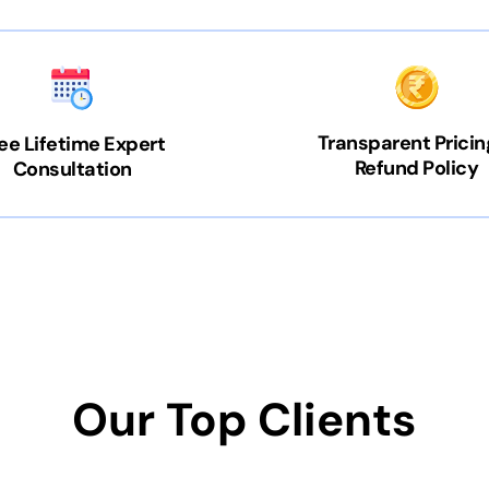
Transparent Pricin
ee Lifetime Expert
Refund Policy
Consultation
Our Top Clients