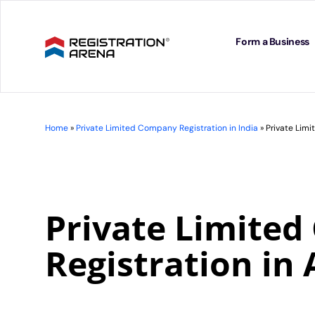
Skip
to
content
Form a Business
Home
»
Private Limited Company Registration in India
»
Private Lim
Private Limite
Registration in