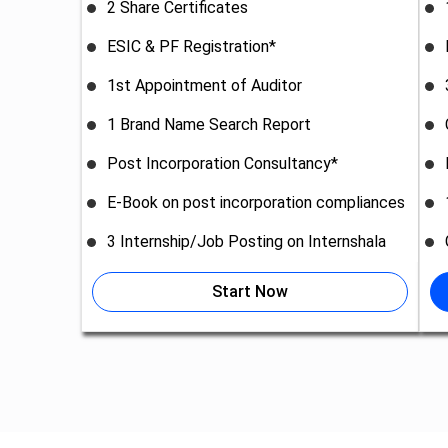
2 Share Certificates
ESIC & PF Registration*
1st Appointment of Auditor
1 Brand Name Search Report
Post Incorporation Consultancy*
E-Book on post incorporation compliances
3 Internship/Job Posting on Internshala
Start Now