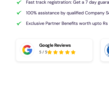
Fast track registration: Get a 7 day guar
100% assistance by qualified Company Se
Exclusive Partner Benefits worth upto Rs 
Google Reviews
5
/
5