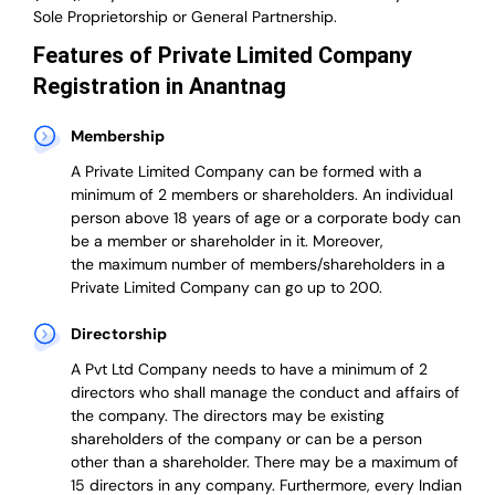
Sole Proprietorship or General Partnership.
Features of Private Limited Company
Registration in Anantnag
Membership
A Private Limited Company can be formed with a
minimum of 2 members or shareholders.
An individual
person above 18 years of age or a corporate body can
be a member or shareholder in it.
Moreover,
the
maximum number of members/shareholders in a
Private Limited Company can go up to 200.
Directorship
A Pvt Ltd Company needs to have a minimum of 2
directors who shall manage the conduct and affairs of
the company. The directors may be existing
shareholders of the company or can be a person
other than a shareholder. There may be a maximum of
15 directors in any company. Furthermore, every Indian