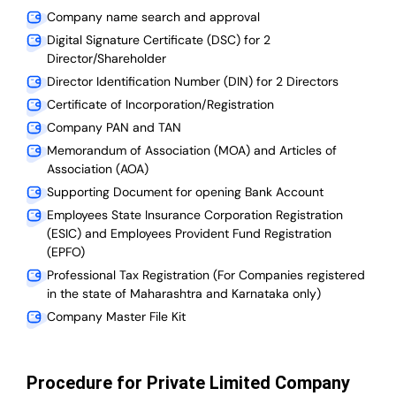
Company name search and approval
Digital Signature Certificate (DSC) for 2
Director/Shareholder
Director Identification Number (DIN) for 2 Directors
Certificate of Incorporation/Registration
Company PAN and TAN
Memorandum of Association (MOA) and Articles of
Association (AOA)
Supporting Document for opening Bank Account
Employees State Insurance Corporation Registration
(ESIC) and Employees Provident Fund Registration
(EPFO)
Professional Tax Registration (For Companies registered
in the state of Maharashtra and Karnataka only)
Company Master File Kit
Procedure for Private Limited Company