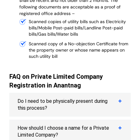
shall be recent and not older than 2 months.
The
following documents are acceptable as a proof of
registered office address –
Scanned copies of utility bills such as Electricity
bills/Mobile Post-paid bills/Landline Post-paid
bills/Gas bills/Water bills
Scanned copy of a No-objection Certificate from
the property owner or whose name appears on
such utility bill
FAQ on Private Limited Company
Registration in Anantnag
Do I need to be physically present during
this process?
How should I choose a name for a Private
Limited Company?