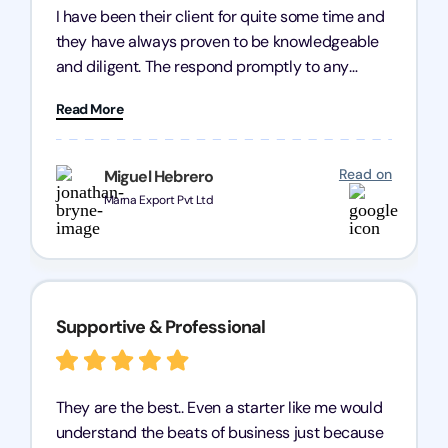
I have been their client for quite some time and
they have always proven to be knowledgeable
and diligent. The respond promptly to any
query and know every compliance needed by
Read More
heart, even in other geographies or, in my case,
for international clients.
Read on
Miguel Hebrero
Marna Export Pvt Ltd
Supportive & Professional
They are the best.. Even a starter like me would
understand the beats of business just because