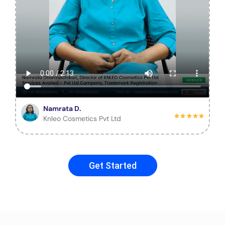
Namrata D.
Knleo Cosmetics Pvt Ltd
Get Started