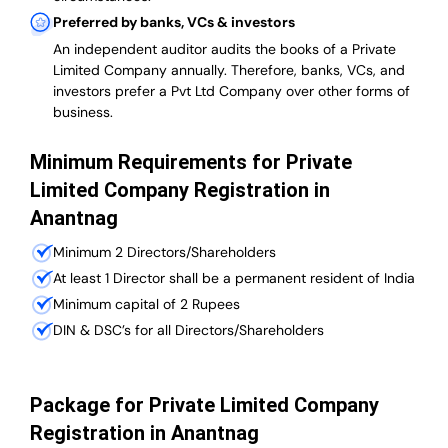
Preferred by banks, VCs & investors
An independent auditor audits the books of a Private
Limited Company annually. Therefore, banks, VCs, and
investors prefer a Pvt Ltd Company over other forms of
business.
Minimum Requirements for Private
Limited Company Registration in
Anantnag
Minimum 2 Directors/Shareholders
At least 1 Director shall be a permanent resident of India
Minimum capital of 2 Rupees
DIN & DSC’s for all Directors/Shareholders
Package for Private Limited Company
Registration in Anantnag