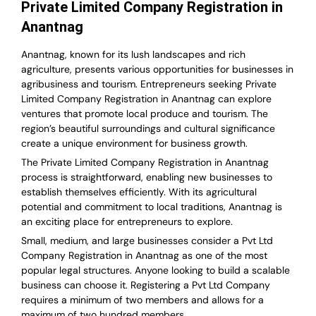
Private Limited Company Registration in
Anantnag
Anantnag, known for its lush landscapes and rich
agriculture, presents various opportunities for businesses in
agribusiness and tourism. Entrepreneurs seeking Private
Limited Company Registration in Anantnag can explore
ventures that promote local produce and tourism. The
region’s beautiful surroundings and cultural significance
create a unique environment for business growth.
The Private Limited Company Registration in Anantnag
process is straightforward, enabling new businesses to
establish themselves efficiently. With its agricultural
potential and commitment to local traditions, Anantnag is
an exciting place for entrepreneurs to explore.
Small, medium, and large businesses consider a Pvt Ltd
Company Registration in Anantnag as one of the most
popular legal structures. Anyone looking to build a scalable
business can choose it. Registering a Pvt Ltd Company
requires a minimum of two members and allows for a
maximum of two hundred members.