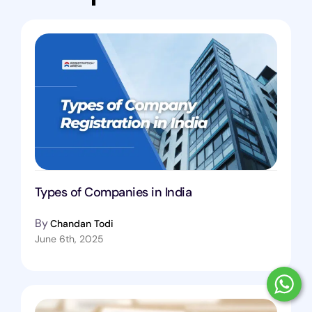
Types of Companies in India
By
Chandan Todi
June 6th, 2025