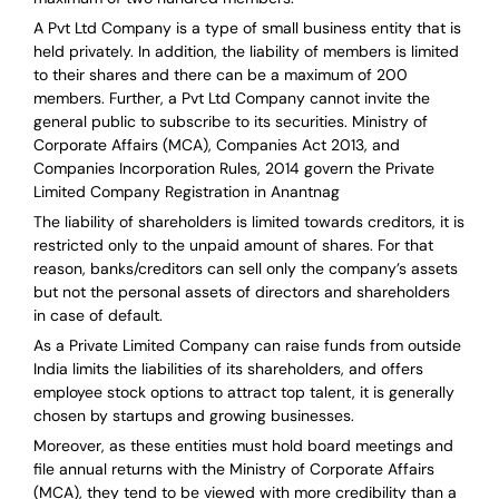
A Pvt Ltd Company is a type of small business entity that is
held privately. In addition, the liability of members is limited
to their shares and there can be a maximum of 200
members. Further, a Pvt Ltd Company cannot invite the
general public to subscribe to its securities. Ministry of
Corporate Affairs (MCA), Companies Act 2013, and
Companies Incorporation Rules, 2014 govern the Private
Limited Company Registration in Anantnag
The liability of shareholders is limited towards creditors, it is
restricted only to the unpaid amount of shares.
For that
reason
,
banks/creditors can sell only the company’s assets
but not the personal assets of directors and shareholders
in case of default.
As a Private Limited Company can raise
funds from outside
India
limits the liabilities of its shareholders, and offers
employee stock options to attract top talent, it is generally
chosen by startups and growing businesses.
Moreover, as these entities must hold board meetings and
file annual returns with the Ministry of Corporate Affairs
(MCA), they tend to be viewed with more credibility than a