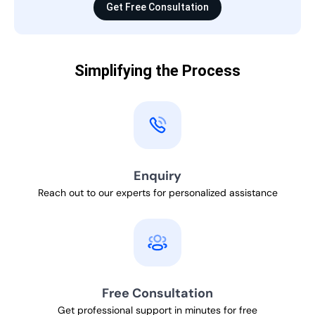
Get Free Consultation
Simplifying the Process
Enquiry
Reach out to our experts for personalized assistance
Free Consultation
Get professional support in minutes for free