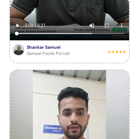
Shankar Samuel
Samuel Foods Pvt Ltd