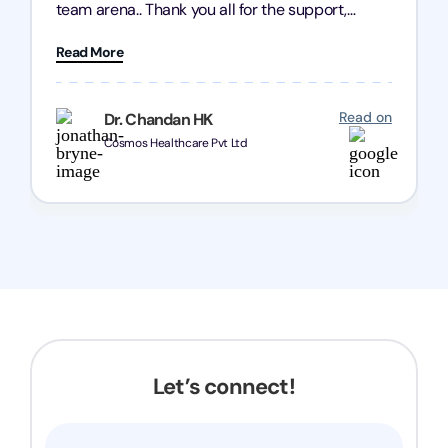
team arena.. Thank you all for the support,
patience and good quality of work Cosmos-
Read More
Chozen HealthCare Private Limited Thank you
one and all.. Keep going with same dedication.
Read on
Dr. Chandan HK
Cosmos Healthcare Pvt Ltd
Let’s connect!