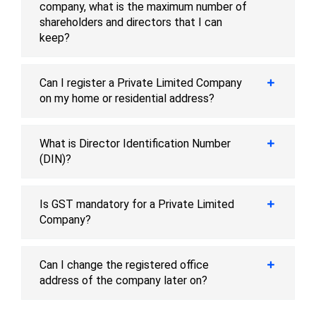
company, what is the maximum number of
shareholders and directors that I can
keep?
Can I register a Private Limited Company
on my home or residential address?
What is Director Identification Number
(DIN)?
Is GST mandatory for a Private Limited
Company?
Can I change the registered office
address of the company later on?