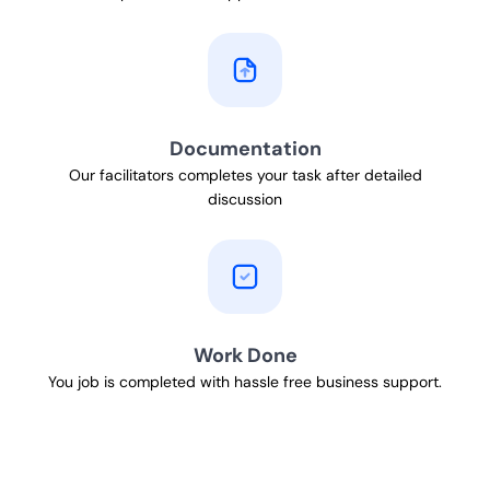
Documentation
Our facilitators completes your task after detailed
discussion
Work Done
You job is completed with hassle free business support.