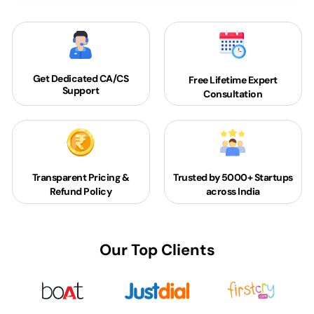
Get Dedicated
CA/CS
Free Lifetime Expert
Support
Consultation
Transparent Pricing &
Trusted by 5000+
Startups
Refund Policy
across India
Our Top Clients