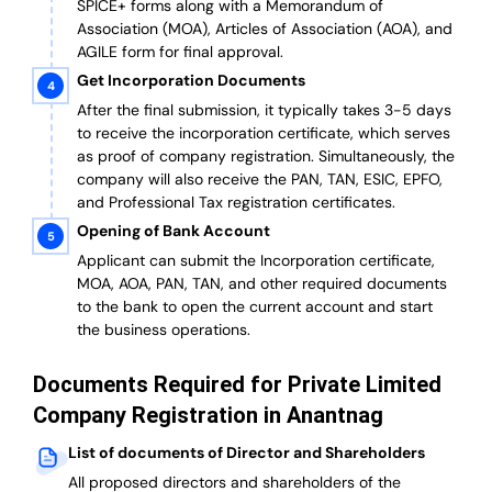
SPICE+ forms along with a Memorandum of
Association (MOA), Articles of Association (AOA), and
AGILE form for final approval.
Get Incorporation Documents
After the final submission, it typically takes 3-5 days
to receive the incorporation certificate, which serves
as proof of company registration. Simultaneously, the
company will also receive the PAN, TAN, ESIC, EPFO,
and Professional Tax registration certificates.
Opening of Bank Account
Applicant can submit the Incorporation certificate,
MOA, AOA, PAN, TAN, and other required documents
to the bank to open the current account and start
the business operations.
Documents Required for Private Limited
Company Registration in Anantnag
List of documents of Director and Shareholders
All proposed directors and shareholders of the