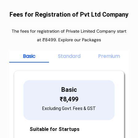
Fees for Registration of Pvt Ltd Company
The fees for registration of Private Limited Company start
at ₹8499. Explore our Packages
Basic
Standard
Premium
Basic
₹
8,499
Excluding Govt. Fees & GST
Suitable for Startups