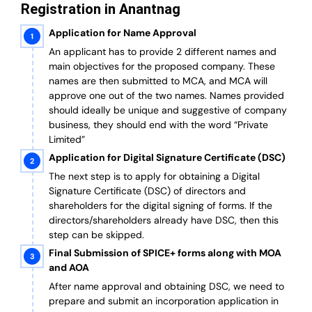
Registration in Anantnag
Application for Name Approval
An applicant has to provide 2 different names and
main objectives for the proposed company. These
names are then submitted to MCA, and MCA will
approve one out of the two names. Names provided
should ideally be unique and suggestive of company
business, they should end with the word “Private
Limited”
Application for Digital Signature Certificate (DSC)
The next step is to apply for obtaining a Digital
Signature Certificate (DSC) of directors and
shareholders for the digital signing of forms. If the
directors/shareholders already have DSC, then this
step can be skipped.
Final Submission of SPICE+ forms along with MOA
and AOA
After name approval and obtaining DSC, we need to
prepare and submit an incorporation application in