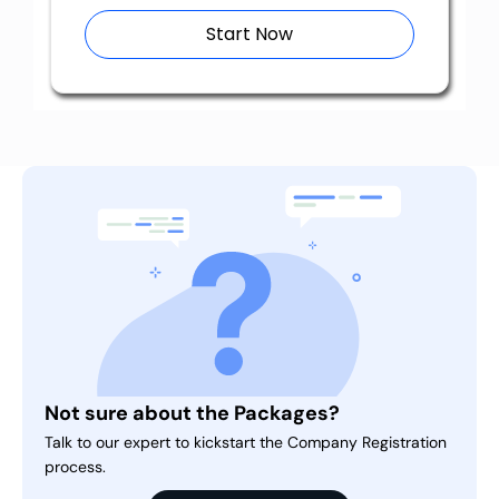
Start Now
Not sure about the Packages?
Talk to our expert to kickstart the Company Registration
process.