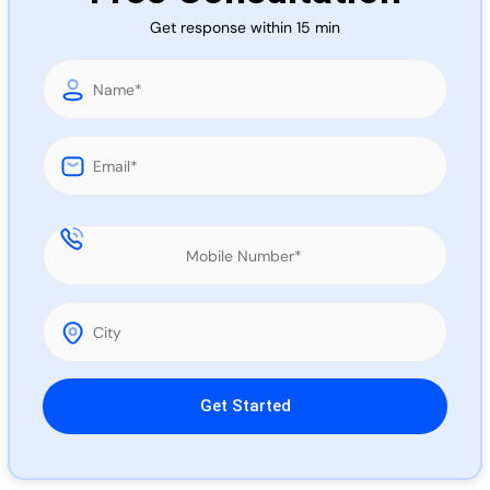
Call 
Get response within 15 min
Chat
Please leave this field empty.