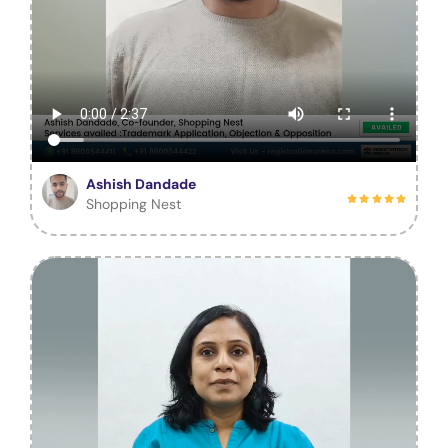
Ashish Dandade
Shopping Nest