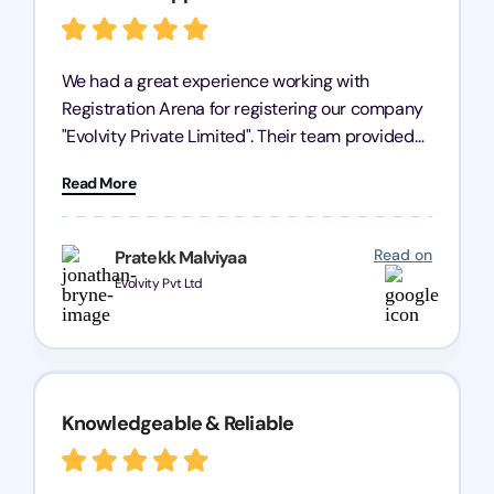
We had a great experience working with
Registration Arena for registering our company
"Evolvity Private Limited". Their team provided
excellent support, ensuring all our business
Read More
processes were fast and efficient. We highly
recommend Registration Arena for anyone in
need of reliable registration services.
Read on
Pratekk Malviyaa
Evolvity Pvt Ltd
Knowledgeable & Reliable