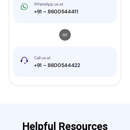
WhatsApp us at
+91 – 8600544411
or
Call us at
+91 – 8600544422
Helpful Resources