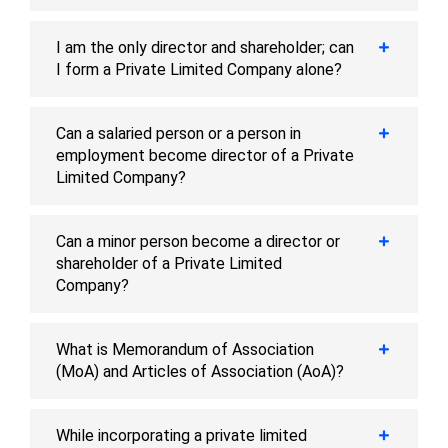
I am the only director and shareholder; can
I form a Private Limited Company alone?
Can a salaried person or a person in
employment become director of a Private
Limited Company?
Can a minor person become a director or
shareholder of a Private Limited
Company?
What is Memorandum of Association
(MoA) and Articles of Association (AoA)?
While incorporating a private limited