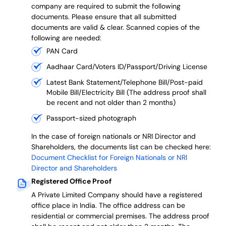
company are required to submit the following
documents. Please ensure that all submitted
documents are valid & clear. Scanned copies of the
following are needed:
PAN Card
Aadhaar Card/Voters ID/Passport/Driving License
Latest Bank Statement/Telephone Bill/Post-paid
Mobile Bill/Electricity Bill (The address proof shall
be recent and not older than 2 months)
Passport-sized photograph
In the case of foreign nationals or NRI Director and
Shareholders, the documents list can be checked here:
Document Checklist for Foreign Nationals or NRI
Director and Shareholders
Registered Office Proof
A Private Limited Company should have a registered
office place in India. The office address can be
residential or commercial premises. The address proof