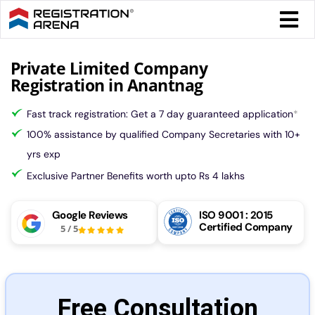
Skip
Togg
to
Navi
content
Form 
Private Limited Company
Registration in Anantnag
Tax
Fast track registration: Get a 7 day guaranteed application
*
100% assistance by qualified Company Secretaries with 10+
Intel
yrs exp
Exclusive Partner Benefits worth upto Rs 4 lakhs
Comp
Google Reviews
ISO 9001 : 2015
Certified Company
5
/
5
Othe
More
Free Consultation