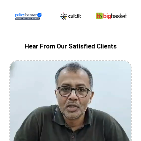
Hear From Our Satisfied Clients