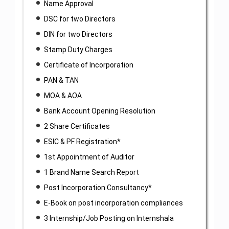
Name Approval
DSC for two Directors
DIN for two Directors
Stamp Duty Charges
Certificate of Incorporation
PAN & TAN
MOA & AOA
Bank Account Opening Resolution
2 Share Certificates
ESIC & PF Registration*
1st Appointment of Auditor
1 Brand Name Search Report
Post Incorporation Consultancy*
E-Book on post incorporation compliances
3 Internship/Job Posting on Internshala