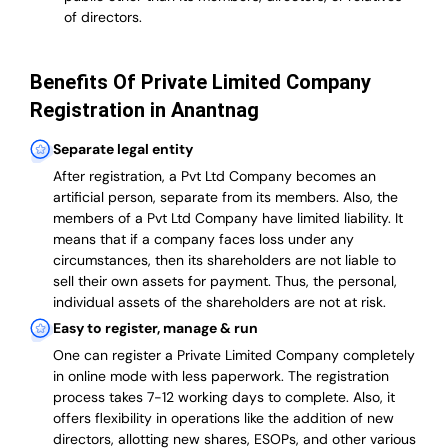
of directors.
Benefits Of Private Limited Company
Registration in Anantnag
Separate legal entity
After registration, a Pvt Ltd Company becomes an
artificial person, separate from its members. Also,
the
members of a Pvt Ltd Company have limited liability
. It
means that if a company faces loss under any
circumstances, then its shareholders are not liable to
sell their own assets for payment. Thus, the personal,
individual assets of the shareholders are not at risk.
Easy to register, manage & run
One can register a Private Limited Company completely
in online mode with less paperwork
.
The registration
process takes 7-12 working days to complete
. Also, it
offers flexibility in operations like the addition of new
directors, allotting new shares, ESOPs, and other various