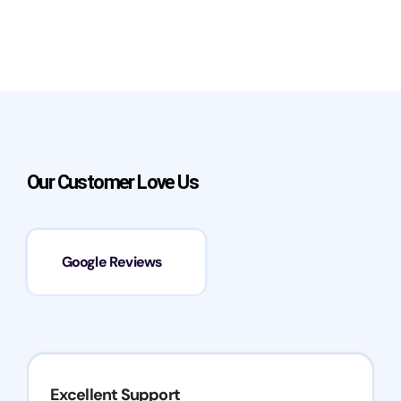
Our Customer Love Us
Google Reviews
Excellent Support