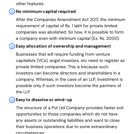
other features.
No minimum capital required
After the Companies Amendment Act 2017, the minimum
requirement of capital of Rs. 1 lakh for private limited
companies was abolished. So now, it is possible to form
a company even with minimum capital (Ex. Rs. 2000).
Easy allocation of ownership and management
Businesses that will require funding from venture
capitalists (VCs), angel investors, etc need to register as
private limited companies. This is because such
investors can become directors and shareholders in a
company. Whereas, in the case of an LLP, investment is
possible only if such investors become the partners of
the LLP.
Easy to dissolve or wind-up
The structure of a Pvt Ltd Company provides faster exit
opportunities to those companies which do not have
any assets or outstanding liabilities and want to close
their business operations due to some extraordinary
circumstances.