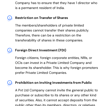
Company has to ensure that they have 1 director who
is a permanent resident of India.
Restriction on Transfer of Shares
The members/shareholders of private limited
companies cannot transfer their shares publicly.
Therefore, there can be a restriction on the
transferability of shares in these companies.
Foreign Direct Investment (FDI)
Foreign citizens, foreign corporate entities, NRIs, or
OCIs can invest in a Private Limited Company and
become its shareholder.
This is why
foreign promoters
prefer
Private Limited Companies.
Prohibition on Inviting Investments from Public
A Pvt Ltd Company cannot invite the general public to
purchase or subscribe to its shares or any other kind
of securities. Also, it cannot accept deposits from the
public other than its members, directors, or relatives