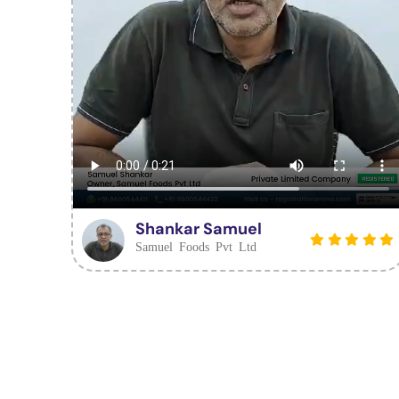
Shankar Samuel
Samuel Foods Pvt Ltd