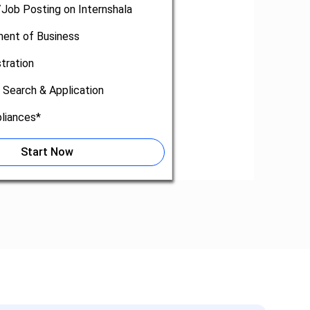
/Job Posting on Internshala
nt of Business
tration
 Search & Application
liances*
Start Now