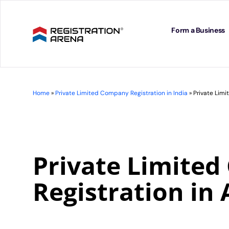
Skip
to
content
Form a Business
Home
»
Private Limited Company Registration in India
»
Private Lim
Private Limite
Registration in