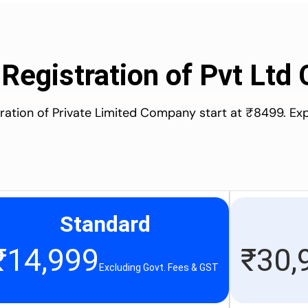
 Registration of Pvt Lt
stration of Private Limited Company start at ₹8499. Ex
Standard
₹
14,999
₹
30,
Excluding Govt. Fees & GST