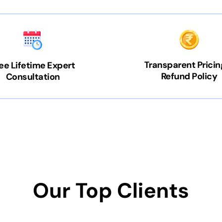
Transparent Pricin
ee Lifetime Expert
Refund Policy
Consultation
Our Top Clients