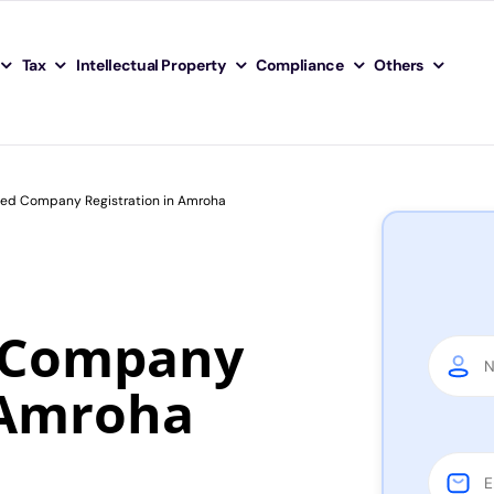
Tax
Intellectual Property
Compliance
Others
ited Company Registration in Amroha
d Company
 Amroha