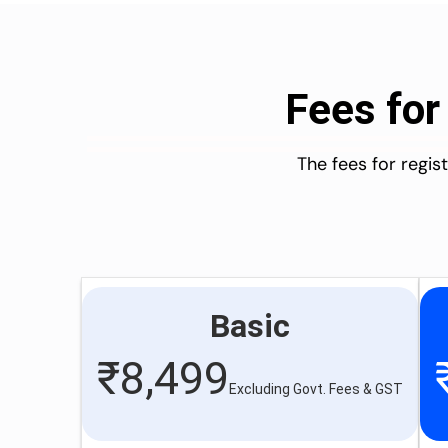
Fees for
The fees for regi
Basic
₹
8,499
Excluding Govt. Fees & GST