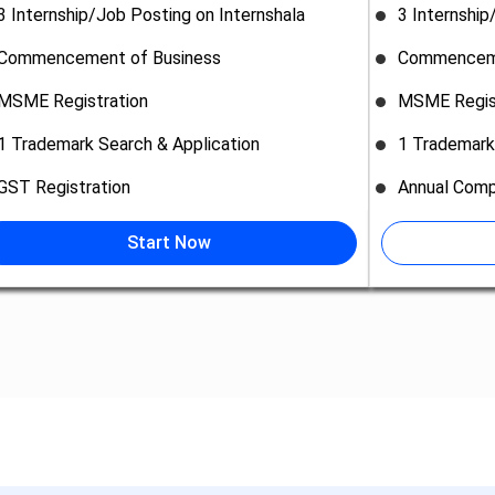
3 Internship/Job Posting on Internshala
3 Internship
Commencement of Business
Commenceme
MSME Registration
MSME Regis
1 Trademark Search & Application
1 Trademark
GST Registration
Annual Comp
Start Now