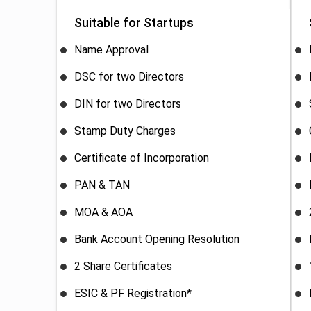
Suitable for Startups
Name Approval
DSC for two Directors
DIN for two Directors
Stamp Duty Charges
Certificate of Incorporation
PAN & TAN
MOA & AOA
Bank Account Opening Resolution
2 Share Certificates
ESIC & PF Registration*