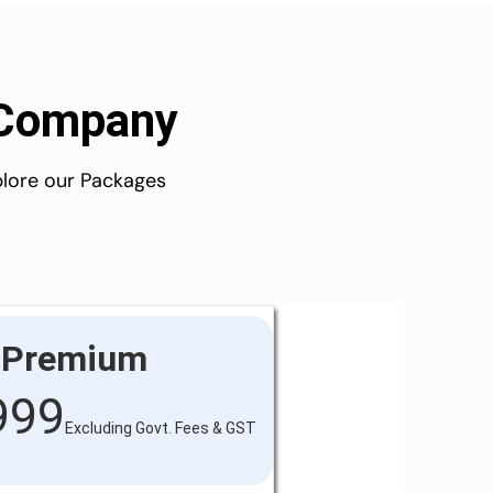
d Company
plore our Packages
Premium
999
Excluding Govt. Fees & GST