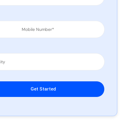
leave this field empty.