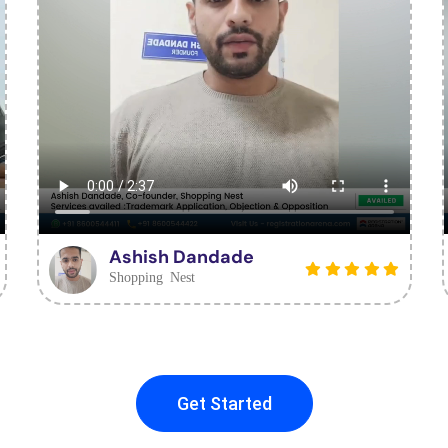
Ashish Dandade
Shopping Nest
Get Started