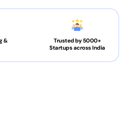
g &
Trusted by 5000+
Startups across India