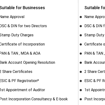
Suitable for Businesses
Suitable f
Name Approval
Name Appro
DSC & DIN for two Directors
DSC & DIN f
Stamp Duty Charges
Stamp Duty
Certificate of Incorporation
Certificate 
PAN & TAN , MOA & AOA
PAN & TAN 
Bank Account Opening Resolution
Bank Accoun
2 Share Certificates
2 Share Cert
ESIC & PF Registration*
ESIC & PF R
1st Appointment of Auditor
1st Appoint
Post Incorporation Consultancy & E-book
Post Incorp