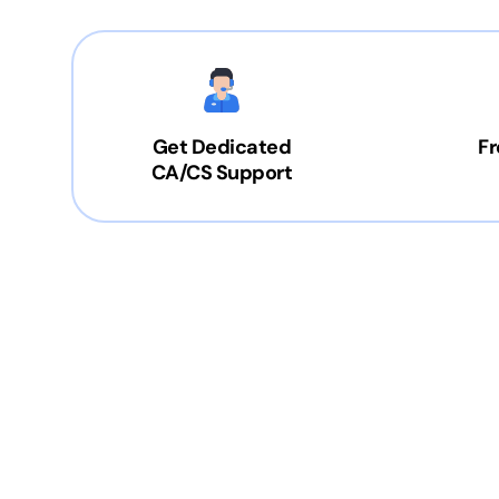
Get Dedicated
Fr
CA/CS Support