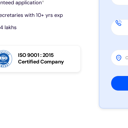
anteed application
*
cretaries with 10+ yrs exp
4 lakhs
ISO 9001 : 2015
Certified Company
Please 