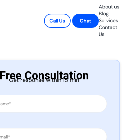
About us
Blog
Services
Call Us
Chat
Contact
Us
Free Consultation
Get response within 15 min