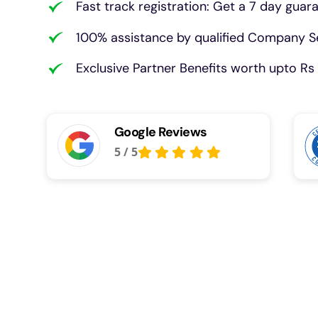
Fast track registration: Get a 7 day guar
100% assistance by qualified Company Se
Exclusive Partner Benefits worth upto Rs 
Google Reviews
5
/
5