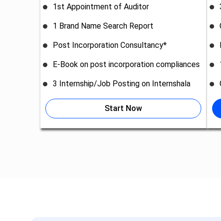
1st Appointment of Auditor
1 Brand Name Search Report
Post Incorporation Consultancy*
E-Book on post incorporation compliances
3 Internship/Job Posting on Internshala
Start Now