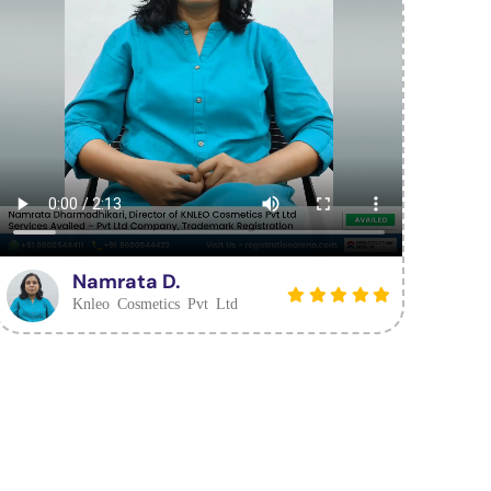
Namrata D.
Knleo Cosmetics Pvt Ltd