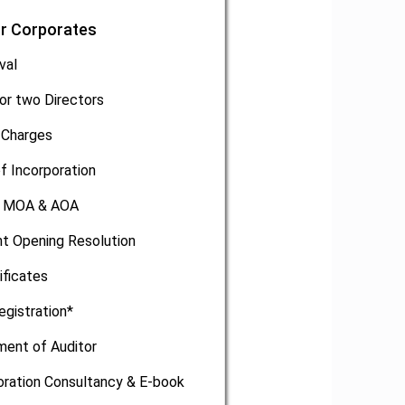
or Corporates
val
or two Directors
 Charges
of Incorporation
, MOA & AOA
t Opening Resolution
ificates
egistration*
ment of Auditor
oration Consultancy & E-book