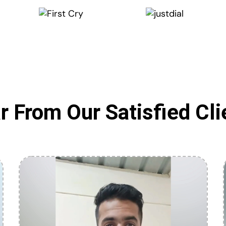
r From Our Satisfied Cli