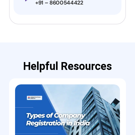
+91 – 8600544422
Helpful Resources