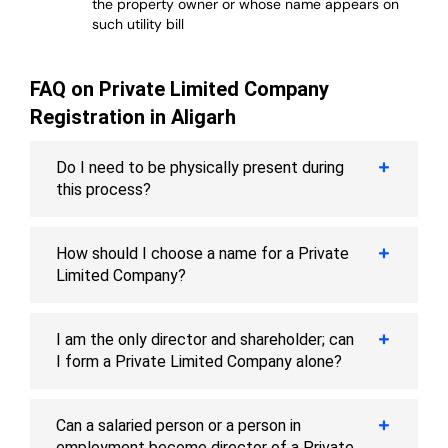
the property owner or whose name appears on
such utility bill
FAQ on Private Limited Company
Registration in Aligarh
Do I need to be physically present during
this process?
How should I choose a name for a Private
Limited Company?
I am the only director and shareholder; can
I form a Private Limited Company alone?
Can a salaried person or a person in
employment become director of a Private