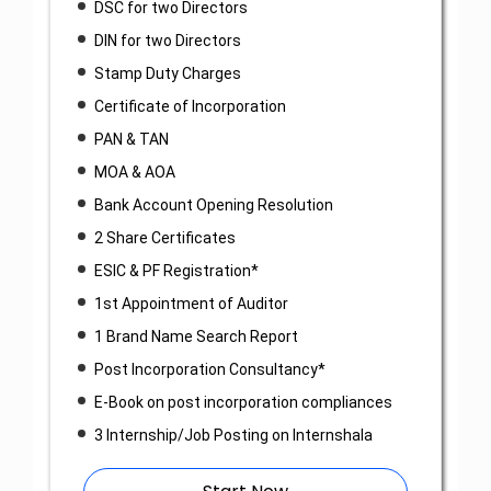
DSC for two Directors
DIN for two Directors
Stamp Duty Charges
Certificate of Incorporation
PAN & TAN
MOA & AOA
Bank Account Opening Resolution
2 Share Certificates
ESIC & PF Registration*
1st Appointment of Auditor
1 Brand Name Search Report
Post Incorporation Consultancy*
E-Book on post incorporation compliances
3 Internship/Job Posting on Internshala