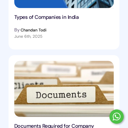
Types of Companies in India
By
Chandan Todi
June 6th, 2025
Documents Required for Company