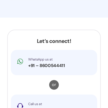
Let’s connect!
WhatsApp us at
+91 – 8600544411
or
Call us at