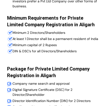
investors prefer a Pvt Ltd Company over other forms of
business.
Minimum Requirements for Private
Limited Company Registration in Aligarh
Minimum 2 Directors/Shareholders
At least 1 Director shall be a permanent resident of India
Minimum capital of 2 Rupees
DIN & DSC’s for all Directors/Shareholders
Package for Private Limited Company
Registration in Aligarh
Company name search and approval
Digital Signature Certificate (DSC) for 2
Director/Shareholder
Director Identification Number (DIN) for 2 Directors