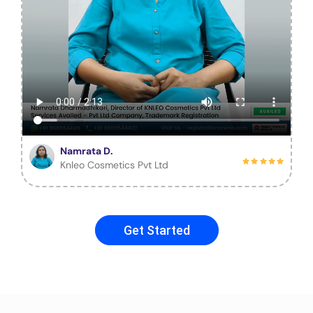
Namrata D.
Knleo Cosmetics Pvt Ltd
Get Started