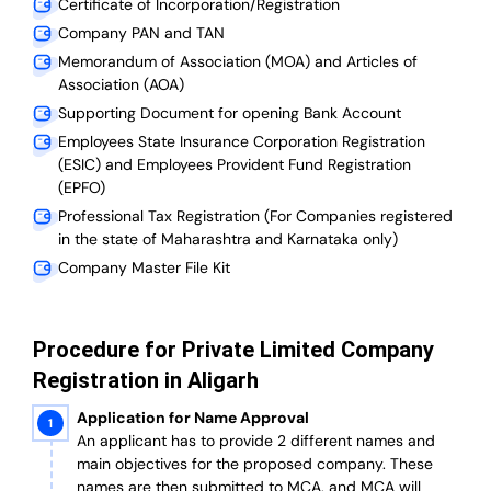
Certificate of Incorporation/Registration
Company PAN and TAN
Memorandum of Association (MOA) and Articles of
Association (AOA)
Supporting Document for opening Bank Account
Employees State Insurance Corporation Registration
(ESIC) and Employees Provident Fund Registration
(EPFO)
Professional Tax Registration (For Companies registered
in the state of Maharashtra and Karnataka only)
Company Master File Kit
Procedure for Private Limited Company
Registration in Aligarh
Application for Name Approval
An applicant has to provide 2 different names and
main objectives for the proposed company. These
names are then submitted to MCA, and MCA will