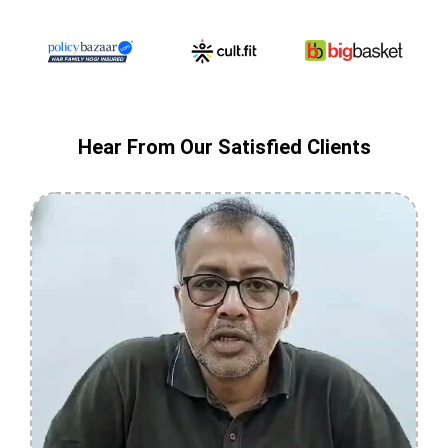
Hear From Our Satisfied Clients