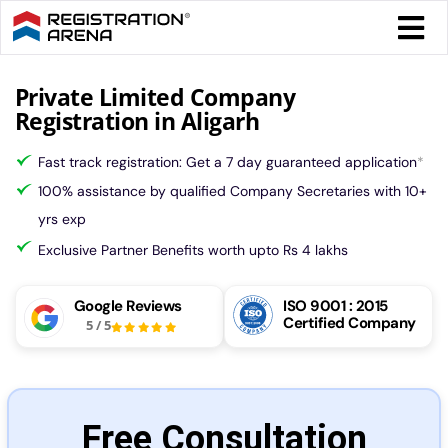
Skip
Togg
to
Navi
content
Form 
Private Limited Company
Registration in Aligarh
Tax
Fast track registration: Get a 7 day guaranteed application
*
100% assistance by qualified Company Secretaries with 10+
Intel
yrs exp
Exclusive Partner Benefits worth upto Rs 4 lakhs
Comp
Google Reviews
ISO 9001 : 2015
Certified Company
5
/
5
Othe
More
Free Consultation