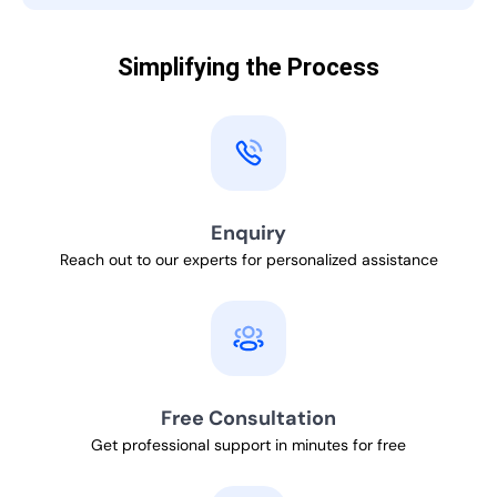
Simplifying the Process
Enquiry
Reach out to our experts for personalized assistance
Free Consultation
Get professional support in minutes for free