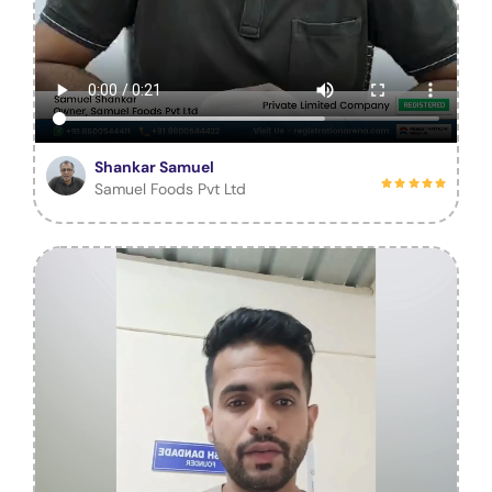
Shankar Samuel
Samuel Foods Pvt Ltd