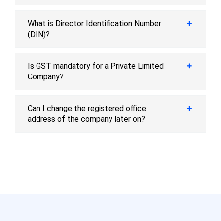
What is Director Identification Number
(DIN)?
Is GST mandatory for a Private Limited
Company?
Can I change the registered office
address of the company later on?