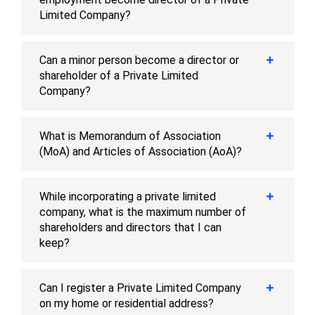
Limited Company?
Can a minor person become a director or
shareholder of a Private Limited
Company?
What is Memorandum of Association
(MoA) and Articles of Association (AoA)?
While incorporating a private limited
company, what is the maximum number of
shareholders and directors that I can
keep?
Can I register a Private Limited Company
on my home or residential address?