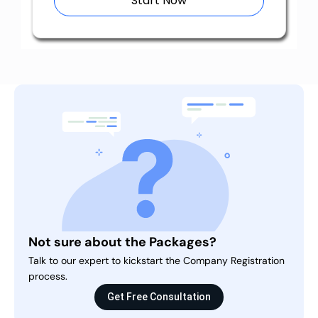
Start Now
Not sure about the Packages?
Talk to our expert to kickstart the Company Registration
process.
Get Free Consultation