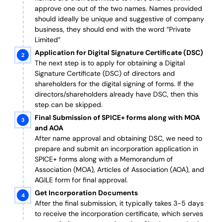
approve one out of the two names. Names provided
should ideally be unique and suggestive of company
business, they should end with the word “Private
Limited”
Application for Digital Signature Certificate (DSC)
The next step is to apply for obtaining a Digital
Signature Certificate (DSC) of directors and
shareholders for the digital signing of forms. If the
directors/shareholders already have DSC, then this
step can be skipped.
Final Submission of SPICE+ forms along with MOA
and AOA
After name approval and obtaining DSC, we need to
prepare and submit an incorporation application in
SPICE+ forms along with a Memorandum of
Association (MOA), Articles of Association (AOA), and
AGILE form for final approval.
Get Incorporation Documents
After the final submission, it typically takes 3-5 days
to receive the incorporation certificate, which serves