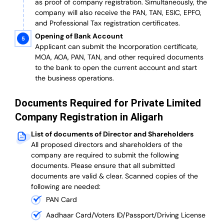
as proof of company registration. Simultaneously, the
company will also receive the PAN, TAN, ESIC, EPFO,
and Professional Tax registration certificates.
Opening of Bank Account
Applicant can submit the Incorporation certificate,
MOA, AOA, PAN, TAN, and other required documents
to the bank to open the current account and start
the business operations.
Documents Required for Private Limited
Company Registration in Aligarh
List of documents of Director and Shareholders
All proposed directors and shareholders of the
company are required to submit the following
documents. Please ensure that all submitted
documents are valid & clear. Scanned copies of the
following are needed:
PAN Card
Aadhaar Card/Voters ID/Passport/Driving License