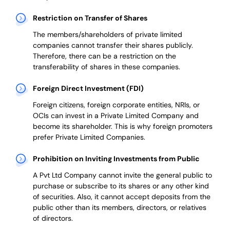
Restriction on Transfer of Shares
The members/shareholders of private limited
companies cannot transfer their shares publicly.
Therefore, there can be a restriction on the
transferability of shares in these companies.
Foreign Direct Investment (FDI)
Foreign citizens, foreign corporate entities, NRIs, or
OCIs can invest in a Private Limited Company and
become its shareholder.
This is why
foreign promoters
prefer
Private Limited Companies.
Prohibition on Inviting Investments from Public
A Pvt Ltd Company cannot invite the general public to
purchase or subscribe to its shares or any other kind
of securities. Also, it cannot accept deposits from the
public other than its members, directors, or relatives
of directors.