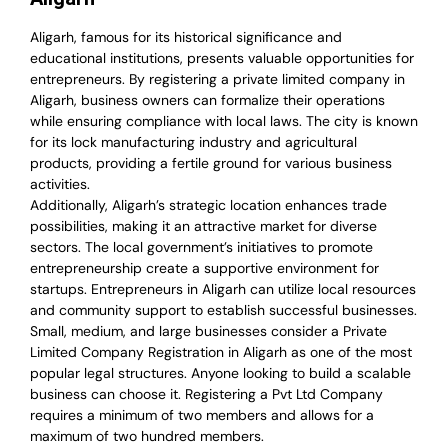
Aligarh, famous for its historical significance and
educational institutions, presents valuable opportunities for
entrepreneurs. By registering a private limited company in
Aligarh, business owners can formalize their operations
while ensuring compliance with local laws. The city is known
for its lock manufacturing industry and agricultural
products, providing a fertile ground for various business
activities.
Additionally, Aligarh’s strategic location enhances trade
possibilities, making it an attractive market for diverse
sectors. The local government’s initiatives to promote
entrepreneurship create a supportive environment for
startups. Entrepreneurs in Aligarh can utilize local resources
and community support to establish successful businesses.
Small, medium, and large businesses consider a Private
Limited Company Registration in Aligarh as one of the most
popular legal structures. Anyone looking to build a scalable
business can choose it. Registering a Pvt Ltd Company
requires a minimum of two members and allows for a
maximum of two hundred members.