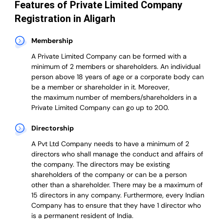
Features of Private Limited Company
Registration in Aligarh
Membership
A Private Limited Company can be formed with a
minimum of 2 members or shareholders.
An individual
person above 18 years of age or a corporate body can
be a member or shareholder in it.
Moreover,
the
maximum number of members/shareholders in a
Private Limited Company can go up to 200.
Directorship
A Pvt Ltd Company needs to have a minimum of 2
directors who shall manage the conduct and affairs of
the company. The directors may be existing
shareholders of the company or can be a person
other than a shareholder. There may be a maximum of
15 directors in any company. Furthermore, every Indian
Company has to ensure that they have 1 director who
is a permanent resident of India.