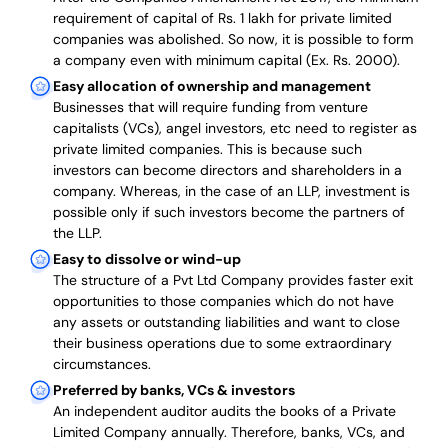
requirement of capital of Rs. 1 lakh for private limited
companies was abolished. So now, it is possible to form
a company even with minimum capital (Ex. Rs. 2000).
Easy allocation of ownership and management
Businesses that will require funding from venture
capitalists (VCs), angel investors, etc need to register as
private limited companies. This is because such
investors can become directors and shareholders in a
company. Whereas, in the case of an LLP, investment is
possible only if such investors become the partners of
the LLP.
Easy to dissolve or wind-up
The structure of a Pvt Ltd Company provides faster exit
opportunities to those companies which do not have
any assets or outstanding liabilities and want to close
their business operations due to some extraordinary
circumstances.
Preferred by banks, VCs & investors
An independent auditor audits the books of a Private
Limited Company annually. Therefore, banks, VCs, and