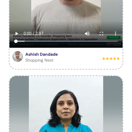
Ashish Dandade
Shopping Nest