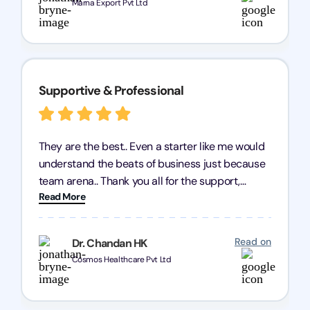
Marna Export Pvt Ltd
Supportive & Professional
They are the best.. Even a starter like me would
understand the beats of business just because
team arena.. Thank you all for the support,
Read More
patience and good quality of work Cosmos-
Chozen HealthCare Private Limited Thank you
one and all.. Keep going with same dedication.
Read on
Dr. Chandan HK
Cosmos Healthcare Pvt Ltd