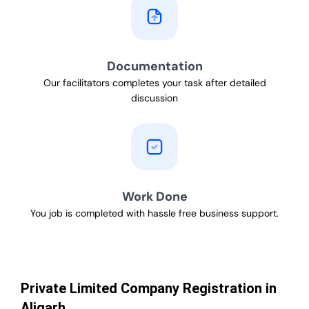
Documentation
Our facilitators completes your task after detailed
discussion
Work Done
You job is completed with hassle free business support.
Private Limited Company Registration in
Aligarh