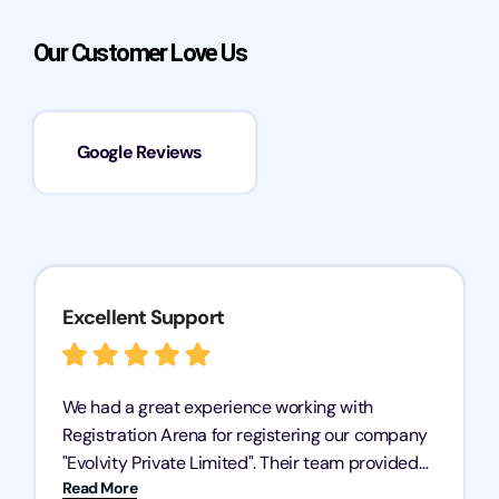
Our Customer Love Us
Google Reviews
Excellent Support
We had a great experience working with
Registration Arena for registering our company
"Evolvity Private Limited". Their team provided
Read More
excellent support, ensuring all our business