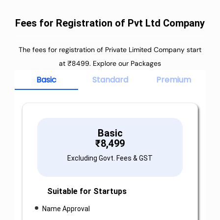
Fees for Registration of Pvt Ltd Company
The fees for registration of Private Limited Company start
at ₹8499. Explore our Packages
Basic
Standard
Premium
Basic
₹
8,499
Excluding Govt. Fees & GST
Suitable for Startups
Name Approval