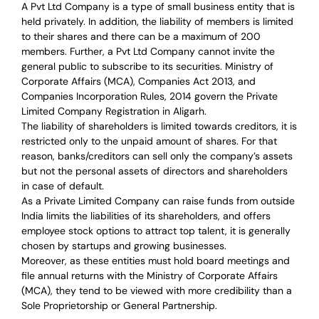
A Pvt Ltd Company is a type of small business entity that is
held privately. In addition, the liability of members is limited
to their shares and there can be a maximum of 200
members. Further, a Pvt Ltd Company cannot invite the
general public to subscribe to its securities. Ministry of
Corporate Affairs (MCA), Companies Act 2013, and
Companies Incorporation Rules, 2014 govern the Private
Limited Company Registration in Aligarh.
The liability of shareholders is limited towards creditors, it is
restricted only to the unpaid amount of shares.
For that
reason
,
banks/creditors can sell only the company’s assets
but not the personal assets of directors and shareholders
in case of default.
As a Private Limited Company can raise
funds from outside
India
limits the liabilities of its shareholders, and offers
employee stock options to attract top talent, it is generally
chosen by startups and growing businesses.
Moreover, as these entities must hold board meetings and
file annual returns with the Ministry of Corporate Affairs
(MCA), they tend to be viewed with more credibility than a
Sole Proprietorship or General Partnership.