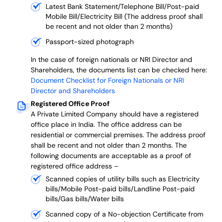
Latest Bank Statement/Telephone Bill/Post-paid
Mobile Bill/Electricity Bill (The address proof shall
be recent and not older than 2 months)
Passport-sized photograph
In the case of foreign nationals or NRI Director and
Shareholders, the documents list can be checked here:
Document Checklist for Foreign Nationals or NRI
Director and Shareholders
Registered Office Proof
A Private Limited Company should have a registered
office place in India. The office address can be
residential or commercial premises. The address proof
shall be recent and not older than 2 months.
The
following documents are acceptable as a proof of
registered office address –
Scanned copies of utility bills such as Electricity
bills/Mobile Post-paid bills/Landline Post-paid
bills/Gas bills/Water bills
Scanned copy of a No-objection Certificate from