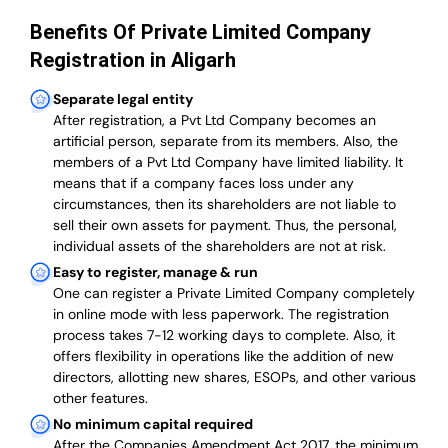
Benefits Of Private Limited Company
Registration in Aligarh
Separate legal entity
After registration, a Pvt Ltd Company becomes an
artificial person, separate from its members. Also,
the
members of a Pvt Ltd Company have limited liability
. It
means that if a company faces loss under any
circumstances, then its shareholders are not liable to
sell their own assets for payment. Thus, the personal,
individual assets of the shareholders are not at risk.
Easy to register, manage & run
One can register a Private Limited Company completely
in online mode with less paperwork
.
The registration
process takes 7-12 working days to complete
. Also, it
offers flexibility in operations like the addition of new
directors, allotting new shares, ESOPs, and other various
other features.
No minimum capital required
After the Companies Amendment Act 2017, the minimum