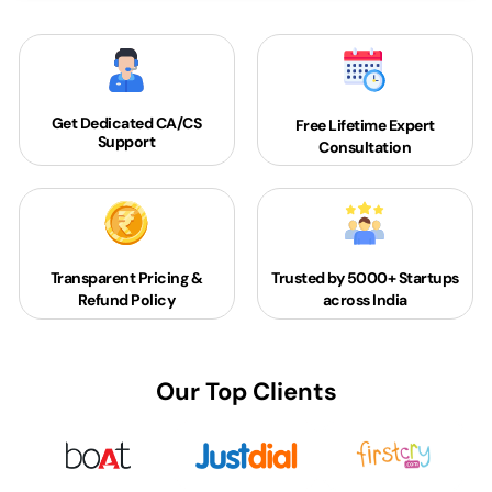
Get Dedicated
CA/CS
Free Lifetime Expert
Support
Consultation
Transparent Pricing &
Trusted by 5000+
Startups
Refund Policy
across India
Our Top Clients