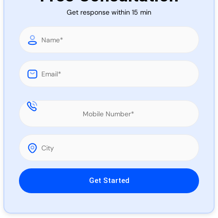
Call 
Get response within 15 min
Chat
Please leave this field empty.