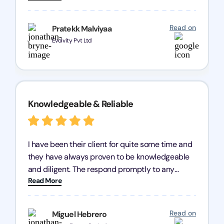
processes were fast and efficient. We highly
recommend Registration Arena for anyone in
Read on
Pratekk Malviyaa
need of reliable registration services.
Evolvity Pvt Ltd
Knowledgeable & Reliable
I have been their client for quite some time and
they have always proven to be knowledgeable
and diligent. The respond promptly to any
Read More
query and know every compliance needed by
heart, even in other geographies or, in my case,
for international clients.
Read on
Miguel Hebrero