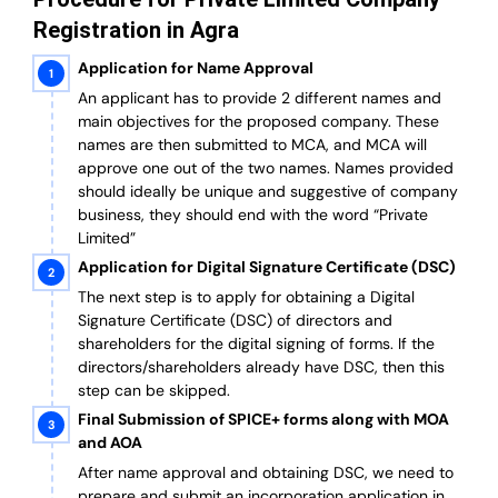
Registration in Agra
Application for Name Approval
An applicant has to provide 2 different names and
main objectives for the proposed company. These
names are then submitted to MCA, and MCA will
approve one out of the two names. Names provided
should ideally be unique and suggestive of company
business, they should end with the word “Private
Limited”
Application for Digital Signature Certificate (DSC)
The next step is to apply for obtaining a Digital
Signature Certificate (DSC) of directors and
shareholders for the digital signing of forms. If the
directors/shareholders already have DSC, then this
step can be skipped.
Final Submission of SPICE+ forms along with MOA
and AOA
After name approval and obtaining DSC, we need to
prepare and submit an incorporation application in