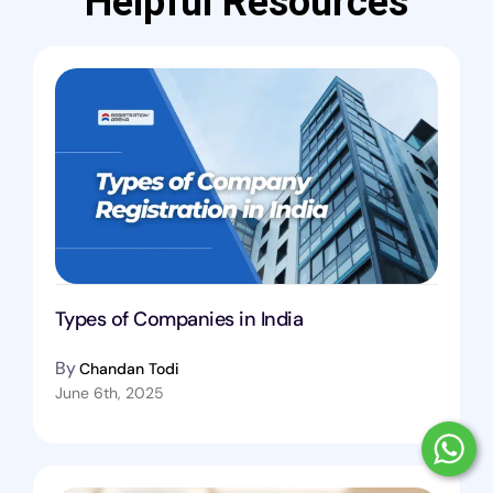
Helpful Resources
Types of Companies in India
By
Chandan Todi
June 6th, 2025