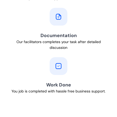
Documentation
Our facilitators completes your task after detailed
discussion
Work Done
You job is completed with hassle free business support.