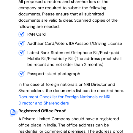
All proposed directors and shareholders of the
company are required to submit the following
documents. Please ensure that all submitted
documents are valid & clear. Scanned copies of the
following are needed:
PAN Card
Aadhaar Card/Voters ID/Passport/Driving License
Latest Bank Statement/Telephone Bill/Post-paid
Mobile Bill/Electricity Bill (The address proof shall
be recent and not older than 2 months)
Passport-sized photograph
In the case of foreign nationals or NRI Director and
Shareholders, the documents list can be checked here:
Document Checklist for Foreign Nationals or NRI
Director and Shareholders
Registered Office Proof
A Private Limited Company should have a registered
office place in India. The office address can be
residential or commercial premises. The address proof