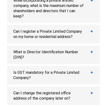
While incorporating a private limited
company, what is the maximum number of
shareholders and directors that I can
keep?
Can I register a Private Limited Company
on my home or residential address?
What is Director Identification Number
(DIN)?
Is GST mandatory for a Private Limited
Company?
Can I change the registered office
address of the company later on?