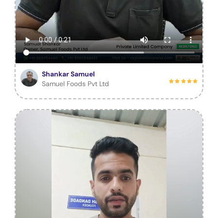
Shankar Samuel
Samuel Foods Pvt Ltd