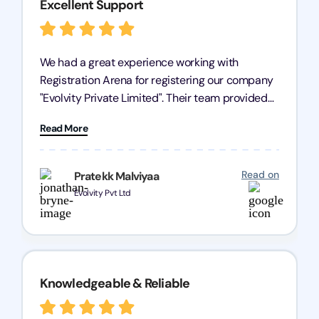
Excellent Support
We had a great experience working with
Registration Arena for registering our company
"Evolvity Private Limited". Their team provided
excellent support, ensuring all our business
Read More
processes were fast and efficient. We highly
recommend Registration Arena for anyone in
need of reliable registration services.
Read on
Pratekk Malviyaa
Evolvity Pvt Ltd
Knowledgeable & Reliable