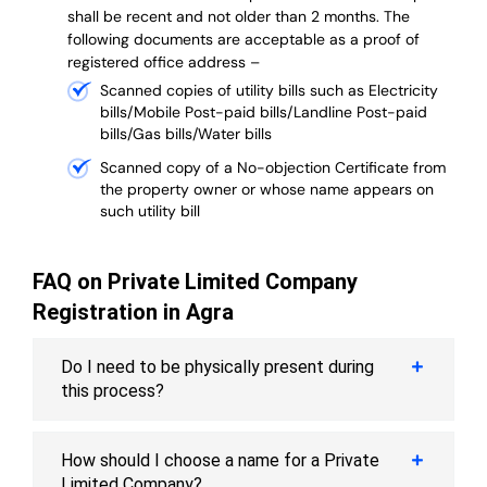
shall be recent and not older than 2 months.
The
following documents are acceptable as a proof of
registered office address –
Scanned copies of utility bills such as Electricity
bills/Mobile Post-paid bills/Landline Post-paid
bills/Gas bills/Water bills
Scanned copy of a No-objection Certificate from
the property owner or whose name appears on
such utility bill
FAQ on Private Limited Company
Registration in Agra
Do I need to be physically present during
this process?
How should I choose a name for a Private
Limited Company?