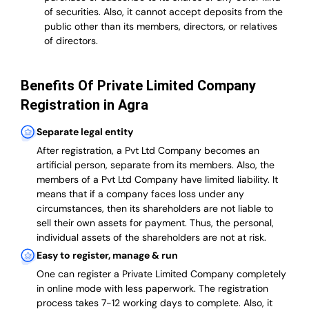
of securities. Also, it cannot accept deposits from the
public other than its members, directors, or relatives
of directors.
Benefits Of Private Limited Company
Registration in Agra
Separate legal entity
After registration, a Pvt Ltd Company becomes an
artificial person, separate from its members. Also,
the
members of a Pvt Ltd Company have limited liability
. It
means that if a company faces loss under any
circumstances, then its shareholders are not liable to
sell their own assets for payment. Thus, the personal,
individual assets of the shareholders are not at risk.
Easy to register, manage & run
One can register a Private Limited Company completely
in online mode with less paperwork
.
The registration
process takes 7-12 working days to complete
. Also, it