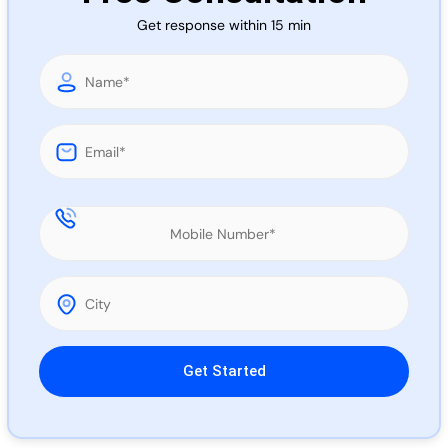
Call 
Get response within 15 min
Chat
Please leave this field empty.