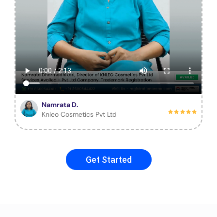
Namrata D.
Knleo Cosmetics Pvt Ltd
Get Started