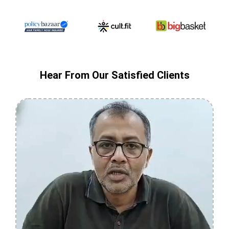
Hear From Our Satisfied Clients