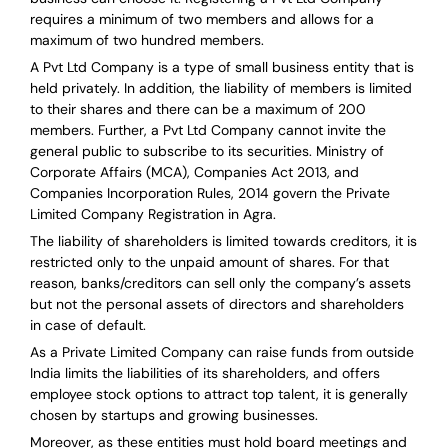
requires a minimum of two members and allows for a
maximum of two hundred members.
A Pvt Ltd Company is a type of small business entity that is
held privately. In addition, the liability of members is limited
to their shares and there can be a maximum of 200
members. Further, a Pvt Ltd Company cannot invite the
general public to subscribe to its securities. Ministry of
Corporate Affairs (MCA), Companies Act 2013, and
Companies Incorporation Rules, 2014 govern the Private
Limited Company Registration in Agra.
The liability of shareholders is limited towards creditors, it is
restricted only to the unpaid amount of shares.
For that
reason
,
banks/creditors can sell only the company’s assets
but not the personal assets of directors and shareholders
in case of default.
As a Private Limited Company can raise
funds from outside
India
limits the liabilities of its shareholders, and offers
employee stock options to attract top talent, it is generally
chosen by startups and growing businesses.
Moreover, as these entities must hold board meetings and