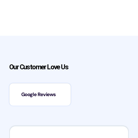
Our Customer Love Us
Google Reviews