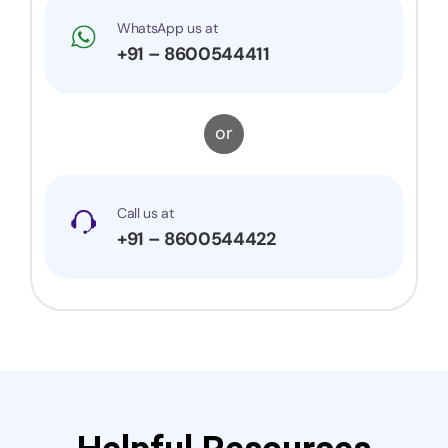
WhatsApp us at
+91 – 8600544411
or
Call us at
+91 – 8600544422