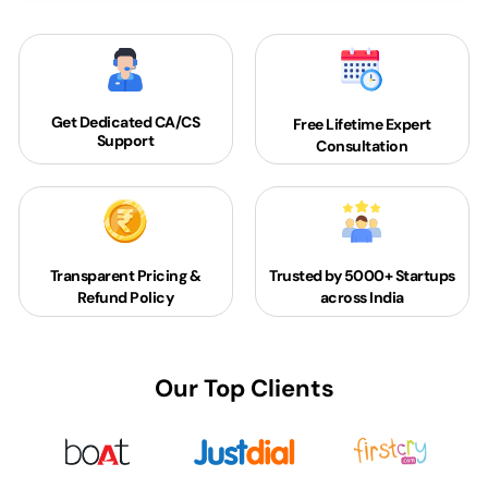
Get Dedicated
CA/CS
Free Lifetime Expert
Support
Consultation
Transparent Pricing &
Trusted by 5000+
Startups
Refund Policy
across India
Our Top Clients