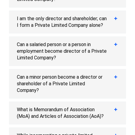
I am the only director and shareholder; can
I form a Private Limited Company alone?
Can a salaried person or a person in
employment become director of a Private
Limited Company?
Can a minor person become a director or
shareholder of a Private Limited
Company?
What is Memorandum of Association
(MoA) and Articles of Association (AoA)?