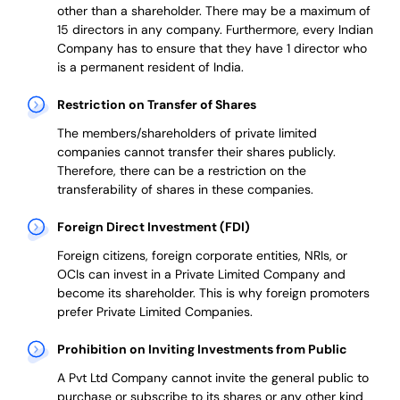
other than a shareholder. There may be a maximum of
15 directors in any company. Furthermore, every Indian
Company has to ensure that they have 1 director who
is a permanent resident of India.
Restriction on Transfer of Shares
The members/shareholders of private limited
companies cannot transfer their shares publicly.
Therefore, there can be a restriction on the
transferability of shares in these companies.
Foreign Direct Investment (FDI)
Foreign citizens, foreign corporate entities, NRIs, or
OCIs can invest in a Private Limited Company and
become its shareholder.
This is why
foreign promoters
prefer
Private Limited Companies.
Prohibition on Inviting Investments from Public
A Pvt Ltd Company cannot invite the general public to
purchase or subscribe to its shares or any other kind