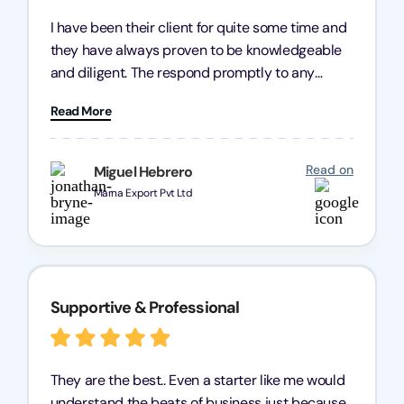
I have been their client for quite some time and
they have always proven to be knowledgeable
and diligent. The respond promptly to any
query and know every compliance needed by
Read More
heart, even in other geographies or, in my case,
for international clients.
Read on
Miguel Hebrero
Marna Export Pvt Ltd
Supportive & Professional
They are the best.. Even a starter like me would
understand the beats of business just because