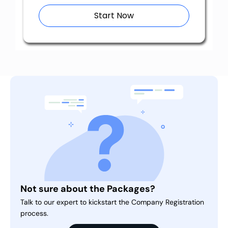
Start Now
Not sure about the Packages?
Talk to our expert to kickstart the Company Registration
process.