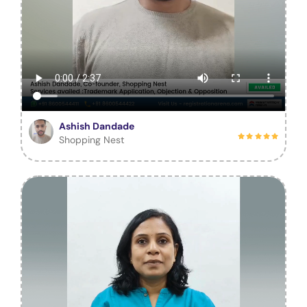
Ashish Dandade
Shopping Nest