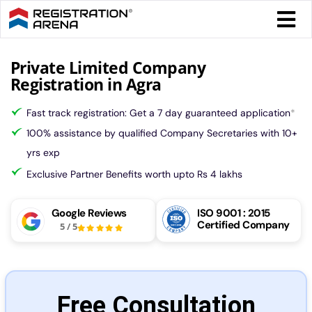
Skip
Togg
to
Navi
content
Form 
Private Limited Company
Registration in Agra
Tax
Fast track registration: Get a 7 day guaranteed application
*
100% assistance by qualified Company Secretaries with 10+
Intel
yrs exp
Exclusive Partner Benefits worth upto Rs 4 lakhs
Comp
Google Reviews
ISO 9001 : 2015
Certified Company
5
/
5
Othe
More
Free Consultation