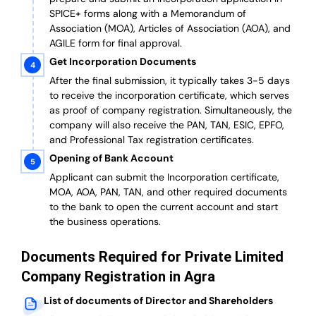
SPICE+ forms along with a Memorandum of
Association (MOA), Articles of Association (AOA), and
AGILE form for final approval.
Get Incorporation Documents
After the final submission, it typically takes 3-5 days
to receive the incorporation certificate, which serves
as proof of company registration. Simultaneously, the
company will also receive the PAN, TAN, ESIC, EPFO,
and Professional Tax registration certificates.
Opening of Bank Account
Applicant can submit the Incorporation certificate,
MOA, AOA, PAN, TAN, and other required documents
to the bank to open the current account and start
the business operations.
Documents Required for Private Limited
Company Registration in Agra
List of documents of Director and Shareholders