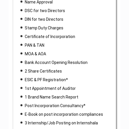
Name Approval
DSC for two Directors
DIN for two Directors
Stamp Duty Charges
Certificate of Incorporation
PAN & TAN
MOA & AOA
Bank Account Opening Resolution
2 Share Certificates
ESIC & PF Registration*
1st Appointment of Auditor
1 Brand Name Search Report
Post Incorporation Consultancy*
E-Book on post incorporation compliances
3 Internship/Job Posting on Internshala