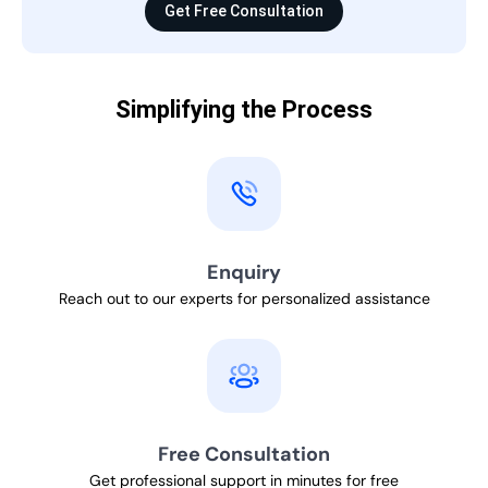
Get Free Consultation
Simplifying the Process
Enquiry
Reach out to our experts for personalized assistance
Free Consultation
Get professional support in minutes for free