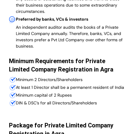
their business operations due to some extraordinary
circumstances.
Preferred by banks, VCs & investors
An independent auditor audits the books of a Private
Limited Company annually. Therefore, banks, VCs, and
investors prefer a Pvt Ltd Company over other forms of
business.
Minimum Requirements for Private
Limited Company Registration in Agra
Minimum 2 Directors/Shareholders
At least 1 Director shall be a permanent resident of India
Minimum capital of 2 Rupees
DIN & DSC’s for all Directors/Shareholders
Package for Private Limited Company
Registration in Agra