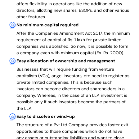
offers flexibility in operations like the addition of new
directors, allotting new shares, ESOPs, and other various
other features.
No minimum capital required
After the Companies Amendment Act 2017, the minimum
requirement of capital of Rs. 1 lakh for private limited
companies was abolished. So now, it is possible to form
a company even with minimum capital (Ex. Rs. 2000).
Easy allocation of ownership and management
Businesses that will require funding from venture
capitalists (VCs), angel investors, etc need to register as
private limited companies. This is because such
investors can become directors and shareholders in a
company. Whereas, in the case of an LLP, investment is
possible only if such investors become the partners of
the LLP.
Easy to dissolve or wind-up
The structure of a Pvt Ltd Company provides faster exit
opportunities to those companies which do not have
any assets or outstanding liabilities and want to close