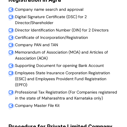
Company name search and approval
Digital Signature Certificate (DSC) for 2
Director/Shareholder
Director Identification Number (DIN) for 2 Directors
Certificate of Incorporation/Registration
Company PAN and TAN
Memorandum of Association (MOA) and Articles of
Association (AOA)
Supporting Document for opening Bank Account
Employees State Insurance Corporation Registration
(ESIC) and Employees Provident Fund Registration
(EPFO)
Professional Tax Registration (For Companies registered
in the state of Maharashtra and Karnataka only)
Company Master File Kit
Procedure for Private Limited Company