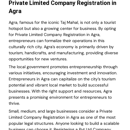
Private Limited Company Registration in
Agra
Agra, famous for the iconic Taj Mahal, is not only a tourist
hotspot but also a growing center for business. By opting
for Private Limited Company Registration in Agra,
entrepreneurs can formalize their operations in this
culturally rich city. Agra’s economy is primarily driven by
tourism, handicrafts, and manufacturing, providing diverse
opportunities for new ventures.
The local government promotes entrepreneurship through
various initiatives, encouraging investment and innovation.
Entrepreneurs in Agra can capitalize on the city’s tourism
potential and vibrant local market to build successful
businesses. With the right support and resources, Agra
presents a promising environment for entrepreneurs to
thrive.
Small, medium, and large businesses consider a Private
Limited Company Registration in Agra as one of the most
popular legal structures. Anyone looking to build a scalable
business can choose it. Registering a Pvt Ltd Company