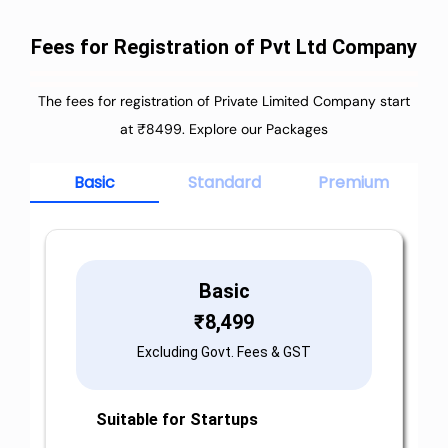
Fees for Registration of Pvt Ltd Company
The fees for registration of Private Limited Company start
at ₹8499. Explore our Packages
Basic
Standard
Premium
Basic
₹
8,499
Excluding Govt. Fees & GST
Suitable for Startups