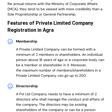
file annual returns with the Ministry of Corporate Affairs
(MCA), they tend to be viewed with more credibility than a
Sole Proprietorship or General Partnership.
Features of Private Limited Company
Registration in Agra
Membership
A Private Limited Company can be formed with a
minimum of 2 members or shareholders.
An individual
person above 18 years of age or a corporate body can
be a member or shareholder in it.
Moreover,
the
maximum number of members/shareholders in a
Private Limited Company can go up to 200.
Directorship
A Pvt Ltd Company needs to have a minimum of 2
directors who shall manage the conduct and affairs of
the company. The directors may be existing
shareholders of the company or can be a person