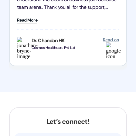
team arena.. Thank you all for the support,
patience and good quality of work Cosmos-
Read More
Chozen HealthCare Private Limited Thank you
one and all.. Keep going with same dedication.
Read on
Dr. Chandan HK
Cosmos Healthcare Pvt Ltd
Let’s connect!