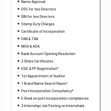
Name Approval
DSC for two Directors
DIN for two Directors
Stamp Duty Charges
Certificate of Incorporation
PAN & TAN
MOA & AOA
Bank Account Opening Resolution
2 Share Certificates
ESIC & PF Registration*
1st Appointment of Auditor
1 Brand Name Search Report
Post Incorporation Consultancy*
E-Book on post incorporation compliances
3 Internship/Job Posting on Internshala