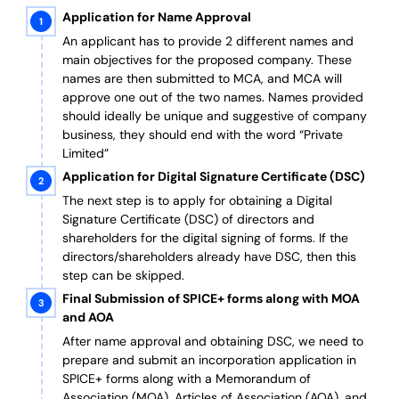
Application for Name Approval
An applicant has to provide 2 different names and
main objectives for the proposed company. These
names are then submitted to MCA, and MCA will
approve one out of the two names. Names provided
should ideally be unique and suggestive of company
business, they should end with the word “Private
Limited”
Application for Digital Signature Certificate (DSC)
The next step is to apply for obtaining a Digital
Signature Certificate (DSC) of directors and
shareholders for the digital signing of forms. If the
directors/shareholders already have DSC, then this
step can be skipped.
Final Submission of SPICE+ forms along with MOA
and AOA
After name approval and obtaining DSC, we need to
prepare and submit an incorporation application in
SPICE+ forms along with a Memorandum of
Association (MOA), Articles of Association (AOA), and