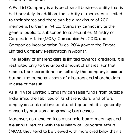
A Pvt Ltd Company is a type of small business entity that is
held privately. In addition, the liability of members is limited
to their shares and there can be a maximum of 200
members. Further, a Pvt Ltd Company cannot invite the
general public to subscribe to its securities. Ministry of
Corporate Affairs (MCA), Companies Act 2013, and
Companies Incorporation Rules, 2014 govern the Private
Limited Company Registration in Abohar.
The liability of shareholders is limited towards creditors, it is
restricted only to the unpaid amount of shares.
For that
reason
,
banks/creditors can sell only the company’s assets
but not the personal assets of directors and shareholders
in case of default.
As a Private Limited Company can raise
funds from outside
India
limits the liabilities of its shareholders, and offers
employee stock options to attract top talent, it is generally
chosen by startups and growing businesses.
Moreover, as these entities must hold board meetings and
file annual returns with the Ministry of Corporate Affairs
(MCA), they tend to be viewed with more credibility than a