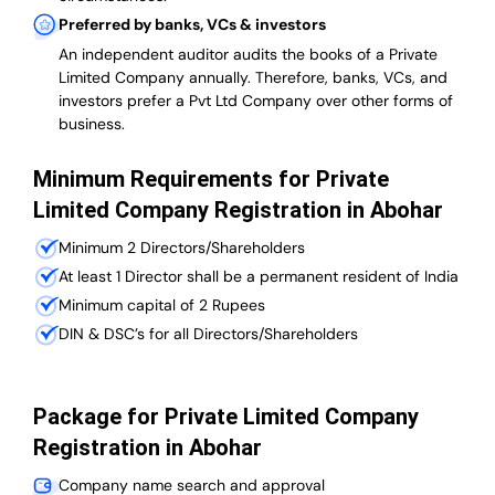
Preferred by banks, VCs & investors
An independent auditor audits the books of a Private
Limited Company annually. Therefore, banks, VCs, and
investors prefer a Pvt Ltd Company over other forms of
business.
Minimum Requirements for Private
Limited Company Registration in Abohar
Minimum 2 Directors/Shareholders
At least 1 Director shall be a permanent resident of India
Minimum capital of 2 Rupees
DIN & DSC’s for all Directors/Shareholders
Package for Private Limited Company
Registration in Abohar
Company name search and approval