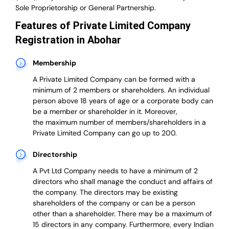
Sole Proprietorship or General Partnership.
Features of Private Limited Company
Registration in Abohar
Membership
A Private Limited Company can be formed with a
minimum of 2 members or shareholders.
An individual
person above 18 years of age or a corporate body can
be a member or shareholder in it.
Moreover,
the
maximum number of members/shareholders in a
Private Limited Company can go up to 200.
Directorship
A Pvt Ltd Company needs to have a minimum of 2
directors who shall manage the conduct and affairs of
the company. The directors may be existing
shareholders of the company or can be a person
other than a shareholder. There may be a maximum of
15 directors in any company. Furthermore, every Indian