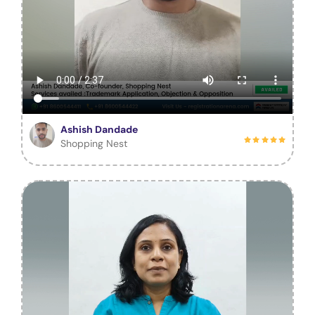
Ashish Dandade
Shopping Nest