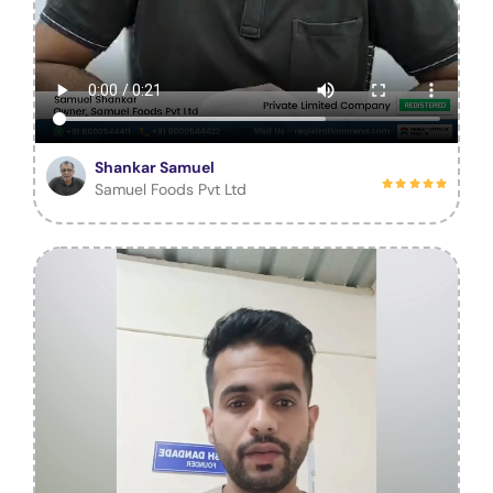
Shankar Samuel
Samuel Foods Pvt Ltd