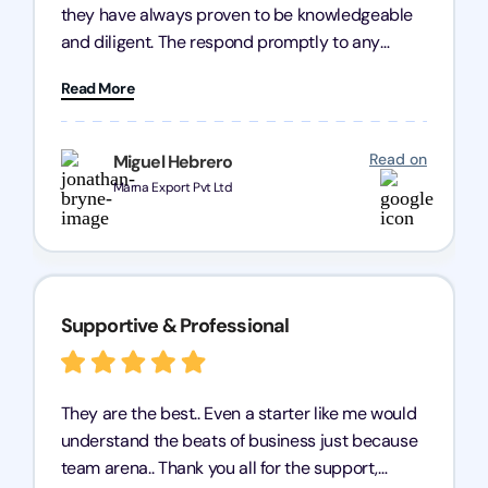
they have always proven to be knowledgeable
and diligent. The respond promptly to any
query and know every compliance needed by
Read More
heart, even in other geographies or, in my case,
for international clients.
Read on
Miguel Hebrero
Marna Export Pvt Ltd
Supportive & Professional
They are the best.. Even a starter like me would
understand the beats of business just because
team arena.. Thank you all for the support,