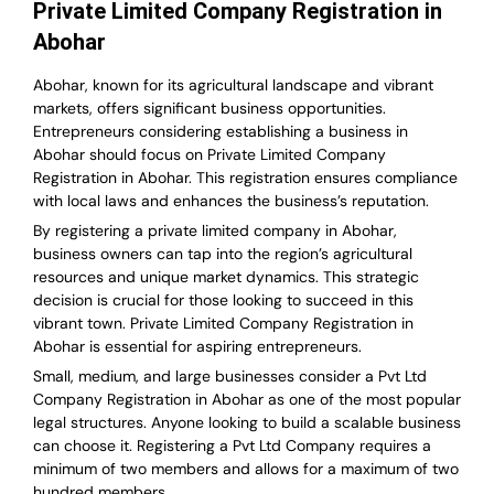
Private Limited Company Registration in
Abohar
Abohar, known for its agricultural landscape and vibrant
markets, offers significant business opportunities.
Entrepreneurs considering establishing a business in
Abohar should focus on Private Limited Company
Registration in Abohar. This registration ensures compliance
with local laws and enhances the business’s reputation.
By registering a private limited company in Abohar,
business owners can tap into the region’s agricultural
resources and unique market dynamics. This strategic
decision is crucial for those looking to succeed in this
vibrant town. Private Limited Company Registration in
Abohar is essential for aspiring entrepreneurs.
Small, medium, and large businesses consider a Pvt Ltd
Company Registration in Abohar as one of the most popular
legal structures. Anyone looking to build a scalable business
can choose it. Registering a Pvt Ltd Company requires a
minimum of two members and allows for a maximum of two
hundred members.