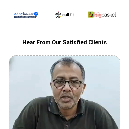
Hear From Our Satisfied Clients