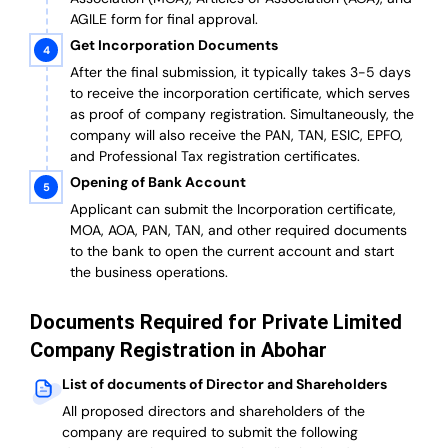
AGILE form for final approval.
Get Incorporation Documents
After the final submission, it typically takes 3-5 days
to receive the incorporation certificate, which serves
as proof of company registration. Simultaneously, the
company will also receive the PAN, TAN, ESIC, EPFO,
and Professional Tax registration certificates.
Opening of Bank Account
Applicant can submit the Incorporation certificate,
MOA, AOA, PAN, TAN, and other required documents
to the bank to open the current account and start
the business operations.
Documents Required for Private Limited
Company Registration in Abohar
List of documents of Director and Shareholders
All proposed directors and shareholders of the
company are required to submit the following