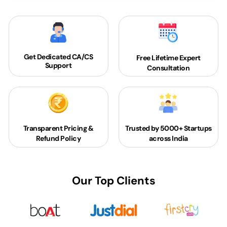
Get Dedicated
CA/CS
Free Lifetime Expert
Support
Consultation
Transparent Pricing &
Trusted by 5000+
Startups
Refund Policy
across India
Our Top Clients