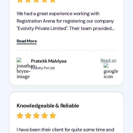
We had a great experience working with
Registration Arena for registering our company
"Evolvity Private Limited". Their team provided
excellent support, ensuring all our business
Read More
processes were fast and efficient. We highly
recommend Registration Arena for anyone in
need of reliable registration services.
Read on
Pratekk Malviyaa
Evolvity Pvt Ltd
Knowledgeable & Reliable
I have been their client for quite some time and