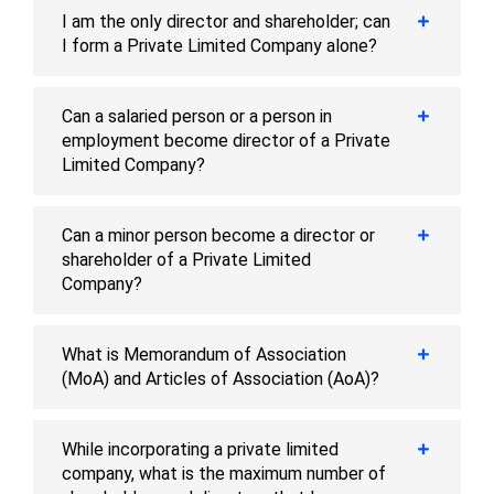
I am the only director and shareholder; can
I form a Private Limited Company alone?
Can a salaried person or a person in
employment become director of a Private
Limited Company?
Can a minor person become a director or
shareholder of a Private Limited
Company?
What is Memorandum of Association
(MoA) and Articles of Association (AoA)?
While incorporating a private limited
company, what is the maximum number of