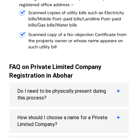
registered office address –
Scanned copies of utility bills such as Electricity
bills/Mobile Post-paid bills/Landline Post-paid
bills/Gas bills/Water bills
Scanned copy of a No-objection Certificate from
the property owner or whose name appears on
such utility bill
FAQ on Private Limited Company
Registration in Abohar
Do I need to be physically present during
this process?
How should I choose a name for a Private
Limited Company?