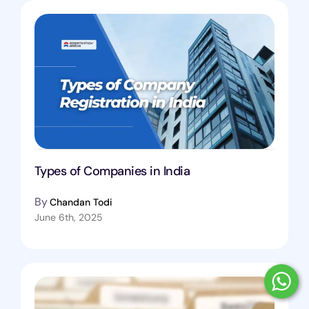
Types of Companies in India
By
Chandan Todi
June 6th, 2025