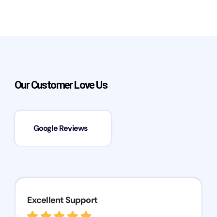
Our Customer Love Us
Google Reviews
Excellent Support