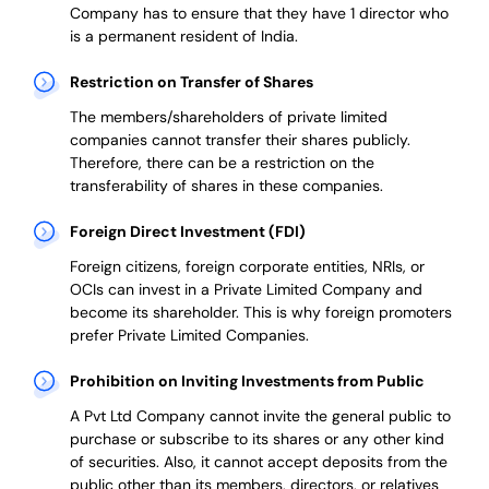
Company has to ensure that they have 1 director who
is a permanent resident of India.
Restriction on Transfer of Shares
The members/shareholders of private limited
companies cannot transfer their shares publicly.
Therefore, there can be a restriction on the
transferability of shares in these companies.
Foreign Direct Investment (FDI)
Foreign citizens, foreign corporate entities, NRIs, or
OCIs can invest in a Private Limited Company and
become its shareholder.
This is why
foreign promoters
prefer
Private Limited Companies.
Prohibition on Inviting Investments from Public
A Pvt Ltd Company cannot invite the general public to
purchase or subscribe to its shares or any other kind
of securities. Also, it cannot accept deposits from the
public other than its members, directors, or relatives