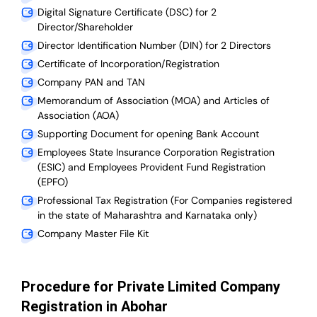
Digital Signature Certificate (DSC) for 2
Director/Shareholder
Director Identification Number (DIN) for 2 Directors
Certificate of Incorporation/Registration
Company PAN and TAN
Memorandum of Association (MOA) and Articles of
Association (AOA)
Supporting Document for opening Bank Account
Employees State Insurance Corporation Registration
(ESIC) and Employees Provident Fund Registration
(EPFO)
Professional Tax Registration (For Companies registered
in the state of Maharashtra and Karnataka only)
Company Master File Kit
Procedure for Private Limited Company
Registration in Abohar