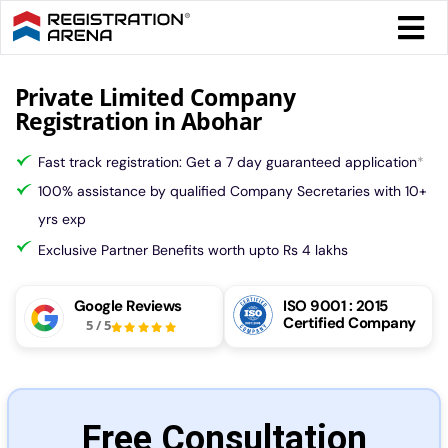
Skip
Togg
to
Navi
content
Form 
Private Limited Company
Registration in Abohar
Tax
Fast track registration: Get a 7 day guaranteed application
*
100% assistance by qualified Company Secretaries with 10+
Intel
yrs exp
Exclusive Partner Benefits worth upto Rs 4 lakhs
Comp
Google Reviews
ISO 9001 : 2015
Certified Company
5
/
5
Othe
More
Free Consultation