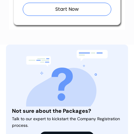
Start Now
Not sure about the Packages?
Talk to our expert to kickstart the Company Registration
process.