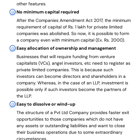
other features.
No minimum capital required
After the Companies Amendment Act 2017, the minimum
requirement of capital of Rs. 1 lakh for private limited
companies was abolished. So now, it is possible to form
a company even with minimum capital (Ex. Rs. 2000).
Easy allocation of ownership and management
Businesses that will require funding from venture
capitalists (VCs), angel investors, etc need to register as
private limited companies. This is because such
investors can become directors and shareholders in a
company. Whereas, in the case of an LLP, investment is
possible only if such investors become the partners of
the LLP.
Easy to dissolve or wind-up
The structure of a Pvt Ltd Company provides faster exit
opportunities to those companies which do not have
any assets or outstanding liabilities and want to close
their business operations due to some extraordinary
circumstances.