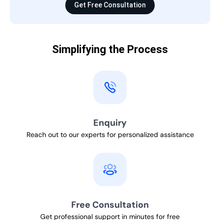
Get Free Consultation
Simplifying the Process
Enquiry
Reach out to our experts for personalized assistance
Free Consultation
Get professional support in minutes for free