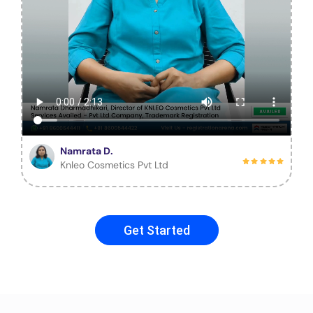
Namrata D.
Knleo Cosmetics Pvt Ltd
Get Started