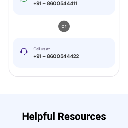
+91 – 8600544411
or
Call us at
+91 – 8600544422
Helpful Resources