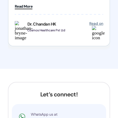
patience and good quality of work Cosmos-
Read More
Chozen HealthCare Private Limited Thank you
one and all.. Keep going with same dedication.
Read on
Dr. Chandan HK
Cosmos Healthcare Pvt Ltd
Let’s connect!
WhatsApp us at