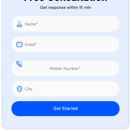
Call 
Get response within 15 min
Chat
Please leave this field empty.