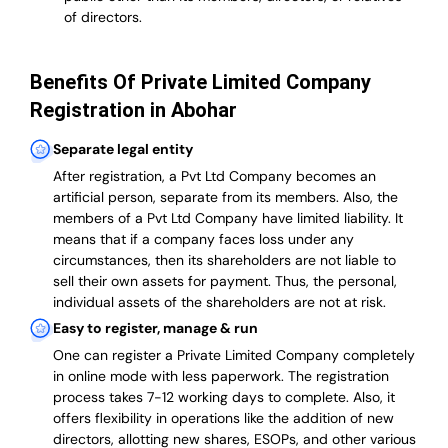
of directors.
Benefits Of Private Limited Company
Registration in Abohar
Separate legal entity
After registration, a Pvt Ltd Company becomes an
artificial person, separate from its members. Also,
the
members of a Pvt Ltd Company have limited liability
. It
means that if a company faces loss under any
circumstances, then its shareholders are not liable to
sell their own assets for payment. Thus, the personal,
individual assets of the shareholders are not at risk.
Easy to register, manage & run
One can register a Private Limited Company completely
in online mode with less paperwork
.
The registration
process takes 7-12 working days to complete
. Also, it
offers flexibility in operations like the addition of new
directors, allotting new shares, ESOPs, and other various