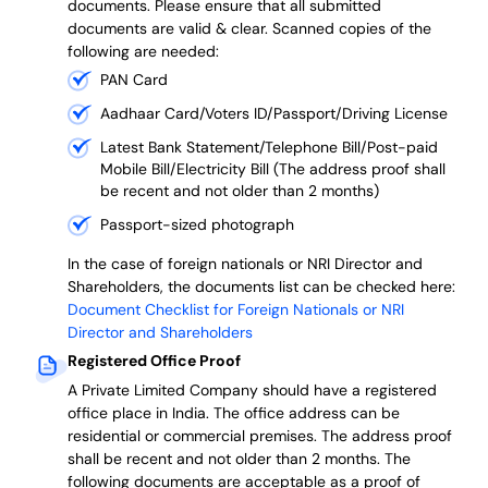
documents. Please ensure that all submitted
documents are valid & clear. Scanned copies of the
following are needed:
PAN Card
Aadhaar Card/Voters ID/Passport/Driving License
Latest Bank Statement/Telephone Bill/Post-paid
Mobile Bill/Electricity Bill (The address proof shall
be recent and not older than 2 months)
Passport-sized photograph
In the case of foreign nationals or NRI Director and
Shareholders, the documents list can be checked here:
Document Checklist for Foreign Nationals or NRI
Director and Shareholders
Registered Office Proof
A Private Limited Company should have a registered
office place in India. The office address can be
residential or commercial premises. The address proof
shall be recent and not older than 2 months.
The
following documents are acceptable as a proof of