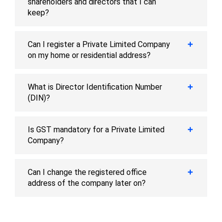
shareholders and directors that I can
keep?
Can I register a Private Limited Company
on my home or residential address?
What is Director Identification Number
(DIN)?
Is GST mandatory for a Private Limited
Company?
Can I change the registered office
address of the company later on?