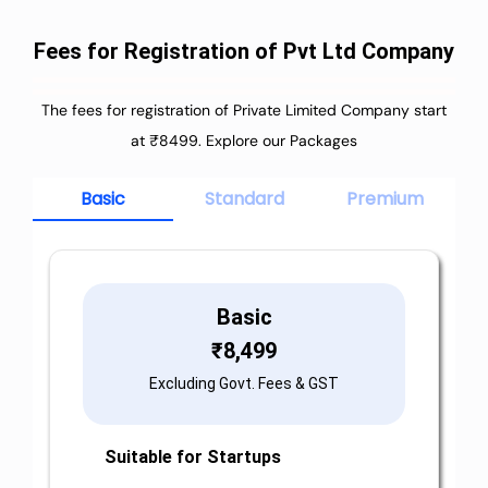
Fees for Registration of Pvt Ltd Company
The fees for registration of Private Limited Company start
at ₹8499. Explore our Packages
Basic
Standard
Premium
Basic
₹
8,499
Excluding Govt. Fees & GST
Suitable for Startups