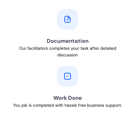
Documentation
Our facilitators completes your task after detailed
discussion
Work Done
You job is completed with hassle free business support.