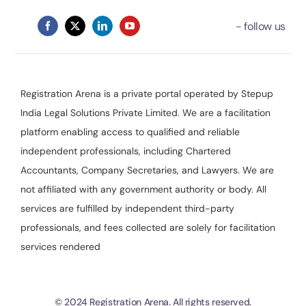
Registration Arena is a private portal operated by Stepup
India Legal Solutions Private Limited. We are a facilitation
platform enabling access to qualified and reliable
independent professionals, including Chartered
Accountants, Company Secretaries, and Lawyers. We are
not affiliated with any government authority or body. All
services are fulfilled by independent third-party
professionals, and fees collected are solely for facilitation
services rendered
© 2024 Registration Arena. All rights reserved.