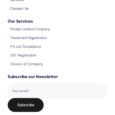
Call 
Contact Us
Our Services
Chat
Private Limited Company
Trademark Registration
Pvt Ltd Compliance
GST Registration
Closure of Company
Subscribe our Newsletter