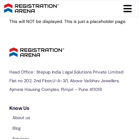
Skip
Togg
to
Navi
content
This will NOT be displayed. This is just a placeholder page.
Form 
Tax
Intel
Head Office : Stepup India Legal Solutions Private Limited
Flat no 202, 2nd Floor,U-A-3/1, Above Vaibhav Jewellers,
Comp
Ajmera Housing Complex, Pimpri – Pune 411018
Othe
Know Us
About us
More
Blog
Services