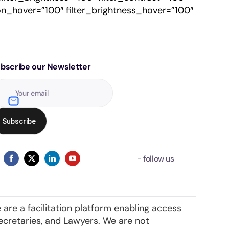
ation_hover=”100″ filter_brightness_hover=”100″
bscribe our Newsletter
 are a facilitation platform enabling access
ecretaries, and Lawyers. We are not