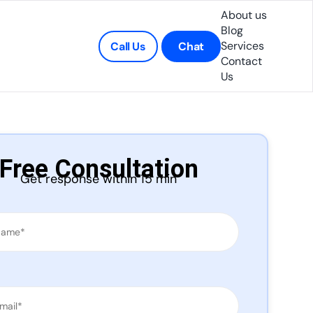
About us
Blog
Services
Call Us
Chat
Contact
Us
Free Consultation
Get response within 15 min