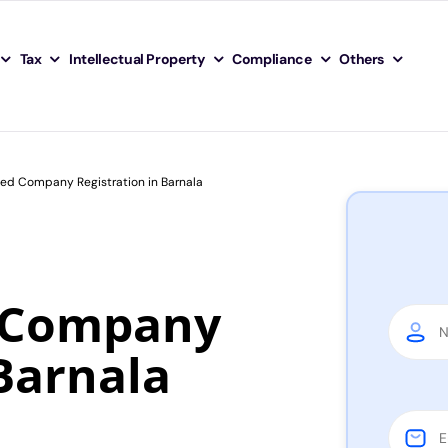
Tax
Intellectual Property
Compliance
Others
ted Company Registration in Barnala
d Company
 Barnala