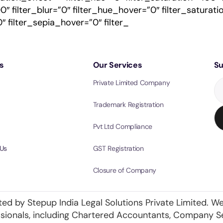
100″ filter_blur=”0″ filter_hue_hover=”0″ filter_satur
″ filter_sepia_hover=”0″ filter_
s
Our Services
Su
Private Limited Company
Trademark Registration
Pvt Ltd Compliance
Us
GST Registration
Closure of Company
ted by Stepup India Legal Solutions Private Limited. We
essionals, including Chartered Accountants, Company S