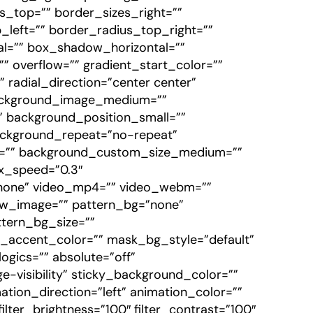
zes_top=”” border_sizes_right=””
_left=”” border_radius_top_right=””
l=”” box_shadow_horizontal=””
overflow=”” gradient_start_color=””
 radial_direction=”center center”
background_image_medium=””
 background_position_small=””
ackground_repeat=”no-repeat”
e=”” background_custom_size_medium=””
x_speed=”0.3″
one” video_mp4=”” video_webm=””
iew_image=”” pattern_bg=”none”
ttern_bg_size=””
ccent_color=”” mask_bg_style=”default”
gics=”” absolute=”off”
rge-visibility” sticky_background_color=””
mation_direction=”left” animation_color=””
ilter_brightness=”100″ filter_contrast=”100″