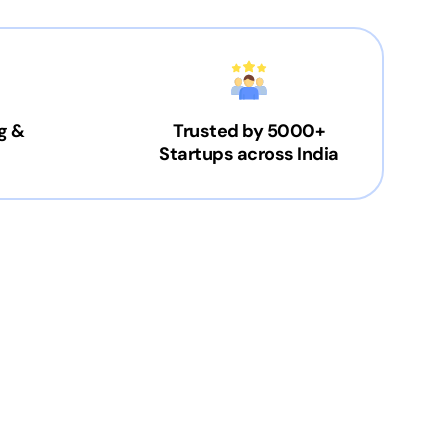
g &
Trusted by 5000+
Startups across India