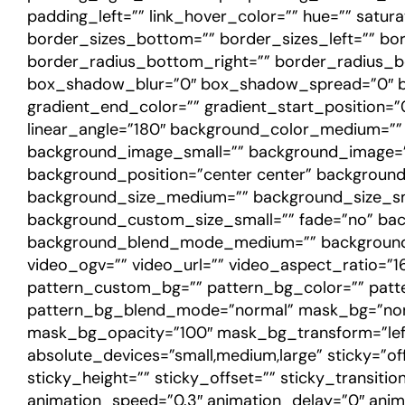
padding_left=”” link_hover_color=”” hue=”” satura
border_sizes_bottom=”” border_sizes_left=”” bor
border_radius_bottom_right=”” border_radius_b
box_shadow_blur=”0″ box_shadow_spread=”0″ box
gradient_end_color=”” gradient_start_position=”0
linear_angle=”180″ background_color_medium=”
background_image_small=”” background_image=””
background_position=”center center” backgrou
background_size_medium=”” background_size_sm
background_custom_size_small=”” fade=”no” bac
background_blend_mode_medium=”” background
video_ogv=”” video_url=”” video_aspect_ratio=”
pattern_custom_bg=”” pattern_bg_color=”” patte
pattern_bg_blend_mode=”normal” mask_bg=”non
mask_bg_opacity=”100″ mask_bg_transform=”left
absolute_devices=”small,medium,large” sticky=”off”
sticky_height=”” sticky_offset=”” sticky_transiti
animation_speed=”0.3″ animation_delay=”0″ animati