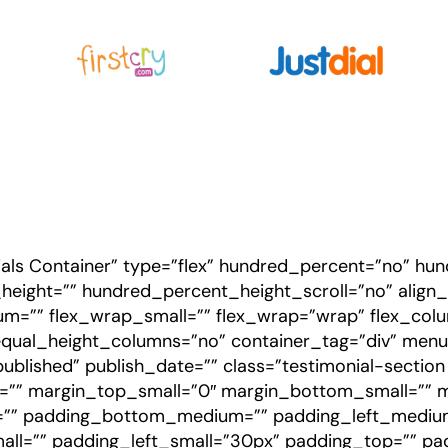
ials Container” type=”flex” hundred_percent=”no” h
ight=”” hundred_percent_height_scroll=”no” align_co
ium=”” flex_wrap_small=”” flex_wrap=”wrap” flex_co
qual_height_columns=”no” container_tag=”div” menu
us=”published” publish_date=”” class=”testimonial-sectio
” margin_top_small=”0″ margin_bottom_small=”” 
”” padding_bottom_medium=”” padding_left_medium
ll=”” padding_left_small=”30px” padding_top=”” pa