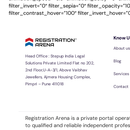
filter_invert=”0″ filter_sepia=”0″ filter_opacity=”
filter_contrast_hover=”100″ filter_invert_hover=”0
Know U
About us
Head Office : Stepup India Legal
Blog
Solutions Private Limited Flat no 202,
2nd Floor,U-A-3/1, Above Vaibhav
Services
Jewellers, Ajmera Housing Complex,
Pimpri – Pune 411018
Contact 
Registration Arena is a private portal opera
to qualified and reliable independent prof