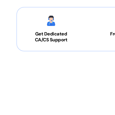
Get Dedicated
Fr
CA/CS Support