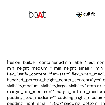
[fusion_builder_container admin_label=”Testimon
min_height_medium=”” min_height_small=”” min_he
flex_justify_content=”flex-start” flex_wrap_med
hundred_percent_height_center_content=”yes” e
visibility,medium-visibility,large-visibility” stat
margin_top_medium=”” margin_bottom_medium=”
padding_top_medium=”” padding_right_medium=
padding_right_small=”30px” padding_bottom_sma