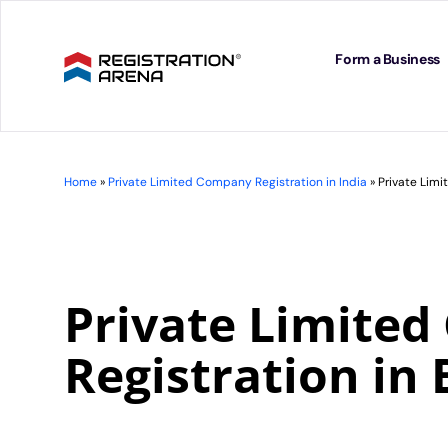
Skip
to
content
Form a Business
Home
»
Private Limited Company Registration in India
»
Private Limi
Private Limite
Registration in