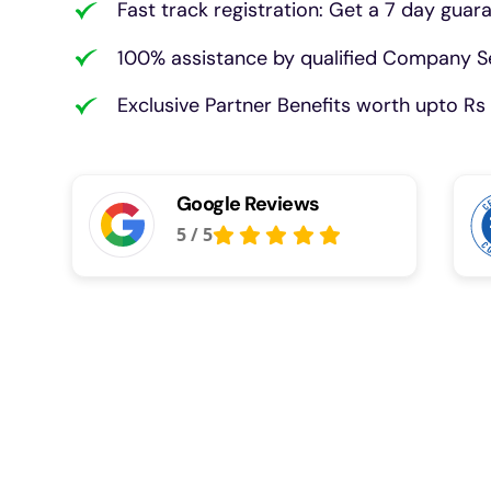
Fast track registration: Get a 7 day guar
100% assistance by qualified Company Se
Exclusive Partner Benefits worth upto Rs 
Google Reviews
5
/
5