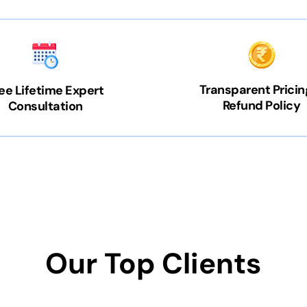
Transparent Pricin
ee Lifetime Expert
Refund Policy
Consultation
Our Top Clients