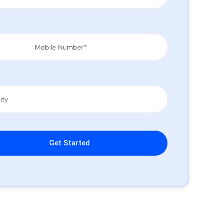
leave this field empty.