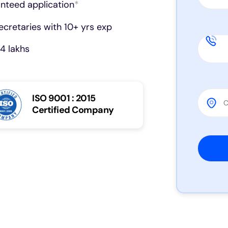
anteed application
*
cretaries with 10+ yrs exp
4 lakhs
ISO 9001 : 2015
Certified Company
Please 