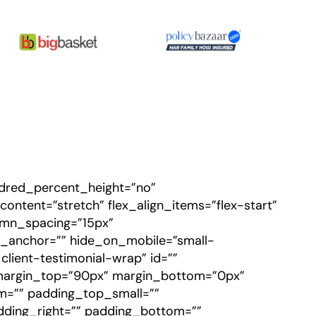
undred_percent_height=”no”
ntent=”stretch” flex_align_items=”flex-start”
lumn_spacing=”15px”
_anchor=”” hide_on_mobile=”small-
n client-testimonial-wrap” id=””
margin_top=”90px” margin_bottom=”0px”
=”” padding_top_small=””
dding_right=”” padding_bottom=””