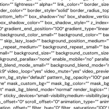
tion=”” lightness=”” alpha=”” link_color=”” border_si
der_color=”” border_style=”solid” border_radius_top
ottom_left=”” box_shadow=”no” box_shadow_vertica
_shadow_color=”” box_shadow_style=”” z_index=”” 
″ gradient_end_position=”100″ gradient_type=”linear”
” background_color_small=”” background_color=”” 
 skip_lazy_load=”” background_position_medium=””
nd_repeat_medium=”” background_repeat_small=”” b
all=”” background_size=”” background_custom_siz
kground_parallax=”none” enable_mobile=”no” paralla
_blend_mode_small=”” background_blend_mode=”n
16:9″ video_loop=”yes” video_mute=”yes” video_prev
rn_bg_style=”default” pattern_bg_opacity=”100″ pa
e” mask_custom_bg=”” mask_bg_color=”” mask_bg_a
” mask_bg_blend_mode=”normal” render_logics=”” lo
 sticky_devices=”small-visibility,medium-visibility,la
on_offset=”0″ scroll_offset=”0″ animation_type=”” ani
on_offset=”” filter_hue=”0″ filter_saturation=”100″ f