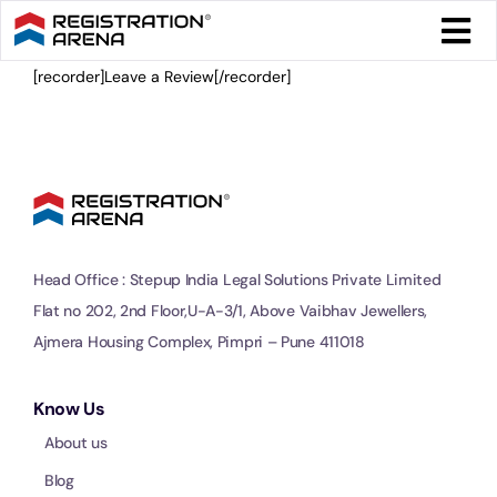
Skip
Togg
to
Navi
content
[recorder]Leave a Review[/recorder]
Form 
Tax
Intel
Head Office : Stepup India Legal Solutions Private Limited
Comp
Flat no 202, 2nd Floor,U-A-3/1, Above Vaibhav Jewellers,
Ajmera Housing Complex, Pimpri – Pune 411018
Othe
Know Us
About us
More
Blog