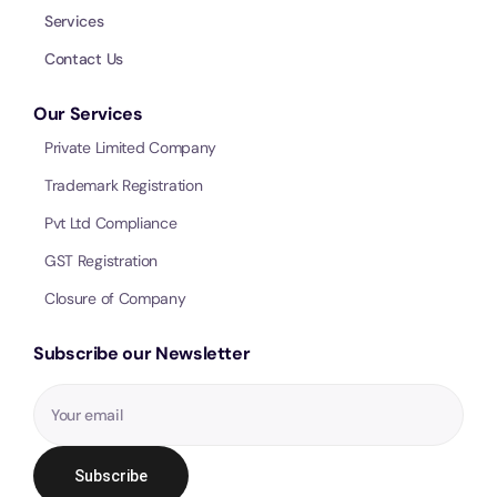
Services
Call 
Contact Us
Chat
Our Services
Private Limited Company
Trademark Registration
Pvt Ltd Compliance
GST Registration
Closure of Company
Subscribe our Newsletter