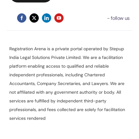
Registration Arena is a private portal operated by Stepup
India Legal Solutions Private Limited. We are a facilitation
platform enabling access to qualified and reliable
independent professionals, including Chartered
Accountants, Company Secretaries, and Lawyers. We are
not affiliated with any government authority or body. All
services are fulfilled by independent third-party
professionals, and fees collected are solely for facilitation
services rendered