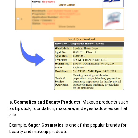
e. Cosmetics and Beauty Products
:
Makeup products such
as Lipstick, foundation, mascara, and eyeshadow. essential
oils.
Example:
Sugar Cosmetics
is one of the popular brands for
beauty and makeup products.