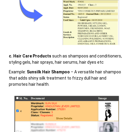
c. Hair Care Products
such as shampoos and conditioners,
styling gels, hair sprays, hair serums, hair dyes etc
Example:
Sunsilk Hair Shampoo
– A versatile hair shampoo
that adds shiny silk treatment to frizzy dull hair and
promotes hair health.