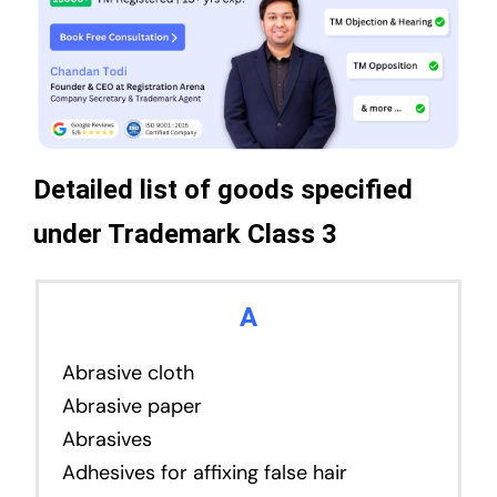
Detailed list of goods specified
under Trademark Class 3
A
Abrasive cloth
Abrasive paper
Abrasives
Adhesives for affixing false hair