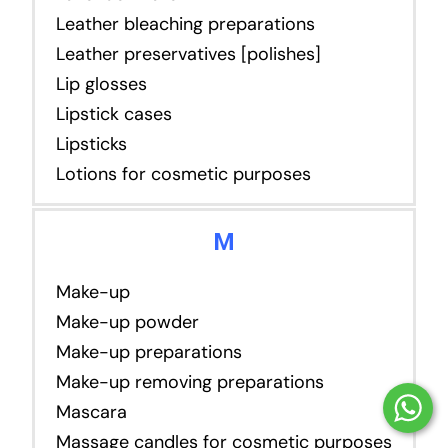
Leather bleaching preparations
Leather preservatives [polishes]
Lip glosses
Lipstick cases
Lipsticks
Lotions for cosmetic purposes
M
Make-up
Make-up powder
Make-up preparations
Make-up removing preparations
Mascara
Massage candles for cosmetic purposes