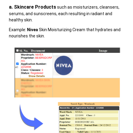
a.
Skincare Products
such as moisturizers, cleansers,
serums, and sunscreens, each resulting in radiant and
healthy skin.
Example:
Nivea
Skin Moisturizing Cream that hydrates and
nourishes the skin.