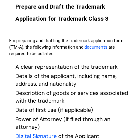
Prepare and Draft the Trademark
Application for Trademark Class 3
For preparing and drafting the trademark application form
(TM-A), the following information and
documents
are
required to be collated:
A clear representation of the trademark
Details of the applicant, including name,
address, and nationality
Description of goods or services associated
with the trademark
Date of first use (if applicable)
Power of Attorney (if filed through an
attorney)
Digital Signature
of the Applicant