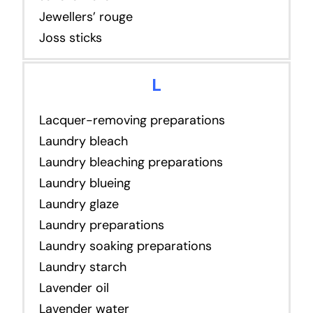
Jewellers’ rouge
Joss sticks
L
Lacquer-removing preparations
Laundry bleach
Laundry bleaching preparations
Laundry blueing
Laundry glaze
Laundry preparations
Laundry soaking preparations
Laundry starch
Lavender oil
Lavender water