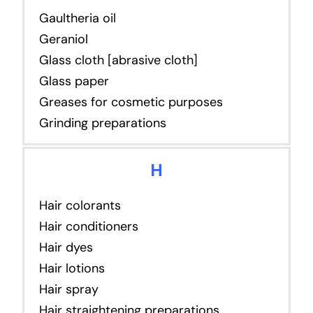
Gaultheria oil
Geraniol
Glass cloth [abrasive cloth]
Glass paper
Greases for cosmetic purposes
Grinding preparations
H
Hair colorants
Hair conditioners
Hair dyes
Hair lotions
Hair spray
Hair straightening preparations