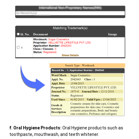
f. Oral Hygiene Products:
Oral Hygiene products such as
toothpaste, mouthwash, and teeth whitener.