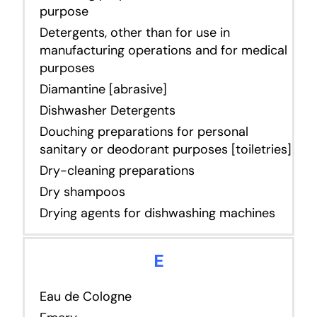
purpose
Detergents, other than for use in
manufacturing operations and for medical
purposes
Diamantine [abrasive]
Dishwasher Detergents
Douching preparations for personal
sanitary or deodorant purposes [toiletries]
Dry-cleaning preparations
Dry shampoos
Drying agents for dishwashing machines
E
Eau de Cologne