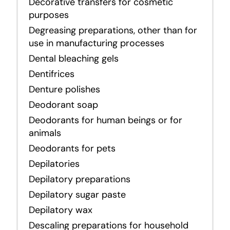
Decorative transfers for cosmetic
purposes
Degreasing preparations, other than for
use in manufacturing processes
Dental bleaching gels
Dentifrices
Denture polishes
Deodorant soap
Deodorants for human beings or for
animals
Deodorants for pets
Depilatories
Depilatory preparations
Depilatory sugar paste
Depilatory wax
Descaling preparations for household