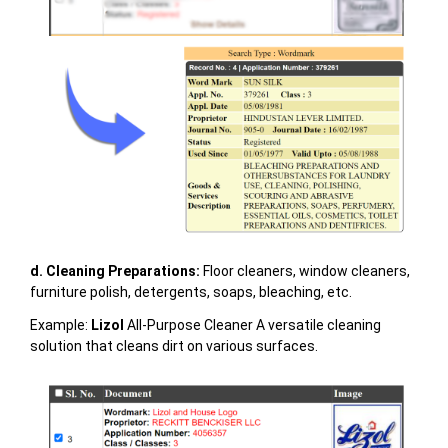
d. Cleaning Preparations:
Floor cleaners, window cleaners,
furniture polish, detergents, soaps, bleaching, etc.
Example:
Lizol
All-Purpose Cleaner A versatile cleaning
solution that cleans dirt on various surfaces.