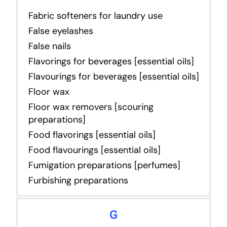
Fabric softeners for laundry use
False eyelashes
False nails
Flavorings for beverages [essential oils]
Flavourings for beverages [essential oils]
Floor wax
Floor wax removers [scouring
preparations]
Food flavorings [essential oils]
Food flavourings [essential oils]
Fumigation preparations [perfumes]
Furbishing preparations
G