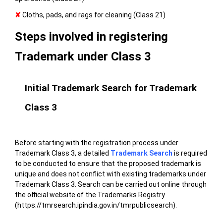
✘
Cloths, pads, and rags for cleaning (Class 21)
Steps involved in registering
Trademark under Class 3
Initial Trademark Search for Trademark
Class 3
Before starting with the registration process under
Trademark Class 3, a detailed
Trademark Search
is required
to be conducted to ensure that the proposed trademark is
unique and does not conflict with existing trademarks under
Trademark Class 3. Search can be carried out online through
the
official website of the Trademarks Registry
(https://tmrsearch.ipindia.gov.in/tmrpublicsearch)
.