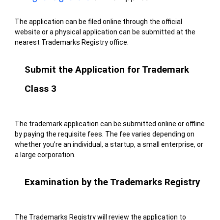
The application can be filed online through the official
website or a physical application can be submitted at the
nearest Trademarks Registry office.
Submit the Application for Trademark
Class 3
The trademark application can be submitted online or offline
by paying the requisite fees. The fee varies depending on
whether you’re an individual, a startup, a small enterprise, or
a large corporation.
Examination by the Trademarks Registry
The Trademarks Registry will review the application to