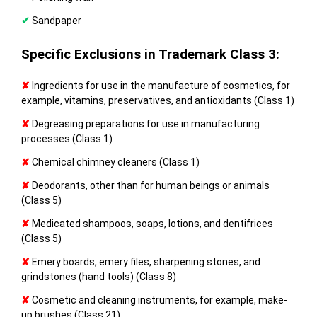
✔
Sandpaper
Specific Exclusions in Trademark Class 3:
✘
Ingredients for use in the manufacture of cosmetics, for
example, vitamins, preservatives, and antioxidants (Class 1)
✘
Degreasing preparations for use in manufacturing
processes (Class 1)
✘
Chemical chimney cleaners (Class 1)
✘
Deodorants, other than for human beings or animals
(Class 5)
✘
Medicated shampoos, soaps, lotions, and dentifrices
(Class 5)
✘
Emery boards, emery files, sharpening stones, and
grindstones (hand tools) (Class 8)
✘
Cosmetic and cleaning instruments, for example, make-
up brushes (Class 21)