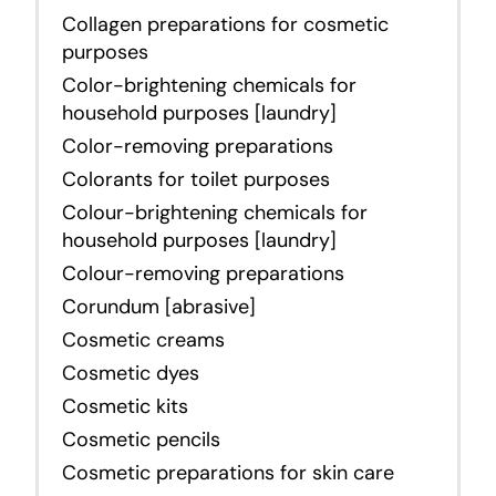
Collagen preparations for cosmetic
purposes
Color-brightening chemicals for
household purposes [laundry]
Color-removing preparations
Colorants for toilet purposes
Colour-brightening chemicals for
household purposes [laundry]
Colour-removing preparations
Corundum [abrasive]
Cosmetic creams
Cosmetic dyes
Cosmetic kits
Cosmetic pencils
Cosmetic preparations for skin care