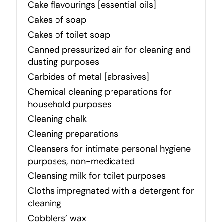
Cake flavourings [essential oils]
Cakes of soap
Cakes of toilet soap
Canned pressurized air for cleaning and
dusting purposes
Carbides of metal [abrasives]
Chemical cleaning preparations for
household purposes
Cleaning chalk
Cleaning preparations
Cleansers for intimate personal hygiene
purposes,
non-medicated
Cleansing milk for toilet purposes
Cloths impregnated with a detergent for
cleaning
Cobblers’ wax