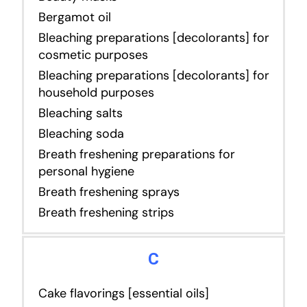
Bergamot oil
Bleaching preparations [decolorants] for
cosmetic purposes
Bleaching preparations [decolorants] for
household purposes
Bleaching salts
Bleaching soda
Breath freshening preparations for
personal hygiene
Breath freshening sprays
Breath freshening strips
C
Cake flavorings [essential oils]