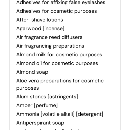
Adhesives for affixing false eyelashes
Adhesives for cosmetic purposes
After-shave lotions
Agarwood [incense]
Air fragrance reed diffusers
Air fragrancing preparations
Almond milk for cosmetic purposes
Almond oil for cosmetic purposes
Almond soap
Aloe vera preparations for cosmetic
purposes
Alum stones [astringents]
Amber [perfume]
Ammonia [volatile alkali] [detergent]
Antiperspirant soap