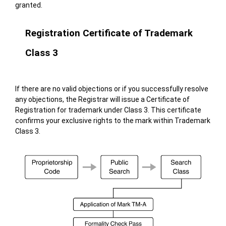
granted.
Registration Certificate of Trademark
Class 3
If there are no valid objections or if you successfully resolve
any objections, the Registrar will issue a Certificate of
Registration for trademark under Class 3. This certificate
confirms your exclusive rights to the mark within Trademark
Class 3.