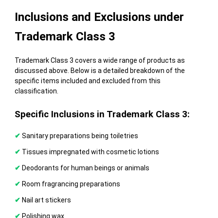
Inclusions and Exclusions under
Trademark Class 3
Trademark Class 3 covers a wide range of products as
discussed above. Below is a detailed breakdown of the
specific items included and excluded from this
classification.
Specific Inclusions in Trademark Class 3:
✔
Sanitary preparations being toiletries
✔
Tissues impregnated with cosmetic lotions
✔
Deodorants for human beings or animals
✔
Room fragrancing preparations
✔
Nail art stickers
✔
Polishing wax