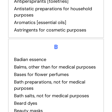
Antiperspirants [toiletries]
Antistatic preparations for household
purposes
Aromatics [essential oils]
Astringents for cosmetic purposes
B
Badian essence
Balms, other than for medical purposes
Bases for flower perfumes
Bath preparations, not for medical
purposes
Bath salts, not for medical purposes
Beard dyes
Beauty masks