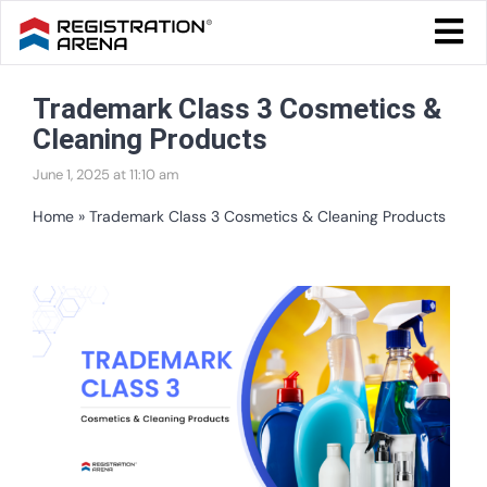
Skip
Togg
to
Navi
Blog Home
content
Trademark Class 3 Cosmetics &
Start Your Business
Cleaning Products
Tax & Compliance
June 1, 2025 at 11:10 am
Trademark & Ip
Home
»
Trademark Class 3 Cosmetics & Cleaning Products
Other
View
Services
Larger
Image