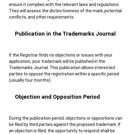
ensure it complies with the relevant laws and regulations.
They will assess the distinctiveness of the mark, potential
conflicts, and other requirements.
Publication in the Trademarks Journal
If the Registrar finds no objections or issues with your
application, your trademark will be published in the
Trademarks Journal. This publication allows interested
parties to oppose the registration within a specific period
(usually four months).
Objection and Opposition Period
During the publication period, objections or oppositions can
be filed by third parties against the proposed trademark. If
an objection is filed, the opportunity to respond shall be