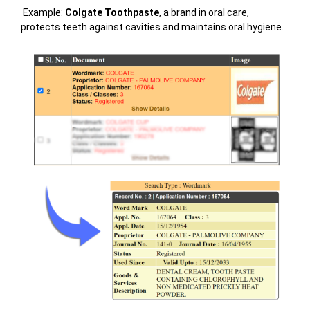
Example:
Colgate Toothpaste
, a brand in oral care,
protects teeth against cavities and maintains oral hygiene.