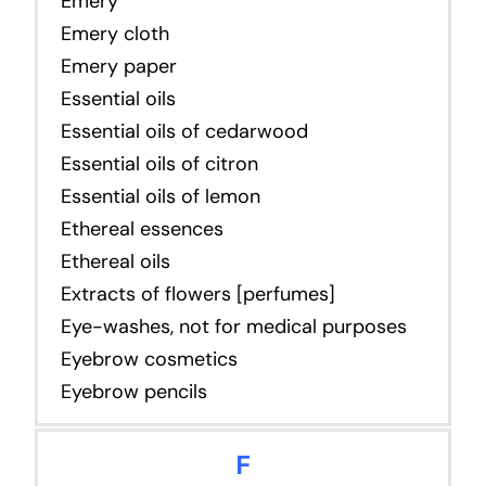
Emery
Emery cloth
Emery paper
Essential oils
Essential oils of cedarwood
Essential oils of citron
Essential oils of lemon
Ethereal essences
Ethereal oils
Extracts of flowers [perfumes]
Eye-washes, not for medical purposes
Eyebrow cosmetics
Eyebrow pencils
F