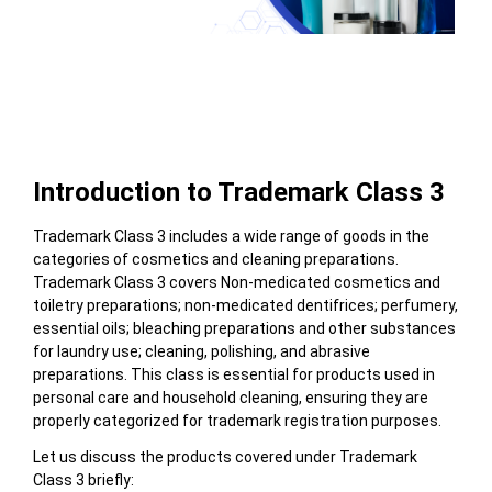
Table of Contents
Introduction to Trademark Class 3
Trademark Class 3 includes a wide range of goods in the
categories of cosmetics and cleaning preparations.
Trademark Class 3 covers
Non-medicated cosmetics and
toiletry preparations; non-medicated dentifrices; perfumery,
essential oils; bleaching preparations and other substances
for laundry use; cleaning, polishing, and abrasive
preparations.
This class
is essential for products used in
personal care and household cleaning, ensuring they are
properly categorized for trademark registration purposes.
Let us discuss the products covered under Trademark
Class 3 briefly: