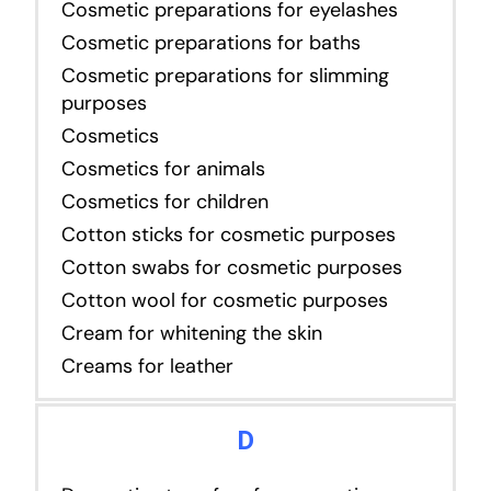
Cosmetic preparations for eyelashes
Cosmetic preparations for baths
Cosmetic preparations for slimming
purposes
Cosmetics
Cosmetics for animals
Cosmetics for children
Cotton sticks for cosmetic purposes
Cotton swabs for cosmetic purposes
Cotton wool for cosmetic purposes
Cream for whitening the skin
Creams for leather
D