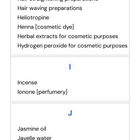
Hair waving preparations
Heliotropine
Henna [cosmetic dye]
Herbal extracts for cosmetic purposes
Hydrogen peroxide for cosmetic purposes
I
Incense
Ionone [perfumery]
J
Jasmine oil
Javelle water