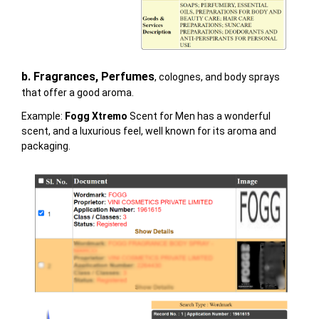
b. Fragrances, Perfumes
, colognes, and body sprays
that offer a good aroma.
Example:
Fogg Xtremo
Scent for Men
has a wonderful
scent, and a luxurious feel, well known for its aroma and
packaging.