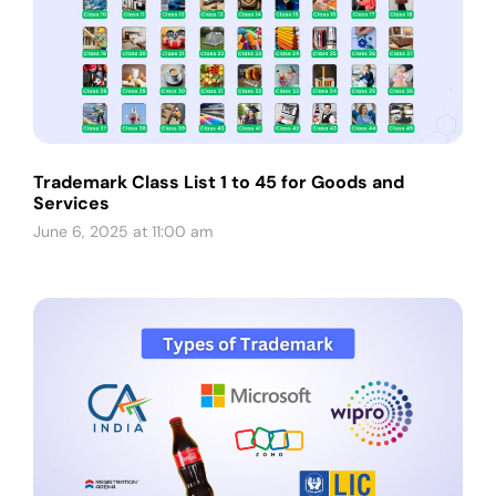
Trademark Class List 1 to 45 for Goods and
Services
June 6, 2025 at 11:00 am