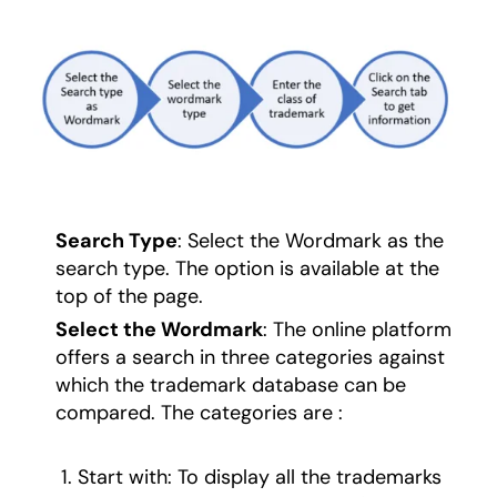
Search Type
: Select the Wordmark as the
search type. The option is available at the
top of the page.
Select the Wordmark
: The online platform
offers a search in three categories against
which the trademark database can be
compared. The categories are :
Start with: To display all the trademarks