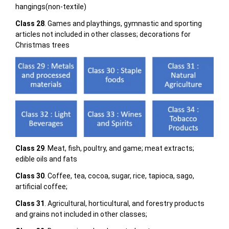
hangings(non-textile)
Class 28
. Games and playthings, gymnastic and sporting
articles not included in other classes; decorations for
Christmas trees
Class 29
. Meat, fish, poultry, and game; meat extracts;
edible oils and fats
Class 30
. Coffee, tea, cocoa, sugar, rice, tapioca, sago,
artificial coffee;
Class 31
. Agricultural, horticultural, and forestry products
and grains not included in other classes;