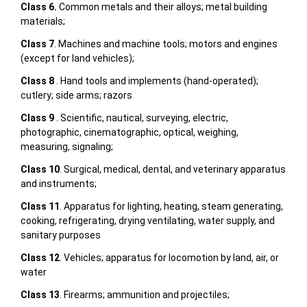
Class 6.
Common metals and their alloys; metal building
materials;
Class 7
. Machines and machine tools; motors and engines
(except for land vehicles);
Class 8
. Hand tools and implements (hand-operated);
cutlery; side arms; razors
Class 9
. Scientific, nautical, surveying, electric,
photographic, cinematographic, optical, weighing,
measuring, signaling;
Class 10
. Surgical, medical, dental, and veterinary apparatus
and instruments;
Class 11
. Apparatus for lighting, heating, steam generating,
cooking, refrigerating, drying ventilating, water supply, and
sanitary purposes
Class 12
. Vehicles; apparatus for locomotion by land, air, or
water
Class 13
. Firearms; ammunition and projectiles;