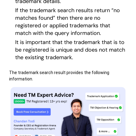
trademark details.
If the trademark search results return “no
matches found” then there are no
registered or applied trademarks that
match with the query information.
It is important that the trademark that is to
be registered is unique and does not match
the existing trademark.
The trademark search result provides the following
information.