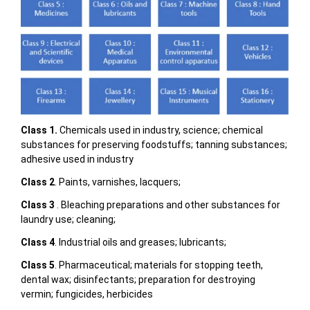
Class 1.
Chemicals used in industry, science; chemical
substances for preserving foodstuffs; tanning substances;
adhesive used in industry
Class 2
. Paints, varnishes, lacquers;
Class 3
. Bleaching preparations and other substances for
laundry use; cleaning;
Class 4
. Industrial oils and greases; lubricants;
Class 5
. Pharmaceutical; materials for stopping teeth,
dental wax; disinfectants; preparation for destroying
vermin; fungicides, herbicides