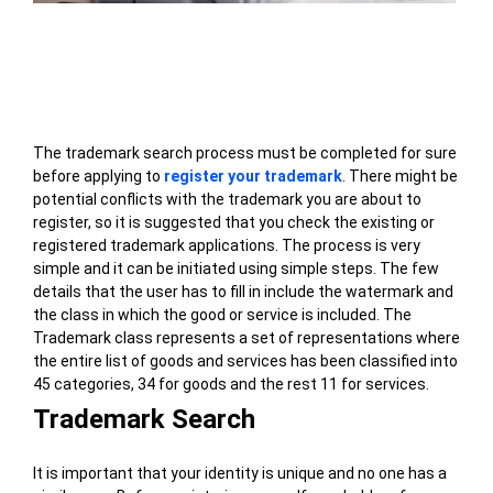
Table of Contents
The trademark search process must be completed for sure
before applying to
register your trademark
. There might be
potential conflicts with the trademark you are about to
register, so it is suggested that you check the existing or
registered trademark applications. The process is very
simple and it can be initiated using simple steps. The few
details that the user has to fill in include the watermark and
the class in which the good or service is included. The
Trademark class represents a set of representations where
the entire list of goods and services has been classified into
45 categories, 34 for goods and the rest 11 for services.
Trademark Search
It is important that your identity is unique and no one has a