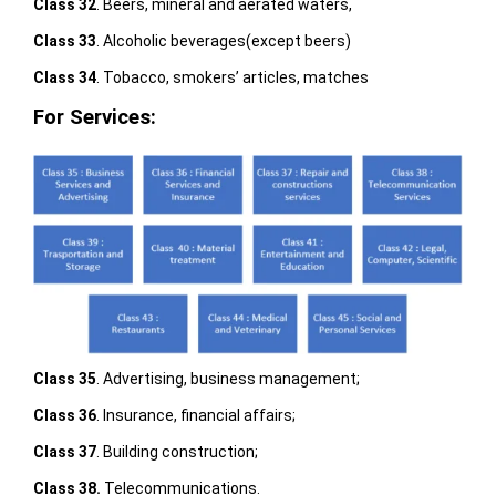
Class 32
. Beers, mineral and aerated waters,
Class 33
. Alcoholic beverages(except beers)
Class 34
. Tobacco, smokers’ articles, matches
For Services:
Class 35
. Advertising, business management;
Class 36
. Insurance, financial affairs;
Class 37
. Building construction;
Class 38.
Telecommunications.