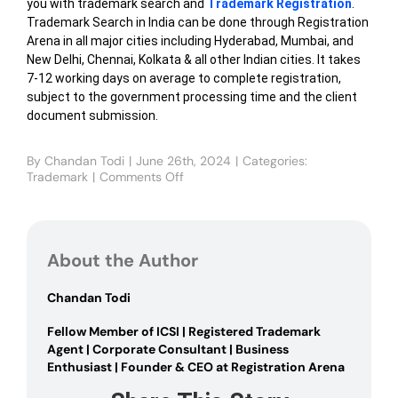
you with trademark search and
Trademark Registration
.
Trademark Search in India can be done through Registration
Arena in all major cities including Hyderabad, Mumbai, and
New Delhi, Chennai, Kolkata & all other Indian cities. It takes
7-12 working days on average to complete registration,
subject to the government processing time and the client
document submission.
By
Chandan Todi
|
June 26th, 2024
|
Categories:
Trademark
|
Comments Off
on
Trademark
Search
in
India
About the Author
Chandan Todi
Fellow Member of ICSI | Registered Trademark
Agent | Corporate Consultant | Business
Enthusiast | Founder & CEO at Registration Arena