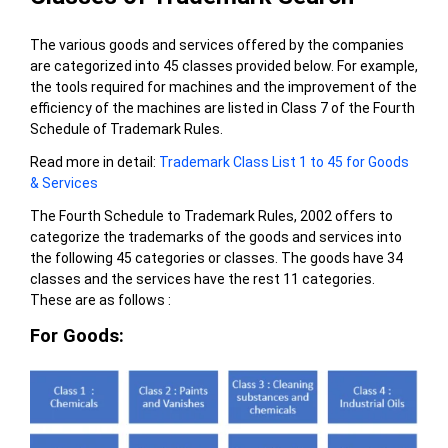
The various goods and services offered by the companies
are categorized into 45 classes provided below. For example,
the tools required for machines and the improvement of the
efficiency of the machines are listed in Class 7 of the Fourth
Schedule of Trademark Rules.
Read more in detail:
Trademark Class List 1 to 45 for Goods
& Services
The Fourth Schedule to Trademark Rules, 2002 offers to
categorize the trademarks of the goods and services into
the following 45 categories or classes. The goods have 34
classes and the services have the rest 11 categories.
These are as follows :
For Goods: