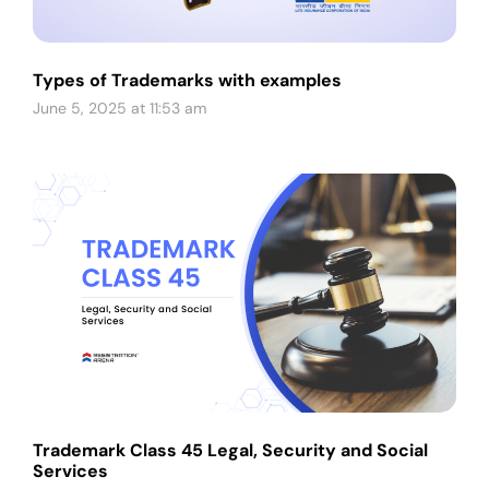
Types of Trademarks with examples
June 5, 2025 at 11:53 am
Trademark Class 45 Legal, Security and Social
Services