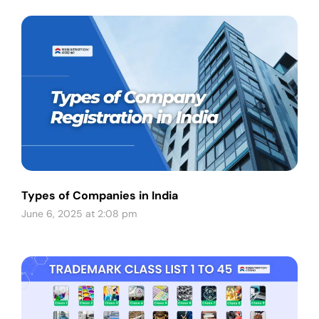
Types of Companies in India
June 6, 2025 at 2:08 pm