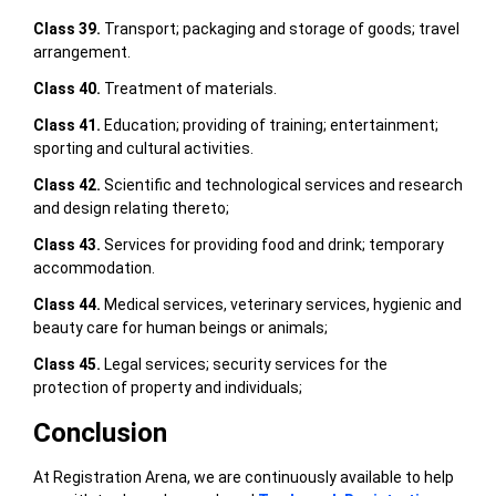
Class 39.
Transport; packaging and storage of goods; travel
arrangement.
Class 40.
Treatment of materials.
Class 41.
Education; providing of training; entertainment;
sporting and cultural activities.
Class 42.
Scientific and technological services and research
and design relating thereto;
Class 43.
Services for providing food and drink; temporary
accommodation.
Class 44.
Medical services, veterinary services, hygienic and
beauty care for human beings or animals;
Class 45.
Legal services; security services for the
protection of property and individuals;
Conclusion
At Registration Arena, we are continuously available to help