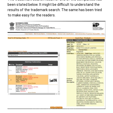
been stated below. It might be difficult to understand the
results of the trademark search. The same has been tried
to make easy for the readers.