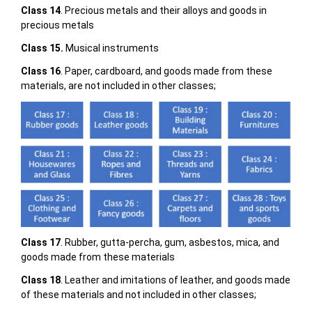
Class 14
. Precious metals and their alloys and goods in
precious metals
Class 15.
Musical instruments
Class 16
. Paper, cardboard, and goods made from these
materials, are not included in other classes;
Class 17
. Rubber, gutta-percha, gum, asbestos, mica, and
goods made from these materials
Class 18
. Leather and imitations of leather, and goods made
of these materials and not included in other classes;