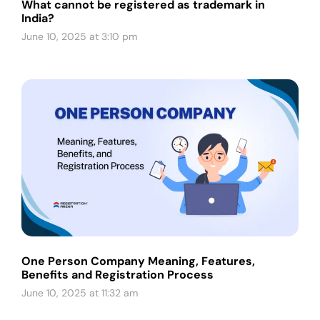
What cannot be registered as trademark in
India?
June 10, 2025 at 3:10 pm
One Person Company Meaning, Features,
Benefits and Registration Process
June 10, 2025 at 11:32 am