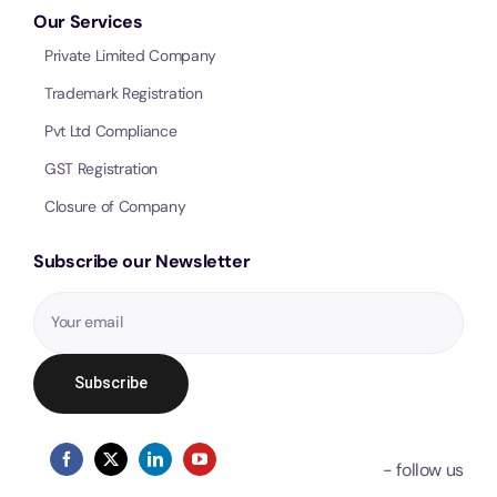
Our Services
Private Limited Company
Trademark Registration
Pvt Ltd Compliance
GST Registration
Closure of Company
Subscribe our Newsletter