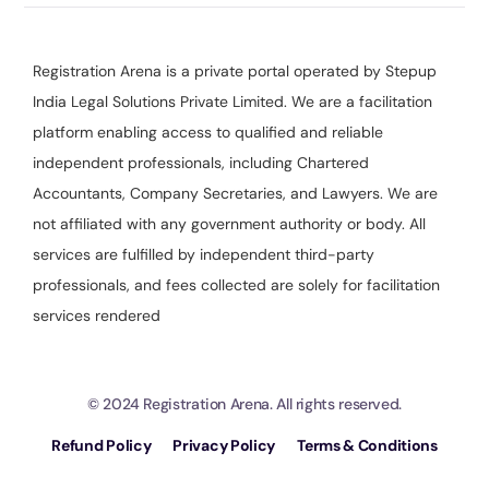
Registration Arena is a private portal operated by Stepup
India Legal Solutions Private Limited. We are a facilitation
platform enabling access to qualified and reliable
independent professionals, including Chartered
Accountants, Company Secretaries, and Lawyers. We are
not affiliated with any government authority or body. All
services are fulfilled by independent third-party
professionals, and fees collected are solely for facilitation
services rendered
© 2024 Registration Arena. All rights reserved.
Refund Policy
Privacy Policy
Terms & Conditions