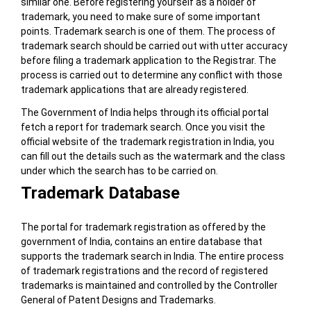
similar one. Before registering yourself as a holder of
trademark, you need to make sure of some important
points. Trademark search is one of them. The process of
trademark search should be carried out with utter accuracy
before filing a trademark application to the Registrar. The
process is carried out to determine any conflict with those
trademark applications that are already registered.
The Government of India helps through its official portal
fetch a report for trademark search. Once you visit the
official website of the trademark registration in India, you
can fill out the details such as the watermark and the class
under which the search has to be carried on.
Trademark Database
The portal for trademark registration as offered by the
government of India, contains an entire database that
supports the trademark search in India. The entire process
of trademark registrations and the record of registered
trademarks is maintained and controlled by the Controller
General of Patent Designs and Trademarks.