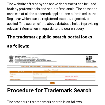
The website offered by the above department can be used
both by professionals and non-professionals. The database
consists of all the trademark applications submitted to the
Registrar which can be registered, expired, objected, or
applied. The search of the above database helps in providing
relevant information in regards to the search query.
The trademark public search portal looks
as follows:
Procedure for Trademark Search
The procedure for trademark search is as follows :