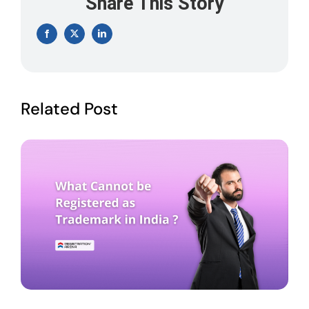
Share This Story
Facebook
X
LinkedIn
Related Post