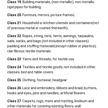
Class 19
. Building materials, (non-metallic), non-metallic
rigid pipes for building;
Class 20
. Furniture, mirrors, picture frames;
Class 21
. Household or kitchen utensils and containers(not
of precious metal or coated therewith);
Class 22
. Ropes, string, nets, tents, awnings, tarpaulins,
sails, sacks, and bags (not included in other classes)
padding and stuffing materials(except rubber or plastics);
raw fibrous textile materials
Class 23
. Yarns and threads, for textile use
Class 24
. Textiles and textile goods, not included in other
classes; bed and table covers.
Class 25
. Clothing, footwear, headgear
Class 26
. Lace and embroidery, ribbons and braid; buttons,
hooks and eyes, pins and needles; artificial flowers
Class 27
. Carpets, rugs, mats and matting, linoleum and
other materials for covering existing floors; wall