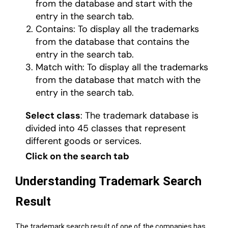
from the database and start with the
entry in the search tab.
Contains: To display all the trademarks
from the database that contains the
entry in the search tab.
Match with: To display all the trademarks
from the database that match with the
entry in the search tab.
Select class
: The trademark database is
divided into 45 classes that represent
different goods or services.
Click on the search tab
Understanding Trademark Search
Result
The trademark search result of one of the companies has