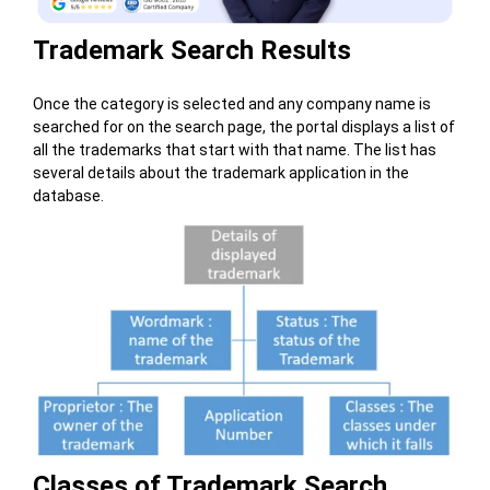
Trademark Search Results
Once the category is selected and any company name is
searched for on the search page, the portal displays a list of
all the trademarks that start with that name. The list has
several details about the trademark application in the
database.
Classes of Trademark Search