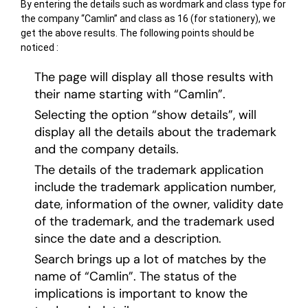
By entering the details such as wordmark and class type for
the company “Camlin” and class as 16 (for stationery), we
get the above results. The following points should be
noticed :
The page will display all those results with
their name starting with “Camlin”.
Selecting the option “show details”, will
display all the details about the trademark
and the company details.
The details of the trademark application
include the trademark application number,
date, information of the owner, validity date
of the trademark, and the trademark used
since the date and a description.
Search brings up a lot of matches by the
name of “Camlin”. The status of the
implications is important to know the