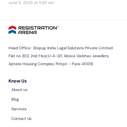
June 5, 2025 at 11:30 am
Head Office : Stepup India Legal Solutions Private Limited
Flat no 202, 2nd Floor,U-A-3/1, Above Vaibhav Jewellers,
Ajmera Housing Complex, Pimpri – Pune 411018
Know Us
About us
Blog
Services
Contact Us