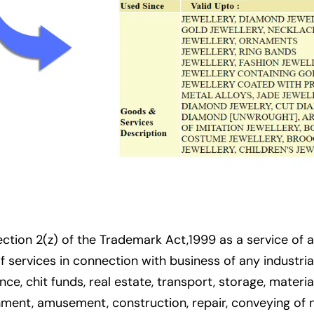
tion 2(z) of the Trademark Act,1999 as a service of a
of services in connection with business of any industr
ce, chit funds, real estate, transport, storage, materia
inment, amusement, construction, repair, conveying of 