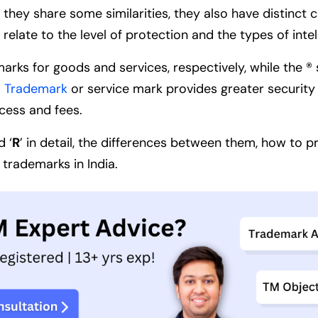
 they share some similarities, they also have distinct 
elate to the level of protection and the types of inte
rks for goods and services, respectively, while the ® 
a Trademark
or service mark provides greater security 
ocess and fees.
d ‘
R
’ in detail, the differences between them, how to 
 trademarks in India.