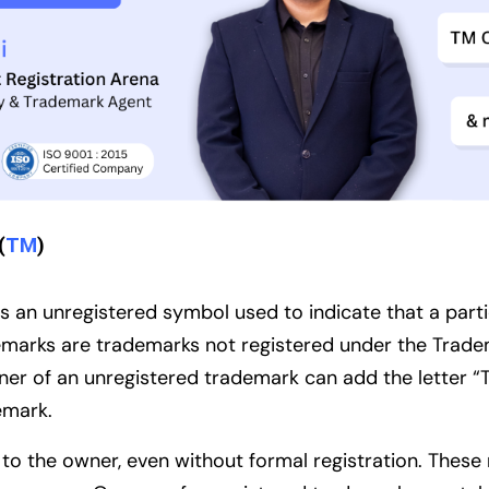
(
TM
)
 an unregistered symbol used to indicate that a partic
emarks are trademarks not registered under the Trad
ner of an unregistered trademark can add the letter “
demark.
s to the owner, even without formal registration. The