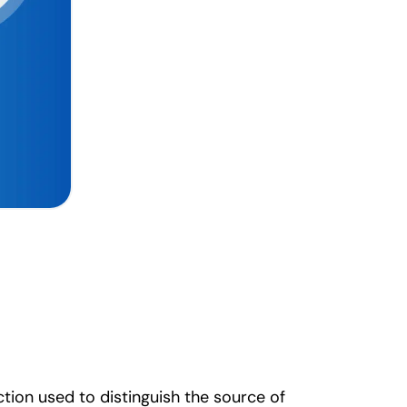
ction used to distinguish the source of