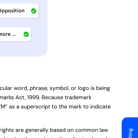
ular word, phrase, symbol, or logo is being
emarks Act, 1999. Because trademark
TM” as a superscript to the mark to indicate
se rights are generally based on common law