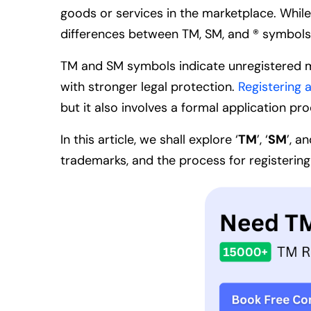
goods or services in the marketplace. While
differences between TM, SM, and ® symbols r
TM and SM symbols indicate unregistered ma
with stronger legal protection.
Registering 
but it also involves a formal application pr
In this article, we shall explore
‘
TM
’, ‘
SM
’, an
trademarks, and the process for registering