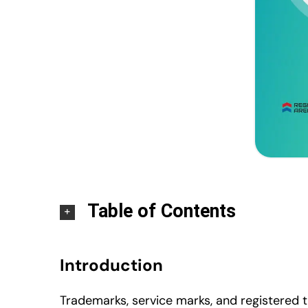
Table of Contents
Introduction
Trademarks, service marks, and registered t