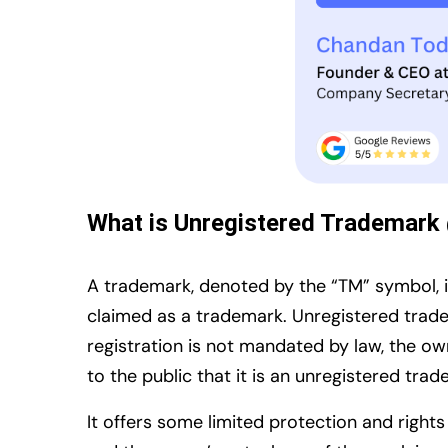
What is Unregistered Trademark
A trademark, denoted by the “TM” symbol, is
claimed as a trademark. Unregistered trad
registration is not mandated by law, the ow
to the public that it is an unregistered tra
It offers some limited protection and right