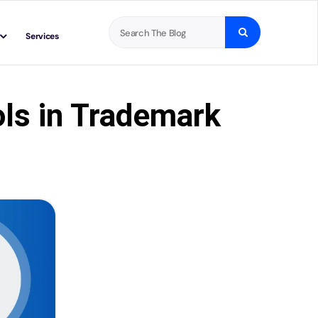
Search
Services
for:
ls in Trademark