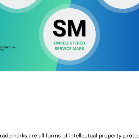
rademarks are all forms of intellectual property prote