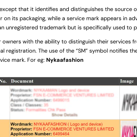
cept that it identifies and distinguishes the source o
on its packaging, while a service mark appears in adve
an unregistered trademark but is specifically used to 
r owners with the ability to distinguish their services
egistration. The use of the “SM” symbol notifies the 
rvice mark. For eg:
Nykaafashion