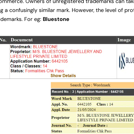
commerce. Owners of unregistered trademarks can take
g a confusingly similar mark. However, the level of pr
rademarks. For eg:
Bluestone