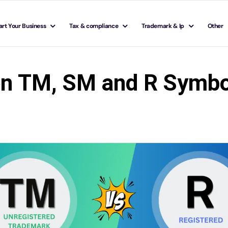
art Your Business
Tax & compliance
Trademark & Ip
Other
en TM, SM and R Symbo