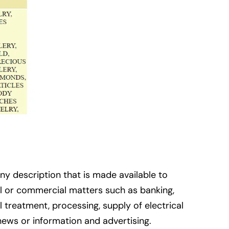
ny description that is made available to
ial or commercial matters such as banking,
l treatment, processing, supply of electrical
news or information and advertising.