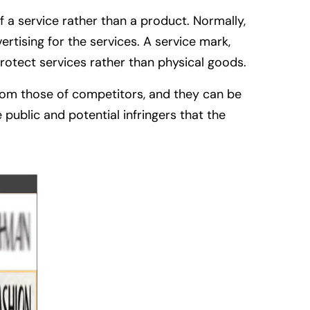
f a service rather than a product. Normally,
rtising for the services. A service mark,
protect services rather than physical goods.
 from those of competitors, and they can be
public and potential infringers that the