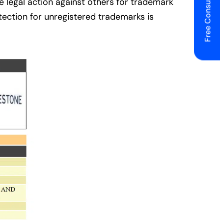
Free Consulting
 legal action against others for trademark
otection for unregistered trademarks is