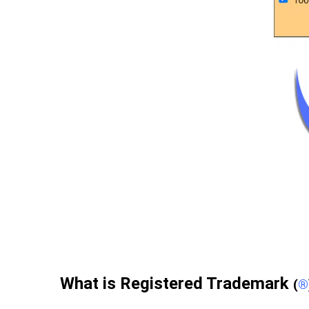
What is Registered Trademark
(
®