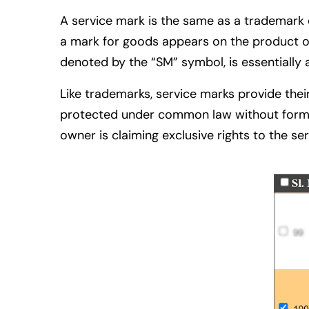
A service mark is the same as a trademark ex
a mark for goods appears on the product or 
denoted by the “SM” symbol, is essentially 
Like trademarks, service marks provide thei
protected under common law without formal r
owner is claiming exclusive rights to the se