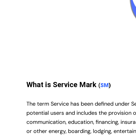
What is Service Mark
(
SM
)
The term Service has been defined under Sec
potential users and includes the provision 
communication, education, financing, insuran
or other energy, boarding, lodging, enterta