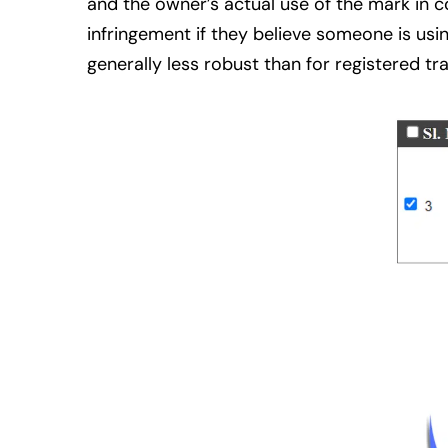
and the owner’s actual use of the mark in 
infringement if they believe someone is usin
generally less robust than for registered t