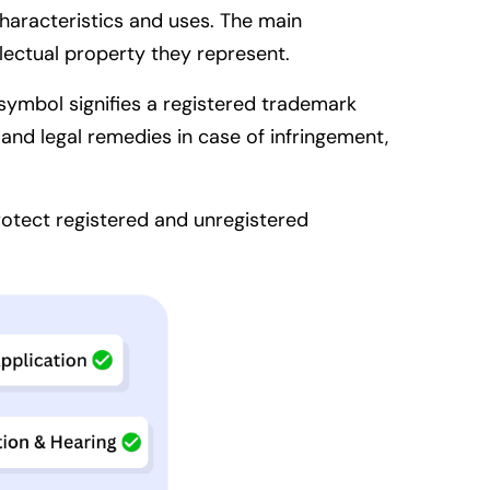
characteristics and uses. The main
llectual property they represent.
symbol signifies a registered trademark
and legal remedies in case of infringement,
protect registered and unregistered