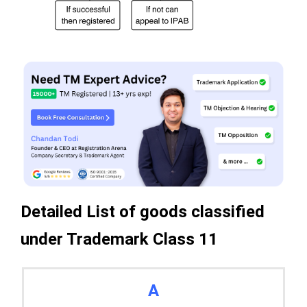
Detailed List of goods classified
under Trademark Class 11
A