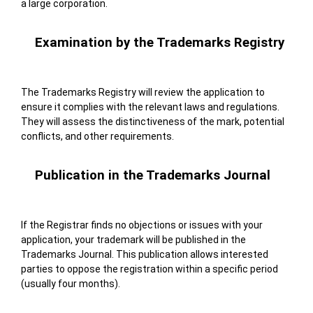
a large corporation.
Examination by the Trademarks Registry
The Trademarks Registry will review the application to
ensure it complies with the relevant laws and regulations.
They will assess the distinctiveness of the mark, potential
conflicts, and other requirements.
Publication in the Trademarks Journal
If the Registrar finds no objections or issues with your
application, your trademark will be published in the
Trademarks Journal. This publication allows interested
parties to oppose the registration within a specific period
(usually four months).