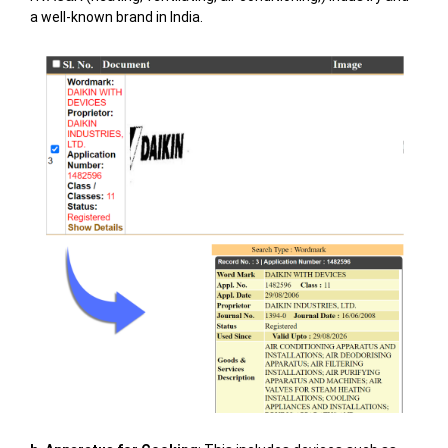
a well-known brand in India.