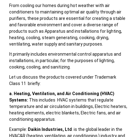
From cooling our homes during hot weather with air
conditioners to maintaining optimal air quality through air
purifiers, these products are essential for creating a stable
and favorable environment and cover a diverse range of
products such as
Apparatus and installations for lighting,
heating, cooling, steam generating, cooking, drying,
ventilating, water supply and sanitary purposes
.
It primarily includes
environmental control apparatus and
installations, in particular, for the purposes of lighting,
cooking, cooling, and sanitizing.
Let us discuss the products covered under Trademark
Class 11 briefly:
a. Heating, Ventilation, and Air Conditioning (HVAC)
Systems:
This includes HVAC systems that regulate
temperature and air circulation in buildings, Electric heaters,
heating elements, electric blankets, Electric fans, and air
conditioning apparatus.
Example:
Daikin Industries, Ltd
. is the global leader in the
HVAC&R (heating, ventilating, air conditioning,) industry and