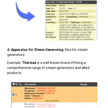
d. Apparatus for Steam Generating
: Electric steam
generators
Example:
Thermax
is a well-known brand offering a
comprehensive range of steam generators and allied
products.