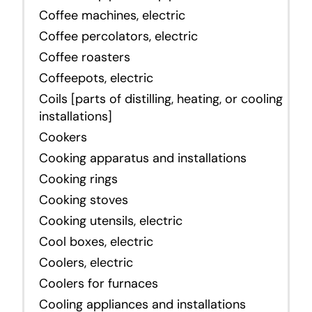
Coffee machines, electric
Coffee percolators, electric
Coffee roasters
Coffeepots, electric
Coils [parts of distilling, heating, or cooling
installations]
Cookers
Cooking apparatus and installations
Cooking rings
Cooking stoves
Cooking utensils, electric
Cool boxes, electric
Coolers, electric
Coolers for furnaces
Cooling appliances and installations