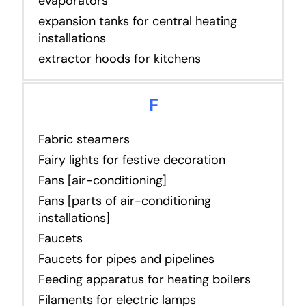
evaporators
expansion tanks for central heating
installations
extractor hoods for kitchens
F
Fabric steamers
Fairy lights for festive decoration
Fans [air-conditioning]
Fans [parts of air-conditioning
installations]
Faucets
Faucets for pipes and pipelines
Feeding apparatus for heating boilers
Filaments for electric lamps