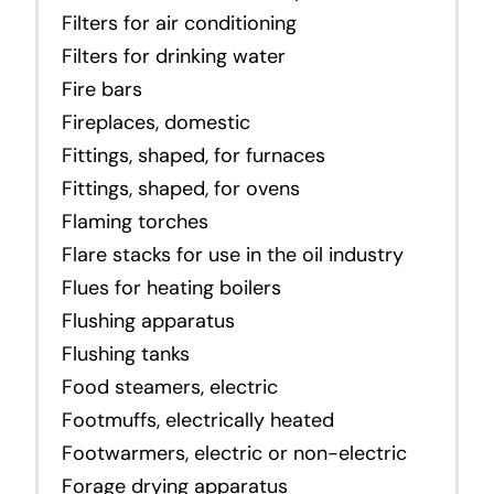
Filters for air conditioning
Filters for drinking water
Fire bars
Fireplaces, domestic
Fittings, shaped, for furnaces
Fittings, shaped, for ovens
Flaming torches
Flare stacks for use in the oil industry
Flues for heating boilers
Flushing apparatus
Flushing tanks
Food steamers, electric
Footmuffs, electrically heated
Footwarmers, electric or non-electric
Forage drying apparatus