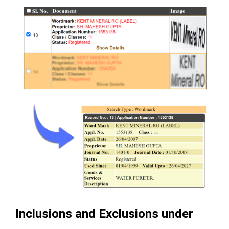
Inclusions and Exclusions under