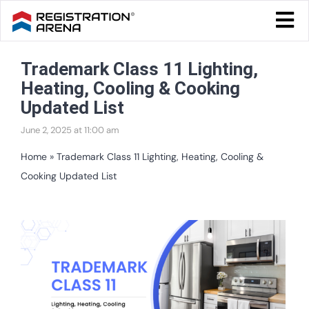
Skip
Togg
to
Navi
Blog Home
content
Trademark Class 11 Lighting,
Start Your Business
Heating, Cooling & Cooking
Tax & Compliance
Updated List
June 2, 2025 at 11:00 am
Trademark & Ip
Home
»
Trademark Class 11 Lighting, Heating, Cooling &
Other
Cooking Updated List
Services
View
Larger
Image