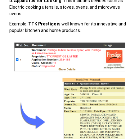
b. Apparatus for Cooking
: This includes devices such as
Electric cooking utensils, stoves, ovens, and microwave
ovens.
Example:
TTK Prestige
is well known for its innovative and
popular kitchen and home products.