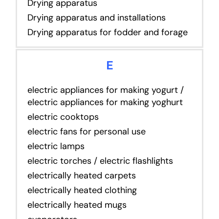
Drying apparatus
Drying apparatus and installations
Drying apparatus for fodder and forage
E
electric appliances for making yogurt /
electric appliances for making yoghurt
electric cooktops
electric fans for personal use
electric lamps
electric torches / electric flashlights
electrically heated carpets
electrically heated clothing
electrically heated mugs