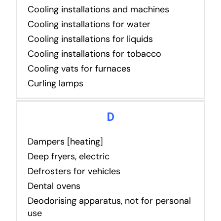
Cooling installations and machines
Cooling installations for water
Cooling installations for liquids
Cooling installations for tobacco
Cooling vats for furnaces
Curling lamps
D
Dampers [heating]
Deep fryers, electric
Defrosters for vehicles
Dental ovens
Deodorising apparatus, not for personal
use