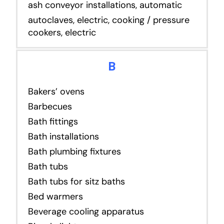
ash conveyor installations, automatic
autoclaves, electric, cooking / pressure
cookers, electric
B
Bakers’ ovens
Barbecues
Bath fittings
Bath installations
Bath plumbing fixtures
Bath tubs
Bath tubs for sitz baths
Bed warmers
Beverage cooling apparatus