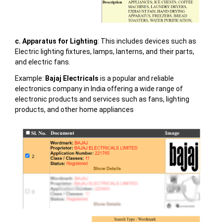
c. Apparatus for Lighting
: This includes devices such as
Electric lighting fixtures, lamps, lanterns, and their parts,
and electric fans.
Example:
Bajaj Electricals
is a popular and reliable
electronics company in India offering a wide range of
electronic products and services such as fans, lighting
products, and other home appliances