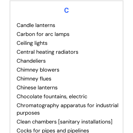
C
Candle lanterns
Carbon for arc lamps
Ceiling lights
Central heating radiators
Chandeliers
Chimney blowers
Chimney flues
Chinese lanterns
Chocolate fountains, electric
Chromatography apparatus for industrial
purposes
Clean chambers [sanitary installations]
Cocks for pipes and pipelines