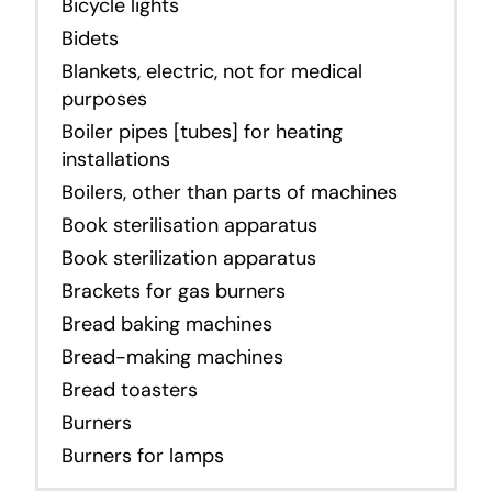
Bicycle lights
Bidets
Blankets, electric, not for medical
purposes
Boiler pipes [tubes] for heating
installations
Boilers, other than parts of machines
Book sterilisation apparatus
Book sterilization apparatus
Brackets for gas burners
Bread baking machines
Bread-making machines
Bread toasters
Burners
Burners for lamps