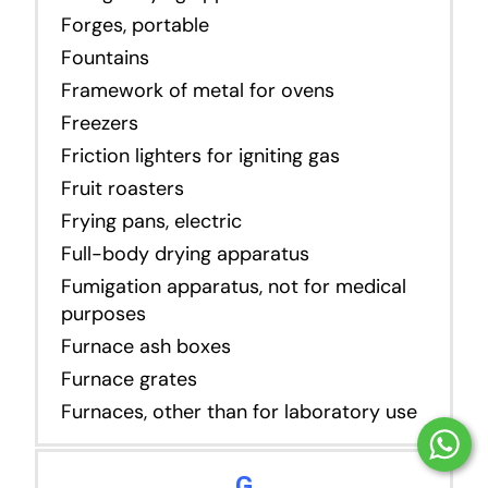
Forges, portable
Fountains
Framework of metal for ovens
Freezers
Friction lighters for igniting gas
Fruit roasters
Frying pans, electric
Full-body drying apparatus
Fumigation apparatus, not for medical
purposes
Furnace ash boxes
Furnace grates
Furnaces, other than for laboratory use
G