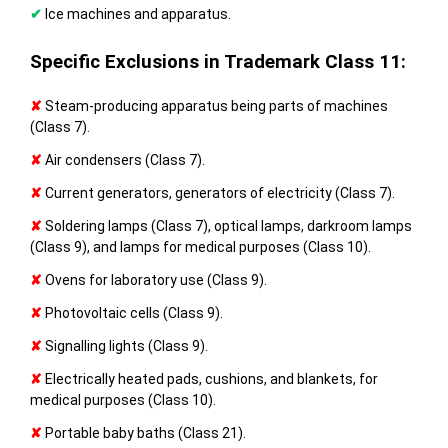
✔
Ice machines and apparatus.
Specific Exclusions in Trademark Class 11:
✘
Steam-producing apparatus being parts of machines
(Class 7).
✘
Air condensers (Class 7).
✘
Current generators, generators of electricity (Class 7).
✘
Soldering lamps (Class 7), optical lamps, darkroom lamps
(Class 9), and lamps for medical purposes (Class 10).
✘
Ovens for laboratory use (Class 9).
✘
Photovoltaic cells (Class 9).
✘
Signalling lights (Class 9).
✘
Electrically heated pads, cushions, and blankets, for
medical purposes (Class 10).
✘
Portable baby baths (Class 21).