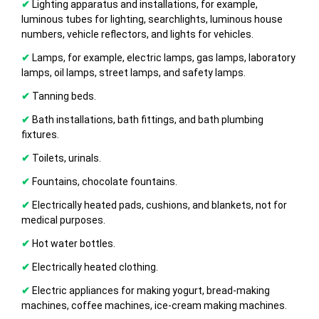
✔
Lighting apparatus and installations, for example,
luminous tubes for lighting, searchlights, luminous house
numbers, vehicle reflectors, and lights for vehicles.
✔
Lamps, for example, electric lamps, gas lamps, laboratory
lamps, oil lamps, street lamps, and safety lamps.
✔
Tanning beds.
✔
Bath installations, bath fittings, and bath plumbing
fixtures.
✔
Toilets, urinals.
✔
Fountains, chocolate fountains.
✔
Electrically heated pads, cushions, and blankets, not for
medical purposes.
✔
Hot water bottles.
✔
Electrically heated clothing.
✔
Electric appliances for making yogurt, bread-making
machines, coffee machines, ice-cream making machines.