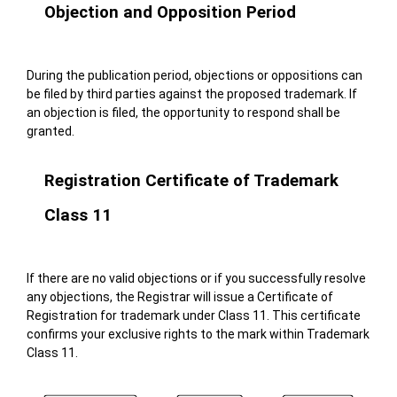
Objection and Opposition Period
During the publication period, objections or oppositions can
be filed by third parties against the proposed trademark. If
an objection is filed, the opportunity to respond shall be
granted.
Registration Certificate of Trademark
Class 11
If there are no valid objections or if you successfully resolve
any objections, the Registrar will issue a Certificate of
Registration for trademark under Class 11. This certificate
confirms your exclusive rights to the mark within Trademark
Class 11.