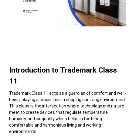
Table of Contents
Introduction to Trademark Class
11
Trademark Class 11 acts as a guardian of comfort and well-
being, playing a crucial role in shaping our living environment.
This class is the intersection where
technology and nature
meet to create
devices that regulate temperature,
humidity, and air quality which helps in fostering
comfortable and harmonious living and working
environments.