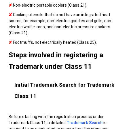
✘
Non-electric portable coolers (Class 21).
✘
Cooking utensils that do not have an integrated heat
source, for example, non-electric griddles and grills, non-
electric waffle irons, and non-electric pressure cookers
(Class 21).
✘
Footmuffs, not electrically heated (Class 25).
Steps involved in registering a
Trademark under Class 11
Initial Trademark Search for Trademark
Class 11
Before starting with the registration process under
Trademark Class 11, a detailed
Trademark Search
is
required to be conducted to ensure that the proposed