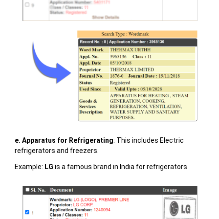
e. Apparatus for Refrigerating
: This includes Electric
refrigerators and freezers.
Example:
LG
is a famous brand in India for refrigerators