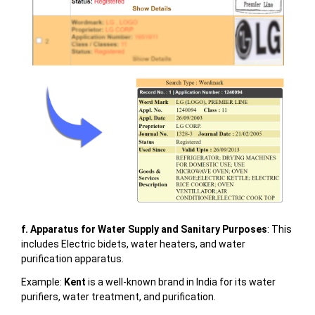
f. Apparatus for Water Supply and Sanitary Purposes
: This
includes Electric bidets, water heaters, and water
purification apparatus.
Example:
Kent
is a well-known brand in India for its water
purifiers, water treatment, and purification.