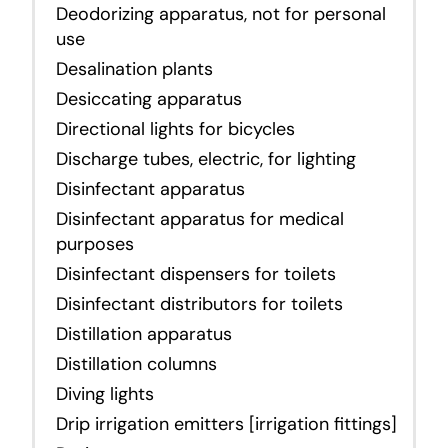
Deodorizing apparatus, not for personal
use
Desalination plants
Desiccating apparatus
Directional lights for bicycles
Discharge tubes, electric, for lighting
Disinfectant apparatus
Disinfectant apparatus for medical
purposes
Disinfectant dispensers for toilets
Disinfectant distributors for toilets
Distillation apparatus
Distillation columns
Diving lights
Drip irrigation emitters [irrigation fittings]