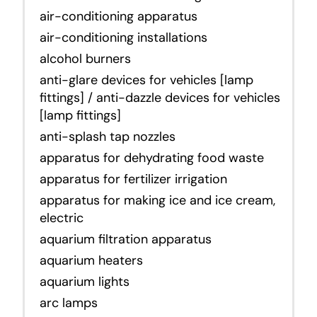
air-conditioning apparatus
air-conditioning installations
alcohol burners
anti-glare devices for vehicles [lamp
fittings] / anti-dazzle devices for vehicles
[lamp fittings]
anti-splash tap nozzles
apparatus for dehydrating food waste
apparatus for fertilizer irrigation
apparatus for making ice and ice cream,
electric
aquarium filtration apparatus
aquarium heaters
aquarium lights
arc lamps