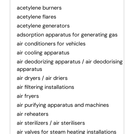
acetylene burners
acetylene flares
acetylene generators
adsorption apparatus for generating gas
air conditioners for vehicles
air cooling apparatus
air deodorizing apparatus / air deodorising
apparatus
air dryers / air driers
air filtering installations
air fryers
air purifying apparatus and machines
air reheaters
air sterilizers / air sterilisers
air valves for steam heating installations