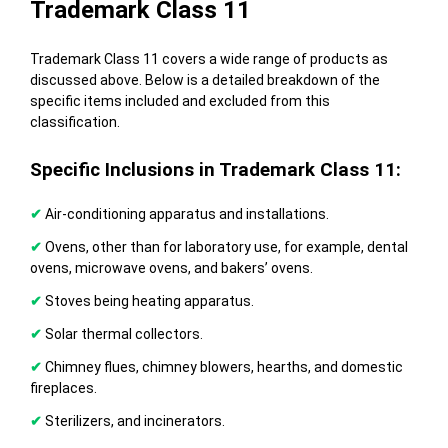
Trademark Class 11
Trademark Class 11 covers a wide range of products as
discussed above. Below is a detailed breakdown of the
specific items included and excluded from this
classification.
Specific Inclusions in Trademark Class 11:
✔
Air-conditioning apparatus and installations.
✔
Ovens, other than for laboratory use, for example, dental
ovens, microwave ovens, and bakers’ ovens.
✔
Stoves being heating apparatus.
✔
Solar thermal collectors.
✔
Chimney flues, chimney blowers, hearths, and domestic
fireplaces.
✔
Sterilizers, and incinerators.