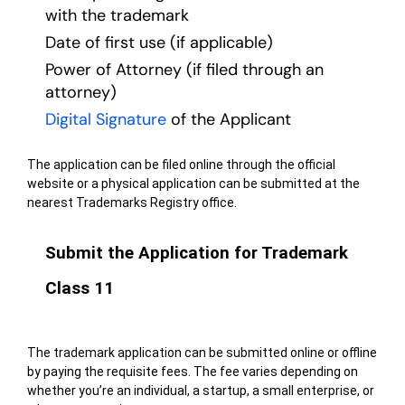
with the trademark
Date of first use (if applicable)
Power of Attorney (if filed through an
attorney)
Digital Signature
of the Applicant
The application can be filed online through the official
website or a physical application can be submitted at the
nearest Trademarks Registry office.
Submit the Application for Trademark
Class 11
The trademark application can be submitted online or offline
by paying the requisite fees. The fee varies depending on
whether you’re an individual, a startup, a small enterprise, or