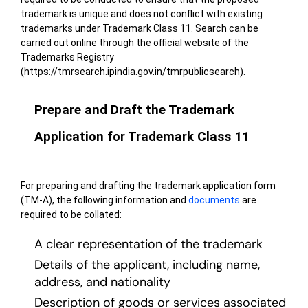
trademark is unique and does not conflict with existing
trademarks under Trademark Class 11. Search can be
carried out online through the
official website of the
Trademarks Registry
(https://tmrsearch.ipindia.gov.in/tmrpublicsearch)
.
Prepare and Draft the Trademark
Application for Trademark Class 11
For preparing and drafting the trademark application form
(TM-A), the following information and
documents
are
required to be collated:
A clear representation of the trademark
Details of the applicant, including name,
address, and nationality
Description of goods or services associated