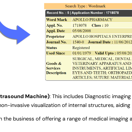
Ultrasound Machine)
:
This includes Diagnostic imagin
n-invasive visualization of internal structures, aiding
n the business of offering a range of medical imaging