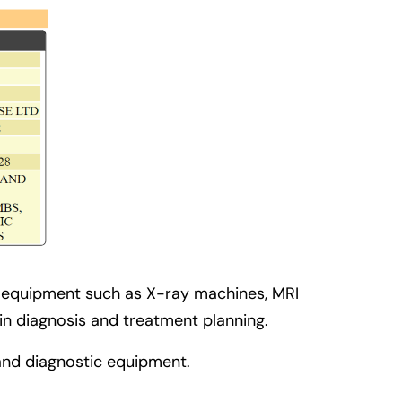
g equipment such as X-ray machines, MRI
 in diagnosis and treatment planning.
 and diagnostic equipment.