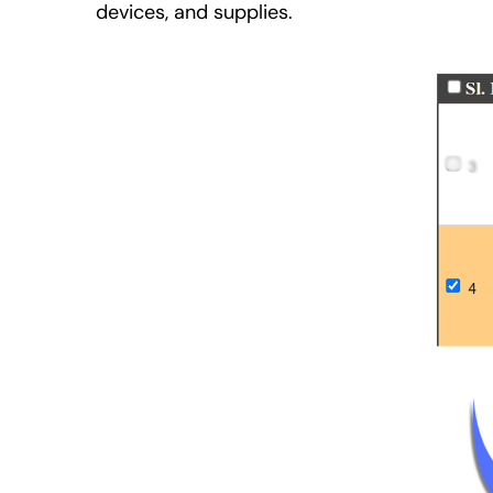
devices, and supplies.