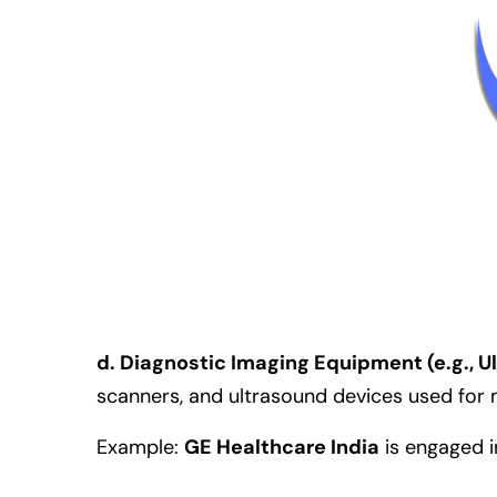
d. Diagnostic Imaging Equipment (e.g., 
scanners, and ultrasound devices used for no
Example:
GE Healthcare India
is engaged i