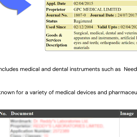
includes medical and dental instruments such as Needle
 known for a variety of medical devices and pharmaceu