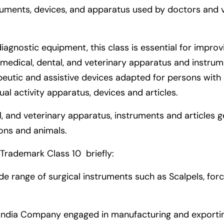
uments, devices, and apparatus used by doctors and vet
iagnostic equipment, this class is essential for impr
medical, dental, and veterinary apparatus and instrument
apeutic and assistive devices adapted for persons with
xual activity apparatus, devices and articles.
al, and veterinary apparatus, instruments and articles g
ons and animals.
Trademark Class 10 briefly:
ide range of surgical instruments such as Scalpels, fo
India Company engaged in manufacturing and exportin