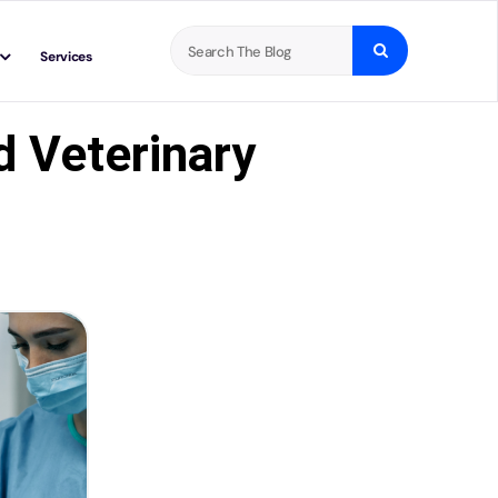
Search
Services
for:
d Veterinary