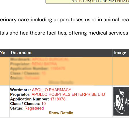
erinary care, including apparatuses used in animal heal
als and healthcare facilities, offering medical service