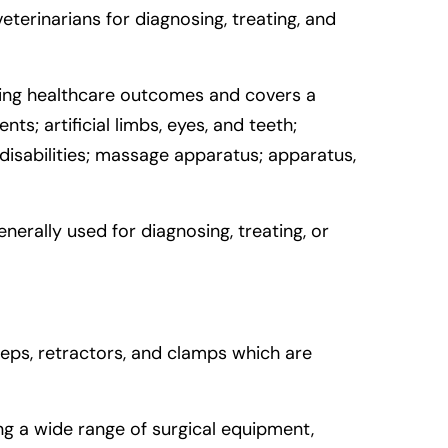
erinarians for diagnosing, treating, and
oving healthcare outcomes and covers a
s; artificial limbs, eyes, and teeth;
 disabilities; massage apparatus; apparatus,
enerally used for diagnosing, treating, or
rceps, retractors, and clamps which are
g a wide range of surgical equipment,