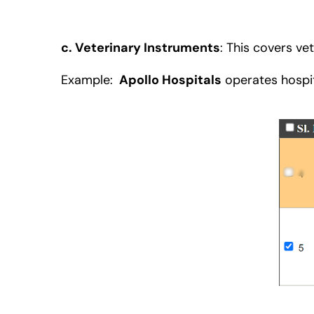
c. Veterinary Instruments
:
This covers vet
Example:
Apollo Hospitals
operates hospit