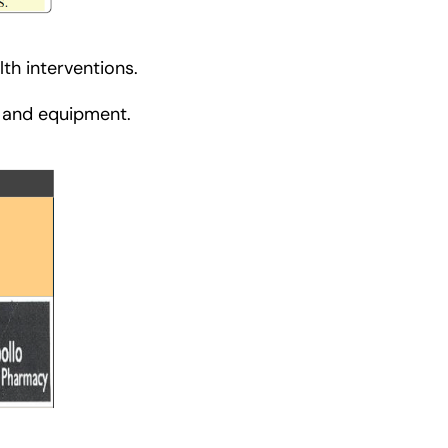
th interventions.
s and equipment.