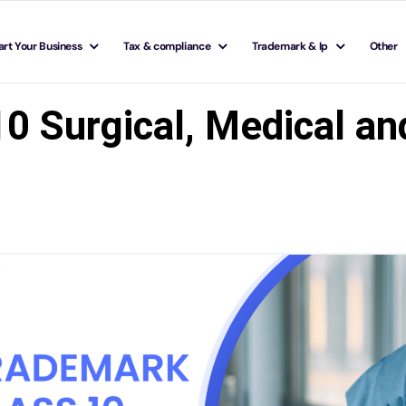
art Your Business
Tax & compliance
Trademark & Ip
Other
0 Surgical, Medical an