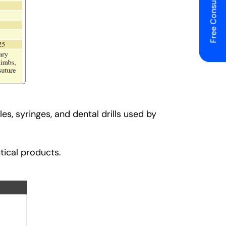
Free Consulting
s, syringes, and dental drills used by
tical products.