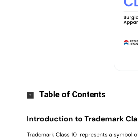
Table of Contents
Introduction to Trademark Cla
Trademark Class 10 represents a symbol of 