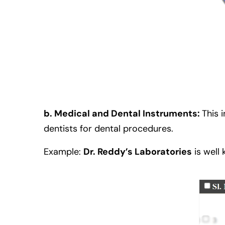
b. Medical and Dental Instruments:
This 
dentists for dental procedures.
Example:
Dr. Reddy’s Laboratories
is well