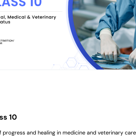
ss 10
progress and healing in medicine and veterinary care. 