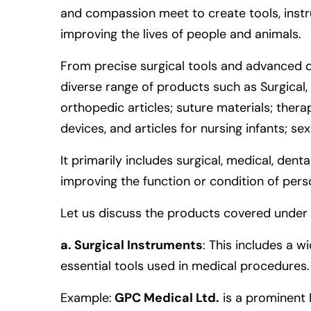
and compassion meet to create tools, instr
improving the lives of people and animals.
From precise surgical tools and advanced d
diverse range of products such as Surgical, 
orthopedic articles; suture materials; ther
devices, and articles for nursing infants; se
It primarily includes surgical, medical, dent
improving the function or condition of pers
Let us discuss the products covered under 
a. Surgical Instruments
: This includes a w
essential tools used in medical procedures.
Example
:
GPC Medical Ltd.
is a prominent 