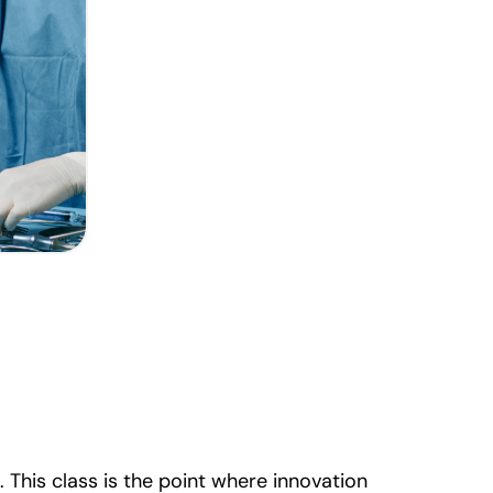
This class is the point where innovation