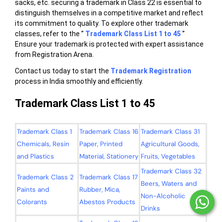
sacks, etc. securing a trademark in Class 22 is essential to
distinguish themselves in a competitive market and reflect
its commitment to quality. To explore other trademark
classes, refer to the ”
Trademark Class List 1 to 45
”
Ensure your trademark is protected with expert assistance
from Registration Arena.
Contact us today to start the
Trademark Registration
process in India smoothly and efficiently.
Trademark Class List 1 to 45
Trademark Class 1
Trademark Class 16
Trademark Class 31
Chemicals, Resin
Paper, Printed
Agricultural Goods,
and Plastics
Material, Stationery
Fruits, Vegetables
Trademark Class 32
Trademark Class 2
Trademark Class 17
Beers, Waters and
Paints and
Rubber, Mica,
Non-Alcoholic
Colorants
Abestos Products
Drinks