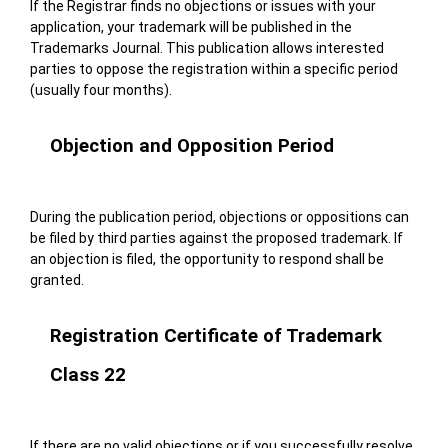
If the Registrar finds no objections or issues with your
application, your trademark will be published in the
Trademarks Journal. This publication allows interested
parties to oppose the registration within a specific period
(usually four months).
Objection and Opposition Period
During the publication period, objections or oppositions can
be filed by third parties against the proposed trademark. If
an objection is filed, the opportunity to respond shall be
granted.
Registration Certificate of Trademark
Class 22
If there are no valid objections or if you successfully resolve