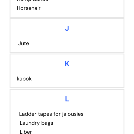
Horsehair
J
Jute
K
kapok
L
Ladder tapes for jalousies
Laundry bags
Liber