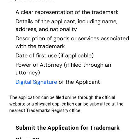
A clear representation of the trademark
Details of the applicant, including name,
address, and nationality
Description of goods or services associated
with the trademark
Date of first use (if applicable)
Power of Attorney (if filed through an
attorney)
Digital Signature
of the Applicant
The application can be filed online through the official
website or a physical application can be submitted at the
nearest Trademarks Registry office.
Submit the Application for Trademark