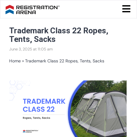
Skip
Togg
to
Navi
Blog Home
content
Trademark Class 22 Ropes,
Start Your Business
Tents, Sacks
Tax & Compliance
June 3, 2025 at 11:05 am
Trademark & Ip
Home
»
Trademark Class 22 Ropes, Tents, Sacks
Other
View
Services
Larger
Image