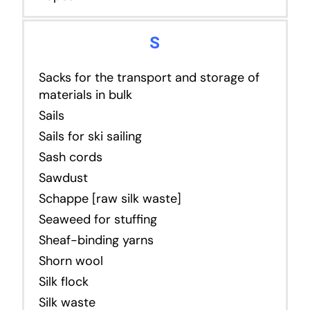
S
Sacks for the transport and storage of
materials in bulk
Sails
Sails for ski sailing
Sash cords
Sawdust
Schappe [raw silk waste]
Seaweed for stuffing
Sheaf-binding yarns
Shorn wool
Silk flock
Silk waste