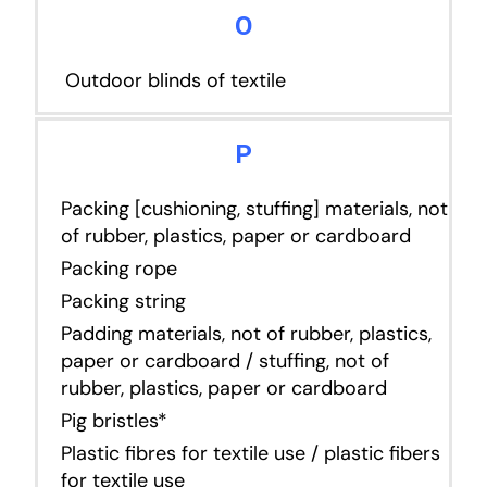
O
Outdoor blinds of textile
P
Packing [cushioning, stuffing] materials, not
of rubber, plastics, paper or cardboard
Packing rope
Packing string
Padding materials, not of rubber, plastics,
paper or cardboard / stuffing, not of
rubber, plastics, paper or cardboard
Pig bristles*
Plastic fibres for textile use / plastic fibers
for textile use