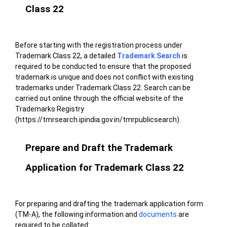
Class 22
Before starting with the registration process under
Trademark Class 22, a detailed
Trademark Search
is
required to be conducted to ensure that the proposed
trademark is unique and does not conflict with existing
trademarks under Trademark Class 22. Search can be
carried out online through the official
website
of the
Trademarks Registry
(https://tmrsearch.ipindia.gov.in/tmrpublicsearch).
Prepare and Draft the Trademark
Application for Trademark Class 22
For preparing and drafting the trademark application form
(TM-A), the following information and
documents
are
required to be collated: