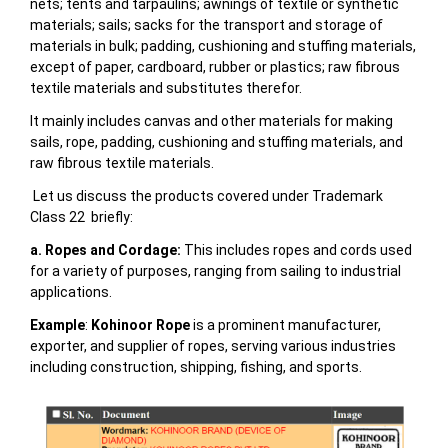
nets; tents and tarpaulins; awnings of textile or synthetic
materials; sails; sacks for the transport and storage of
materials in bulk; padding, cushioning and stuffing materials,
except of paper, cardboard, rubber or plastics; raw fibrous
textile materials and substitutes therefor.
It mainly includes
canvas and other materials for making
sails, rope, padding, cushioning and stuffing materials, and
raw fibrous textile materials.
Let us discuss the products covered under Trademark
Class 22 briefly:
a. Ropes and Cordage:
This includes ropes and cords used
for a variety of purposes, ranging from sailing to industrial
applications.
Example
:
Kohinoor Rope
is a prominent manufacturer,
exporter, and supplier of ropes, serving various industries
including construction, shipping, fishing, and sports.