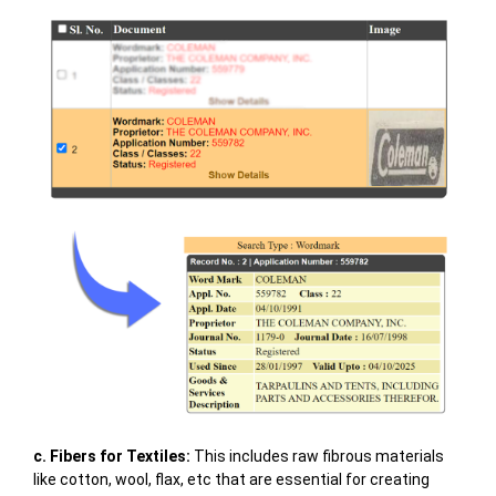
c. Fibers for Textiles:
This includes raw fibrous materials
like cotton, wool, flax, etc that are essential for creating