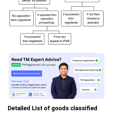
Detailed List of goods classified