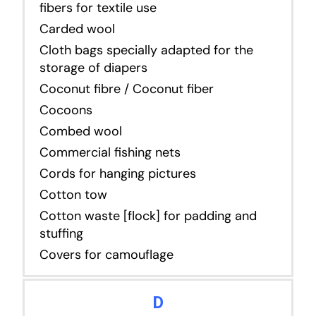
fibers for textile use
Carded wool
Cloth bags specially adapted for the
storage of diapers
Coconut fibre / Coconut fiber
Cocoons
Combed wool
Commercial fishing nets
Cords for hanging pictures
Cotton tow
Cotton waste [flock] for padding and
stuffing
Covers for camouflage
D