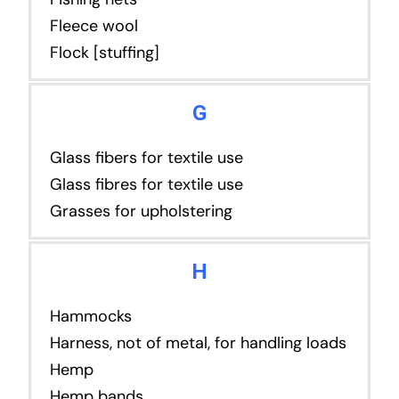
Fleece wool
Flock [stuffing]
G
Glass fibers for textile use
Glass fibres for textile use
Grasses for upholstering
H
Hammocks
Harness, not of metal, for handling loads
Hemp
Hemp bands