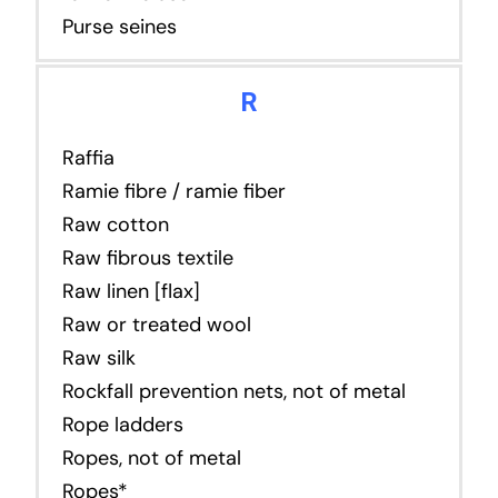
Purse seines
R
Raffia
Ramie fibre / ramie fiber
Raw cotton
Raw fibrous textile
Raw linen [flax]
Raw or treated wool
Raw silk
Rockfall prevention nets, not of metal
Rope ladders
Ropes, not of metal
Ropes*