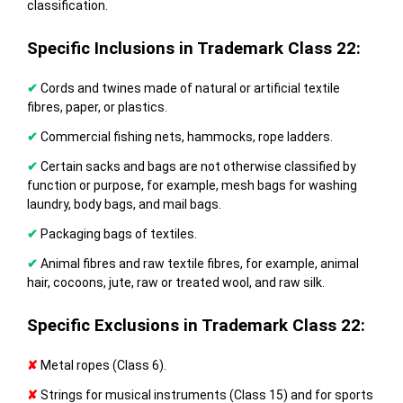
classification.
Specific Inclusions in Trademark Class 22:
✔
Cords and twines made of natural or artificial textile
fibres, paper, or plastics.
✔
Commercial fishing nets, hammocks, rope ladders.
✔
Certain sacks and bags are not otherwise classified by
function or purpose, for example, mesh bags for washing
laundry, body bags, and mail bags.
✔
Packaging bags of textiles.
✔
Animal fibres and raw textile fibres, for example, animal
hair, cocoons, jute, raw or treated wool, and raw silk.
Specific Exclusions in Trademark Class 22:
✘
Metal ropes (Class 6).
✘
Strings for musical instruments (Class 15) and for sports