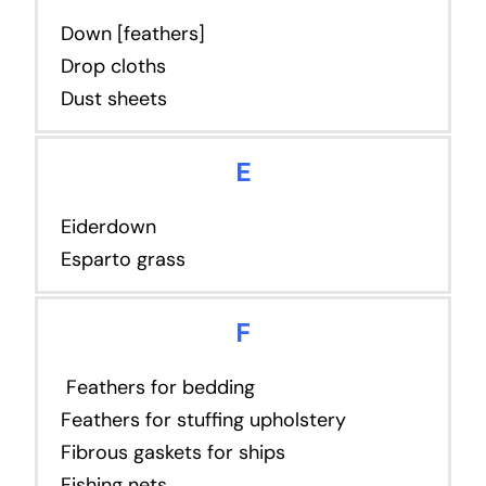
Down [feathers]
Drop cloths
Dust sheets
E
Eiderdown
Esparto grass
F
Feathers for bedding
Feathers for stuffing upholstery
Fibrous gaskets for ships
Fishing nets