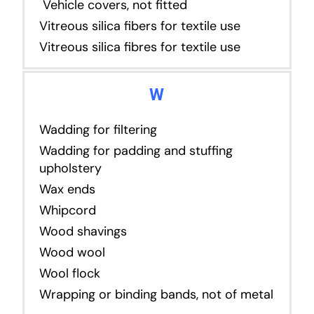
Vehicle covers, not fitted
Vitreous silica fibers for textile use
Vitreous silica fibres for textile use
W
Wadding for filtering
Wadding for padding and stuffing
upholstery
Wax ends
Whipcord
Wood shavings
Wood wool
Wool flock
Wrapping or binding bands, not of metal