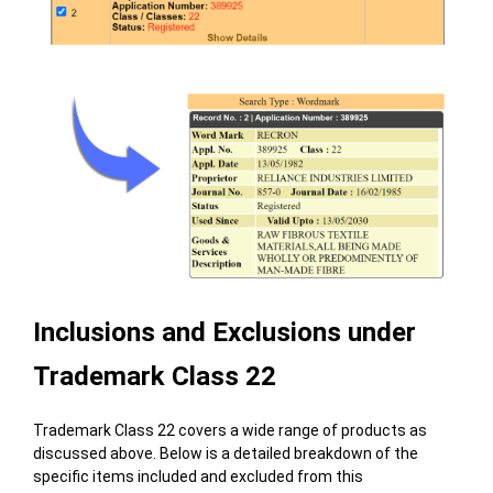
Inclusions and Exclusions under
Trademark Class 22
Trademark Class 22 covers a wide range of products as
discussed above. Below is a detailed breakdown of the
specific items included and excluded from this