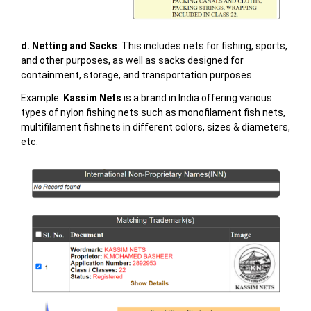
d. Netting and Sacks
: This includes nets for fishing, sports,
and other purposes, as well as sacks designed for
containment, storage, and transportation purposes.
Example:
Kassim Nets
is a brand in India offering various
types of nylon fishing nets such as monofilament fish nets,
multifilament fishnets in different colors, sizes & diameters,
etc.