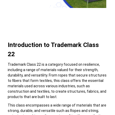
Table of Contents
Introduction to Trademark Class
22
Trademark Class 22 is a category focused on resilience,
including a range of materials valued for their strength,
durability, and versatility. From ropes that secure structures
to fibers that form textiles, this class offers the essential
materials used across various industries, such as
construction and textiles, to create structures, fabrics, and
products that are built to last.
This class encompasses a wide range of materials that are
strong, durable, and versatile
such as
Ropes and string;