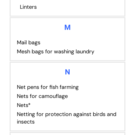
Linters
M
Mail bags
Mesh bags for washing laundry
N
Net pens for fish farming
Nets for camouflage
Nets*
Netting for protection against birds and
insects