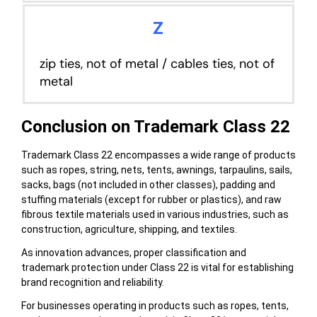
Z
zip ties, not of metal / cables ties, not of
metal
Conclusion on Trademark Class 22
Trademark Class 22 encompasses a wide range of products
such as ropes, string, nets, tents, awnings, tarpaulins, sails,
sacks, bags (not included in other classes), padding and
stuffing materials (except for rubber or plastics), and raw
fibrous textile materials used in various industries, such as
construction, agriculture, shipping, and textiles.
As innovation advances, proper classification and
trademark protection under Class 22 is vital for establishing
brand recognition and reliability.
For businesses operating in products such as ropes, tents,