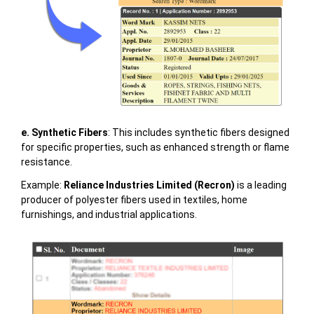
e. Synthetic Fibers
: This includes synthetic fibers designed
for specific properties, such as enhanced strength or flame
resistance.
Example:
Reliance Industries Limited (Recron)
is a leading
producer of polyester fibers used in textiles, home
furnishings, and industrial applications.