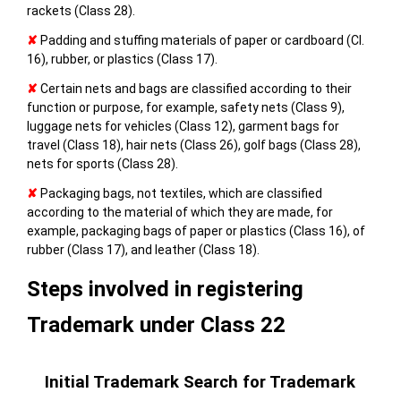
rackets (Class 28).
✘
Padding and stuffing materials of paper or cardboard (Cl.
16), rubber, or plastics (Class 17).
✘
Certain nets and bags are classified according to their
function or purpose, for example, safety nets (Class 9),
luggage nets for vehicles (Class 12), garment bags for
travel (Class 18), hair nets (Class 26), golf bags (Class 28),
nets for sports (Class 28).
✘
Packaging bags, not textiles, which are classified
according to the material of which they are made, for
example, packaging bags of paper or plastics (Class 16), of
rubber (Class 17), and leather (Class 18).
Steps involved in registering
Trademark under Class 22
Initial Trademark Search for Trademark