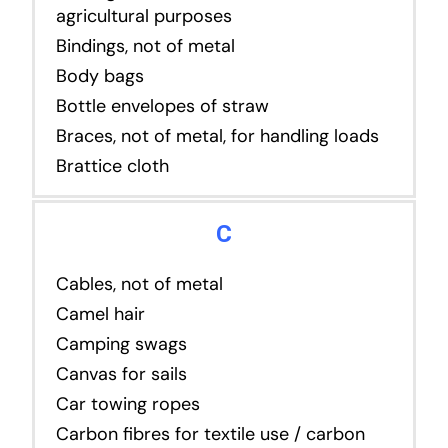
agricultural purposes
Bindings, not of metal
Body bags
Bottle envelopes of straw
Braces, not of metal, for handling loads
Brattice cloth
C
Cables, not of metal
Camel hair
Camping swags
Canvas for sails
Car towing ropes
Carbon fibres for textile use / carbon