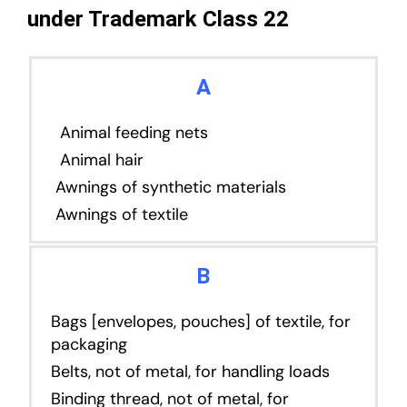
under Trademark Class 22
A
Animal feeding nets
Animal hair
Awnings of synthetic materials
Awnings of textile
B
Bags [envelopes, pouches] of textile, for
packaging
Belts, not of metal, for handling loads
Binding thread, not of metal, for