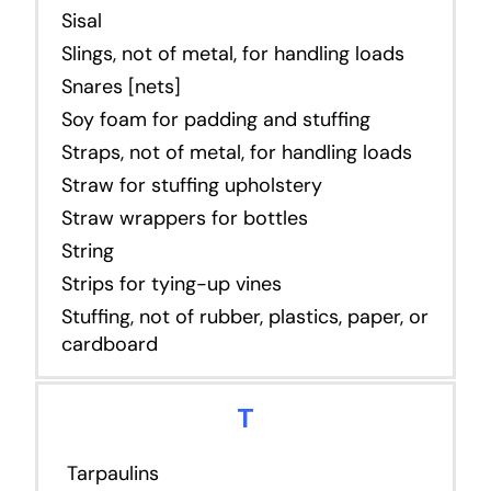
Sisal
Slings, not of metal, for handling loads
Snares [nets]
Soy foam for padding and stuffing
Straps, not of metal, for handling loads
Straw for stuffing upholstery
Straw wrappers for bottles
String
Strips for tying-up vines
Stuffing, not of rubber, plastics, paper, or
cardboard
T
Tarpaulins