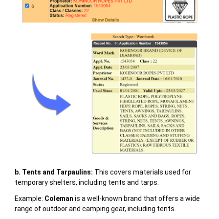
b. Tents and Tarpaulins:
This covers materials used for
temporary shelters, including tents and tarps.
Example:
Coleman
is a well-known brand that offers a wide
range of outdoor and camping gear, including tents.