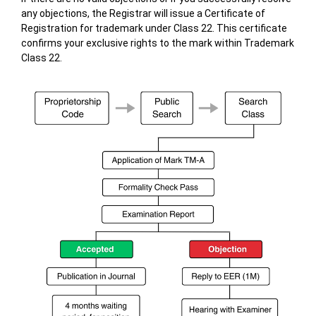
any objections, the Registrar will issue a Certificate of
Registration for trademark under Class 22. This certificate
confirms your exclusive rights to the mark within Trademark
Class 22.