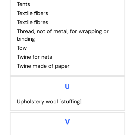
Tents
Textile fibers
Textile fibres
Thread, not of metal, for wrapping or
binding
Tow
Twine for nets
Twine made of paper
U
Upholstery wool [stuffing]
V