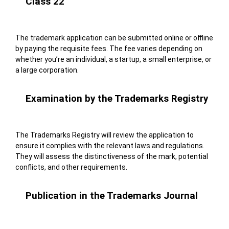
Class 22
The trademark application can be submitted online or offline
by paying the requisite fees. The fee varies depending on
whether you’re an individual, a startup, a small enterprise, or
a large corporation.
Examination by the Trademarks Registry
The Trademarks Registry will review the application to
ensure it complies with the relevant laws and regulations.
They will assess the distinctiveness of the mark, potential
conflicts, and other requirements.
Publication in the Trademarks Journal