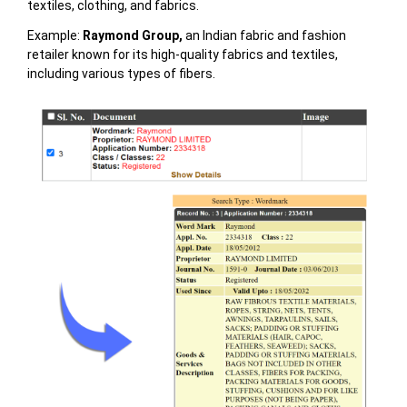
textiles, clothing, and fabrics.
Example:
Raymond Group,
an Indian fabric and fashion
retailer known for its high-quality fabrics and textiles,
including various types of fibers.