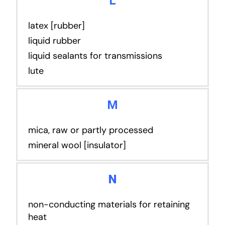
L
latex [rubber]
liquid rubber
liquid sealants for transmissions
lute
M
mica, raw or partly processed
mineral wool [insulator]
N
non-conducting materials for retaining
heat