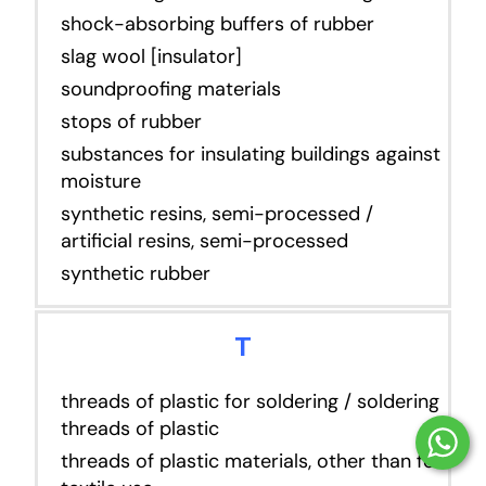
shock-absorbing buffers of rubber
slag wool [insulator]
soundproofing materials
stops of rubber
substances for insulating buildings against
moisture
synthetic resins, semi-processed /
artificial resins, semi-processed
synthetic rubber
T
threads of plastic for soldering / soldering
threads of plastic
threads of plastic materials, other than for