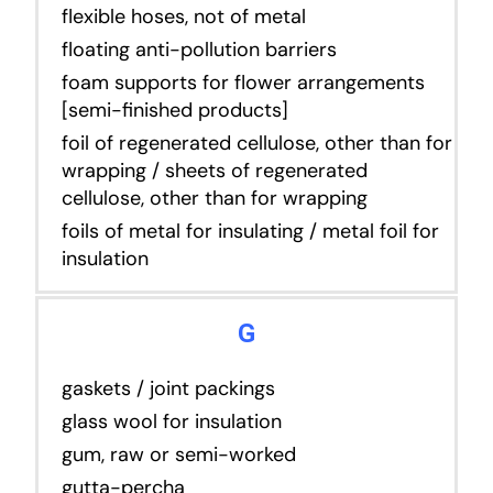
flexible hoses, not of metal
floating anti-pollution barriers
foam supports for flower arrangements
[semi-finished products]
foil of regenerated cellulose, other than for
wrapping / sheets of regenerated
cellulose, other than for wrapping
foils of metal for insulating / metal foil for
insulation
G
gaskets / joint packings
glass wool for insulation
gum, raw or semi-worked
gutta-percha