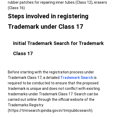
rubber patches for repairing inner tubes (Class 12), erasers
(Class 16).
Steps involved in registering
Trademark under Class 17
Initial Trademark Search for Trademark
Class 17
Before starting with the registration process under
Trademark Class 17, a detailed
Trademark Search
is
required to be conducted to ensure that the proposed
trademark is unique and does not conflict with existing
trademarks under Trademark Class 17. Search can be
carried out online through the
official website of the
Trademarks Registry
(https://tmrsearch.ipindia.gov.in/tmrpublicsearch)
.