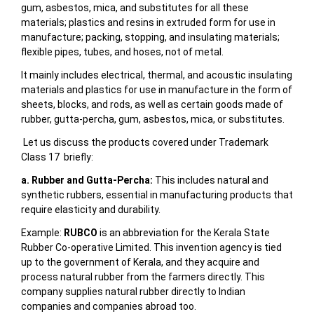
gum, asbestos, mica, and substitutes for all these
materials; plastics and resins in extruded form for use in
manufacture; packing, stopping, and insulating materials;
flexible pipes, tubes, and hoses, not of metal.
It mainly includes
electrical, thermal, and acoustic insulating
materials and plastics for use in manufacture in the form of
sheets, blocks, and rods, as well as certain goods made of
rubber, gutta-percha, gum, asbestos, mica, or substitutes.
Let us discuss the products covered under Trademark
Class 17 briefly:
a. Rubber and Gutta-Percha:
This includes natural and
synthetic rubbers, essential in manufacturing products that
require elasticity and durability.
Example:
RUBCO
is an abbreviation for the Kerala State
Rubber Co-operative Limited. This invention agency is tied
up to the government of Kerala, and they acquire and
process natural rubber from the farmers directly. This
company supplies natural rubber directly to Indian
companies and companies abroad too.