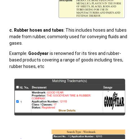
c. Rubber hoses and tubes
: This includes hoses and tubes
made from rubber, commonly used for conveying fluids and
gases.
Example:
Goodyear
is renowned for its tires and rubber-
based products covering a range of goods including tires,
rubber hoses, etc