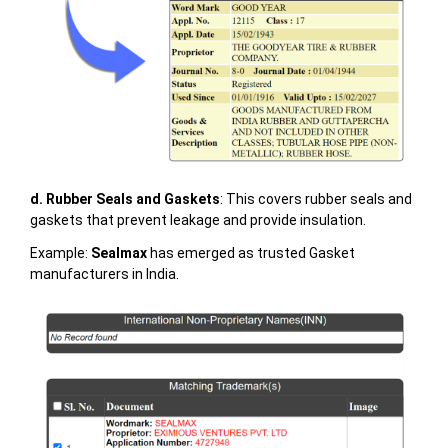
d. Rubber Seals and Gaskets
: This covers rubber seals and
gaskets that prevent leakage and provide insulation.
Example:
Sealmax
has emerged as trusted Gasket
manufacturers in India.