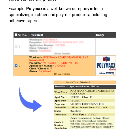
Example:
Polymax
is a well-known company in India
specializing in rubber and polymer products, including
adhesive tapes.