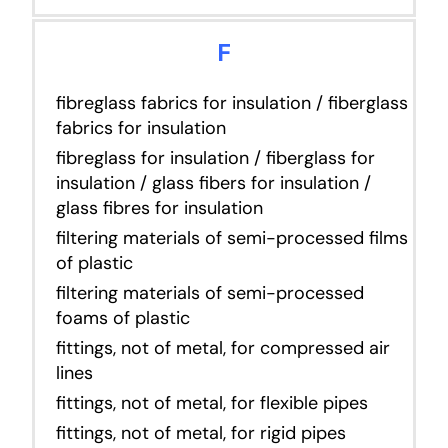
F
fibreglass fabrics for insulation / fiberglass
fabrics for insulation
fibreglass for insulation / fiberglass for
insulation / glass fibers for insulation /
glass fibres for insulation
filtering materials of semi-processed films
of plastic
filtering materials of semi-processed
foams of plastic
fittings, not of metal, for compressed air
lines
fittings, not of metal, for flexible pipes
fittings, not of metal, for rigid pipes