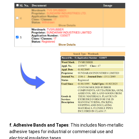
f. Adhesive Bands and Tapes
: This includes Non-metallic
adhesive tapes for industrial or commercial use and
electrical insulating tapes.