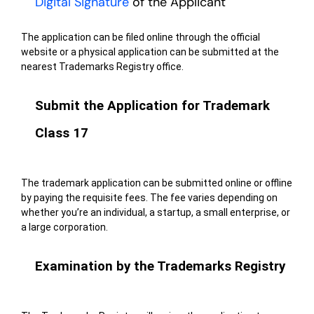
Digital Signature
of the Applicant
The application can be filed online through the official
website or a physical application can be submitted at the
nearest Trademarks Registry office.
Submit the Application for Trademark
Class 17
The trademark application can be submitted online or offline
by paying the requisite fees. The fee varies depending on
whether you’re an individual, a startup, a small enterprise, or
a large corporation.
Examination by the Trademarks Registry