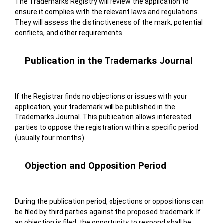
The Trademarks Registry will review the application to
ensure it complies with the relevant laws and regulations.
They will assess the distinctiveness of the mark, potential
conflicts, and other requirements.
Publication in the Trademarks Journal
If the Registrar finds no objections or issues with your
application, your trademark will be published in the
Trademarks Journal. This publication allows interested
parties to oppose the registration within a specific period
(usually four months).
Objection and Opposition Period
During the publication period, objections or oppositions can
be filed by third parties against the proposed trademark. If
an objection is filed, the opportunity to respond shall be