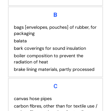
B
bags [envelopes, pouches] of rubber, for
packaging
balata
bark coverings for sound insulation
boiler composition to prevent the
radiation of heat
brake lining materials, partly processed
C
canvas hose pipes
carbon fibres, other than for textile use /