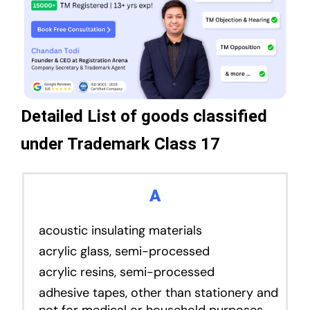
Detailed List of goods classified
under Trademark Class 17
A
acoustic insulating materials
acrylic glass, semi-processed
acrylic resins, semi-processed
adhesive tapes, other than stationery and
not for medical or household purposes