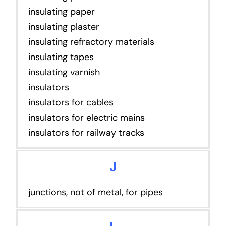
insulating paper
insulating plaster
insulating refractory materials
insulating tapes
insulating varnish
insulators
insulators for cables
insulators for electric mains
insulators for railway tracks
J
junctions, not of metal, for pipes