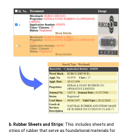
b. Rubber Sheets and Strips:
This includes sheets and
strips of rubber that serve as foundational materials for