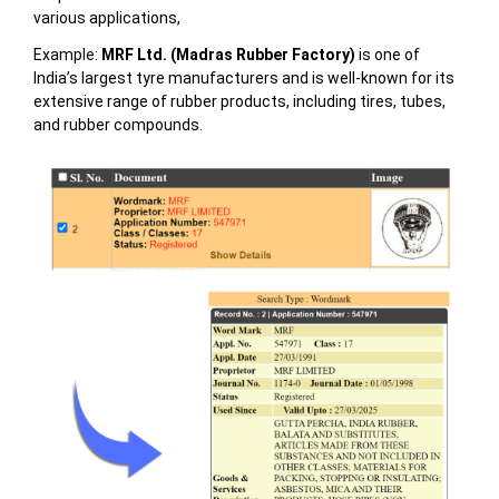
various applications,
Example:
MRF Ltd. (Madras Rubber Factory)
is one of
India’s largest tyre manufacturers and is well-known for its
extensive range of rubber products, including tires, tubes,
and rubber compounds.