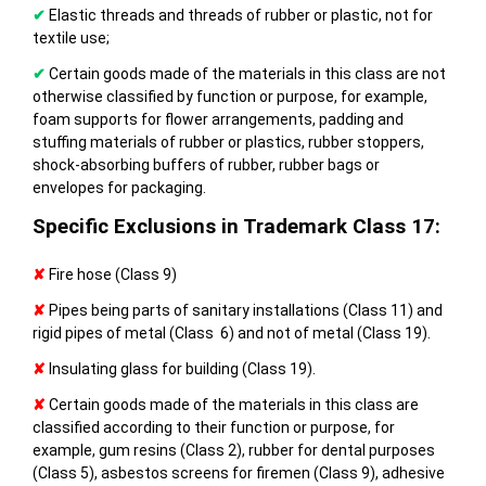
✔
Elastic threads and threads of rubber or plastic, not for
textile use;
✔
Certain goods made of the materials in this class are not
otherwise classified by function or purpose, for example,
foam supports for flower arrangements, padding and
stuffing materials of rubber or plastics, rubber stoppers,
shock-absorbing buffers of rubber, rubber bags or
envelopes for packaging.
Specific Exclusions in Trademark Class 17:
✘
Fire hose (Class 9)
✘
Pipes being parts of sanitary installations (Class 11) and
rigid pipes of metal (Class 6) and not of metal (Class 19).
✘
Insulating glass for building (Class 19).
✘
Certain goods made of the materials in this class are
classified according to their function or purpose, for
example, gum resins (Class 2), rubber for dental purposes
(Class 5), asbestos screens for firemen (Class 9), adhesive