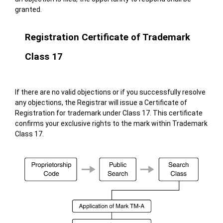
granted.
Registration Certificate of Trademark
Class 17
If there are no valid objections or if you successfully resolve
any objections, the Registrar will issue a Certificate of
Registration for trademark under Class 17. This certificate
confirms your exclusive rights to the mark within Trademark
Class 17.