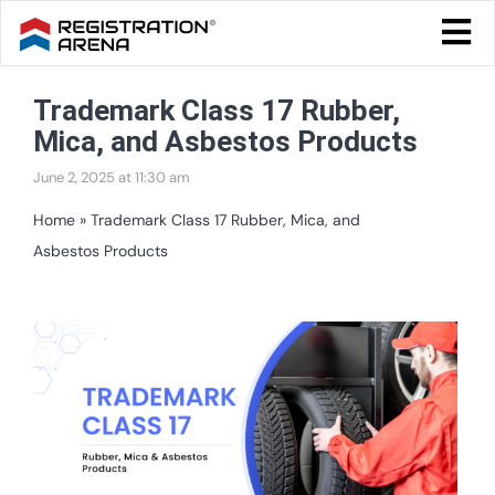
Skip
Togg
to
Navi
Blog Home
content
Trademark Class 17 Rubber,
Start Your Business
Mica, and Asbestos Products
Tax & Compliance
June 2, 2025 at 11:30 am
Trademark & Ip
Home
»
Trademark Class 17 Rubber, Mica, and
Asbestos Products
Other
Services
View
Larger
Image