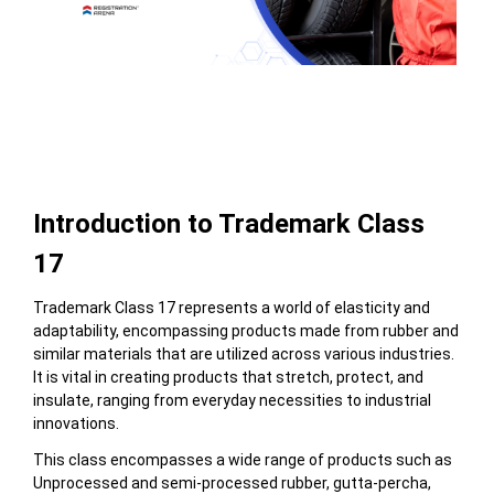
Table of Contents
Introduction to Trademark Class
17
Trademark Class 17 represents a world of elasticity and
adaptability, encompassing products made from rubber and
similar materials that are utilized across various industries.
It is vital in creating products that stretch, protect, and
insulate, ranging from everyday necessities to industrial
innovations.
This class encompasses a wide range of products
such as
Unprocessed and semi-processed rubber, gutta-percha,