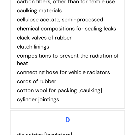
carbon fibers, other than for textile use
caulking materials
cellulose acetate, semi-processed
chemical compositions for sealing leaks
clack valves of rubber
clutch linings
compositions to prevent the radiation of
heat
connecting hose for vehicle radiators
cords of rubber
cotton wool for packing [caulking]
cylinder jointings
D
dielectrics [insulators]