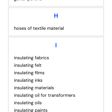
H
hoses of textile material
I
insulating fabrics
insulating felt
insulating films
insulating inks
insulating materials
insulating oil for transformers
insulating oils
insulating paints