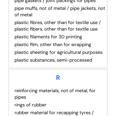
pipe gaskets / joint packings for pipes
pipe muffs, not of metal / pipe jackets, not
of metal
plastic fibres, other than for textile use /
plastic fibers, other than for textile use
plastic filaments for 3D printing
plastic film, other than for wrapping
plastic sheeting for agricultural purposes
plastic substances, semi-processed
R
reinforcing materials, not of metal, for
pipes
rings of rubber
rubber material for recapping tyres /