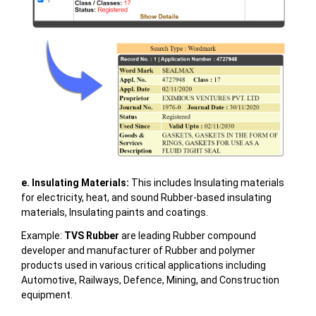
e. Insulating Materials:
This includes Insulating materials
for electricity, heat, and sound Rubber-based insulating
materials, Insulating paints and coatings.
Example:
TVS Rubber
are leading Rubber compound
developer and manufacturer of Rubber and polymer
products used in various critical applications including
Automotive, Railways, Defence, Mining, and Construction
equipment.