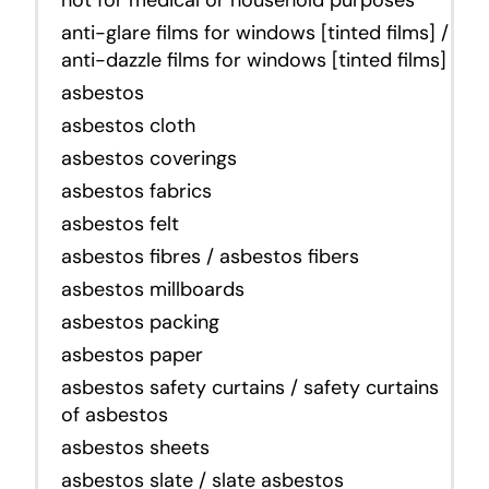
anti-glare films for windows [tinted films] /
anti-dazzle films for windows [tinted films]
asbestos
asbestos cloth
asbestos coverings
asbestos fabrics
asbestos felt
asbestos fibres / asbestos fibers
asbestos millboards
asbestos packing
asbestos paper
asbestos safety curtains / safety curtains
of asbestos
asbestos sheets
asbestos slate / slate asbestos