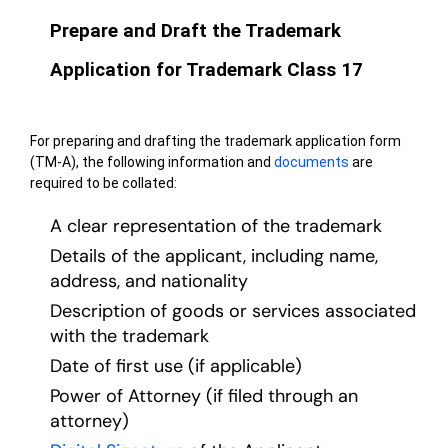
Prepare and Draft the Trademark
Application for Trademark Class 17
For preparing and drafting the trademark application form
(TM-A), the following information and
documents
are
required to be collated:
A clear representation of the trademark
Details of the applicant, including name,
address, and nationality
Description of goods or services associated
with the trademark
Date of first use (if applicable)
Power of Attorney (if filed through an
attorney)