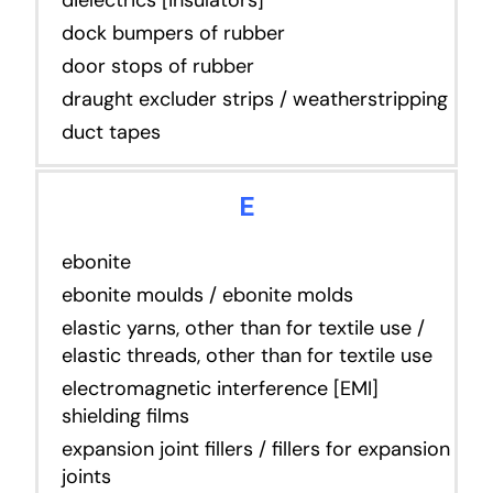
dock bumpers of rubber
door stops of rubber
draught excluder strips / weatherstripping
duct tapes
E
ebonite
ebonite moulds / ebonite molds
elastic yarns, other than for textile use /
elastic threads, other than for textile use
electromagnetic interference [EMI]
shielding films
expansion joint fillers / fillers for expansion
joints