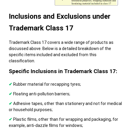
Inclusions and Exclusions under
Trademark Class 17
Trademark Class 17 covers a wide range of products as
discussed above. Below is a detailed breakdown of the
specific items included and excluded from this
classification.
Specific Inclusions in Trademark Class 17:
✔
Rubber material for recapping tyres;
✔
Floating anti-pollution barriers;
✔
Adhesive tapes, other than stationery and not for medical
or household purposes;
✔
Plastic films, other than for wrapping and packaging, for
example, anti-dazzle films for windows;