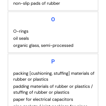
non-slip pads of rubber
O
O-rings
oil seals
organic glass, semi-processed
P
packing [cushioning, stuffing] materials of
rubber or plastics
padding materials of rubber or plastics /
stuffing of rubber or plastics
paper for electrical capacitors