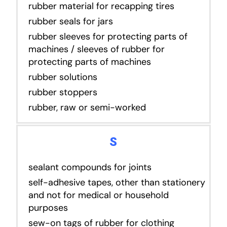
rubber material for recapping tires
rubber seals for jars
rubber sleeves for protecting parts of
machines / sleeves of rubber for
protecting parts of machines
rubber solutions
rubber stoppers
rubber, raw or semi-worked
S
sealant compounds for joints
self-adhesive tapes, other than stationery
and not for medical or household
purposes
sew-on tags of rubber for clothing