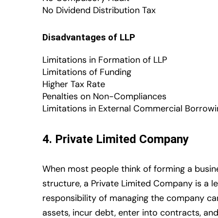
No Dividend Distribution Tax
Disadvantages of LLP
Limitations in Formation of LLP
Limitations of Funding
Higher Tax Rate
Penalties on Non-Compliances
Limitations in External Commercial Borrow
4. Private Limited Company
When most people think of forming a busine
structure, a Private Limited Company is a l
responsibility of managing the company ca
assets, incur debt, enter into contracts, a