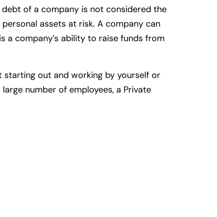
e debt of a company is not considered the
r personal assets at risk. A company can
s a company’s ability to raise funds from
 starting out and working by yourself or
a large number of employees, a Private