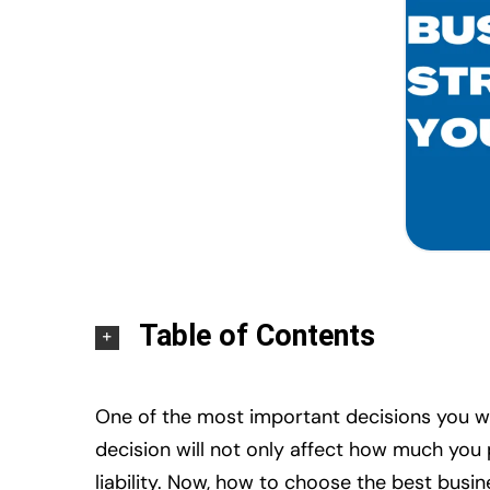
Table of Contents
One of the most important decisions you wil
decision will not only affect how much you
liability. Now, how to choose the best busin