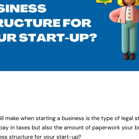
l make when starting a business is the type of legal s
 pay in taxes but also the amount of paperwork your b
ess structure for your start-up?