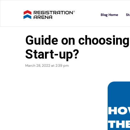
Skip
to
Blog Home
St
content
Guide on choosing
Start-up?
March 28, 2022 at 2:39 pm
View
Larger
Image