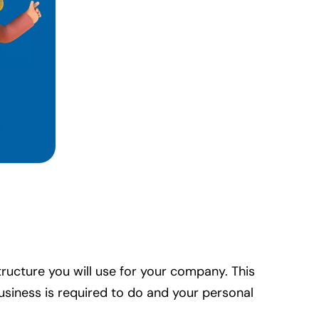
tructure you will use for your company. This
usiness is required to do and your personal