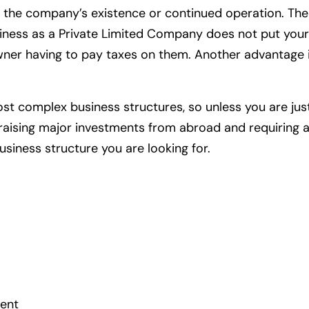
g the company’s existence or continued operation. Th
usiness as a Private Limited Company does not put you
wner having to pay taxes on them. Another advantage i
t complex business structures, so unless you are just
 raising major investments from abroad and requiring 
siness structure you are looking for.
ent