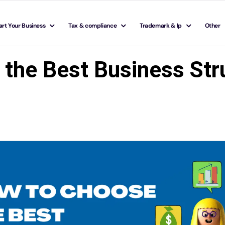
art Your Business
Tax & compliance
Trademark & Ip
Other
 the Best Business Stru