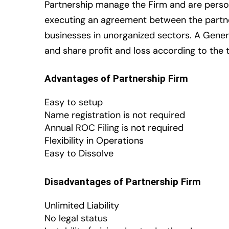
Partnership manage the Firm and are persona
executing an agreement between the partne
businesses in unorganized sectors. A Gener
and share profit and loss according to the
Advantages of Partnership Firm
Easy to setup
Name registration is not required
Annual ROC Filing is not required
Flexibility in Operations
Easy to Dissolve
Disadvantages of Partnership Firm
Unlimited Liability
No legal status