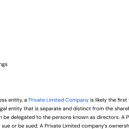
ings
ss entity, a
Private Limited Company
is likely the fir
egal entity that is separate and distinct from the shar
n be delegated to the persons known as directors. A P
nd sue or be sued. A Private Limited company’s ownersh