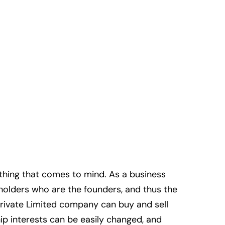
st thing that comes to mind. As a business
eholders who are the founders, and thus the
rivate Limited company can buy and sell
ip interests can be easily changed, and