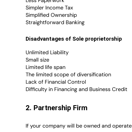
Less Paperwork
Simpler Income Tax
Simplified Ownership
Straightforward Banking
Disadvantages of Sole proprietorship
Unlimited Liability
Small size
Limited life span
The limited scope of diversification
Lack of Financial Control
Difficulty in Financing and Business Credit
2. Partnership Firm
If your company will be owned and operated 