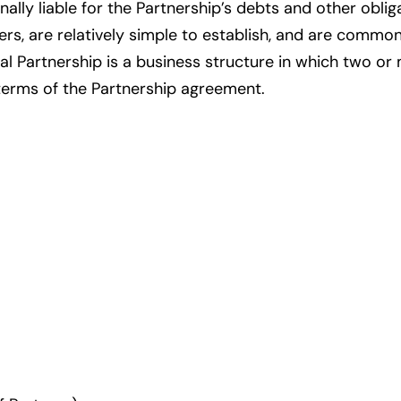
lly liable for the Partnership’s debts and other oblig
rs, are relatively simple to establish, and are com
al Partnership is a business structure in which two o
 terms of the Partnership agreement.