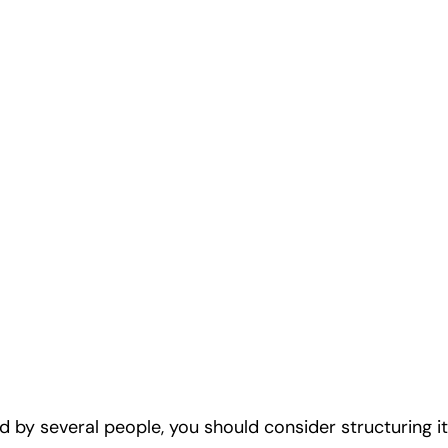
by several people, you should consider structuring it 