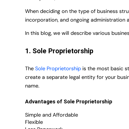
When deciding on the type of business struct
incorporation, and ongoing administration 
In this blog, we will describe various busin
1. Sole Proprietorship
The
Sole Proprietorship
is the most basic st
create a separate legal entity for your busi
name.
Advantages of Sole Proprietorship
Simple and Affordable
Flexible