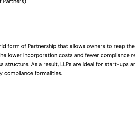
f Partners)
hybrid form of Partnership that allows owners to reap t
 the lower incorporation costs and fewer compliance 
ss structure. As a result, LLPs are ideal for start-ups 
y compliance formalities.