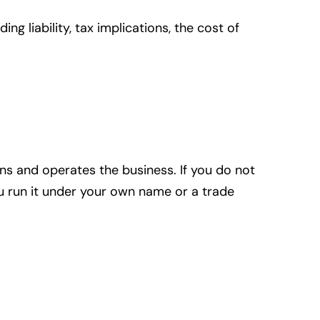
g liability, tax implications, the cost of
ns and operates the business. If you do not
you run it under your own name or a trade