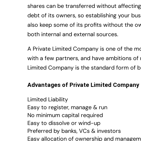
shares can be transferred without affectin
debt of its owners, so establishing your b
also keep some of its profits without the o
both internal and external sources.
A Private Limited Company is one of the mos
with a few partners, and have ambitions of
Limited Company is the standard form of bu
Advantages of Private Limited Company
Limited Liability
Easy to register, manage & run
No minimum capital required
Easy to dissolve or wind-up
Preferred by banks, VCs & investors
Easy allocation of ownership and managem