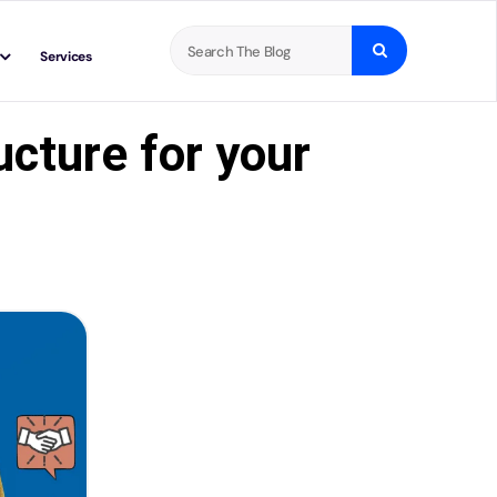
Search
Services
for:
cture for your