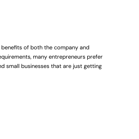
he benefits of both the company and
requirements, many entrepreneurs prefer
and small businesses that are just getting