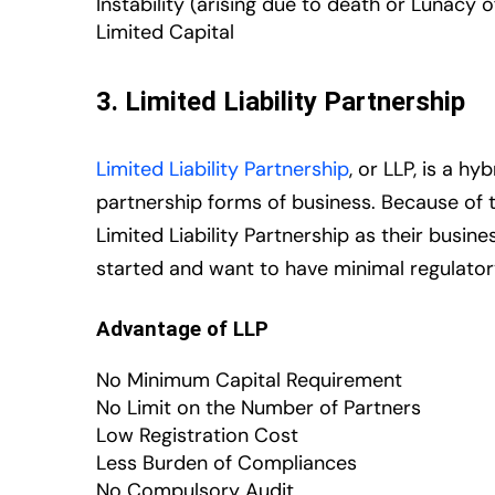
Instability (arising due to death or Lunacy o
Limited Capital
3. Limited Liability Partnership
Limited Liability Partnership
, or LLP, is a 
partnership forms of business. Because of
Limited Liability Partnership as their busine
started and want to have minimal regulator
Advantage of LLP
No Minimum Capital Requirement
No Limit on the Number of Partners
Low Registration Cost
Less Burden of Compliances
No Compulsory Audit