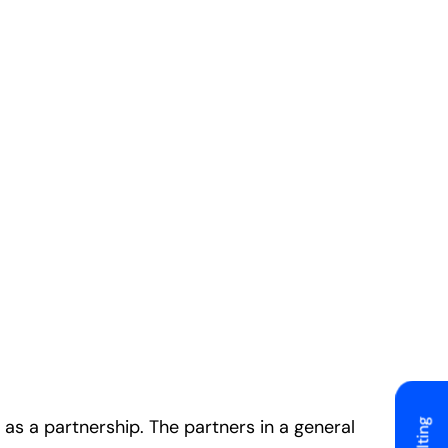
as a partnership. The partners in a general