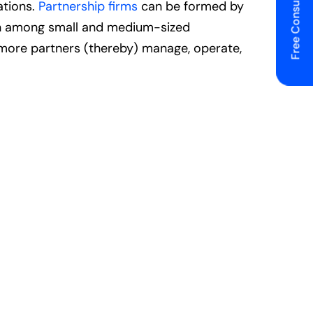
Free Consulting
ations.
Partnership firms
can be formed by
mon among small and medium-sized
r more partners (thereby) manage, operate,