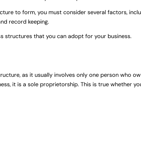
ure to form, you must consider several factors, includin
and record keeping.
ess structures that you can adopt for your business.
ructure, as it usually involves only one person who ow
ness, it is a sole proprietorship. This is true whether 