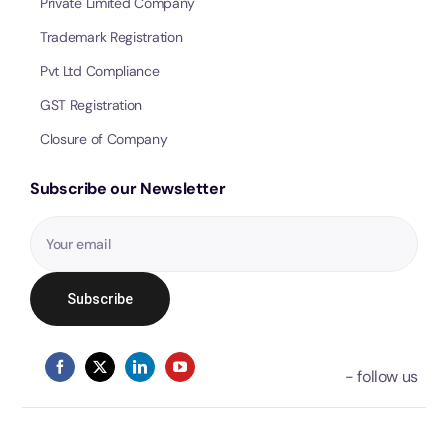
Private Limited Company
Trademark Registration
Pvt Ltd Compliance
GST Registration
Closure of Company
Subscribe our Newsletter