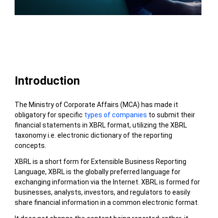
Table of Contents
Introduction
The
Ministry of Corporate Affairs (MCA)
has made it
obligatory for specific
types of companies
to submit their
financial statements in XBRL format, utilizing the XBRL
taxonomy i.e.
electronic dictionary of the reporting
concepts.
XBRL is a short form for Extensible Business Reporting
Language, XBRL is the globally preferred language for
exchanging information via the Internet. XBRL is formed for
businesses, analysts, investors, and regulators to easily
share financial information in a common electronic format.