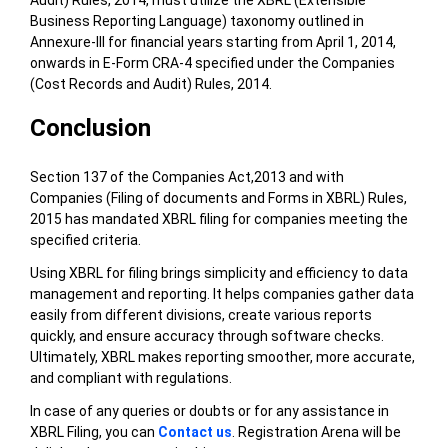
Business Reporting Language) taxonomy outlined in
Annexure-III for financial years starting from April 1, 2014,
onwards in E-Form CRA-4 specified under the Companies
(Cost Records and Audit) Rules, 2014.
Conclusion
Section 137 of the Companies Act,2013 and with
Companies (Filing of documents and Forms in XBRL) Rules,
2015 has mandated XBRL filing for companies meeting the
specified criteria.
Using XBRL for filing brings simplicity and efficiency to data
management and reporting. It helps companies gather data
easily from different divisions, create various reports
quickly, and ensure accuracy through software checks.
Ultimately, XBRL makes reporting smoother, more accurate,
and compliant with regulations.
In case of any queries or doubts or for any assistance in
XBRL Filing,
you can
Contact us
. Registration Arena will be