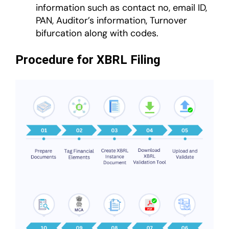
information such as contact no, email ID,
PAN, Auditor’s information, Turnover
bifurcation along with codes.
Procedure for XBRL Filing