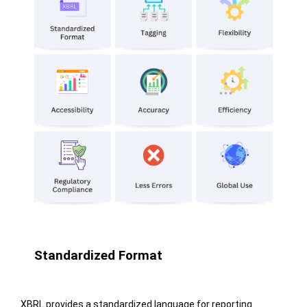
Standardized Format
XBRL provides a standardized language for reporting