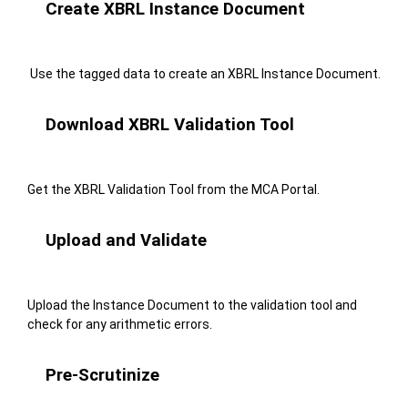
Create XBRL Instance Document
Use the tagged data to create an XBRL Instance Document.
Download XBRL Validation Tool
Get the XBRL Validation Tool from the MCA Portal.
Upload and Validate
Upload the Instance Document to the validation tool and
check for any arithmetic errors.
Pre-Scrutinize