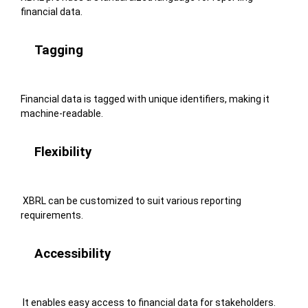
financial data.
Tagging
Financial data is tagged with unique identifiers, making it
machine-readable.
Flexibility
XBRL can be customized to suit various reporting
requirements.
Accessibility
It enables easy access to financial data for stakeholders.