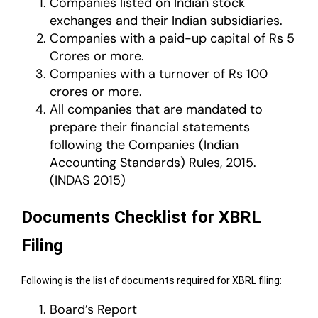
Companies listed on Indian stock
exchanges and their Indian subsidiaries.
Companies with a paid-up capital of Rs 5
Crores or more.
Companies with a turnover of Rs 100
crores or more.
All companies that are mandated to
prepare their financial statements
following the Companies (Indian
Accounting Standards) Rules, 2015.
(INDAS 2015)
Documents Checklist for XBRL
Filing
Following is the list of documents required for XBRL filing:
Board’s Report