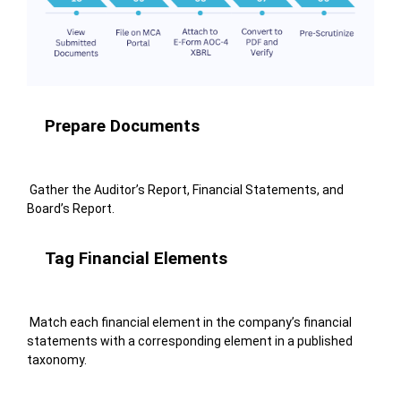
Prepare Documents
Gather the Auditor’s Report, Financial Statements, and
Board’s Report.
Tag Financial Elements
Match each financial element in the company’s financial
statements with a corresponding element in a published
taxonomy.