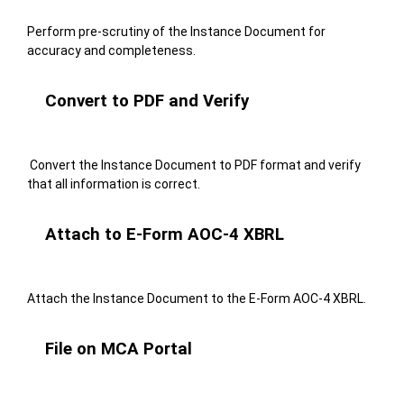
Perform pre-scrutiny of the Instance Document for
accuracy and completeness.
Convert to PDF and Verify
Convert the Instance Document to PDF format and verify
that all information is correct.
Attach to E-Form AOC-4 XBRL
Attach the Instance Document to the E-Form AOC-4 XBRL.
File on MCA Portal