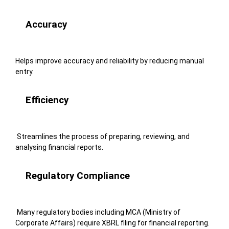
Accuracy
Helps improve accuracy and reliability by reducing manual
entry.
Efficiency
Streamlines the process of preparing, reviewing, and
analysing financial reports.
Regulatory Compliance
Many regulatory bodies including MCA (Ministry of
Corporate Affairs) require XBRL filing for financial reporting.