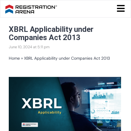
Skip
Togg
to
Navi
Blog Home
content
XBRL Applicability under
Start Your Business
Companies Act 2013
Tax & Compliance
June 10, 2024 at 5:11 pm
Trademark & Ip
Home
»
XBRL Applicability under Companies Act 2013
Other
View
Services
Larger
Image