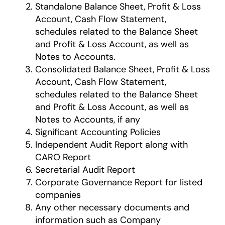
Standalone Balance Sheet, Profit & Loss
Account, Cash Flow Statement,
schedules related to the Balance Sheet
and Profit & Loss Account, as well as
Notes to Accounts.
Consolidated Balance Sheet, Profit & Loss
Account, Cash Flow Statement,
schedules related to the Balance Sheet
and Profit & Loss Account, as well as
Notes to Accounts, if any
Significant Accounting Policies
Independent Audit Report along with
CARO Report
Secretarial Audit Report
Corporate Governance Report for listed
companies
Any other necessary documents and
information such as Company