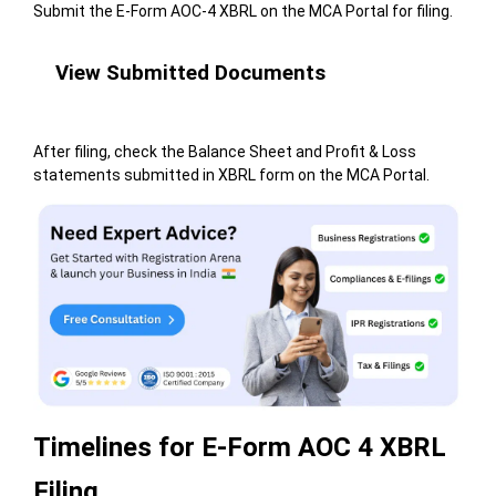
Submit the E-Form AOC-4 XBRL on the MCA Portal for filing.
View Submitted Documents
After filing, check the Balance Sheet and Profit & Loss
statements submitted in XBRL form on the MCA Portal.
Timelines for E-Form AOC 4 XBRL
Filing