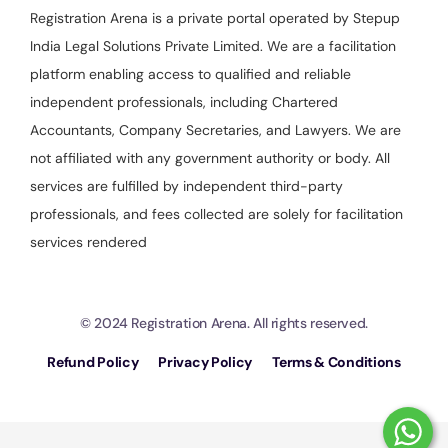
Registration Arena is a private portal operated by Stepup
India Legal Solutions Private Limited. We are a facilitation
platform enabling access to qualified and reliable
independent professionals, including Chartered
Accountants, Company Secretaries, and Lawyers. We are
not affiliated with any government authority or body. All
services are fulfilled by independent third-party
professionals, and fees collected are solely for facilitation
services rendered
© 2024 Registration Arena. All rights reserved.
Refund Policy
Privacy Policy
Terms & Conditions