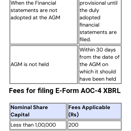
When the Financial
provisional until
statements are not
the duly
adopted at the AGM
adopted
financial
statements are
filed.
Within 30 days
from the date of
AGM is not held
the AGM on
which it should
have been held
Fees for filing E-Form AOC-4 XBRL
Nominal Share
Fees Applicable
Capital
(Rs)
Less than 1,00,000
200