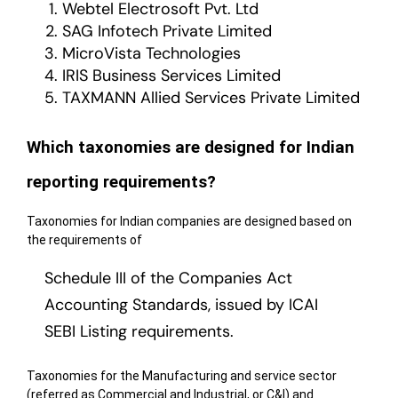
Webtel Electrosoft Pvt. Ltd
SAG Infotech Private Limited
MicroVista Technologies
IRIS Business Services Limited
TAXMANN Allied Services Private Limited
Which taxonomies are designed for Indian
reporting requirements?
Taxonomies for Indian companies are designed based on
the requirements of
Schedule III of the Companies Act
Accounting Standards, issued by ICAI
SEBI Listing requirements.
Taxonomies for the Manufacturing and service sector
(referred as Commercial and Industrial, or C&I) and