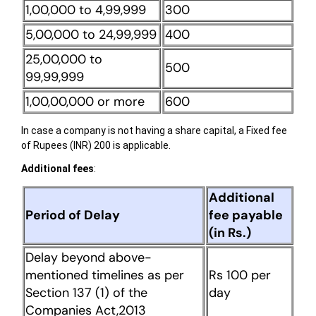
1,00,000 to 4,99,999
300
5,00,000 to 24,99,999
400
25,00,000 to
500
99,99,999
1,00,00,000 or more
600
In case a company is not having a share capital, a Fixed fee
of Rupees (INR) 200 is applicable.
Additional fees
:
Additional
Period of Delay
fee payable
(in Rs.)
Delay beyond above-
mentioned timelines as per
Rs 100 per
Section 137 (1) of the
day
Companies Act,2013