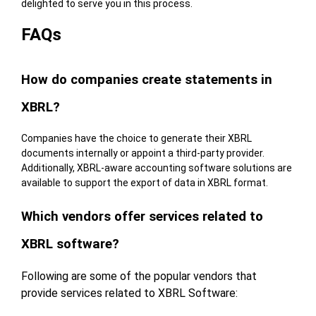
delighted to serve you in this process.
FAQs
How do companies create statements in
XBRL?
Companies have the choice to generate their XBRL
documents internally or appoint a third-party provider.
Additionally, XBRL-aware accounting software solutions are
available to support the export of data in XBRL format.
Which vendors offer services related to
XBRL software?
Following are some of the popular vendors that
provide services related to XBRL Software: