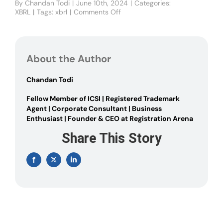
By
Chandan Todi
|
June 10th, 2024
|
Categories:
XBRL
|
Tags:
xbrl
|
Comments Off
on
XBRL
Applicability
under
Companies
About the Author
Act
2013
Chandan Todi
Fellow Member of ICSI | Registered Trademark
Agent | Corporate Consultant | Business
Enthusiast | Founder & CEO at Registration Arena
Share This Story
Facebook
X
LinkedIn