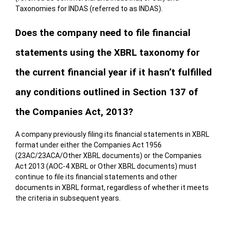
Taxonomies for INDAS (referred to as INDAS).
Does the company need to file financial
statements using the XBRL taxonomy for
the current financial year if it hasn’t fulfilled
any conditions outlined in Section 137 of
the Companies Act, 2013?
A company previously filing its financial statements in XBRL
format under either the Companies Act 1956
(23AC/23ACA/Other XBRL documents) or the Companies
Act 2013 (AOC-4 XBRL or Other XBRL documents) must
continue to file its financial statements and other
documents in XBRL format, regardless of whether it meets
the criteria in subsequent years.