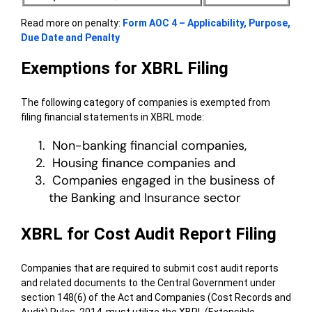
Read more on penalty:
Form AOC 4 – Applicability, Purpose,
Due Date and Penalty
Exemptions for XBRL Filing
The following category of companies is exempted from
filing financial statements in XBRL mode:
Non-banking financial companies,
Housing finance companies and
Companies engaged in the business of
the Banking and Insurance sector
XBRL for Cost Audit Report Filing
Companies that are required to submit cost audit reports
and related documents to the Central Government under
section 148(6) of the Act and Companies (Cost Records and
Audit) Rules, 2014, must utilize the XBRL (Extensible