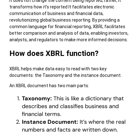
It does not change the content being reported; rather, it
transforms how it’s reported It facilitates electronic
communication of business and financial data,
revolutionizing global business reporting. By providing a
common language for financial reporting, XBRL facilitates
better comparison and analysis of data, enabling investors,
analysts, and regulators to make more informed decisions.
How does XBRL function?
XBRL helps make data easy to read with two key
documents: the Taxonomy and the instance document.
An XBRL document has two main parts:
Taxonomy:
This is like a dictionary that
describes and classifies business and
financial terms.
Instance Document:
It’s where the real
numbers and facts are written down.