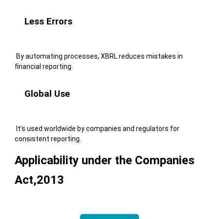
Less Errors
By automating processes, XBRL reduces mistakes in
financial reporting.
Global Use
It’s used worldwide by companies and regulators for
consistent reporting.
Applicability under the Companies
Act,2013