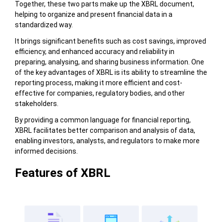
Together, these two parts make up the XBRL document,
helping to organize and present financial data in a
standardized way.
It brings significant benefits such as cost savings, improved
efficiency, and enhanced accuracy and reliability in
preparing, analysing, and sharing business information. One
of the key advantages of XBRL is its ability to streamline the
reporting process, making it more efficient and cost-
effective for companies, regulatory bodies, and other
stakeholders.
By providing a common language for financial reporting,
XBRL facilitates better comparison and analysis of data,
enabling investors, analysts, and regulators to make more
informed decisions.
Features of XBRL