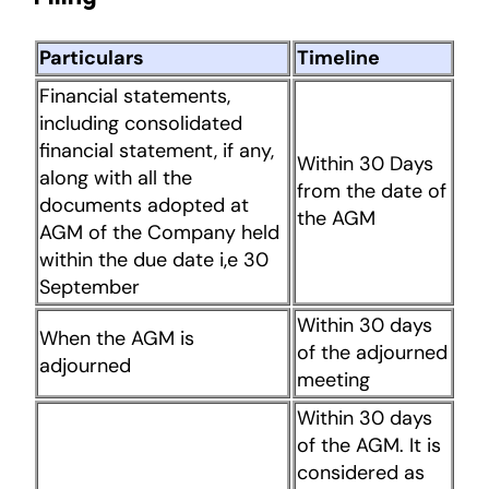
Particulars
Timeline
Financial statements,
including consolidated
financial statement, if any,
Within 30 Days
along with all the
from the date of
documents adopted at
the AGM
AGM of the Company held
within the due date i,e 30
September
Within 30 days
When the AGM is
of the adjourned
adjourned
meeting
Within 30 days
of the AGM. It is
considered as