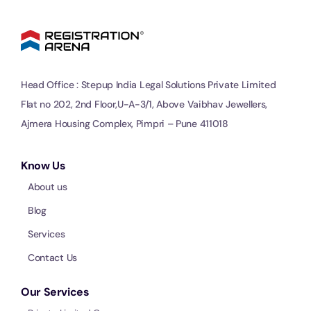
Head Office : Stepup India Legal Solutions Private Limited
Flat no 202, 2nd Floor,U-A-3/1, Above Vaibhav Jewellers,
Ajmera Housing Complex, Pimpri – Pune 411018
Know Us
About us
Blog
Services
Contact Us
Our Services