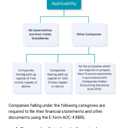
Companies falling under the following categories are
required to file their financial statements and other
documents using the E-form AOC-4 XBRL: