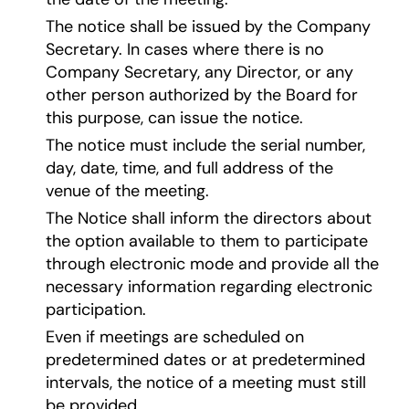
The notice shall be issued by the Company
Secretary. In cases where there is no
Company Secretary, any Director, or any
other person authorized by the Board for
this purpose, can issue the notice.
The notice must include the serial number,
day, date, time, and full address of the
venue of the meeting.
The Notice shall inform the directors about
the option available to them to participate
through electronic mode and provide all the
necessary information regarding electronic
participation.
Even if meetings are scheduled on
predetermined dates or at predetermined
intervals, the notice of a meeting must still
be provided.