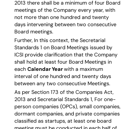
2013 there shall be a minimum of four Board
meetings of the Company every year, with
not more than one hundred and twenty
days intervening between two consecutive
Board meetings.
Further, In this context, the Secretarial
Standards 1 on Board Meetings issued by
ICSI provide clarification that the Company
shall hold at least four Board Meetings in
each
Calendar Year
with a maximum
interval of one hundred and twenty days
between any two consecutive Meetings.
As per Section 173 of the Companies Act,
2013 and Secretarial Standards 1, For one-
person companies (OPCs), small companies,
dormant companies, and private companies
classified as startups, at least one board
meeting must be conducted in each half of