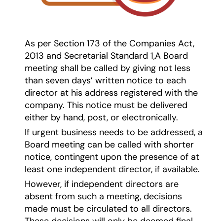
As per Section 173 of the Companies Act,
2013 and Secretarial Standard 1,A Board
meeting shall be called by giving not less
than seven days’ written notice to each
director at his address registered with the
company. This notice must be delivered
either by hand, post, or electronically.
If urgent business needs to be addressed, a
Board meeting can be called with shorter
notice, contingent upon the presence of at
least one independent director, if available.
However, if independent directors are
absent from such a meeting, decisions
made must be circulated to all directors.
These decisions will only be deemed final