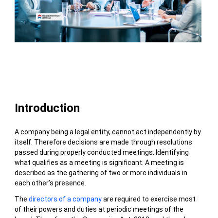
Table of Contents
Introduction
A company being a legal entity, cannot act independently by
itself. Therefore decisions are made through resolutions
passed during properly conducted meetings. Identifying
what qualifies as a meeting is significant. A meeting is
described as the gathering of two or more individuals in
each other’s presence.
The
directors of a company
are required to exercise most
of their powers and duties at periodic meetings of the