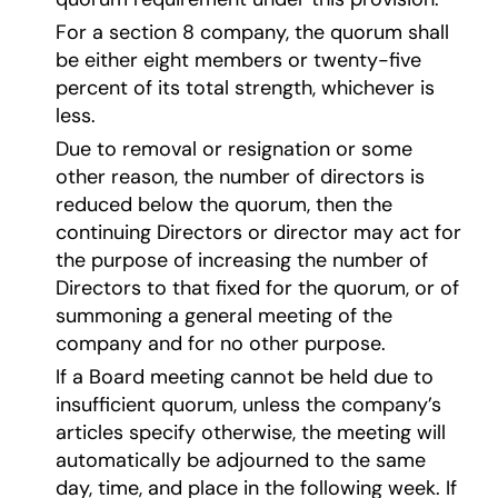
For a section 8 company, the quorum shall
be either eight members or twenty-five
percent of its total strength, whichever is
less.
Due to removal or resignation or some
other reason, the number of directors is
reduced below the quorum, then the
continuing Directors or director may act for
the purpose of increasing the number of
Directors to that fixed for the quorum, or of
summoning a general meeting of the
company and for no other purpose
.
If a Board meeting cannot be held due to
insufficient quorum, unless the company’s
articles specify otherwise, the meeting will
automatically be adjourned to the same
day, time, and place in the following week. If