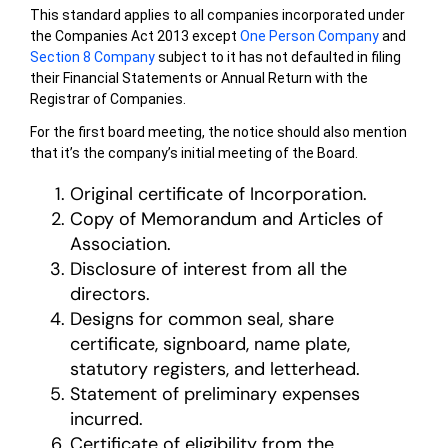
This standard applies to all companies incorporated under
the Companies Act 2013 except
One Person Company
and
Section 8 Company
subject to it has not defaulted in filing
their Financial Statements or Annual Return with the
Registrar of Companies.
For the first board meeting, the notice should also mention
that it’s the company’s initial meeting of the Board.
Original certificate of Incorporation.
Copy of Memorandum and Articles of
Association.
Disclosure of interest from all the
directors.
Designs for common seal, share
certificate, signboard, name plate,
statutory registers, and letterhead.
Statement of preliminary expenses
incurred.
Certificate of eligibility from the