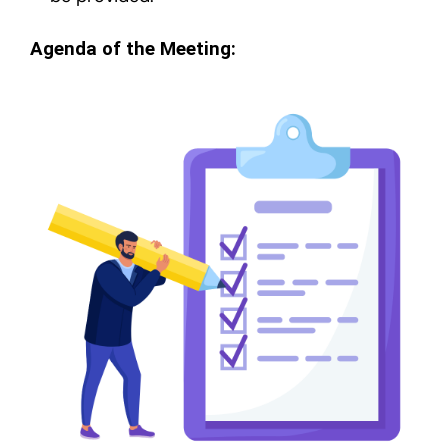
Agenda of the Meeting: