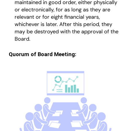
maintained in good order, either physically
or electronically, for as long as they are
relevant or for eight financial years,
whichever is later. After this period, they
may be destroyed with the approval of the
Board.
Quorum of Board Meeting: