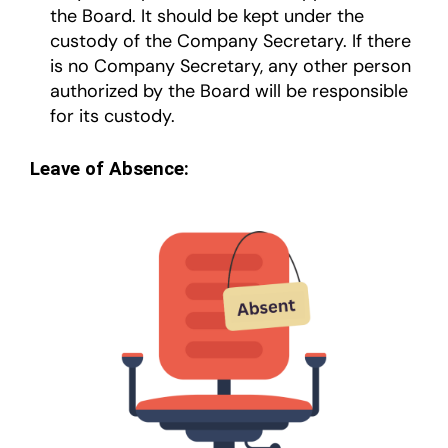
the Board. It should be kept under the
custody of the Company Secretary. If there
is no Company Secretary, any other person
authorized by the Board will be responsible
for its custody.
Leave of Absence: