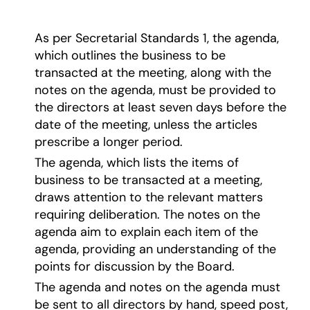
As per Secretarial Standards 1, the agenda,
which outlines the business to be
transacted at the meeting, along with the
notes on the agenda, must be provided to
the directors at least seven days before the
date of the meeting, unless the articles
prescribe a longer period.
The agenda, which lists the items of
business to be transacted at a meeting,
draws attention to the relevant matters
requiring deliberation. The notes on the
agenda aim to explain each item of the
agenda, providing an understanding of the
points for discussion by the Board.
The agenda and notes on the agenda must
be sent to all directors by hand, speed post,