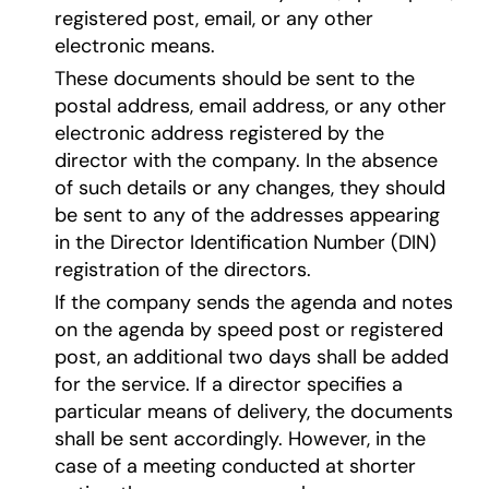
registered post, email, or any other
electronic means.
These documents should be sent to the
postal address, email address, or any other
electronic address registered by the
director with the company. In the absence
of such details or any changes, they should
be sent to any of the addresses appearing
in the Director Identification Number (DIN)
registration of the directors.
If the company sends the agenda and notes
on the agenda by speed post or registered
post, an additional two days shall be added
for the service. If a director specifies a
particular means of delivery, the documents
shall be sent accordingly. However, in the
case of a meeting conducted at shorter