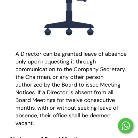
A Director can be granted leave of absence
only upon requesting it through
communication to the Company Secretary,
the Chairman, or any other person
authorized by the Board to issue Meeting
Notices. If a Director is absent from all
Board Meetings for twelve consecutive
months, with or without seeking leave of
absence, their office shall be deemed
vacant.