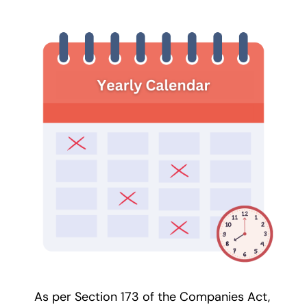
As per Section 173 of the Companies Act,