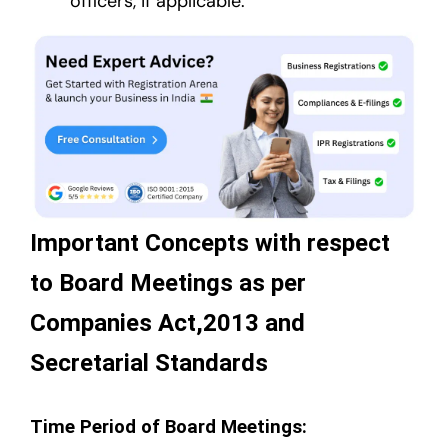
officers, if applicable.
Important Concepts with respect
to Board Meetings as per
Companies Act,2013 and
Secretarial Standards
Time Period of Board Meetings: