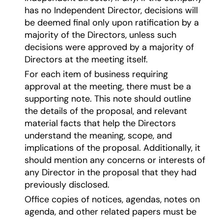
has no Independent Director, decisions will
be deemed final only upon ratification by a
majority of the Directors, unless such
decisions were approved by a majority of
Directors at the meeting itself.
For each item of business requiring
approval at the meeting, there must be a
supporting note. This note should outline
the details of the proposal, and relevant
material facts that help the Directors
understand the meaning, scope, and
implications of the proposal. Additionally, it
should mention any concerns or interests of
any Director in the proposal that they had
previously disclosed.
Office copies of notices, agendas, notes on
agenda, and other related papers must be