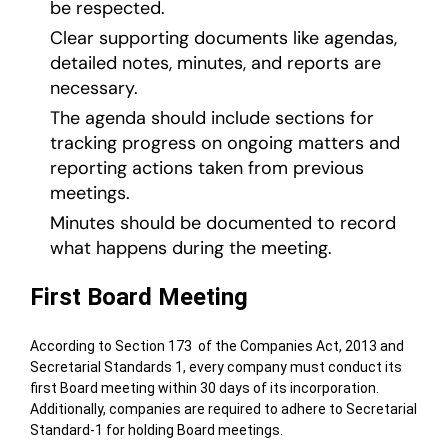
be respected.
Clear supporting documents like agendas,
detailed notes, minutes, and reports are
necessary.
The agenda should include sections for
tracking progress on ongoing matters and
reporting actions taken from previous
meetings.
Minutes should be documented to record
what happens during the meeting.
First Board Meeting
According to Section 173 of the Companies Act, 2013 and
Secretarial Standards 1, every company must conduct its
first Board meeting within 30 days of its incorporation.
Additionally, companies are required to adhere to Secretarial
Standard-1 for holding Board meetings.