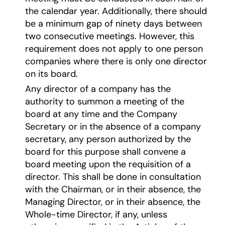
the calendar year. Additionally, there should
be a minimum gap of ninety days between
two consecutive meetings. However, this
requirement does not apply to one person
companies where there is only one director
on its board.
Any director of a company has the
authority to summon a meeting of the
board at any time and the Company
Secretary or in the absence of a company
secretary, any person authorized by the
board for this purpose shall convene a
board meeting upon the requisition of a
director. This shall be done in consultation
with the Chairman, or in their absence, the
Managing Director, or in their absence, the
Whole-time Director, if any, unless