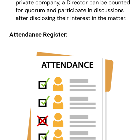
private company, a Director can be counted
for quorum and participate in discussions
after disclosing their interest in the matter.
Attendance Register: