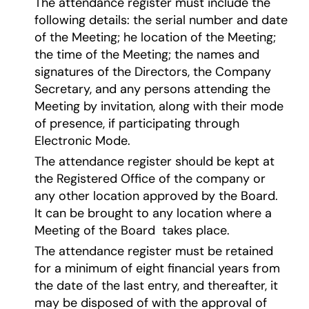
The attendance register must include the
following details: the serial number and date
of the Meeting; he location of the Meeting;
the time of the Meeting; the names and
signatures of the Directors, the Company
Secretary, and any persons attending the
Meeting by invitation, along with their mode
of presence, if participating through
Electronic Mode.
The attendance register should be kept at
the Registered Office of the company or
any other location approved by the Board.
It can be brought to any location where a
Meeting of the Board takes place.
The attendance register must be retained
for a minimum of eight financial years from
the date of the last entry, and thereafter, it
may be disposed of with the approval of