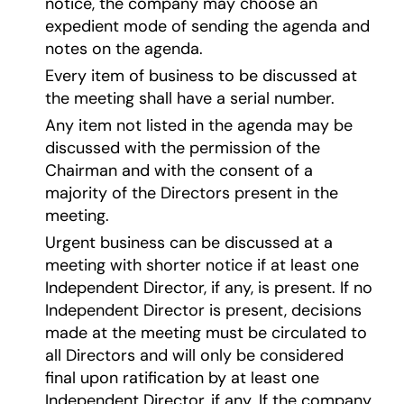
notice, the company may choose an
expedient mode of sending the agenda and
notes on the agenda.
Every item of business to be discussed at
the meeting shall have a serial number.
Any item not listed in the agenda may be
discussed with the permission of the
Chairman and with the consent of a
majority of the Directors present in the
meeting.
Urgent business can be discussed at a
meeting with shorter notice if at least one
Independent Director, if any, is present. If no
Independent Director is present, decisions
made at the meeting must be circulated to
all Directors and will only be considered
final upon ratification by at least one
Independent Director, if any. If the company