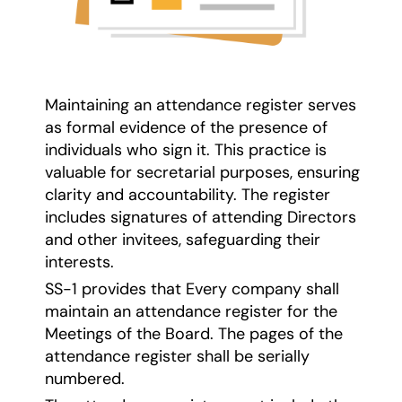
Maintaining an attendance register serves
as formal evidence of the presence of
individuals who sign it. This practice is
valuable for secretarial purposes, ensuring
clarity and accountability. The register
includes signatures of attending Directors
and other invitees, safeguarding their
interests.
SS-1 provides that Every company shall
maintain an attendance register for the
Meetings of the Board. The pages of the
attendance register shall be serially
numbered.