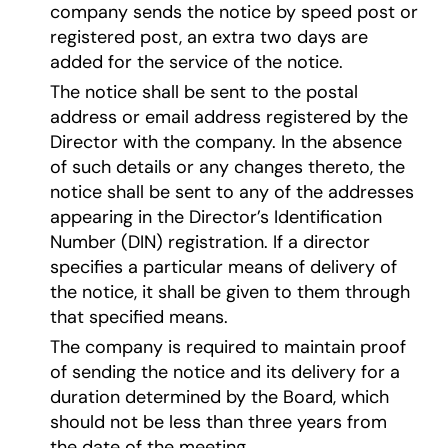
company sends the notice by speed post or
registered post, an extra two days are
added for the service of the notice.
The notice shall be sent to the postal
address or email address registered by the
Director with the company. In the absence
of such details or any changes thereto, the
notice shall be sent to any of the addresses
appearing in the Director’s Identification
Number (DIN) registration. If a director
specifies a particular means of delivery of
the notice, it shall be given to them through
that specified means.
The company is required to maintain proof
of sending the notice and its delivery for a
duration determined by the Board, which
should not be less than three years from
the date of the meeting.