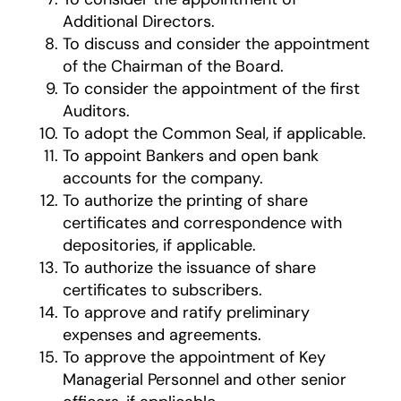
Additional Directors.
To discuss and consider the appointment
of the Chairman of the Board.
To consider the appointment of the first
Auditors.
To adopt the Common Seal, if applicable.
To appoint Bankers and open bank
accounts for the company.
To authorize the printing of share
certificates and correspondence with
depositories, if applicable.
To authorize the issuance of share
certificates to subscribers.
To approve and ratify preliminary
expenses and agreements.
To approve the appointment of Key
Managerial Personnel and other senior