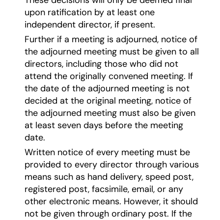
upon ratification by at least one
independent director, if present.
Further if a meeting is adjourned, notice of
the adjourned meeting must be given to all
directors, including those who did not
attend the originally convened meeting. If
the date of the adjourned meeting is not
decided at the original meeting, notice of
the adjourned meeting must also be given
at least seven days before the meeting
date.
Written notice of every meeting must be
provided to every director through various
means such as hand delivery, speed post,
registered post, facsimile, email, or any
other electronic means. However, it should
not be given through ordinary post. If the