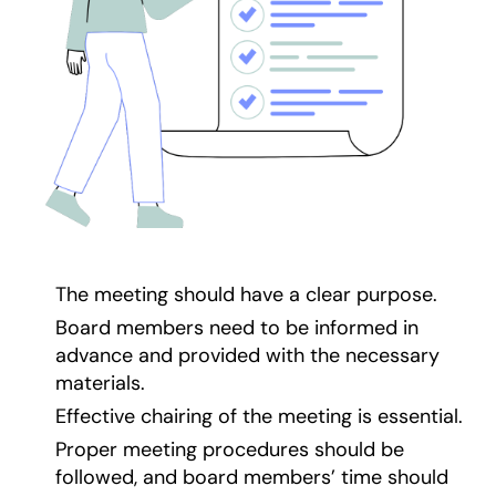
The meeting should have a clear purpose.
Board members need to be informed in
advance and provided with the necessary
materials.
Effective chairing of the meeting is essential.
Proper meeting procedures should be
followed, and board members’ time should