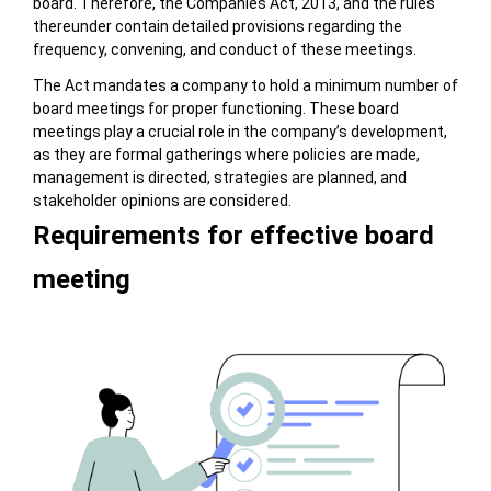
board. Therefore, the Companies Act, 2013, and the rules
thereunder contain detailed provisions regarding the
frequency, convening, and conduct of these meetings.
The Act mandates a company to hold a minimum number of
board meetings for proper functioning. These board
meetings play a crucial role in the company’s development,
as they are formal gatherings where policies are made,
management is directed, strategies are planned, and
stakeholder opinions are considered.
Requirements for effective board
meeting