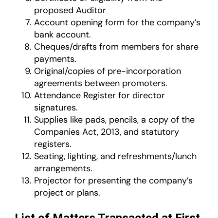
proposed Auditor
Account opening form for the company’s
bank account.
Cheques/drafts from members for share
payments.
Original/copies of pre-incorporation
agreements between promoters.
Attendance Register for director
signatures.
Supplies like pads, pencils, a copy of the
Companies Act, 2013, and statutory
registers.
Seating, lighting, and refreshments/lunch
arrangements.
Projector for presenting the company’s
project or plans.