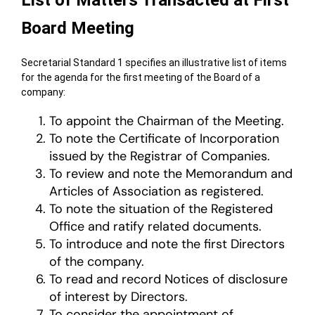
List of Matters Transacted at First
Board Meeting
Secretarial Standard 1 specifies an illustrative list of items
for the agenda for the first meeting of the Board of a
company:
To appoint the Chairman of the Meeting.
To note the Certificate of Incorporation
issued by the Registrar of Companies.
To review and note the Memorandum and
Articles of Association as registered.
To note the situation of the Registered
Office and ratify related documents.
To introduce and note the first Directors
of the company.
To read and record Notices of disclosure
of interest by Directors.
To consider the appointment of