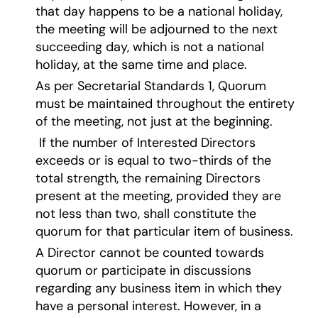
that day happens to be a national holiday,
the meeting will be adjourned to the next
succeeding day, which is not a national
holiday, at the same time and place.
As per Secretarial Standards 1, Quorum
must be maintained throughout the entirety
of the meeting, not just at the beginning.
If the number of Interested Directors
exceeds or is equal to two-thirds of the
total strength, the remaining Directors
present at the meeting, provided they are
not less than two, shall constitute the
quorum for that particular item of business.
A Director cannot be counted towards
quorum or participate in discussions
regarding any business item in which they
have a personal interest. However, in a