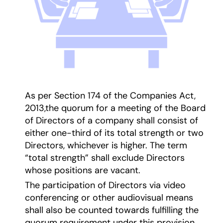
As per Section 174 of the Companies Act,
2013,the quorum for a meeting of the Board
of Directors of a company shall consist of
either one-third of its total strength or two
Directors, whichever is higher. The term
“total strength” shall exclude Directors
whose positions are vacant.
The participation of Directors via video
conferencing or other audiovisual means
shall also be counted towards fulfilling the
quorum requirement under this provision.