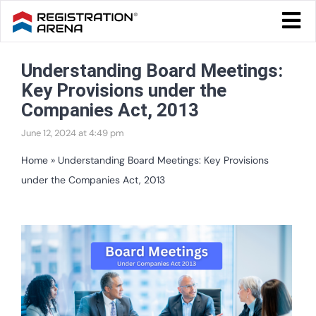
Skip
Togg
to
Navi
Blog Home
content
Understanding Board Meetings:
Start Your Business
Key Provisions under the
Tax & Compliance
Companies Act, 2013
June 12, 2024 at 4:49 pm
Trademark & Ip
Home
»
Understanding Board Meetings: Key Provisions
Other
under the Companies Act, 2013
Services
View
Larger
Image