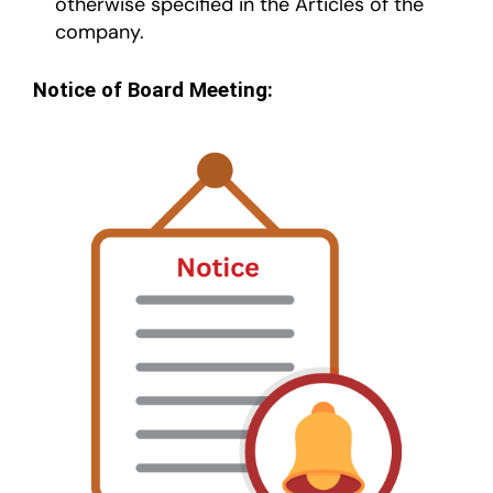
otherwise specified in the Articles of the
company.
Notice of Board Meeting: