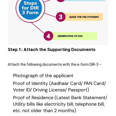
Step 1: Attach the Supporting Documents
Attach the following documents with the e-form DIR-3 –
Photograph of the applicant
Proof of Identity (Aadhaar Card/ PAN Card/
Voter ID/ Driving License/ Passport)
Proof of Residence (Latest Bank Statement/
Utility bills like electricity bill, telephone bill,
etc. not older than 2 months)