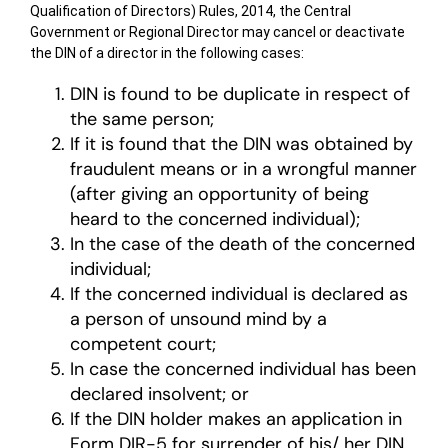
Qualification of Directors) Rules, 2014, the Central
Government or Regional Director may cancel or deactivate
the DIN of a director in the following cases:
DIN is found to be duplicate in respect of
the same person;
If it is found that the DIN was obtained by
fraudulent means or in a wrongful manner
(after giving an opportunity of being
heard to the concerned individual);
In the case of the death of the concerned
individual;
If the concerned individual is declared as
a person of unsound mind by a
competent court;
In case the concerned individual has been
declared insolvent; or
If the DIN holder makes an application in
Form DIR-5 for surrender of his/ her DIN,