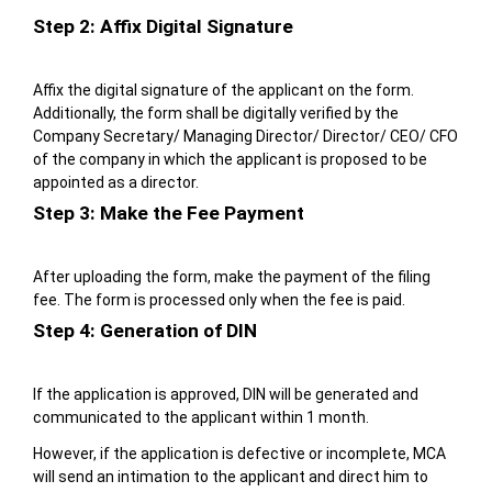
Step 2: Affix Digital Signature
Affix the digital signature of the applicant on the form.
Additionally, the form shall be digitally verified by the
Company Secretary/ Managing Director/ Director/ CEO/ CFO
of the company in which the applicant is proposed to be
appointed as a director.
Step 3: Make the Fee Payment
After uploading the form, make the payment of the filing
fee. The form is processed only when the fee is paid.
Step 4: Generation of DIN
If the application is approved, DIN will be generated and
communicated to the applicant within 1 month.
However, if the application is defective or incomplete, MCA
will send an intimation to the applicant and direct him to