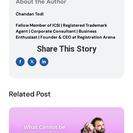
About the Author
–
Guide
2024
Chandan Todi
Fellow Member of ICSI | Registered Trademark
Agent | Corporate Consultant | Business
Enthusiast | Founder & CEO at Registration Arena
Share This Story
Facebook
X
LinkedIn
Related Post