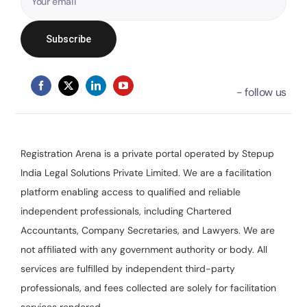
Registration Arena is a private portal operated by Stepup
India Legal Solutions Private Limited. We are a facilitation
platform enabling access to qualified and reliable
independent professionals, including Chartered
Accountants, Company Secretaries, and Lawyers. We are
not affiliated with any government authority or body. All
services are fulfilled by independent third-party
professionals, and fees collected are solely for facilitation