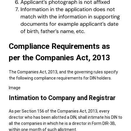
Applicant’s photograph is not affixed
Information in the application does not
match with the information in supporting
documents for example applicant’s date
of birth, father’s name, etc.
Compliance Requirements as
per the Companies Act, 2013
The Companies Act, 2013, and the governing rules specify
the following compliance requirements for DIN holders.
Image
Intimation to Company and Registrar
As per Section 156 of the Companies Act, 2013, every
director who has been allotted a DIN, shall intimate his DIN to
all the companies in which he is a director in Form DIR-3B,
within one month of such allotment.