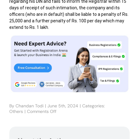
regarding his DIN and fails to inform the Registrar within 15
days of receipt of such intimation, the company and its
officers (who are in default) shall be liable to a penalty of Rs.
25,000 and a further penalty of Rs. 100 per day which may
extend to Rs. 1 lakh.
By
Chandan Todi
|
June 5th, 2024
|
Categories:
Others
|
Comments Off
on
Director
Identification
Number
(DIN)