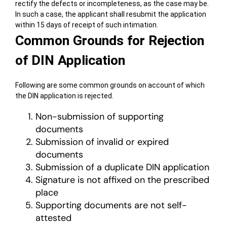
rectify the defects or incompleteness, as the case may be.
In such a case, the applicant shall resubmit the application
within 15 days of receipt of such intimation.
Common Grounds for Rejection
of DIN Application
Following are some common grounds on account of which
the DIN application is rejected.
Non-submission of supporting
documents
Submission of invalid or expired
documents
Submission of a duplicate DIN application
Signature is not affixed on the prescribed
place
Supporting documents are not self-
attested