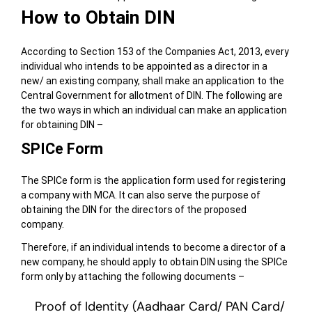
How to Obtain DIN
According to Section 153 of the Companies Act, 2013, every
individual who intends to be appointed as a director in a
new/ an existing company, shall make an application to the
Central Government for allotment of DIN. The following are
the two ways in which an individual can make an application
for obtaining DIN –
SPICe Form
The SPICe form is the application form used for registering
a company with MCA. It can also serve the purpose of
obtaining the DIN for the directors of the proposed
company.
Therefore, if an individual intends to become a director of a
new company, he should apply to obtain DIN using the SPICe
form only by attaching the following documents –
Proof of Identity (Aadhaar Card/ PAN Card/