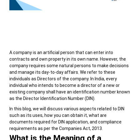
Table of Contents
A company is an artificial person that can enter into
contracts and own property in its own name. However, the
company requires some natural persons to make decisions
and manage its day-to-day affairs. We refer to these
individuals as Directors of the company. In India, every
individual who intends to become a director of a new or
existing company shall have an identification number known
as the Director Identification Number (DIN).
In this blog, we will discuss various aspects related to DIN
such as its uses, how you can obtain it, what are
documents required for DIN application, and compliance
requirements as per the Companies Act, 2013.
What is the Meaning of a