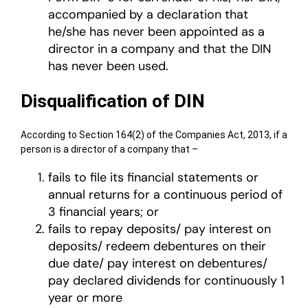
accompanied by a declaration that
he/she has never been appointed as a
director in a company and that the DIN
has never been used.
Disqualification of DIN
According to Section 164(2) of the Companies Act, 2013, if a
person is a director of a company that –
fails to file its financial statements or
annual returns for a continuous period of
3 financial years; or
fails to repay deposits/ pay interest on
deposits/ redeem debentures on their
due date/ pay interest on debentures/
pay declared dividends for continuously 1
year or more