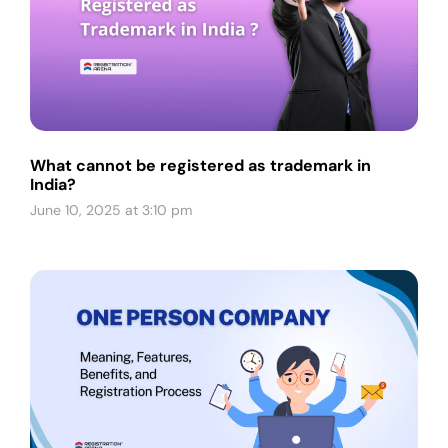
What cannot be registered as trademark in
India?
June 10, 2025 at 3:10 pm