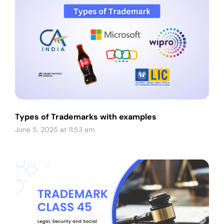
Types of Trademarks with examples
June 5, 2025 at 11:53 am