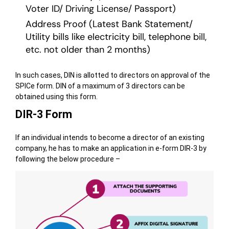
Voter ID/ Driving License/ Passport)
Address Proof (Latest Bank Statement/
Utility bills like electricity bill, telephone bill,
etc. not older than 2 months)
In such cases, DIN is allotted to directors on approval of the
SPICe form. DIN of a maximum of 3 directors can be
obtained using this form.
DIR-3 Form
If an individual intends to become a director of an existing
company, he has to make an application in e-form DIR-3 by
following the below procedure –