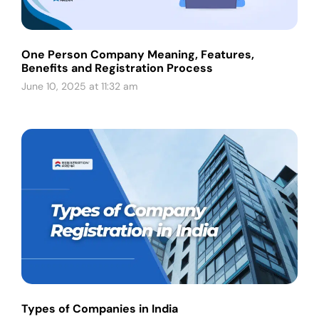
One Person Company Meaning, Features,
Benefits and Registration Process
June 10, 2025 at 11:32 am
Types of Companies in India