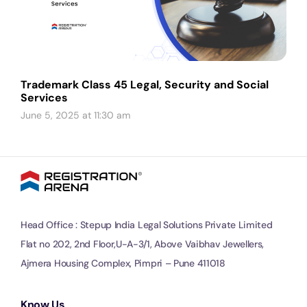
Trademark Class 45 Legal, Security and Social
Services
June 5, 2025 at 11:30 am
Head Office : Stepup India Legal Solutions Private Limited
Flat no 202, 2nd Floor,U-A-3/1, Above Vaibhav Jewellers,
Ajmera Housing Complex, Pimpri – Pune 411018
Know Us