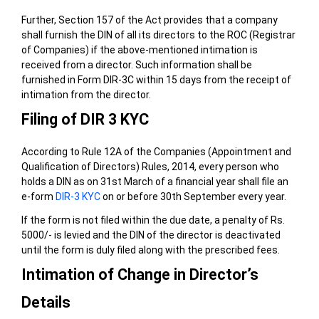
Further, Section 157 of the Act provides that a company
shall furnish the DIN of all its directors to the ROC (Registrar
of Companies) if the above-mentioned intimation is
received from a director. Such information shall be
furnished in Form DIR-3C within 15 days from the receipt of
intimation from the director.
Filing of DIR 3 KYC
According to Rule 12A of the Companies (Appointment and
Qualification of Directors) Rules, 2014, every person who
holds a DIN as on 31st March of a financial year shall file an
e-form
DIR-3 KYC
on or before 30th September every year.
If the form is not filed within the due date, a penalty of Rs.
5000/- is levied and the DIN of the director is deactivated
until the form is duly filed along with the prescribed fees.
Intimation of Change in Director’s
Details