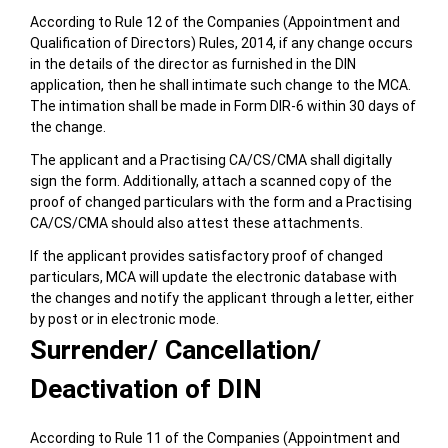
According to Rule 12 of the Companies (Appointment and
Qualification of Directors) Rules, 2014, if any change occurs
in the details of the director as furnished in the DIN
application, then he shall intimate such change to the MCA.
The intimation shall be made in Form DIR-6 within 30 days of
the change.
The applicant and a Practising CA/CS/CMA shall digitally
sign the form. Additionally, attach a scanned copy of the
proof of changed particulars with the form and a Practising
CA/CS/CMA should also attest these attachments.
If the applicant provides satisfactory proof of changed
particulars, MCA will update the electronic database with
the changes and notify the applicant through a letter, either
by post or in electronic mode.
Surrender/ Cancellation/
Deactivation of DIN
According to Rule 11 of the Companies (Appointment and