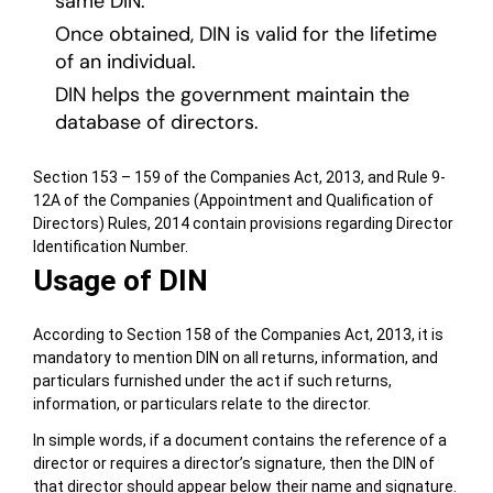
same DIN.
Once obtained, DIN is valid for the lifetime
of an individual.
DIN helps the government maintain the
database of directors.
Section 153 – 159 of the Companies Act, 2013, and Rule 9-
12A of the Companies (Appointment and Qualification of
Directors) Rules, 2014 contain provisions regarding Director
Identification Number.
Usage of DIN
According to Section 158 of the Companies Act, 2013, it is
mandatory to mention DIN on all returns, information, and
particulars furnished under the act if such returns,
information, or particulars relate to the director.
In simple words, if a document contains the reference of a
director or requires a director’s signature, then the DIN of
that director should appear below their name and signature.