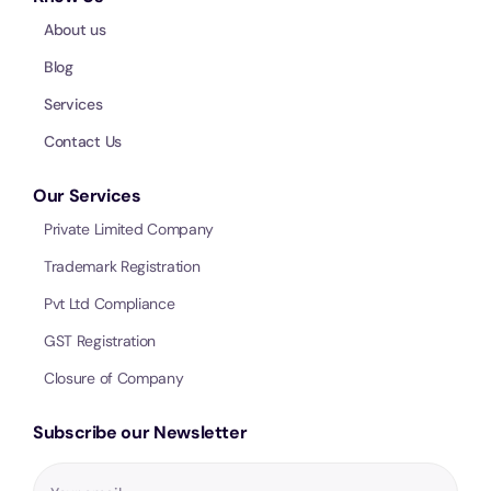
About us
Blog
Services
Contact Us
Our Services
Private Limited Company
Trademark Registration
Pvt Ltd Compliance
GST Registration
Closure of Company
Subscribe our Newsletter