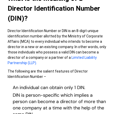
Director Identification Number
(DIN)?
Director Identification Number or DIN is an 8-digit unique
identification number allotted by the Ministry of Corporate
Affairs (MCA) to every individual who intends to become a
director in a new or an existing company. In other words, only
those individuals who possess a valid DIN can become a
director of a company or a partner of a
Limited Liability
Partnership (LLP).
The following are the salient features of Director
Identification Number –
An individual can obtain only 1 DIN.
DIN is person-specific which implies a
person can become a director of more than
one company at a time with the help of the