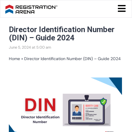
Skip
Togg
to
Navi
Blog Home
content
Director Identification Number
Start Your Business
(DIN) – Guide 2024
Tax & Compliance
June 5, 2024 at 5:00 am
Trademark & Ip
Home
»
Director Identification Number (DIN) – Guide 2024
Other
View
Services
Larger
Image