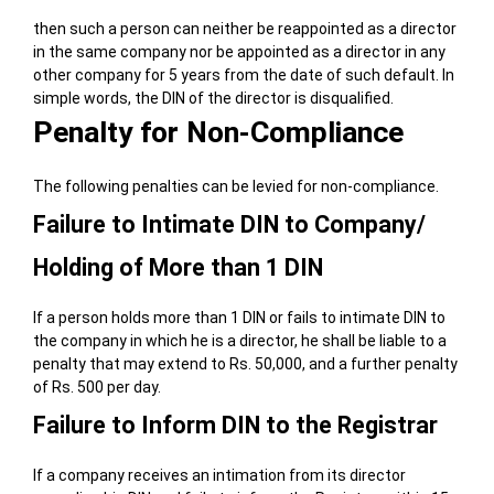
then such a person can neither be reappointed as a director
in the same company nor be appointed as a director in any
other company for 5 years from the date of such default. In
simple words, the DIN of the director is disqualified.
Penalty for Non-Compliance
The following penalties can be levied for non-compliance.
Failure to Intimate DIN to Company/
Holding of More than 1 DIN
If a person holds more than 1 DIN or fails to intimate DIN to
the company in which he is a director, he shall be liable to a
penalty that may extend to Rs. 50,000, and a further penalty
of Rs. 500 per day.
Failure to Inform DIN to the Registrar
If a company receives an intimation from its director