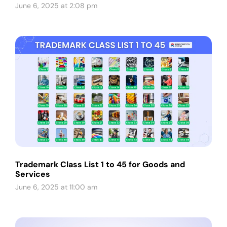
June 6, 2025 at 2:08 pm
Trademark Class List 1 to 45 for Goods and
Services
June 6, 2025 at 11:00 am