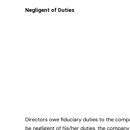
Negligent of Duties
Directors owe fiduciary duties to the company
be negligent of his/her duties, the company