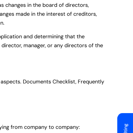
as changes in the board of directors,
anges made in the interest of creditors,
n.
pplication and determining that the
director, manager, or any directors of the
al aspects. Documents Checklist, Frequently
arying from company to company: