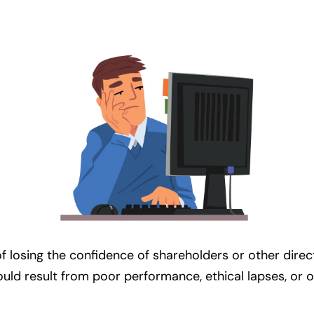
losing the confidence of shareholders or other directo
could result from poor performance, ethical lapses, or 