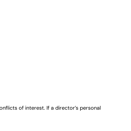
licts of interest. If a director’s personal