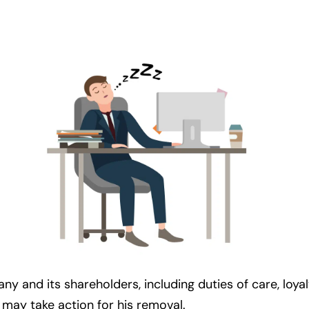
 and its shareholders, including duties of care, loyalty
 may take action for his removal.