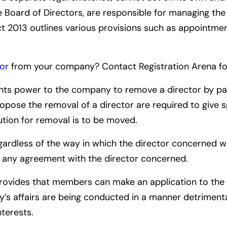
he Board of Directors, are responsible for managing the
t 2013 outlines various provisions such as appointment
or
from your company? Contact Registration Arena for
nts power to the company to remove a director by pas
pose the removal of a director are required to give s
ution for removal is to be moved.
regardless of the way in which the director concerned
r any agreement with the director concerned.
ovides that members can make an application to the 
y’s affairs are being conducted in a manner detrimental
terests.