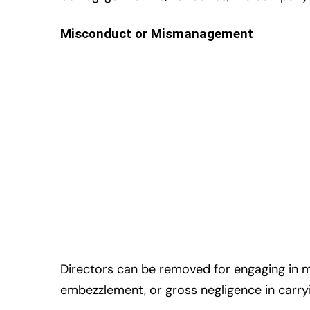
Misconduct or Mismanagement
Directors can be removed for engaging in 
embezzlement, or gross negligence in carryi