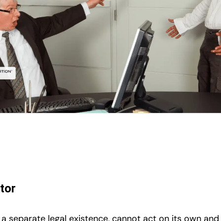
tor
 a separate legal existence, cannot act on its own an