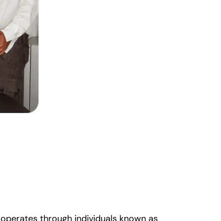
d operates through individuals known as