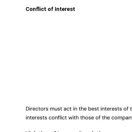
Conflict of Interest
Directors must act in the best interests of 
interests conflict with those of the compa