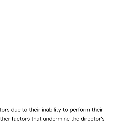
rs due to their inability to perform their
other factors that undermine the director’s