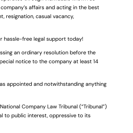
 company’s affairs and acting in the best
, resignation, casual vacancy,
 hassle-free legal support today!
sing an ordinary resolution before the
pecial notice to the company at least 14
 was appointed and notwithstanding anything
National Company Law Tribunal (“Tribunal”)
 to public interest, oppressive to its