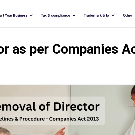
art Your Business
Tax & compliance
Trademark & Ip
Other
or as per Companies A