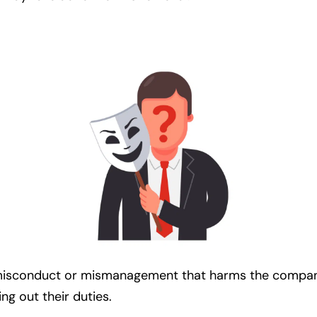
misconduct or mismanagement that harms the company. 
ng out their duties.