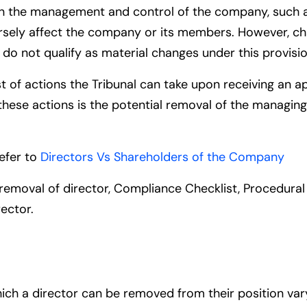
ion in the management and control of the company, such 
ersely affect the company or its members. However, ch
do not qualify as material changes under this provisio
st of actions the Tribunal can take upon receiving an a
ese actions is the potential removal of the managing 
refer to
Directors Vs Shareholders of the Company
r removal of director, Compliance Checklist, Procedur
rector
.
ich a director can be removed from their position v