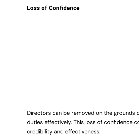
Loss of Confidence
Directors can be removed on the grounds of 
duties effectively. This loss of confidence 
credibility and effectiveness.