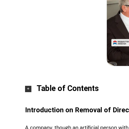
Table of Contents
Introduction on Removal of Direc
A company, though an artificial person with