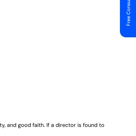
Free Consulting
, and good faith. If a director is found to