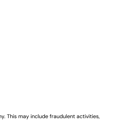
This may include fraudulent activities,