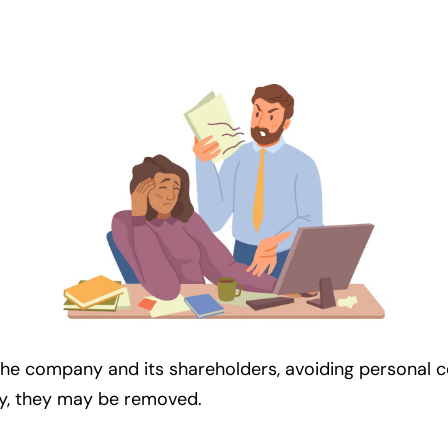
the company and its shareholders, avoiding personal conf
ny, they may be removed.