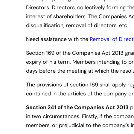
Directors. Directors, collectively forming t
interest of shareholders. The Companies Ac
disqualification,
removal of directors
,
etc.
Need assistance with the
Removal of Direct
Section 169 of the Companies Act 2013 gra
expiry of his term.
Members intending to pro
days before the meeting at which the resol
The provisions of section 169 shall apply 
contained in the articles of the company o
Section 241 of the Companies Act 2013
pr
in two circumstances. Firstly, if the compan
members, or prejudicial to the company’s in