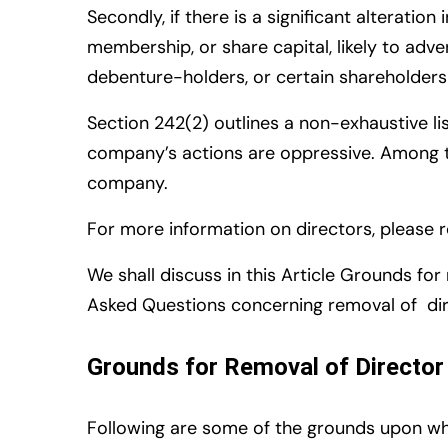
Secondly, if there is a significant alterat
membership, or share capital, likely to adv
debenture-holders, or certain shareholders 
S
ection 242(2) outlines a non-exhaustive li
company’s actions are oppressive. Among th
company.
For more information on directors, please 
We shall discuss in this Article Grounds fo
Asked Questions concerning removal of di
Grounds for Removal of Director
Following are some of the
grounds upon wh