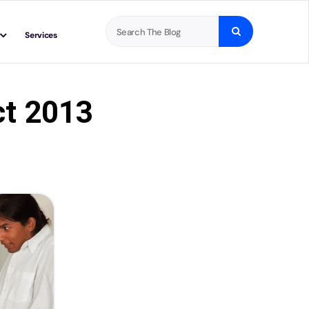
Search
Services
for:
ct 2013