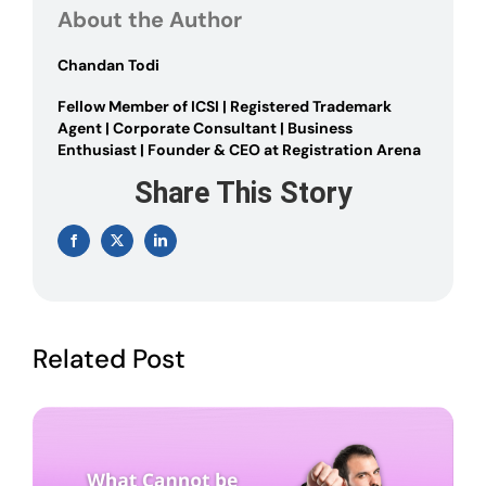
OF
About the Author
A
COMPANY
Chandan Todi
Fellow Member of ICSI | Registered Trademark
Agent | Corporate Consultant | Business
Enthusiast | Founder & CEO at Registration Arena
Share This Story
Facebook
X
LinkedIn
Related Post