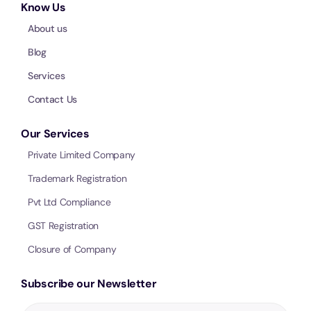
Know Us
About us
Blog
Services
Contact Us
Our Services
Private Limited Company
Trademark Registration
Pvt Ltd Compliance
GST Registration
Closure of Company
Subscribe our Newsletter