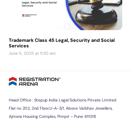
Trademark Class 45 Legal, Security and Social
Services
June 5, 2025 at 11:30 am
Head Office : Stepup India Legal Solutions Private Limited
Flat no 202, 2nd Floor,U-A-3/1, Above Vaibhav Jewellers,
Ajmera Housing Complex, Pimpri – Pune 411018