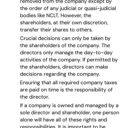
removed from the company except by
the order of any judicial or quasi-judicial
bodies like NCLT. However, the
shareholders, at their own discretion,
transfer their shares to others.
Crucial decisions can only be taken by
the shareholders of the company. The
directors only manage the day-to-day
activities of the company. If permitted by
the shareholders, directors can make
decisions regarding the company.
Ensuring that all required company taxes
are paid on time is the responsibility of
the director.
If a company is owned and managed by a
sole director and shareholder, one person
alone will have all of these rights and
responsibilities. It is important to be