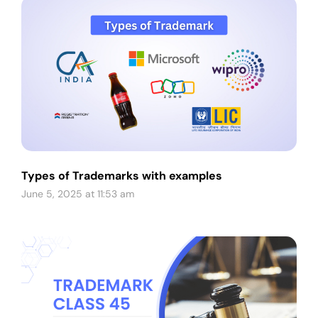
Types of Trademarks with examples
June 5, 2025 at 11:53 am