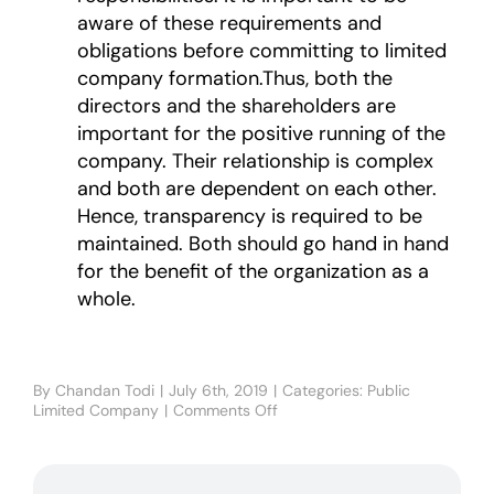
aware of these requirements and
obligations before committing to limited
company formation.Thus, both the
directors and the shareholders are
important for the positive running of the
company. Their relationship is complex
and both are dependent on each other.
Hence, transparency is required to be
maintained. Both should go hand in hand
for the benefit of the organization as a
whole.
By
Chandan Todi
|
July 6th, 2019
|
Categories:
Public
Limited Company
|
Comments Off
on
DIRECTORS
VS
SHAREHOLDERS