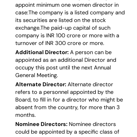
appoint minimum one women director in
case:The company is a listed company and
its securities are listed on the stock
exchange.The paid-up capital of such
company is INR 100 crore or more with a
turnover of INR 300 crore or more.
Additional Director:
A person can be
appointed as an additional Director and
occupy this post until the next Annual
General Meeting.
Alternate Director:
Alternate director
refers to a personnel appointed by the
Board, to fill in for a director who might be
absent from the country, for more than 3
months.
Nominee Directors:
Nominee directors
could be appointed by a specific class of