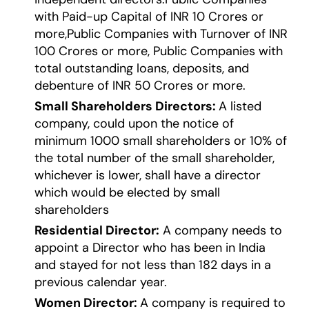
with Paid-up Capital of INR 10 Crores or
more,Public Companies with Turnover of INR
100 Crores or more, Public Companies with
total outstanding loans, deposits, and
debenture of INR 50 Crores or more.
Small Shareholders Directors:
A listed
company, could upon the notice of
minimum 1000 small shareholders or 10% of
the total number of the small shareholder,
whichever is lower, shall have a director
which would be elected by small
shareholders
Residential Director:
A company needs to
appoint a Director who has been in India
and stayed for not less than 182 days in a
previous calendar year.
Women Director:
A company is required to