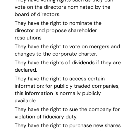
vote on the directors nominated by the
board of directors.
They have the right to nominate the
director and propose shareholder
resolutions
They have the right to vote on mergers and
changes to the corporate charter.
They have the rights of dividends if they are
declared.
They have the right to access certain
information; for publicly traded companies,
this information is normally publicly
available
They have the right to sue the company for
violation of fiduciary duty.
They have the right to purchase new shares