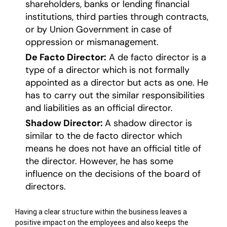
shareholders, banks or lending financial
institutions, third parties through contracts,
or by Union Government in case of
oppression or mismanagement.
De Facto Director:
A de facto director is a
type of a director which is not formally
appointed as a director but acts as one. He
has to carry out the similar responsibilities
and liabilities as an official director.
Shadow Director:
A shadow director is
similar to the de facto director which
means he does not have an official title of
the director. However, he has some
influence on the decisions of the board of
directors.
Having a clear structure within the business leaves a
positive impact on the employees and also keeps the