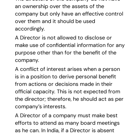
an ownership over the assets of the
company but only have an effective control
over them and it should be used
accordingly.
A Director is not allowed to disclose or
make use of confidential information for any
purpose other than for the benefit of the
company.
A conflict of interest arises when a person
is in a position to derive personal benefit
from actions or decisions made in their
official capacity. This is not expected from
the director; therefore, he should act as per
company’s interests.
A Director of a company must make best
efforts to attend as many board meetings
as he can. In India, if a Director is absent