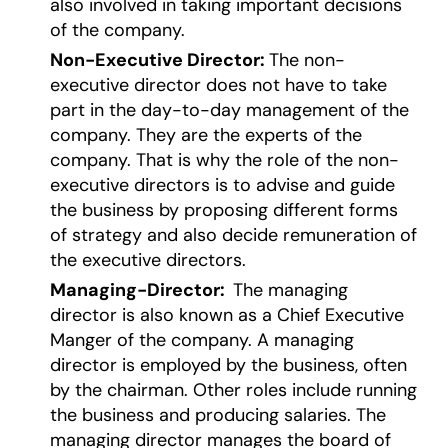
also involved in taking important decisions
of the company.
Non-Executive Director:
The non-
executive director does not have to take
part in the day-to-day management of the
company. They are the experts of the
company. That is why the role of the non-
executive directors is to advise and guide
the business by proposing different forms
of strategy and also decide remuneration of
the executive directors.
Managing-Director:
The managing
director is also known as a Chief Executive
Manger of the company. A managing
director is employed by the business, often
by the chairman. Other roles include running
the business and producing salaries. The
managing director manages the board of