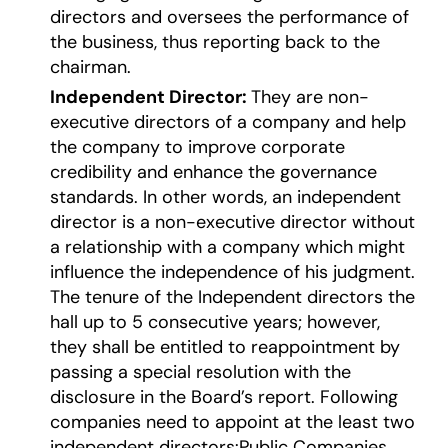
directors and oversees the performance of
the business, thus reporting back to the
chairman.
Independent Director:
They are non-
executive directors of a company and help
the company to improve corporate
credibility and enhance the governance
standards. In other words, an independent
director is a non-executive director without
a relationship with a company which might
influence the independence of his judgment.
The tenure of the Independent directors the
hall up to 5 consecutive years; however,
they shall be entitled to reappointment by
passing a special resolution with the
disclosure in the Board’s report. Following
companies need to appoint at the least two
independent directors:Public Companies