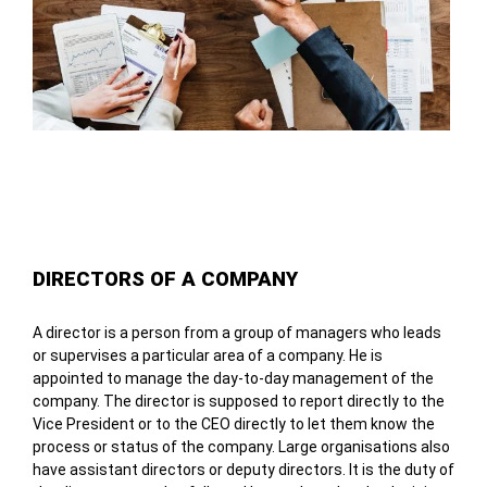
Table of Contents
DIRECTORS OF A COMPANY
A director is a person from a group of managers who leads
or supervises a particular area of a company. He is
appointed to manage the day-to-day management of the
company. The director is supposed to report directly to the
Vice President or to the CEO directly to let them know the
process or status of the company. Large organisations also
have assistant directors or deputy directors. It is the duty of