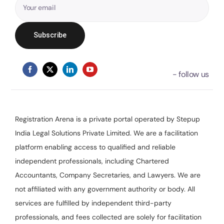
Registration Arena is a private portal operated by Stepup
India Legal Solutions Private Limited. We are a facilitation
platform enabling access to qualified and reliable
independent professionals, including Chartered
Accountants, Company Secretaries, and Lawyers. We are
not affiliated with any government authority or body. All
services are fulfilled by independent third-party
professionals, and fees collected are solely for facilitation