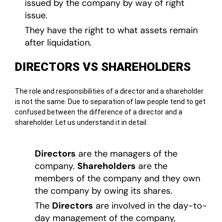
issued by the company by way of right
issue.
They have the right to what assets remain
after liquidation.
DIRECTORS VS SHAREHOLDERS
The role and responsibilities of a director and a shareholder
is not the same. Due to separation of law people tend to get
confused between the difference of a director and a
shareholder. Let us understand it in detail:
Directors
are the managers of the
company.
Shareholders
are the
members of the company and they own
the company by owing its shares.
The
Directors
are involved in the day-to-
day management of the company,