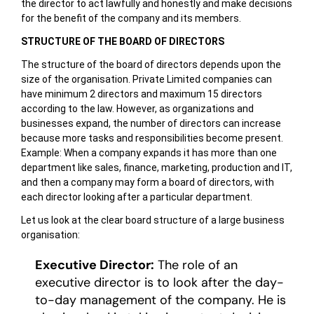
the director to act lawfully and honestly and make decisions
for the benefit of the company and its members.
STRUCTURE OF THE BOARD OF DIRECTORS
The structure of the board of directors depends upon the
size of the organisation. Private Limited companies can
have minimum 2 directors and maximum 15 directors
according to the law. However, as organizations and
businesses expand, the number of directors can increase
because more tasks and responsibilities become present.
Example: When a company expands it has more than one
department like sales, finance, marketing, production and IT,
and then a company may form a board of directors, with
each director looking after a particular department.
Let us look at the clear board structure of a large business
organisation:
Executive Director:
The role of an
executive director is to look after the day-
to-day management of the company. He is