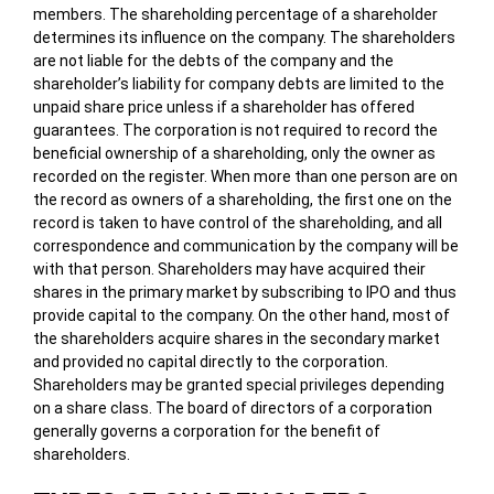
members. The shareholding percentage of a shareholder
determines its influence on the company. The shareholders
are not liable for the debts of the company and the
shareholder’s liability for company debts are limited to the
unpaid share price unless if a shareholder has offered
guarantees. The corporation is not required to record the
beneficial ownership of a shareholding, only the owner as
recorded on the register. When more than one person are on
the record as owners of a shareholding, the first one on the
record is taken to have control of the shareholding, and all
correspondence and communication by the company will be
with that person. Shareholders may have acquired their
shares in the primary market by subscribing to IPO and thus
provide capital to the company. On the other hand, most of
the shareholders acquire shares in the secondary market
and provided no capital directly to the corporation.
Shareholders may be granted special privileges depending
on a share class. The board of directors of a corporation
generally governs a corporation for the benefit of
shareholders.