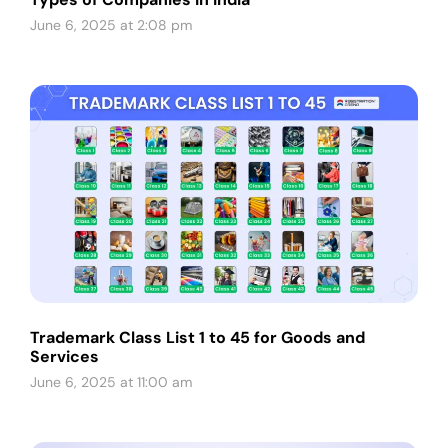
June 6, 2025 at 2:08 pm
Trademark Class List 1 to 45 for Goods and
Services
June 6, 2025 at 11:00 am