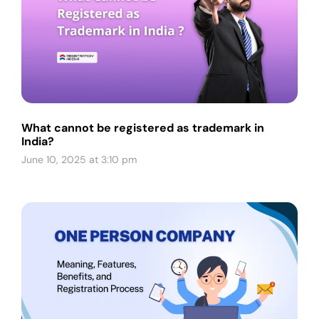
What cannot be registered as trademark in
India?
June 10, 2025 at 3:10 pm