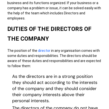
business and its functions organized. If your business or a
company has a problem or issue, it can be solved easily with
the help of the team which includes Directors and
employees.
DUTIES OF THE DIRECTORS OF
THE COMPANY
The position of the
director
in any organisation comes with
some duties and responsibilities. The directors should be
aware of these duties and responsibilities and are expected
to follow them:
As the directors are in a strong position
they should act according to the interests
of the company and they should consider
their company interests above their
personal interests.
The directors of the company do not have