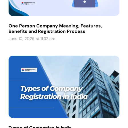
One Person Company Meaning, Features,
Benefits and Registration Process
June 10, 2025 at 11:32 am
Types of Companies in India