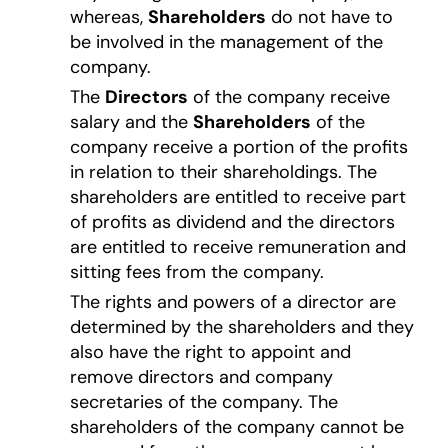
whereas,
Shareholders
do not have to
be involved in the management of the
company.
The
Directors
of the company receive
salary and the
Shareholders
of the
company receive a portion of the profits
in relation to their shareholdings. The
shareholders are entitled to receive part
of profits as dividend and the directors
are entitled to receive remuneration and
sitting fees from the company.
The rights and powers of a director are
determined by the shareholders and they
also have the right to appoint and
remove directors and company
secretaries of the company. The
shareholders of the company cannot be