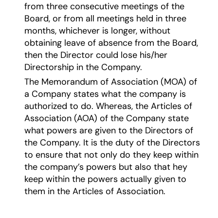
from three consecutive meetings of the
Board, or from all meetings held in three
months, whichever is longer, without
obtaining leave of absence from the Board,
then the Director could lose his/her
Directorship in the Company.
The Memorandum of Association (MOA) of
a Company states what the company is
authorized to do. Whereas, the Articles of
Association (AOA) of the Company state
what powers are given to the Directors of
the Company. It is the duty of the Directors
to ensure that not only do they keep within
the company’s powers but also that hey
keep within the powers actually given to
them in the Articles of Association.