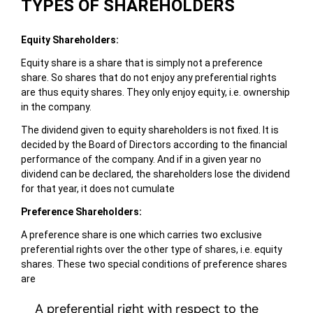
TYPES OF SHAREHOLDERS
Equity Shareholders:
Equity share is a share that is simply not a preference
share. So shares that do not enjoy any preferential rights
are thus equity shares. They only enjoy equity, i.e. ownership
in the company.
The dividend given to equity shareholders is not fixed. It is
decided by the Board of Directors according to the financial
performance of the company. And if in a given year no
dividend can be declared, the shareholders lose the dividend
for that year, it does not cumulate
Preference Shareholders:
A preference share is one which carries two exclusive
preferential rights over the other type of shares, i.e. equity
shares. These two special conditions of preference shares
are
A preferential right with respect to the