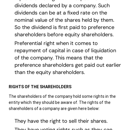
dividends declared by a company. Such
dividends can be at a fixed rate on the
nominal value of the shares held by them.
So the dividend is first paid to preference
shareholders before equity shareholders.
Preferential right when it comes to
repayment of capital in case of liquidation
of the company. This means that the
preference shareholders get paid out earlier
than the equity shareholders.
RIGHTS OF THE SHAREHOLDERS
The shareholders of the company hold some rights in the
entity which they should be aware of. The rights of the
shareholders of a company are given here below:
They have the right to sell their shares.
They have voting rights such as they can