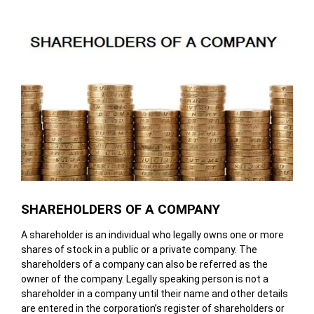
SHAREHOLDERS OF A COMPANY
A shareholder is an individual who legally owns one or more
shares of stock in a public or a private company. The
shareholders of a company can also be referred as the
owner of the company. Legally speaking person is not a
shareholder in a company until their name and other details
are entered in the corporation’s register of shareholders or