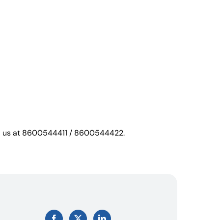
call us at 8600544411 / 8600544422.