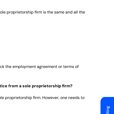
sole proprietorship firm is the same and all the
heck the employment agreement or terms of
ice from a sole proprietorship firm?
le proprietorship firm. However, one needs to