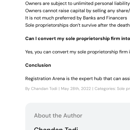
Owners are subject to unlimited personal liability 
Owners cannot raise capital by selling any share/
It is not much preferred by Banks and Financers
Sole proprietorships don’t survive after the death
Can I convert my sole proprietorship firm in
Yes, you can convert my sole proprietorship firm 
Conclusion
Registration Arena is the expert hub that can as
By
Chandan Todi
|
May 28th, 2022
|
Categories:
Sole p
About the Author