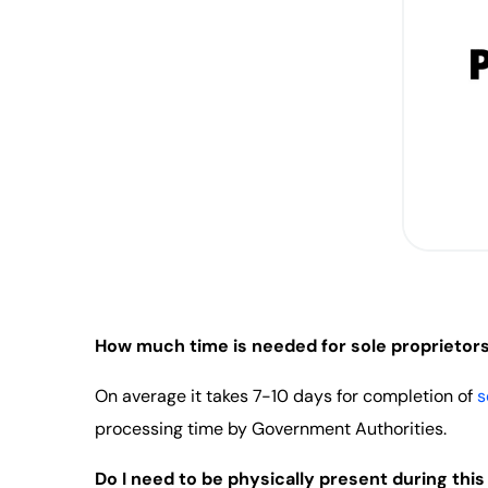
How much time is needed for sole proprietorsh
On average it takes 7-10 days for completion of
s
processing time by Government Authorities.
Do I need to be physically present during thi