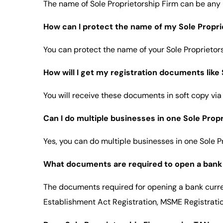
The name of Sole Proprietorship Firm can be any
How can I protect the name of my Sole Proprie
You can protect the name of your Sole Proprietor
How will I get my registration documents lik
You will receive these documents in soft copy via
Can I do multiple businesses in one Sole Prop
Yes, you can do multiple businesses in one Sole P
What documents are required to open a bank 
The documents required for opening a bank curre
Establishment Act Registration, MSME Registration