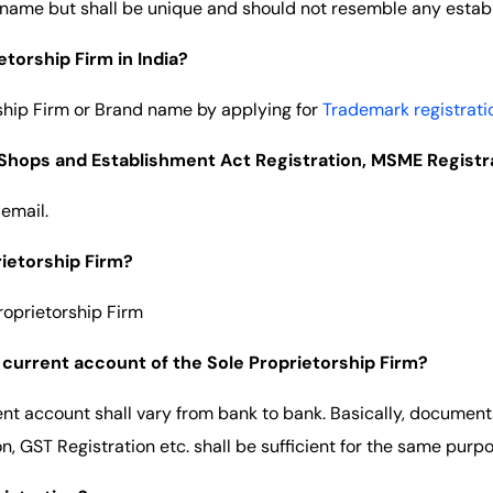
 name but shall be unique and should not resemble any estab
torship Firm in India?
ship Firm or Brand name by applying for
Trademark registrati
e Shops and Establishment Act Registration, MSME Registr
 email.
rietorship Firm?
roprietorship Firm
current account of the Sole Proprietorship Firm?
nt account shall vary from bank to bank. Basically, documen
, GST Registration etc. shall be sufficient for the same purpo