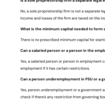
Is a sole proprietorship firm a separate legal 
No, a sole proprietorship firm is not a separate l
Income and losses of the firm are taxed on the ind
What is the minimum capital needed to form a
There is no prescribed minimum capital for startin
Can a salaried person or a person in the empl
Yes, a salaried person or person in employment 
employment if it has certain restrictions.
Can a person underemployment in PSU or a gov
Yes, person underemployment or a government serv
check if there’s any restriction from governing bod