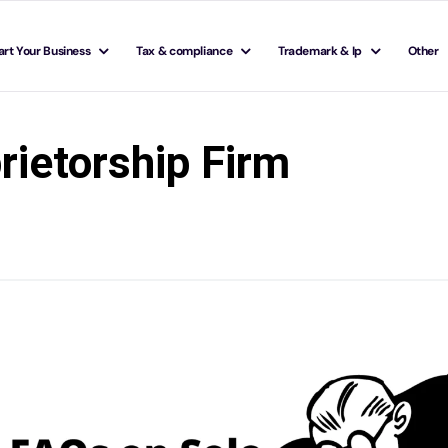
art Your Business
Tax & compliance
Trademark & Ip
Other
rietorship Firm