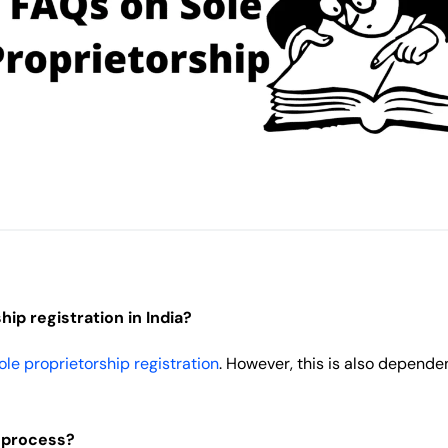
ip registration in India?
ole proprietorship registration
. However, this is also depende
s process?