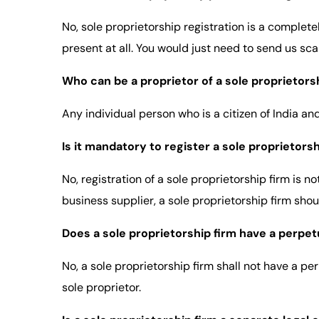
No, sole proprietorship registration is a complete
present at all. You would just need to send us sc
Who can be a proprietor of a sole proprietors
Any individual person who is a citizen of India a
Is it mandatory to register a sole proprietorshi
No, registration of a sole proprietorship firm is 
business supplier, a sole proprietorship firm shou
Does a sole proprietorship firm have a perpe
No, a sole proprietorship firm shall not have a pe
sole proprietor.