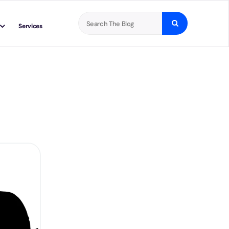
Search
Services
for: