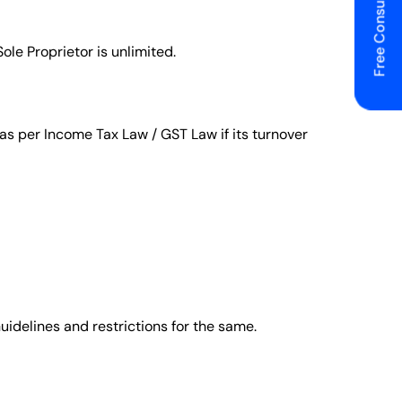
Free Consulting
ole Proprietor is unlimited.
d as per Income Tax Law / GST Law if its turnover
Guidelines and restrictions for the same.