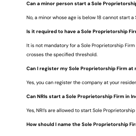
Can a minor person start a Sole Proprietorshi
No, a minor whose age is below 18 cannot start a S
Is it required to have a Sole Proprietorship F
It is not mandatory for a Sole Proprietorship Firm
crosses the specified threshold.
Can I register my Sole Proprietorship Firm at
Yes, you can register the company at your residen
Can NRIs start a Sole Proprietorship Firm in In
Yes, NRI’s are allowed to start Sole Proprietorshi
How should I name the Sole Proprietorship Fi