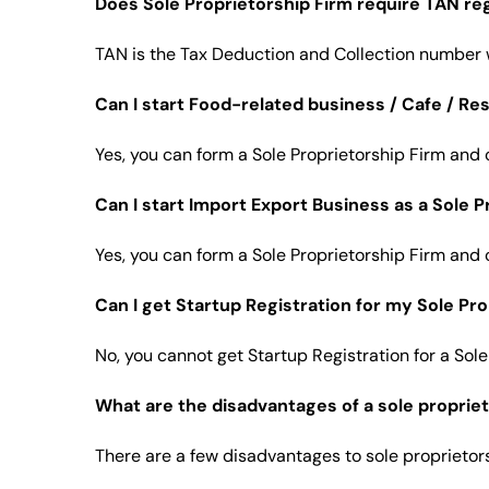
Does Sole Proprietorship Firm require TAN reg
TAN is the Tax Deduction and Collection number w
Can I start Food-related business / Cafe / Re
Yes, you can form a Sole Proprietorship Firm and 
Can I start Import Export Business as a Sole P
Yes, you can form a Sole Proprietorship Firm and 
Can I get Startup Registration for my Sole Pr
No, you cannot get Startup Registration for a Sole
What are the disadvantages of a sole propriet
There are a few disadvantages to sole proprietors