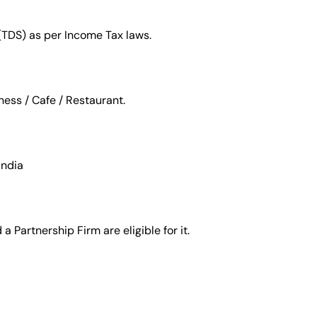
(TDS) as per Income Tax laws.
ness / Cafe / Restaurant.
India
 Partnership Firm are eligible for it.