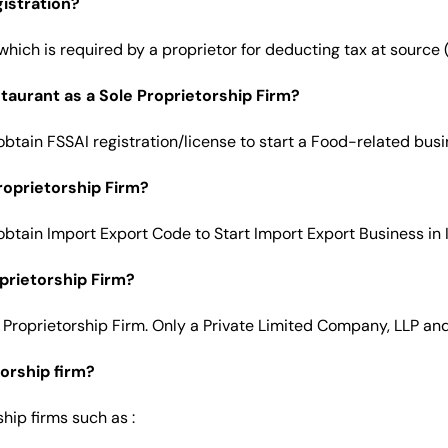
istration?
hich is required by a proprietor for deducting tax at source 
staurant as a Sole Proprietorship Firm?
obtain FSSAI registration/license to start a Food-related busi
roprietorship Firm?
obtain Import Export Code to Start Import Export Business in 
oprietorship Firm?
 Proprietorship Firm. Only a Private Limited Company, LLP and a
orship firm?
hip firms such as :