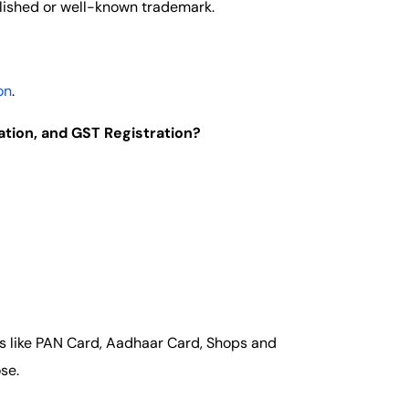
lished or well-known trademark.
on
.
ation, and GST Registration?
ts like PAN Card, Aadhaar Card, Shops and
se.