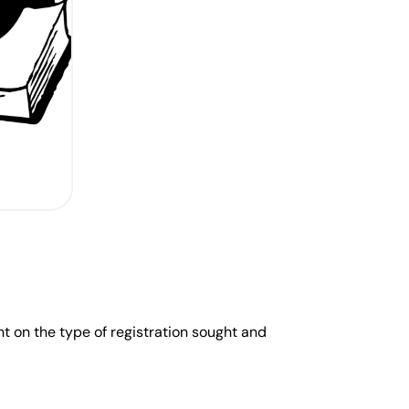
nt on the type of registration sought and