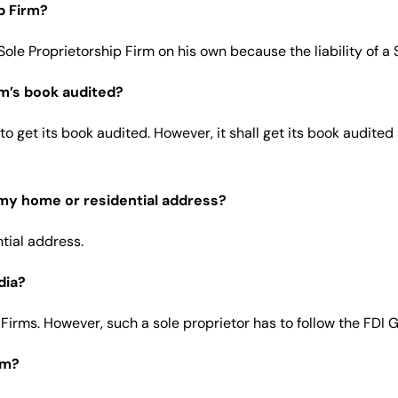
p Firm?
ole Proprietorship Firm on his own because the liability of a S
irm’s book audited?
 to get its book audited. However, it shall get its book audite
 my home or residential address?
tial address.
dia?
p Firms. However, such a sole proprietor has to follow the FDI 
rm?