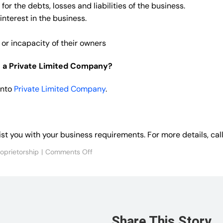
for the debts, losses and liabilities of the business.
interest in the business.
 or incapacity of their owners
to a Private Limited Company?
into
Private Limited Company
.
sist you with your business requirements. For more details, 
on
roprietorship
|
Comments Off
FAQs
on
Sole
Proprietorship
Firm
Share This Story