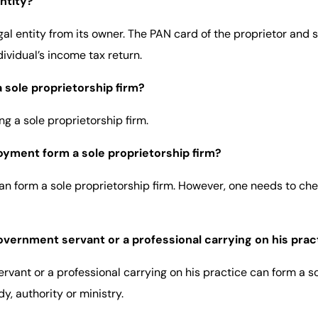
entity?
egal entity from its owner. The PAN card of the proprietor and 
ividual’s income tax return.
 sole proprietorship firm?
g a sole proprietorship firm.
oyment form a sole proprietorship firm?
can form a sole proprietorship firm. However, one needs to c
ernment servant or a professional carrying on his pract
ant or a professional carrying on his practice can form a so
y, authority or ministry.