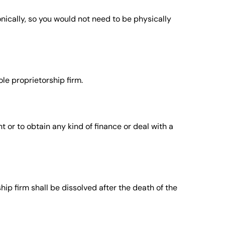
onically, so you would not need to be physically
le proprietorship firm.
t or to obtain any kind of finance or deal with a
hip firm shall be dissolved after the death of the