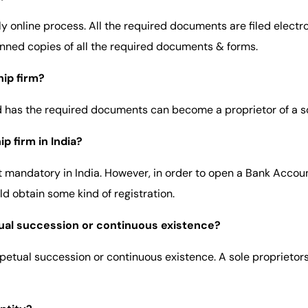
ly online process. All the required documents are filed electr
anned copies of all the required documents & forms.
hip firm?
nd has the required documents can become a proprietor of a so
p firm in India?
not mandatory in India. However, in order to open a Bank Accoun
ld obtain some kind of registration.
tual succession or continuous existence?
rpetual succession or continuous existence. A sole proprietors