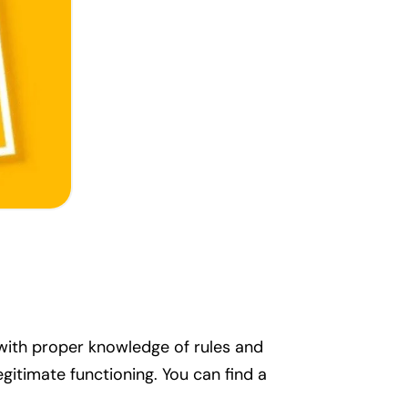
 with proper knowledge of rules and
egitimate functioning. You can find a