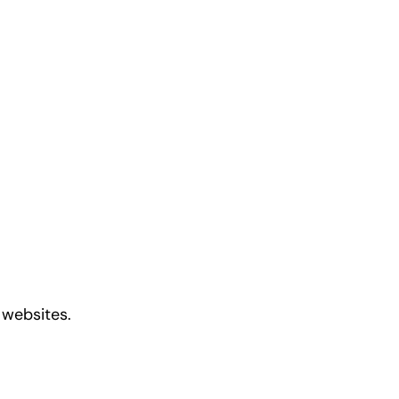
 websites.