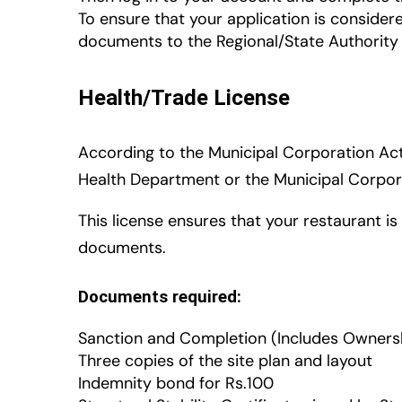
To ensure that your application is consider
documents to the Regional/State Authority 
Health/Trade License
According to the Municipal Corporation Act, 
Health Department or the Municipal Corpor
This license ensures that your restaurant i
documents.
Documents required:
Sanction and Completion (Includes Ownersh
Three copies of the site plan and layout
Indemnity bond for Rs.100