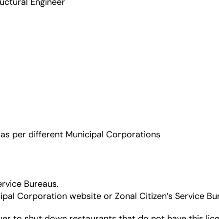
ructural Engineer
s per different Municipal Corporations
ervice Bureaus.
cipal Corporation website or Zonal Citizen’s Service Bu
r to shut down restaurants that do not have this lice