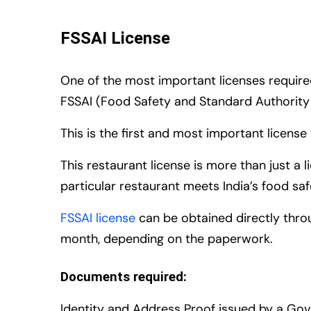
FSSAI License
One of the most important licenses required
FSSAI (Food Safety and Standard Authority o
This is the first and most important licens
This restaurant license is more than just a 
particular restaurant meets India’s food sa
FSSAI license
can be obtained directly thro
month, depending on the paperwork.
Documents required:
Identity and Address Proof issued by a Go