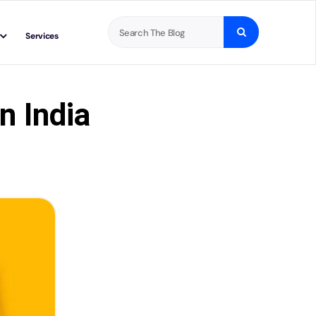
Search
Services
for:
n India