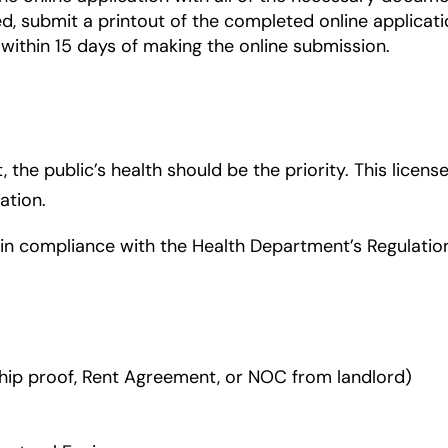
ed, submit a printout of the completed online applicati
within 15 days of making the online submission.
the public’s health should be the priority. This license
ation.
s in compliance with the Health Department’s Regulati
ip proof, Rent Agreement, or NOC from landlord)