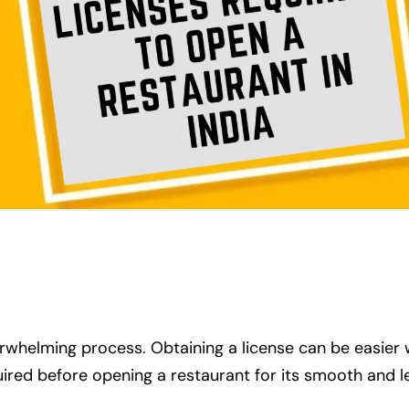
erwhelming process. Obtaining a license can be easier
quired before opening a restaurant for its smooth and l