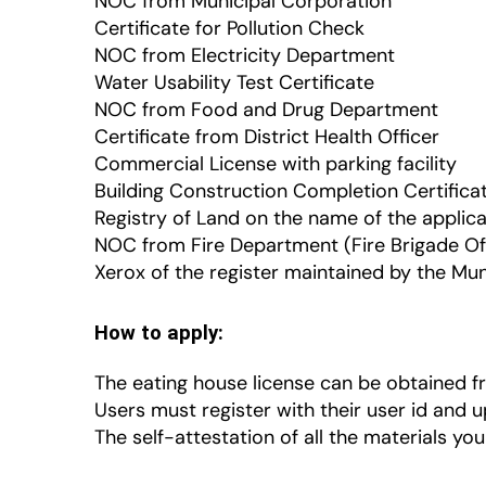
NOC from Municipal Corporation
Certificate for Pollution Check
NOC from Electricity Department
Water Usability Test Certificate
NOC from Food and Drug Department
Certificate from District Health Officer
Commercial License with parking facility
Building Construction Completion Certifica
Registry of Land on the name of the applic
NOC from Fire Department (Fire Brigade Of
Xerox of the register maintained by the Mu
How to apply:
The eating house license can be obtained fr
Users must register with their user id and 
The self-attestation of all the materials you