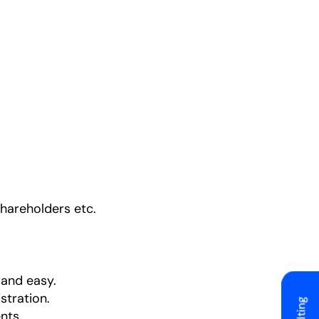
shareholders etc.
 and easy.
stration.
nts.