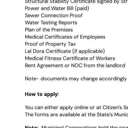
Structural Stability Certificate signed by St
Power and Water Bill (paid)
Sewer Connection Proof
Water Testing Reports
Plan of the Premises
Medical Certificates of Employees
Proof of Property Tax
Lal Dora Certificate (if applicable)
Medical Fitness Certificate of Workers
Rent Agreement or NOC from the landlord
Note- documents may change accordingly a
How to apply:
You can either apply online or at Citizen’s S
The forms are available at the State’s Muni
Note:
Municipal Corporations hold the powe