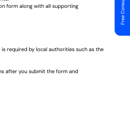
Free Consulting
on form along with all supporting
 is required by local authorities such as the
ons after you submit the form and