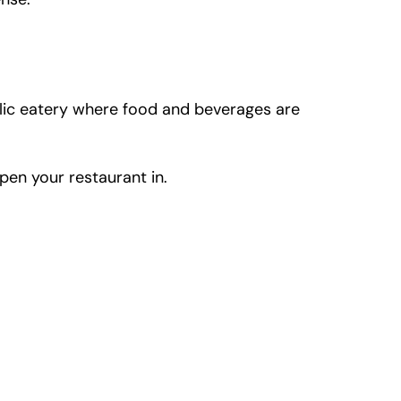
ublic eatery where food and beverages are
pen your restaurant in.