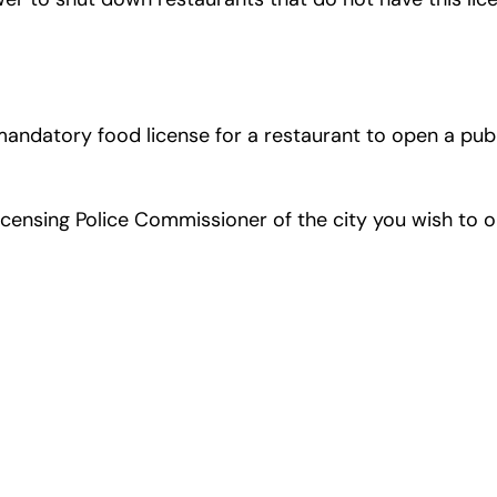
s mandatory food license for a restaurant to open a p
icensing Police Commissioner of the city you wish to o