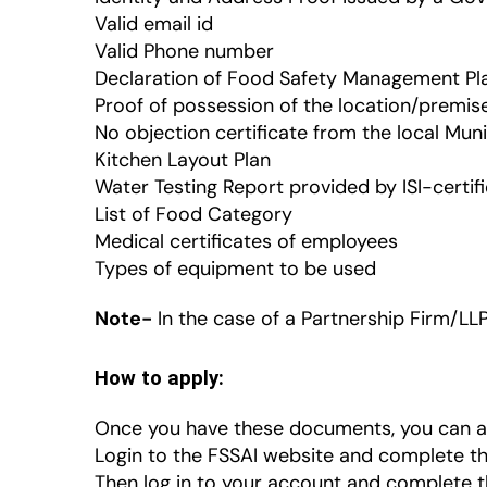
Valid email id
Valid Phone number
Declaration of Food Safety Management Pl
Proof of possession of the location/premis
No objection certificate from the local Mun
Kitchen Layout Plan
Water Testing Report provided by ISI-certif
List of Food Category
Medical certificates of employees
Types of equipment to be used
Note-
In the case of a Partnership Firm/LL
How to apply:
Once you have these documents, you can app
Login to the FSSAI website and complete th
Then log in to your account and complete t