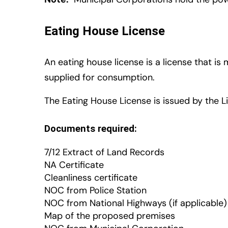
Eating House License
An eating house license is a license that i
supplied for consumption.
The Eating House License is issued by the L
Documents required:
7/12 Extract of Land Records
NA Certificate
Cleanliness certificate
NOC from Police Station
NOC from National Highways (if applicable)
Map of the proposed premises