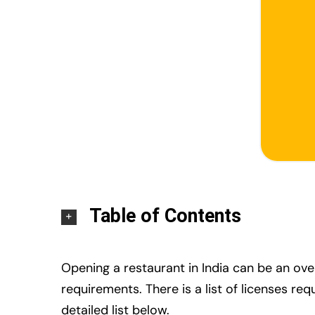
Table of Contents
Opening a restaurant in India can be an ov
requirements. There is a list of licenses re
detailed list below.