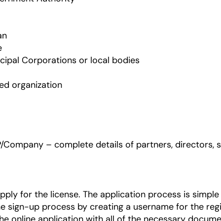
an
e
icipal Corporations or local bodies
ied organization
P/Company – complete details of partners, directors, 
ly for the license. The application process is simple
e sign-up process by creating a username for the regi
he online application with all of the necessary docume