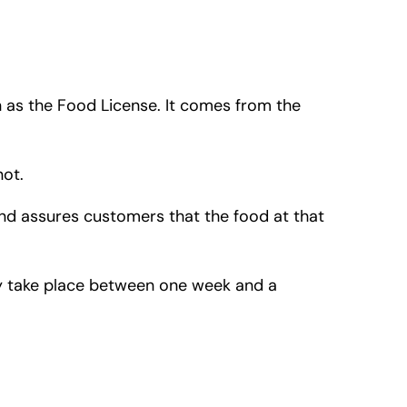
n as the Food License. It comes from the
not.
 and assures customers that the food at that
ly take place between one week and a