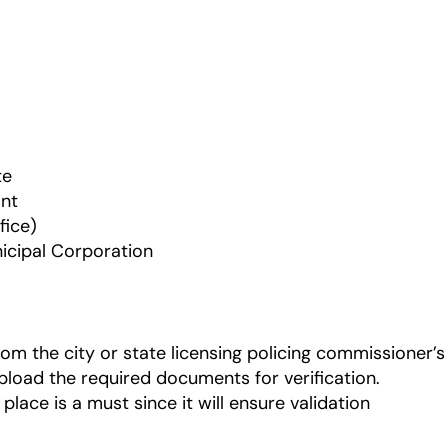
te
ant
fice)
nicipal Corporation
om the city or state licensing policing commissioner’s
upload the required documents for verification.
 place is a must since it will ensure validation