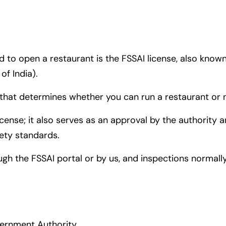
 to open a restaurant is the FSSAI license, also know
f India).
e that determines whether you can run a restaurant or 
license; it also serves as an approval by the authority
fety standards.
ugh the FSSAI portal or by us, and inspections normal
vernment Authority