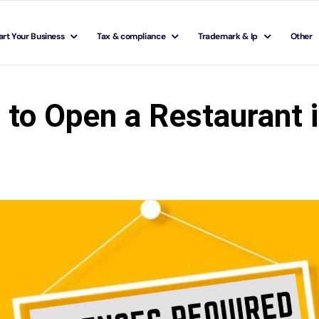
art Your Business
Tax & compliance
Trademark & Ip
Other
to Open a Restaurant i