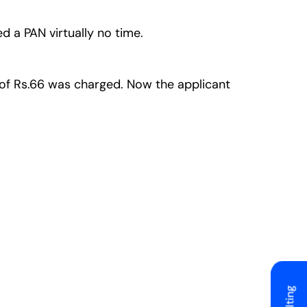
ed a PAN virtually no time.
ee of Rs.66 was charged. Now the applicant