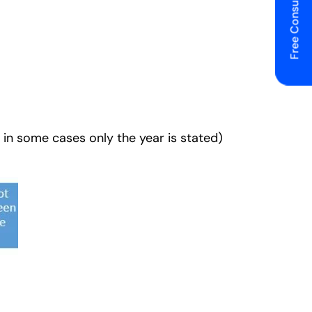
Free Consulting
 in some cases only the year is stated)