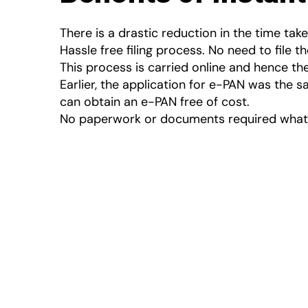
There is a drastic reduction in the time take
Hassle free filing process. No need to file t
This process is carried online and hence t
Earlier, the application for e-PAN was the s
can obtain an e-PAN free of cost.
No paperwork or documents required whatso