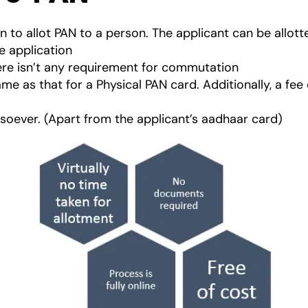
n to allot PAN to a person. The applicant can be allott
he application
here isn’t any requirement for commutation
ame as that for a Physical PAN card. Additionally, a f
ever. (Apart from the applicant’s aadhaar card)