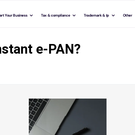
art Your Business
Tax & compliance
Trademark & Ip
Other
instant e-PAN?