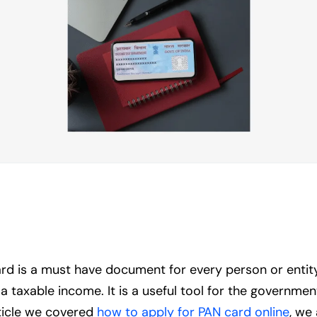
is a must have document for every person or entity th
taxable income. It is a useful tool for the government 
rticle we covered
how to apply for PAN card online
, we