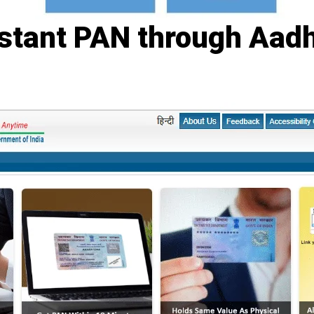
nstant PAN through Aad