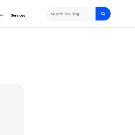
Search
Services
for: