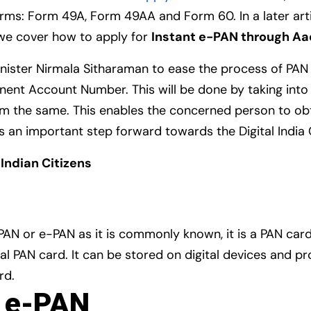
orms: Form 49A, Form 49AA and Form 60. In a later art
le we cover how to apply for
Instant e-PAN through A
nister Nirmala Sitharaman to ease the process of PAN al
manent Account Number. This will be done by taking int
om the same. This enables the concerned person to ob
is is an important step forward towards the Digital Indi
o Indian Citizens
 PAN or e-PAN as it is commonly known, it is a PAN card 
l PAN card. It can be stored on digital devices and 
rd.
t e-PAN