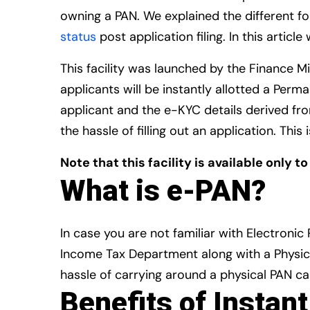
owning a PAN. We explained the different f
status
post application filing. In this artic
This facility was launched by the Finance Mi
applicants will be instantly allotted a Per
applicant and the e-KYC details derived fr
the hassle of filling out an application. Th
Note that this facility is available only t
What is e-PAN?
In case you are not familiar with Electronic
Income Tax Department along with a Physica
hassle of carrying around a physical PAN ca
Benefits of Instan