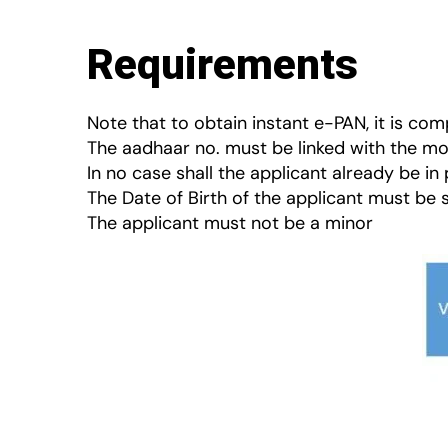
Requirements
Note that to obtain instant e-PAN, it is c
The aadhaar no. must be linked with the mo
In no case shall the applicant already be in
The Date of Birth of the applicant must be 
The applicant must not be a minor