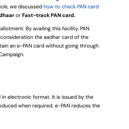
icle, we discussed
how to check PAN card
adhaar
or
Fast-track PAN card.
lotment. By availing this facility, PAN
o consideration the aadhar card of the
tain an e-PAN card without going through
a Campaign.
in electronic format. It is issued by the
produced when required. e-PAN reduces the