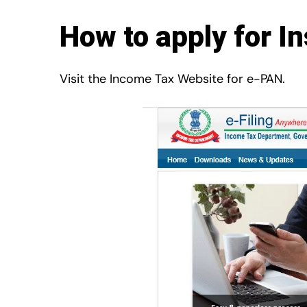
How to apply for I
Visit the Income Tax Website for e-PAN.