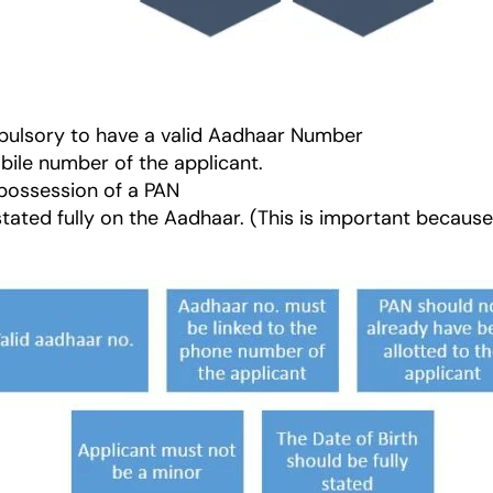
ompulsory to have a valid Aadhaar Number
bile number of the applicant.
 possession of a PAN
stated fully on the Aadhaar. (This is important because