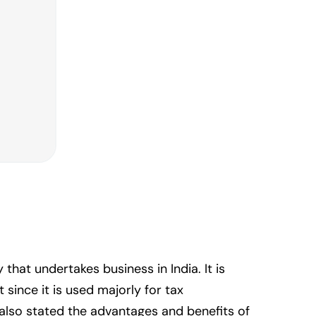
at undertakes business in India. It is
since it is used majorly for tax
 also stated the advantages and benefits of