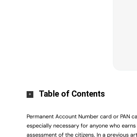
Table of Contents
Permanent Account Number card or PAN card 
especially necessary for anyone who earns a 
assessment of the citizens. In a previous a