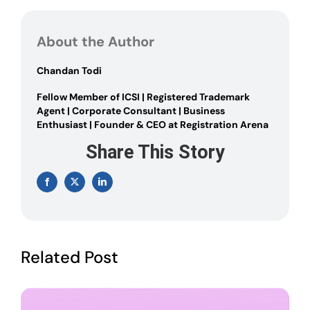
to
Apply
for
About the Author
PAN
card
online
Chandan Todi
Fellow Member of ICSI | Registered Trademark
Agent | Corporate Consultant | Business
Enthusiast | Founder & CEO at Registration Arena
Share This Story
Facebook
X
LinkedIn
Related Post