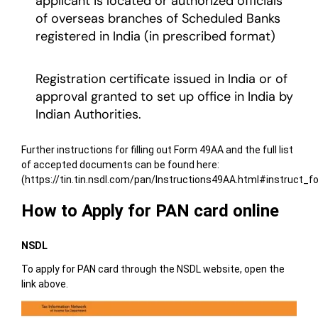
applicant is located or authorized officials
of overseas branches of Scheduled Banks
registered in India (in prescribed format)
Registration certificate issued in India or of
approval granted to set up office in India by
Indian Authorities.
Further instructions for filling out Form 49AA and the full list
of accepted documents can be found here:
(https://tin.tin.nsdl.com/pan/Instructions49AA.html#instruct_
How to Apply for PAN card online
NSDL
To apply for PAN card through the NSDL website, open the
link above.