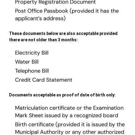
Property Registration Document
Post Office Passbook (provided it has the
applicant’s address)
These documents below are also acceptable provided
there are not older than 3 months:
Electricity Bill
Water Bill
Telephone Bill
Credit Card Statement
Documents acceptable as proof of date of birth only:
Matriculation certificate or the Examination
Mark Sheet issued by a recognized board
Birth certificate (provided it is issued by the
Municipal Authority or any other authorized