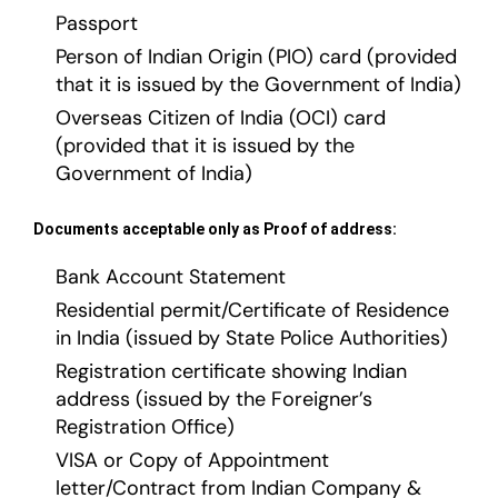
Passport
Person of Indian Origin (PIO) card (provided
that it is issued by the Government of India)
Overseas Citizen of India (OCI) card
(provided that it is issued by the
Government of India)
Documents acceptable only as Proof of address:
Bank Account Statement
Residential permit/Certificate of Residence
in India (issued by State Police Authorities)
Registration certificate showing Indian
address (issued by the Foreigner’s
Registration Office)
VISA or Copy of Appointment
letter/Contract from Indian Company &