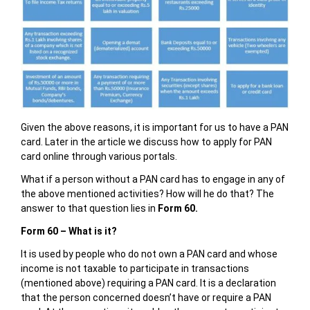
Given the above reasons, it is important for us to have a PAN
card. Later in the article we discuss how to apply for PAN
card online through various portals.
What if a person without a PAN card has to engage in any of
the above mentioned activities? How will he do that? The
answer to that question lies in
Form 60.
Form 60 – What is it?
It is used by people who do not own a PAN card and whose
income is not taxable to participate in transactions
(mentioned above) requiring a PAN card. It is a declaration
that the person concerned doesn’t have or require a PAN