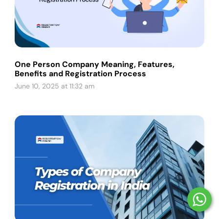
One Person Company Meaning, Features,
Benefits and Registration Process
June 10, 2025 at 11:32 am