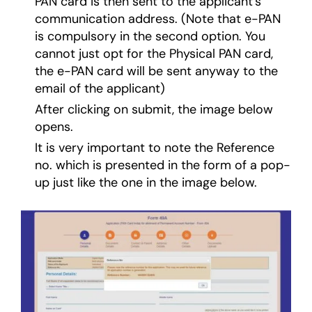
PAN card is then sent to the applicant’s
communication address. (Note that e-PAN
is compulsory in the second option. You
cannot just opt for the Physical PAN card,
the e-PAN card will be sent anyway to the
email of the applicant)
After clicking on submit, the image below
opens.
It is very important to note the Reference
no. which is presented in the form of a pop-
up just like the one in the image below.