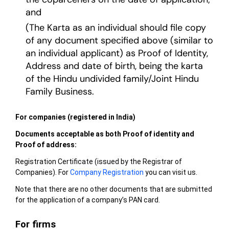
and
(The Karta as an individual should file copy
of any document specified above (similar to
an individual applicant) as Proof of Identity,
Address and date of birth, being the karta
of the Hindu undivided family/Joint Hindu
Family Business.
For companies (registered in India)
Documents acceptable as both Proof of identity and
Proof of address:
Registration Certificate (issued by the Registrar of
Companies). For
Company Registration
you can visit us.
Note that there are no other documents that are submitted
for the application of a company’s PAN card.
For firms