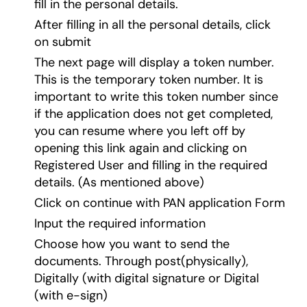
fill in the personal details.
After filling in all the personal details, click
on submit
The next page will display a token number.
This is the temporary token number. It is
important to write this token number since
if the application does not get completed,
you can resume where you left off by
opening this link again and clicking on
Registered User and filling in the required
details. (As mentioned above)
Click on continue with PAN application Form
Input the required information
Choose how you want to send the
documents. Through post(physically),
Digitally (with digital signature or Digital
(with e-sign)