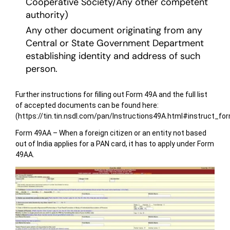
Cooperative Society/Any other competent
authority)
Any other document originating from any
Central or State Government Department
establishing identity and address of such
person.
Further instructions for filling out Form 49A and the full list
of accepted documents can be found here:
(https://tin.tin.nsdl.com/pan/Instructions49A.html#instruct_fo
Form 49AA – When a foreign citizen or an entity not based
out of India applies for a PAN card, it has to apply under Form
49AA.