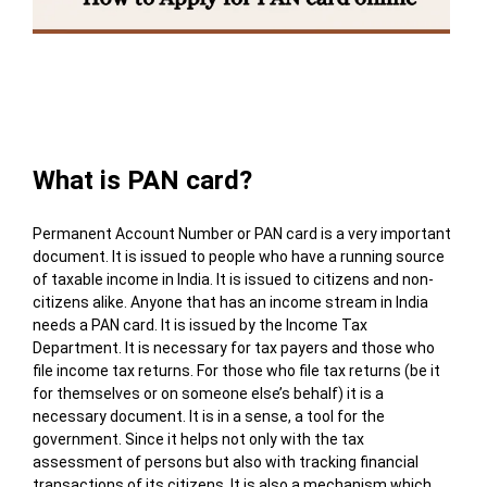
Table of Contents
What is PAN card?
Permanent Account Number or PAN card is a very important
document. It is issued to people who have a running source
of taxable income in India. It is issued to citizens and non-
citizens alike. Anyone that has an income stream in India
needs a PAN card. It is issued by the Income Tax
Department. It is necessary for tax payers and those who
file income tax returns. For those who file tax returns (be it
for themselves or on someone else’s behalf) it is a
necessary document. It is in a sense, a tool for the
government. Since it helps not only with the tax
assessment of persons but also with tracking financial
transactions of its citizens. It is also a mechanism which