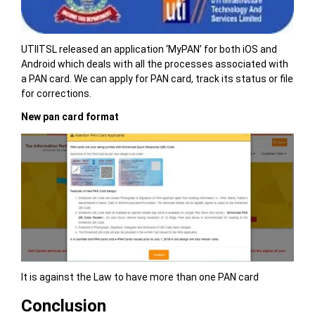
UTIITSL released an application ‘MyPAN’ for both iOS and
Android which deals with all the processes associated with
a PAN card. We can apply for PAN card, track its status or file
for corrections.
New pan card format
It is against the Law to have more than one PAN card
Conclusion