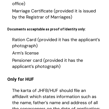
office)
Marriage Certificate (provided it is issued
by the Registrar of Marriages)
Documents acceptable as proof of Identity only:
Ration Card (provided it has the applicant’s
photograph)
Arm’s license
Pensioner card (provided it has the
applicant’s photograph)
Only for HUF
The karta of JHFB/HUF should file an
affidavit which states information such as
the name, father’s name and address of all
the coparceners on the date of application;