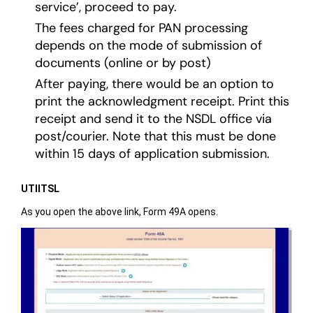
service’, proceed to pay.
The fees charged for PAN processing
depends on the mode of submission of
documents (online or by post)
After paying, there would be an option to
print the acknowledgment receipt. Print this
receipt and send it to the NSDL office via
post/courier. Note that this must be done
within 15 days of application submission.
UTIITSL
As you open the above link, Form 49A opens.