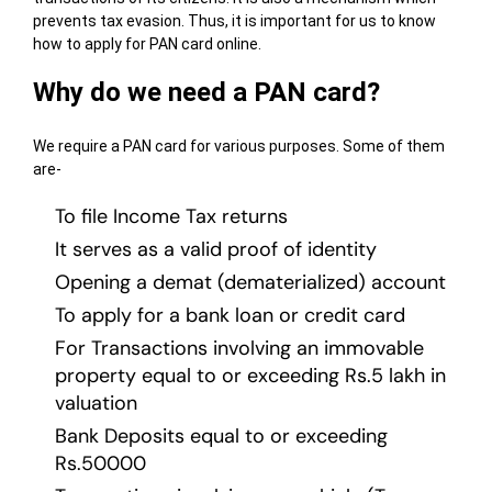
prevents tax evasion. Thus, it is important for us to know
how to apply for PAN card online.
Why do we need a PAN card?
We require a PAN card for various purposes. Some of them
are-
To file Income Tax returns
It serves as a valid proof of identity
Opening a demat (dematerialized) account
To apply for a bank loan or credit card
For Transactions involving an immovable
property equal to or exceeding Rs.5 lakh in
valuation
Bank Deposits equal to or exceeding
Rs.50000