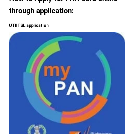
through application:
UTIITSL application