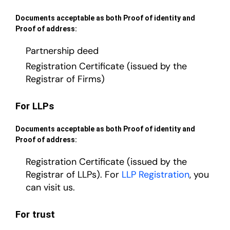
Documents acceptable as both Proof of identity and
Proof of address:
Partnership deed
Registration Certificate (issued by the
Registrar of Firms)
For LLPs
Documents acceptable as both Proof of identity and
Proof of address:
Registration Certificate (issued by the
Registrar of LLPs). For
LLP Registration
, you
can visit us.
For trust