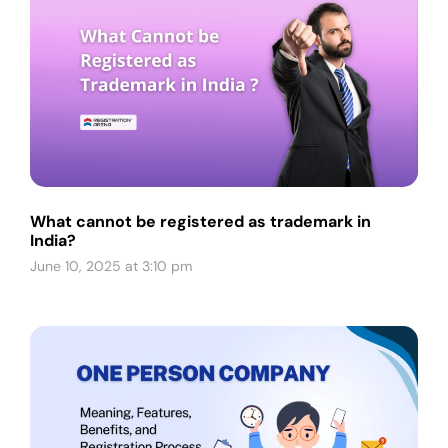
What cannot be registered as trademark in
India?
June 10, 2025 at 3:10 pm