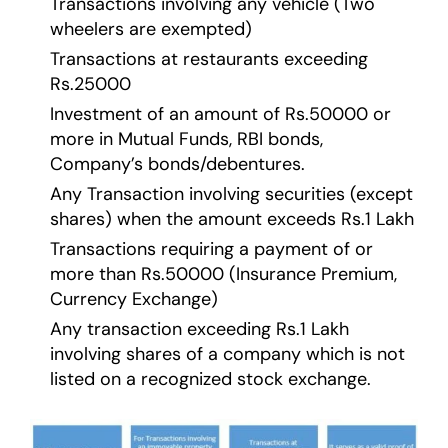
Transactions involving any vehicle (Two
wheelers are exempted)
Transactions at restaurants exceeding
Rs.25000
Investment of an amount of Rs.50000 or
more in Mutual Funds, RBI bonds,
Company’s bonds/debentures.
Any Transaction involving securities (except
shares) when the amount exceeds Rs.1 Lakh
Transactions requiring a payment of or
more than Rs.50000 (Insurance Premium,
Currency Exchange)
Any transaction exceeding Rs.1 Lakh
involving shares of a company which is not
listed on a recognized stock exchange.