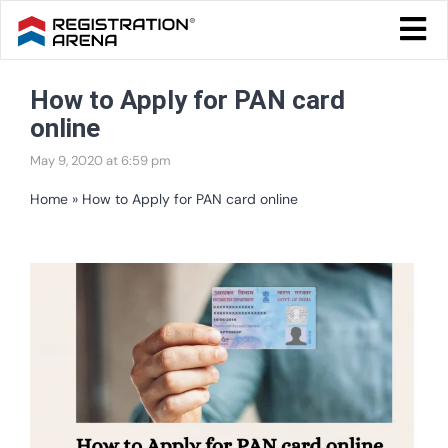
Skip
Togg
to
Navi
Blog Home
content
How to Apply for PAN card
Start Your Business
online
Tax & Compliance
May 9, 2020 at 6:59 pm
Trademark & Ip
Home
»
How to Apply for PAN card online
Other
View
Services
Larger
Image