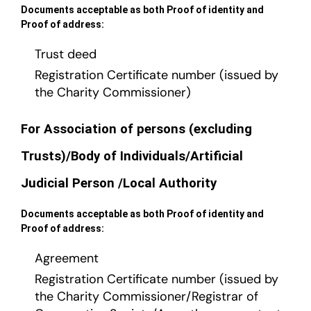
Documents acceptable as both Proof of identity and
Proof of address:
Trust deed
Registration Certificate number (issued by
the Charity Commissioner)
For Association of persons (excluding
Trusts)/Body of Individuals/Artificial
Judicial Person /Local Authority
Documents acceptable as both Proof of identity and
Proof of address:
Agreement
Registration Certificate number (issued by
the Charity Commissioner/Registrar of