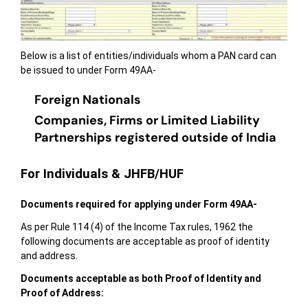
Below is a list of entities/individuals whom a PAN card can
be issued to under Form 49AA-
Foreign Nationals
Companies, Firms or Limited Liability
Partnerships registered outside of India
For Individuals & JHFB/HUF
Documents
required for applying under Form 49AA-
As per Rule 114 (4) of the Income Tax rules, 1962 the
following documents are acceptable as proof of identity
and address.
Documents acceptable as both Proof of Identity and
Proof of Address: