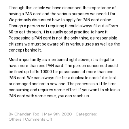
Through this article we have discussed the importance of
having a PAN card and the various purposes we need it for.
We primarily discussed how to apply for PAN card online.
Though a person not requiring it could always fill out a Form
60 to get through, it is usually good practice to have it.
Possessing a PAN card is not the only thing; as responsible
citizens we must be aware of its various uses as well as the
concept behind it.
Most importantly, as mentioned right above, it is illegal to
have more than one PAN card. The person concerned could
be fined up to Rs.10000 for possession of more than one
PAN card. We can always file for a duplicate card if it is lost
or damaged and not a new one. The process is a little time
consuming and requires some effort. If you want to obtain a
PAN card with some ease, you can reach us.
By
Chandan Todi
|
May 9th, 2020
|
Categories:
Others
|
Comments Off
on
How