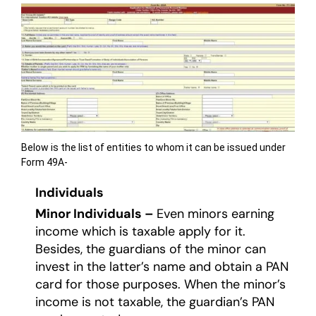
Below is the list of entities to whom it can be issued under
Form 49A-
Individuals
Minor Individuals –
Even minors earning
income which is taxable apply for it.
Besides, the guardians of the minor can
invest in the latter’s name and obtain a PAN
card for those purposes. When the minor’s
income is not taxable, the guardian’s PAN