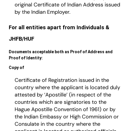
original Certificate of Indian Address issued
by the Indian Employer.
For all entities apart from Individuals &
JHFB/HUF
Documents acceptable both as Proof of Address and
Proof of Identity:
Copy of
Certificate of Registration issued in the
country where the applicant is located duly
attested by ‘Apostille’ (in respect of the
countries which are signatories to the
Hague Apostille Convention of 1961) or by
the Indian Embassy or High Commission or
Consulate in the country where the