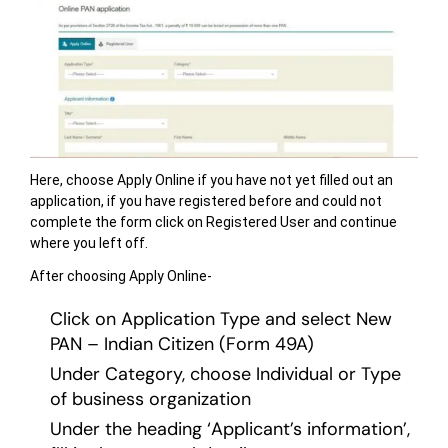
Here, choose Apply Online if you have not yet filled out an
application, if you have registered before and could not
complete the form click on Registered User and continue
where you left off.
After choosing Apply Online-
Click on Application Type and select New
PAN – Indian Citizen (Form 49A)
Under Category, choose Individual or Type
of business organization
Under the heading ‘Applicant’s information’,