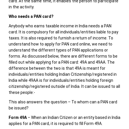
card. At the same time, it enables the person to participate
in the activity.
Who needs a PAN card?
Anybody who earns taxable income in India needs a PAN
card. It is compulsory for all individuals/entities liable to pay
taxes. It is also required to furnish a return of income. To
understand how to apply for PAN card online, we need to
understand the different types of PAN applications or
forms. As discussed below, there are different forms to be
filled out while applying for a PAN card: 49A and 49AA. The
difference between the two is that 49A is meant for
individuals/entities holding Indian Citizenship/registered in
India while 49AA is for individuals/entities holding foreign
citizenship/registered outside of India. It can be issued to all
these people:-
This also answers the question – To whom can a PAN card
be issued?
Form 49A
– When an Indian Citizen or an entity based in India
applies for a PAN card, it is required to fill Form 49A.