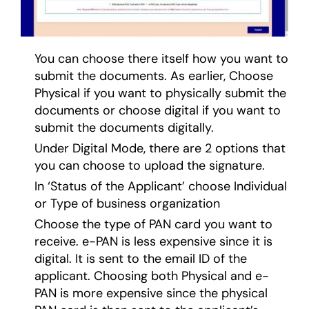
You can choose there itself how you want to
submit the documents. As earlier, Choose
Physical if you want to physically submit the
documents or choose digital if you want to
submit the documents digitally.
Under Digital Mode, there are 2 options that
you can choose to upload the signature.
In ‘Status of the Applicant’ choose Individual
or Type of business organization
Choose the type of PAN card you want to
receive. e-PAN is less expensive since it is
digital. It is sent to the email ID of the
applicant. Choosing both Physical and e-
PAN is more expensive since the physical