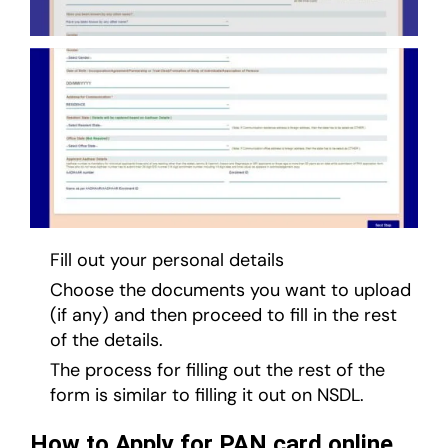
Fill out your personal details
Choose the documents you want to upload
(if any) and then proceed to fill in the rest
of the details.
The process for filling out the rest of the
form is similar to filling it out on NSDL.
How to Apply for PAN card online