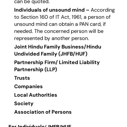
can be quoted.
Individuals of unsound mind –
According
to Section 160 of IT Act, 1961, a person of
unsound mind can obtain a PAN card, if
needed. The concerned person will be
represented by another person.
Joint Hindu Family Business/Hindu
Undivided Family (JHFB/HUF)
Partnership Firm/ Limited Liability
Partnership (LLP)
Trusts
Companies
Local Authorities
Society
Association of Persons