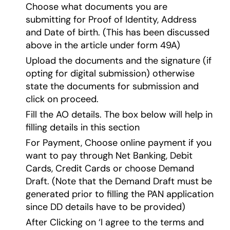
Choose what documents you are
submitting for Proof of Identity, Address
and Date of birth. (This has been discussed
above in the article under form 49A)
Upload the documents and the signature (if
opting for digital submission) otherwise
state the documents for submission and
click on proceed.
Fill the AO details. The box below will help in
filling details in this section
For Payment, Choose online payment if you
want to pay through Net Banking, Debit
Cards, Credit Cards or choose Demand
Draft. (Note that the Demand Draft must be
generated prior to filling the PAN application
since DD details have to be provided)
After Clicking on ‘I agree to the terms and