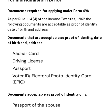
For Individuals/JHFB/HUF
Documents
required for applying under Form 49A-
As per Rule 114 (4) of the Income Tax rules, 1962 the
following documents are acceptable as proof of identity,
date of birth and address.
Documents that are acceptable as proof of identity, date
of birth and, address:
Aadhar Card
Driving License
Passport
Voter ID/ Electoral Photo Identity Card
(EPIC)
Documents acceptable as proof of identity only:
Passport of the spouse