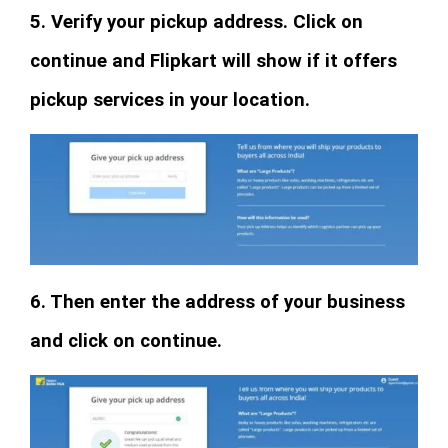
5. Verify your pickup address. Click on
continue and Flipkart will show if it offers
pickup services in your location.
6. Then enter the address of your business
and click on continue.