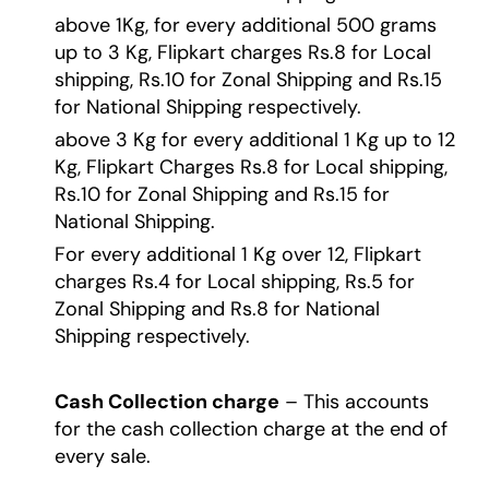
above 1Kg, for every additional 500 grams
up to 3 Kg, Flipkart charges Rs.8 for Local
shipping, Rs.10 for Zonal Shipping and Rs.15
for National Shipping respectively.
above 3 Kg for every additional 1 Kg up to 12
Kg, Flipkart Charges Rs.8 for Local shipping,
Rs.10 for Zonal Shipping and Rs.15 for
National Shipping.
For every additional 1 Kg over 12, Flipkart
charges Rs.4 for Local shipping, Rs.5 for
Zonal Shipping and Rs.8 for National
Shipping respectively.
Cash Collection charge
– This accounts
for the cash collection charge at the end of
every sale.