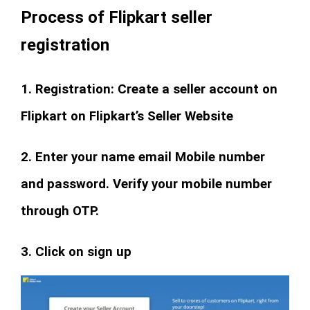
Process of Flipkart seller
registration
1. Registration: Create a seller account on
Flipkart on Flipkart’s Seller Website
2. Enter your name email Mobile number
and password. Verify your mobile number
through OTP.
3. Click on sign up