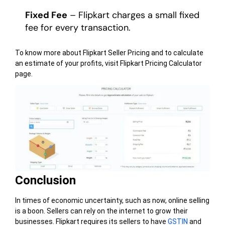
Fixed Fee
– Flipkart charges a small fixed
fee for every transaction.
To know more about Flipkart Seller Pricing and to calculate
an estimate of your profits, visit Flipkart Pricing Calculator
page.
Conclusion
In times of economic uncertainty, such as now, online selling
is a boon. Sellers can rely on the internet to grow their
businesses. Flipkart requires its sellers to have
GSTIN
and