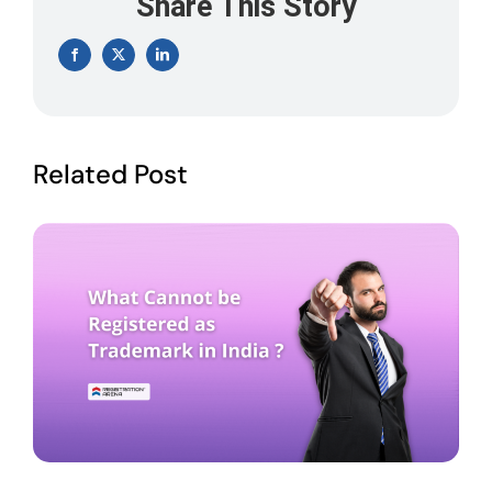
Share This Story
Facebook
X
LinkedIn
Related Post