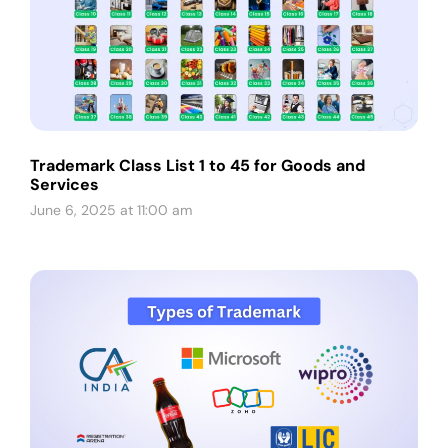
Trademark Class List 1 to 45 for Goods and
Services
June 6, 2025 at 11:00 am