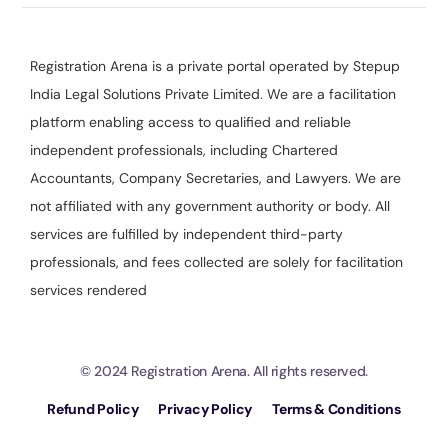
Registration Arena is a private portal operated by Stepup
India Legal Solutions Private Limited. We are a facilitation
platform enabling access to qualified and reliable
independent professionals, including Chartered
Accountants, Company Secretaries, and Lawyers. We are
not affiliated with any government authority or body. All
services are fulfilled by independent third-party
professionals, and fees collected are solely for facilitation
services rendered
© 2024 Registration Arena. All rights reserved.
Refund Policy
Privacy Policy
Terms & Conditions