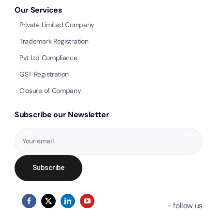
Our Services
Private Limited Company
Trademark Registration
Pvt Ltd Compliance
GST Registration
Closure of Company
Subscribe our Newsletter