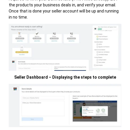
the products your business deals in, and verify your email.
Once that is done your seller account will be up and running
in no time.
Seller Dashboard – Displaying the steps to complete