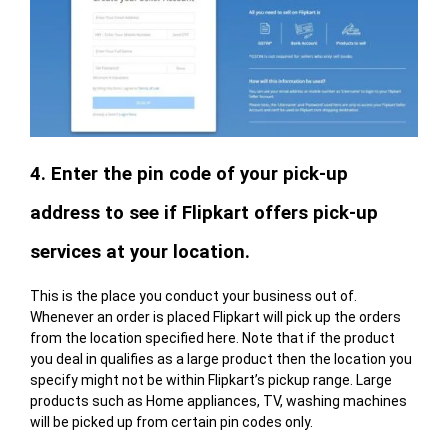
4. Enter the pin code of your pick-up
address to see if Flipkart offers pick-up
services at your location.
This is the place you conduct your business out of.
Whenever an order is placed Flipkart will pick up the orders
from the location specified here. Note that if the product
you deal in qualifies as a large product then the location you
specify might not be within Flipkart’s pickup range. Large
products such as Home appliances, TV, washing machines
will be picked up from certain pin codes only.