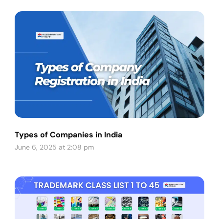
Types of Companies in India
June 6, 2025 at 2:08 pm