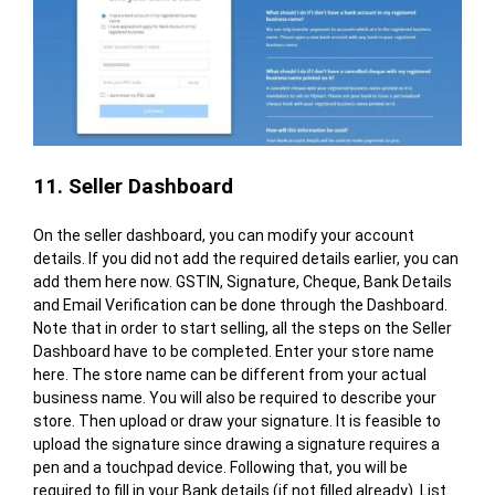
11. Seller Dashboard
On the seller dashboard, you can modify your account
details. If you did not add the required details earlier, you can
add them here now. GSTIN, Signature, Cheque, Bank Details
and Email Verification can be done through the Dashboard.
Note that in order to start selling, all the steps on the Seller
Dashboard have to be completed. Enter your store name
here. The store name can be different from your actual
business name. You will also be required to describe your
store. Then upload or draw your signature. It is feasible to
upload the signature since drawing a signature requires a
pen and a touchpad device. Following that, you will be
required to fill in your Bank details (if not filled already). List