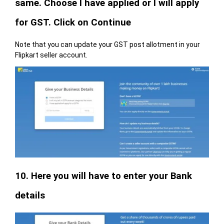
same. Choose I have applied or I will apply
for GST. Click on Continue
Note that you can update your GST post allotment in your
Flipkart seller account.
10. Here you will have to enter your Bank
details