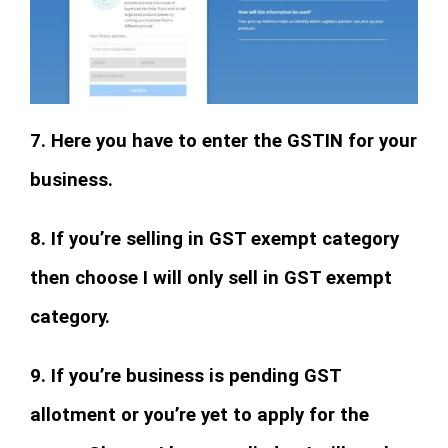
7. Here you have to enter the GSTIN for your
business.
8. If you’re selling in GST exempt category
then choose I will only sell in GST exempt
category.
9. If you’re business is pending GST
allotment or you’re yet to apply for the