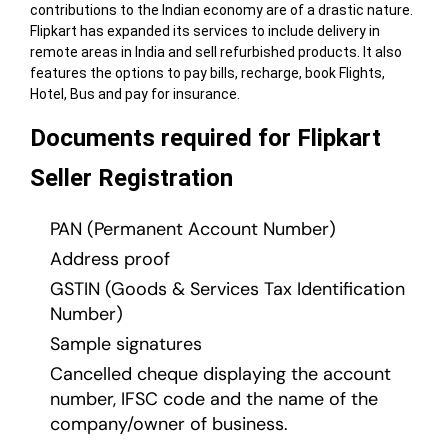
contributions to the Indian economy are of a drastic nature.
Flipkart has expanded its services to include delivery in
remote areas in India and sell refurbished products. It also
features the options to pay bills, recharge, book Flights,
Hotel, Bus and pay for insurance.
Documents required for Flipkart
Seller Registration
PAN (Permanent Account Number)
Address proof
GSTIN (Goods & Services Tax Identification
Number)
Sample signatures
Cancelled cheque displaying the account
number, IFSC code and the name of the
company/owner of business.