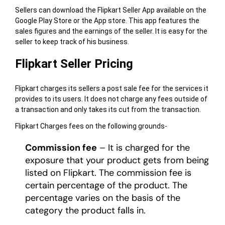
Sellers can download the Flipkart Seller App available on the
Google Play Store or the App store. This app features the
sales figures and the earnings of the seller. It is easy for the
seller to keep track of his business.
Flipkart Seller Pricing
Flipkart charges its sellers a post sale fee for the services it
provides to its users. It does not charge any fees outside of
a transaction and only takes its cut from the transaction.
Flipkart Charges fees on the following grounds-
Commission fee
– It is charged for the
exposure that your product gets from being
listed on Flipkart. The commission fee is
certain percentage of the product. The
percentage varies on the basis of the
category the product falls in.