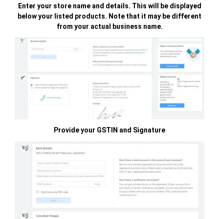
Enter your store name and details. This will be displayed
below your listed products. Note that it may be different
from your actual business name.
Provide your GSTIN and Signature