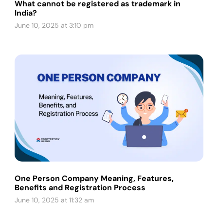
What cannot be registered as trademark in
India?
June 10, 2025 at 3:10 pm
One Person Company Meaning, Features,
Benefits and Registration Process
June 10, 2025 at 11:32 am