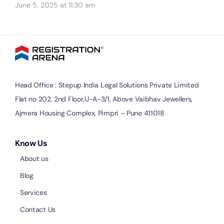
June 5, 2025 at 11:30 am
Head Office : Stepup India Legal Solutions Private Limited
Flat no 202, 2nd Floor,U-A-3/1, Above Vaibhav Jewellers,
Ajmera Housing Complex, Pimpri – Pune 411018
Know Us
About us
Blog
Services
Contact Us