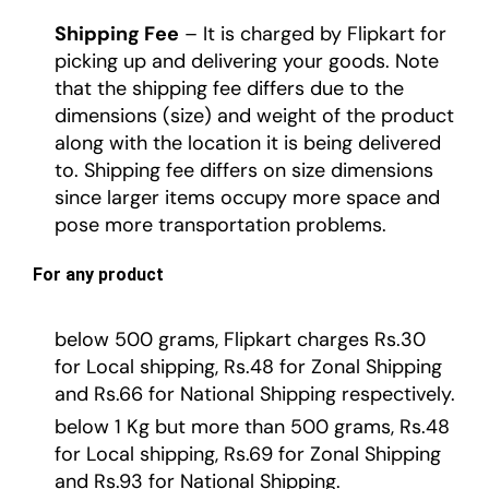
Shipping Fee
– It is charged by Flipkart for
picking up and delivering your goods. Note
that the shipping fee differs due to the
dimensions (size) and weight of the product
along with the location it is being delivered
to. Shipping fee differs on size dimensions
since larger items occupy more space and
pose more transportation problems.
For any product
below 500 grams, Flipkart charges Rs.30
for Local shipping, Rs.48 for Zonal Shipping
and Rs.66 for National Shipping respectively.
below 1 Kg but more than 500 grams, Rs.48
for Local shipping, Rs.69 for Zonal Shipping
and Rs.93 for National Shipping.