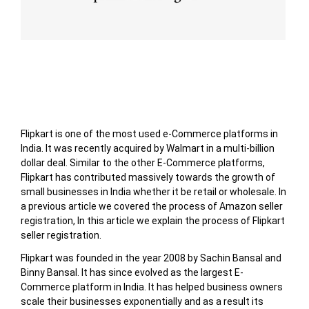
Table of Contents
Flipkart is one of the most used e-Commerce platforms in
India. It was recently acquired by Walmart in a multi-billion
dollar deal. Similar to the other E-Commerce platforms,
Flipkart has contributed massively towards the growth of
small businesses in India whether it be retail or wholesale. In
a previous article we covered the process of Amazon seller
registration, In this article we explain the process of Flipkart
seller registration.
Flipkart was founded in the year 2008 by Sachin Bansal and
Binny Bansal. It has since evolved as the largest E-
Commerce platform in India. It has helped business owners
scale their businesses exponentially and as a result its