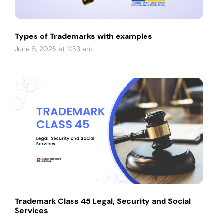
Types of Trademarks with examples
June 5, 2025 at 11:53 am
Trademark Class 45 Legal, Security and Social
Services