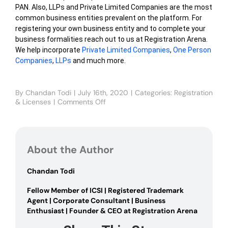
PAN. Also, LLPs and Private Limited Companies are the most
common business entities prevalent on the platform. For
registering your own business entity and to complete your
business formalities reach out to us at Registration Arena.
We help incorporate
Private Limited Companies
,
One Person
Companies
,
LLPs
and much more.
By
Chandan Todi
|
July 16th, 2020
|
Categories:
Registration
& Licenses
|
Comments Off
on
Flipkart
Seller
Registration
About the Author
Chandan Todi
Fellow Member of ICSI | Registered Trademark
Agent | Corporate Consultant | Business
Enthusiast | Founder & CEO at Registration Arena