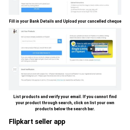
Fill in your Bank Details and Upload your cancelled cheque
List products and verify your email. If you cannot find
your product through search, click on list your own
products below the search bar.
Flipkart seller app