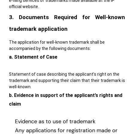
e-filing
services of trademarks made available at the IP
official website.
3. Documents Required for Well-known
trademark application
The application for well-known trademark shall be
accompanied by the following documents:
a. Statement of Case
Statement of case describing the applicant’s right on the
trademark and supporting their claim that their trademark is
well-known.
b. Evidence in support of the applicant’s rights and
claim
Evidence as to use of trademark
Any applications for registration made or