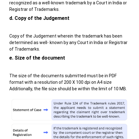
recognized as a well-known trademark by a Court in India or
Registrar of Trademarks.
d. Copy of the Judgement
Copy of the Judgement wherein the trademark has been
determined as well- known by any Court in India or Registrar
of Trademarks.
e. Size of the document
The size of the documents submitted must be in PDF
format with a resolution of 200 X 100 dpi on A4 size
Additionally, the file size should be within the limit of 10 MB.