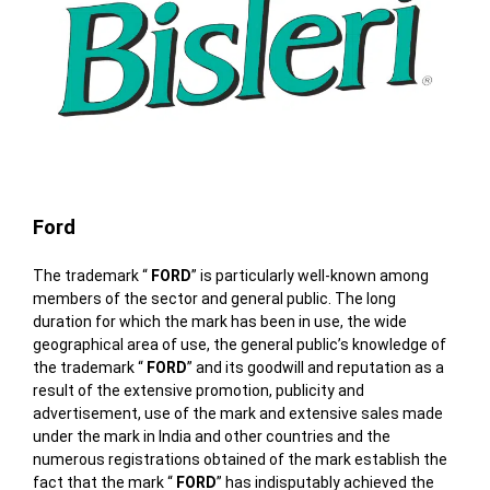
Ford
The trademark “
FORD
” is particularly well-known among
members of the sector and general public. The long
duration for which the mark has been in use, the wide
geographical area of use, the general public’s knowledge of
the trademark “
FORD
” and its goodwill and reputation as a
result of the extensive promotion, publicity and
advertisement, use of the mark and extensive sales made
under the mark in India and other countries and the
numerous registrations obtained of the mark establish the
fact that the mark “
FORD
” has indisputably achieved the