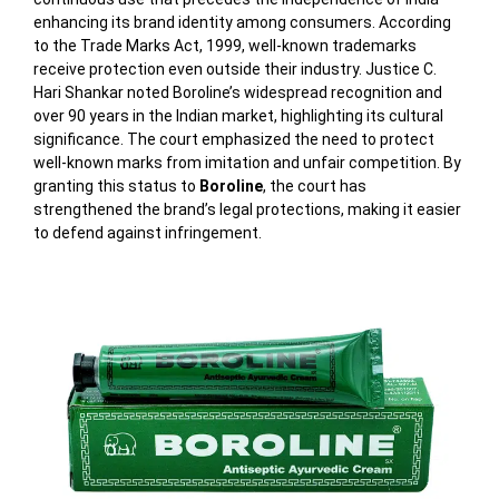
enhancing its brand identity among consumers. According
to the Trade Marks Act, 1999, well-known trademarks
receive protection even outside their industry. Justice C.
Hari Shankar noted Boroline’s widespread recognition and
over 90 years in the Indian market, highlighting its cultural
significance. The court emphasized the need to protect
well-known marks from imitation and unfair competition. By
granting this status to
Boroline
, the court has
strengthened the brand’s legal protections, making it easier
to defend against infringement.