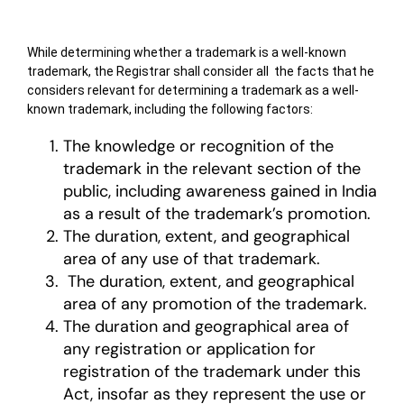
While determining whether a trademark is a well-known
trademark, the Registrar shall consider all the facts that he
considers relevant for determining a trademark as a well-
known trademark, including the following factors:
The knowledge or recognition of the
trademark in the relevant section of the
public, including awareness gained in India
as a result of the trademark’s promotion.
The duration, extent, and geographical
area of any use of that trademark.
The duration, extent, and geographical
area of any promotion of the trademark.
The duration and geographical area of
any registration or application for
registration of the trademark under this
Act, insofar as they represent the use or