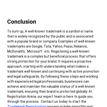
Conclusion
To sum up, A well-known trademark is a symbol or name
that is widely recognized by the public and is associated
with a popular brand or company. Examples of well-known
trademarks are Google, Tata, Yahoo, Pepsi, Reliance,
McDonald’s, Microsoft.
etc. Registering a well-known
trademark is a complex but beneficial process that offers
strong protection for your brand. It requires a proactive
approach, starting with understanding what makes a
trademark well-known and continuing with active promotion
and legal safeguards. By following these steps and working
with experienced legal professionals, businesses can
achieve and maintain the valuable status of a well-known
trademark, ensuring their brand is protected globally.
At
Registration Arena, our expert team is here to guide you
through the process. Contact us today to start the
Trademark Registration
process in India smoothly and