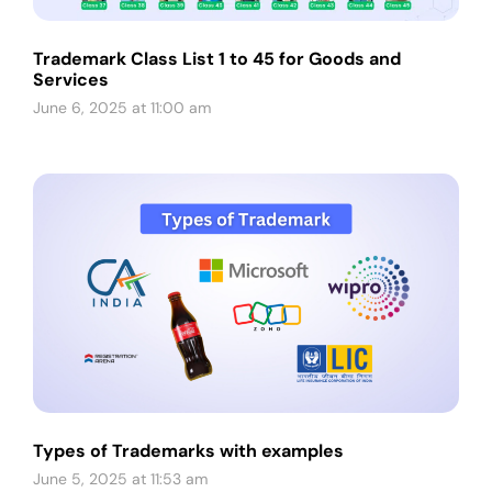
Trademark Class List 1 to 45 for Goods and
Services
June 6, 2025 at 11:00 am
Types of Trademarks with examples
June 5, 2025 at 11:53 am