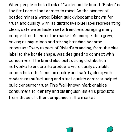
When people in India think of “water bottle brand, “Bisleri” is
the first name that comes to mind. As the pioneer of
bottled mineral water, Bisleri quickly became known for
trust and quality, with its distinctive blue label representing
clean, safe water.Bisleri set a trend, encouraging many
competitors to enter the market. As competition grew,
having a unique logo and strong branding became
important.Every aspect of Bisleri’s branding, from the blue
label to the bottle shape, was designed to connect with
consumers. The brand also built strong distribution
networks to ensure its products were easily available
across India. Its focus on quality and safety, along with
modern manufacturing and strict quality controls, helped
build consumer trust.
This Well-Known Mark enables
consumers to identify and distinguish Bisleri’s products
from those of other companies in the market.