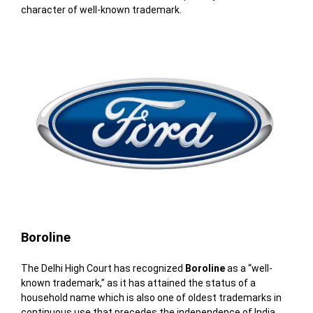
character of well-known trademark.
Boroline
The Delhi High Court has recognized
Boroline
as a “well-
known trademark,”
as it has attained the status of a
household name which is also
one of oldest trademarks in
continuous use that precedes the independence of India