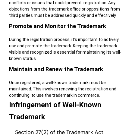
conflicts or issues that could prevent registration. Any
objections from the trademark office or oppositions from
third parties must be addressed quickly and effectively.
Promote and Monitor the Trademark
During the registration process, it’s important to actively
use and promote the trademark. Keeping the trademark
visible and recognized is essential for maintaining its well-
known status.
Maintain and Renew the Trademark
Once registered, a well-known trademark must be
maintained.
This involves renewing the registration and
continuing to use the trademark in commerce.
Infringement of Well-Known
Trademark
Section 27(2) of the Trademark Act