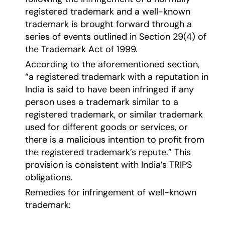
registered trademark and a well-known
trademark is brought forward through a
series of events outlined in Section 29(4) of
the Trademark Act of 1999.
According to the aforementioned section,
“a registered trademark with a reputation in
India is said to have been infringed if any
person uses a trademark similar to a
registered trademark, or similar trademark
used for different goods or services, or
there is a malicious intention to profit from
the registered trademark’s repute.” This
provision is consistent with India’s TRIPS
obligations.
Remedies for infringement of well-known
trademark: