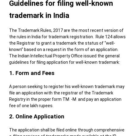
Guidelines for filing well-known
trademark in India
The Trademark Rules, 2017 are the most recent version of
the rules in India for trademark registration. Rule 124 allows
the Registrar to grant a trademark the status of “well-
known” based on a request in the form of an application.
The Indian Intellectual Property Office issued the general
guidelines for filing application for well-known trademark:
1. Form and Fees
A person seeking to register his well-known trademark may
file an application with the registrar of the Trademark
Registry in the proper form TM -M and pay an application
fee of one lakh rupees.
2. Online Application
The application shall be filed online through comprehensive