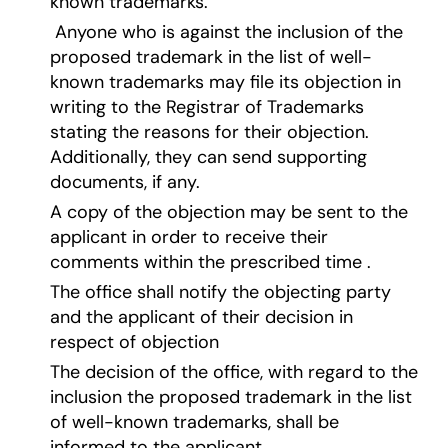
known trademarks.
Anyone who is against the inclusion of the
proposed trademark in the list of well-
known trademarks may file its objection in
writing to the Registrar of Trademarks
stating the reasons for their objection.
Additionally, they can send supporting
documents, if any.
A copy of the objection may be sent to the
applicant in order to receive their
comments within the prescribed time .
The office shall notify the objecting party
and the applicant of their decision in
respect of objection
The decision of the office, with regard to the
inclusion the proposed trademark in the list
of well-known trademarks, shall be
informed to the applicant.