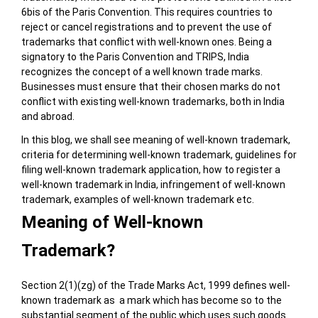
6bis of the Paris Convention. This requires countries to
reject or cancel registrations and to prevent the use of
trademarks that conflict with well-known ones. Being a
signatory to the Paris Convention and TRIPS, India
recognizes the concept of a well known trade marks.
Businesses must ensure that their chosen marks do not
conflict with existing well-known trademarks, both in India
and abroad.
In this blog, we shall see meaning of well-known trademark,
criteria for determining well-known trademark, guidelines for
filing well-known trademark application, how to register a
well-known trademark in India, infringement of well-known
trademark, examples of well-known trademark etc.
Meaning of Well-known
Trademark?
Section 2(1)(zg) of the Trade Marks Act, 1999 defines well-
known trademark as a mark which has become so to the
substantial segment of the public which uses such goods