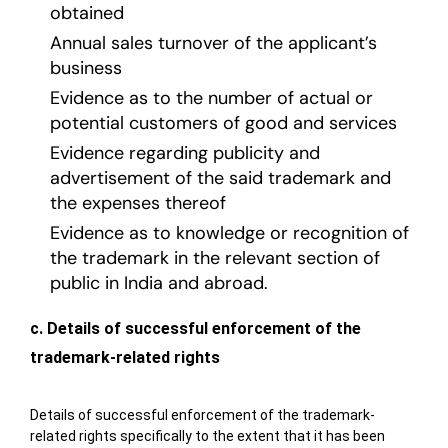
obtained
Annual sales turnover of the applicant’s
business
Evidence as to the number of actual or
potential customers of good and services
Evidence regarding publicity and
advertisement of the said trademark and
the expenses thereof
Evidence as to knowledge or recognition of
the trademark in the relevant section of
public in India and abroad.
c. Details of successful enforcement of the
trademark-related rights
Details of successful enforcement of the trademark-
related rights specifically to the extent that it has been