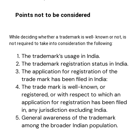
Points not to be considered
While deciding whether a trademark is well- known or not, is
not required to take into consideration the following:
The trademark’s usage in India.
The trademark registration status in India.
The application for registration of the
trade mark has been filed in India:
The trade mark is well-known, or
registered, or with respect to which an
application for registration has been filed
in, any jurisdiction excluding India.
General awareness of the trademark
among the broader Indian population.