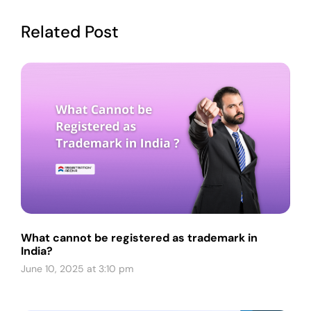
Related Post
What cannot be registered as trademark in
India?
June 10, 2025 at 3:10 pm