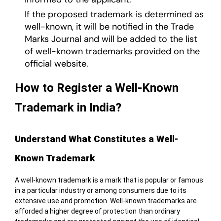
If the proposed trademark is determined as
well-known, it will be notified in the Trade
Marks Journal and will be added to the list
of well-known trademarks provided on the
official website.
How to Register a Well-Known
Trademark in India?
Understand What Constitutes a Well-
Known Trademark
A well-known trademark is a mark that is popular or famous
in a particular industry or among consumers due to its
extensive use and promotion. Well-known trademarks are
afforded a higher degree of protection than ordinary