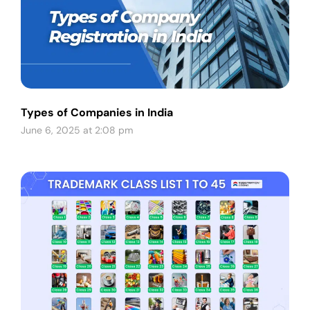
Types of Companies in India
June 6, 2025 at 2:08 pm