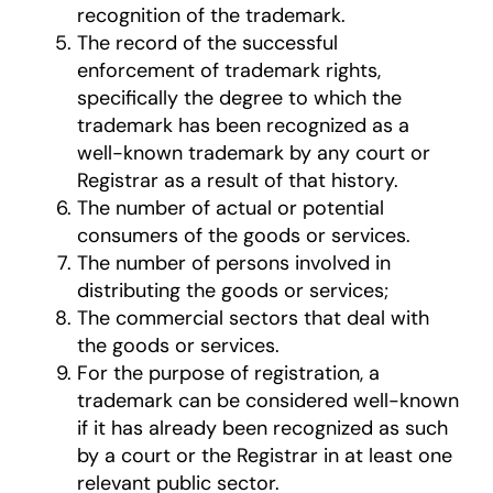
recognition of the trademark.
The record of the successful
enforcement of trademark rights,
specifically the degree to which the
trademark has been recognized as a
well-known trademark by any court or
Registrar as a result of that history.
The number of actual or potential
consumers of the goods or services.
The number of persons involved in
distributing the goods or services;
The commercial sectors that deal with
the goods or services.
For the purpose of registration, a
trademark can be considered well-known
if it has already been recognized as such
by a court or the Registrar in at least one
relevant public sector.