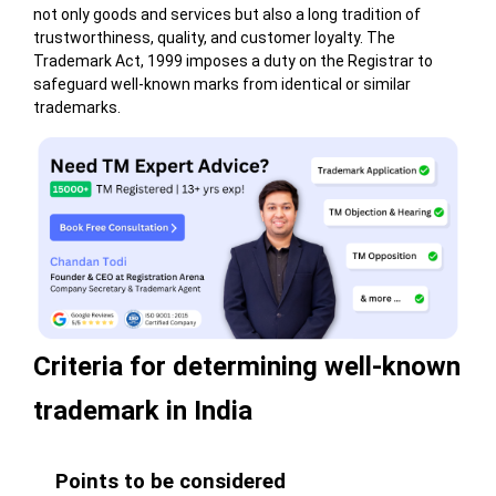
not only goods and services but also a long tradition of
trustworthiness, quality, and customer loyalty. The
Trademark Act, 1999 imposes a duty on the Registrar to
safeguard well-known marks from identical or similar
trademarks.
Criteria for determining well-known
trademark in India
Points to be considered