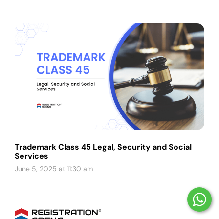
Trademark Class 45 Legal, Security and Social
Services
June 5, 2025 at 11:30 am