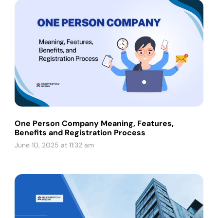
One Person Company Meaning, Features,
Benefits and Registration Process
June 10, 2025 at 11:32 am