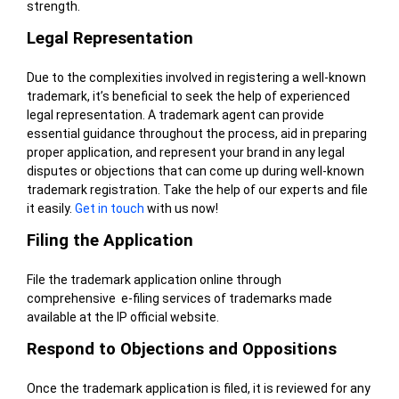
strength.
Legal Representation
Due to the complexities involved in registering a well-known
trademark, it’s beneficial to seek the help of experienced
legal representation. A trademark agent can provide
essential guidance throughout the process, aid in preparing
proper application, and represent your brand in any legal
disputes or objections that can come up during well-known
trademark registration. Take the help of our experts and file
it easily.
Get in touch
with us now!
Filing the Application
File the trademark application online
through
comprehensive
e-filing
services of trademarks made
available at the IP official website.
Respond to Objections and Oppositions
Once the trademark application is filed, it is reviewed for any