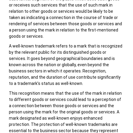
or receives such services that the use of such mark in
relation to other goods or services would be likely to be
taken as indicating a connection in the course of trade or
rendering of services between those goods or services and
a person using the mark in relation to the first-mentioned
goods or services.
A well-known trademark refers to a mark that is recognized
by the relevant public for its distinguished goods or
services. It goes beyond geographical boundaries and is
known across the nation or globally, even beyond the
business sectors in which it operates. Recognition,
reputation, and the duration of use contribute significantly
to a trademark’s status as well-known.
This recognition means that the use of the mark in relation
to different goods or services could lead to a perception of
a connection between those goods or services and the
person using the mark for the original goods or services. A
mark designated as well-known enjoys enhanced
protection. The protection of well-known trademarks are
essential to the business sector because they represent