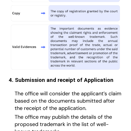
4. Submission and receipt of Application
The office will consider the applicant’s claim
based on the documents submitted after
the receipt of the application.
The office may publish the details of the
proposed trademark in the list of well-