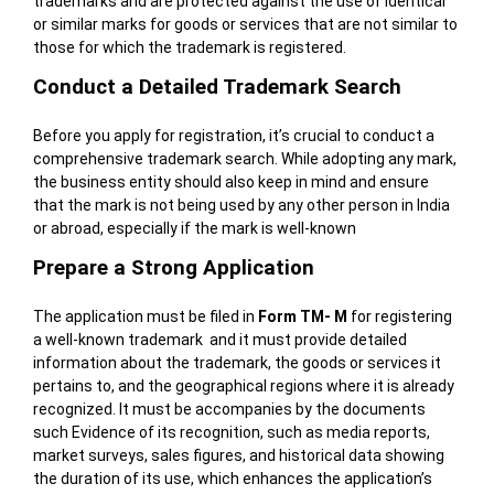
trademarks and are protected against the use of identical
or similar marks for goods or services that are not similar to
those for which the trademark is registered.
Conduct a Detailed Trademark Search
Before you apply for registration, it’s crucial to conduct a
comprehensive trademark search. While adopting any mark,
the business entity should also keep in mind and ensure
that the mark is not being used by any other person in India
or abroad, especially if the mark is well-known
Prepare a Strong Application
The application must be filed in
Form TM- M
for registering
a well-known trademark and it must provide detailed
information about the trademark, the goods or services it
pertains to, and the geographical regions where it is already
recognized. It must be accompanies by the documents
such Evidence of its recognition, such as media reports,
market surveys, sales figures, and historical data showing
the duration of its use, which enhances the application’s