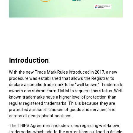
Table of Contents
Introduction
With the new Trade Mark Rules introduced in 2017,
a new
procedure was established that allows the Registrar to
declare a specific trademark to be “well known.”
Trademark
owners can submit Form TM-M to request this status.
Well-
known trademarks have a higher level of protection than
regular registered trademarks. This is because they are
protected across all classes of goods and services, and
across all geographical locations.
The TRIPS Agreement includes rules regarding well-known
trademarks, which add to the protections outlined in Article