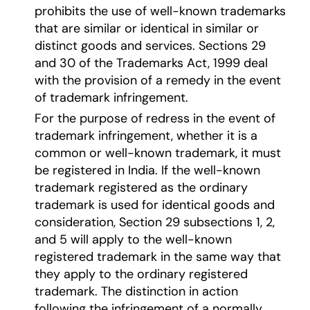
prohibits the use of well-known trademarks
that are similar or identical in similar or
distinct goods and services. Sections 29
and 30 of the Trademarks Act, 1999 deal
with the provision of a remedy in the event
of trademark infringement.
For the purpose of redress in the event of
trademark infringement, whether it is a
common or well-known trademark, it must
be registered in India. If the well-known
trademark registered as the ordinary
trademark is used for identical goods and
consideration, Section 29 subsections 1, 2,
and 5 will apply to the well-known
registered trademark in the same way that
they apply to the ordinary registered
trademark. The distinction in action
following the infringement of a normally