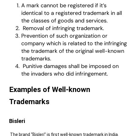
A mark cannot be registered if it’s
identical to a registered trademark in all
the classes of goods and services.
Removal of infringing trademark.
Prevention of such organization or
company which is related to the infringing
the trademark of the original well-known
trademarks.
Punitive damages shall be imposed on
the invaders who did infringement.
Examples of Well-known
Trademarks
Bisleri
The brand “Bisleri” is first well-known trademark in India.