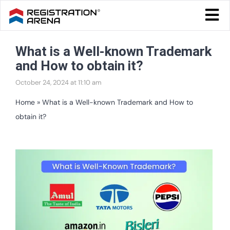
Skip
Togg
to
Navi
Blog Home
content
What is a Well-known Trademark
Start Your Business
and How to obtain it?
Tax & Compliance
October 24, 2024 at 11:10 am
Trademark & Ip
Home
»
What is a Well-known Trademark and How to
obtain it?
Other
Services
View
Larger
Image