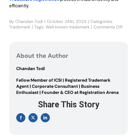
efficiently.
By
Chandan Todi
|
October 24th, 2024
|
Categories:
Trademark
|
Tags:
Well known trademark
|
Comments Off
on
What
is
a
Well-
About the Author
known
Tradem
and
Chandan Todi
How
to
Fellow Member of ICSI | Registered Trademark
obtain
Agent | Corporate Consultant | Business
it?
Enthusiast | Founder & CEO at Registration Arena
Share This Story
Facebook
X
LinkedIn