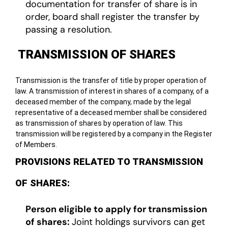
documentation for transfer of share is in
order, board shall register the transfer by
passing a resolution.
TRANSMISSION OF SHARES
Transmission is the transfer of title by proper operation of
law. A transmission of interest in shares of a company, of a
deceased member of the company, made by the legal
representative of a deceased member shall be considered
as transmission of shares by operation of law. This
transmission will be registered by a company in the Register
of Members.
PROVISIONS RELATED TO TRANSMISSION
OF SHARES:
Person eligible to apply for transmission
of shares:
Joint holdings survivors can get