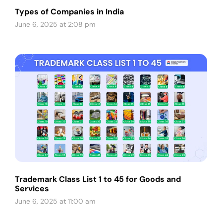
Types of Companies in India
June 6, 2025 at 2:08 pm
Trademark Class List 1 to 45 for Goods and
Services
June 6, 2025 at 11:00 am