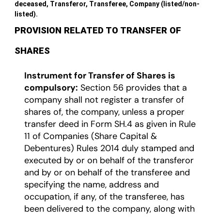
deceased, Transferor, Transferee, Company (listed/non-
listed).
PROVISION RELATED TO TRANSFER OF
SHARES
Instrument for Transfer of Shares is
compulsory:
Section 56 provides that a
company shall not register a transfer of
shares of, the company, unless a proper
transfer deed in Form SH.4 as given in Rule
11 of Companies (Share Capital &
Debentures) Rules 2014 duly stamped and
executed by or on behalf of the transferor
and by or on behalf of the transferee and
specifying the name, address and
occupation, if any, of the transferee, has
been delivered to the company, along with