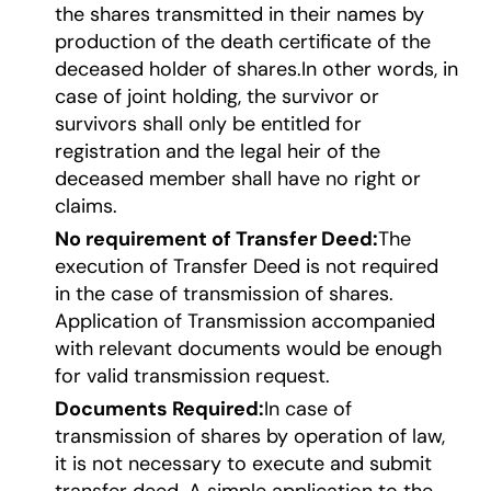
the shares transmitted in their names by
production of the death certificate of the
deceased holder of shares.In other words, in
case of joint holding, the survivor or
survivors shall only be entitled for
registration and the legal heir of the
deceased member shall have no right or
claims.
No requirement of Transfer Deed:
The
execution of Transfer Deed is not required
in the case of transmission of shares.
Application of Transmission accompanied
with relevant documents would be enough
for valid transmission request.
Documents Required:
In case of
transmission of shares by operation of law,
it is not necessary to execute and submit