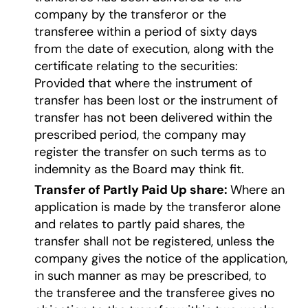
company by the transferor or the
transferee within a period of sixty days
from the date of execution, along with the
certificate relating to the securities:
Provided that where the instrument of
transfer has been lost or the instrument of
transfer has not been delivered within the
prescribed period, the company may
register the transfer on such terms as to
indemnity as the Board may think fit.
Transfer of Partly Paid Up share:
Where an
application is made by the transferor alone
and relates to partly paid shares, the
transfer shall not be registered, unless the
company gives the notice of the application,
in such manner as may be prescribed, to
the transferee and the transferee gives no