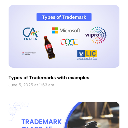
Types of Trademarks with examples
June 5, 2025 at 11:53 am