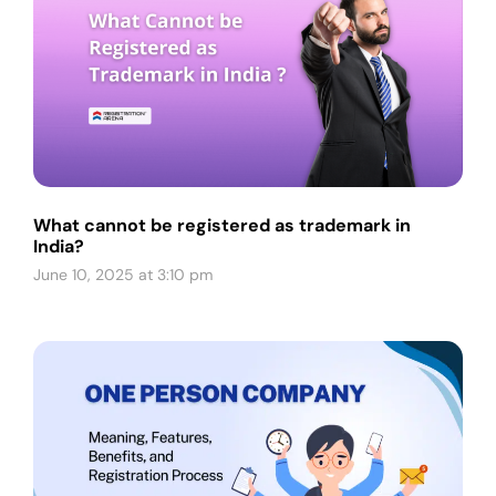
What cannot be registered as trademark in
India?
June 10, 2025 at 3:10 pm