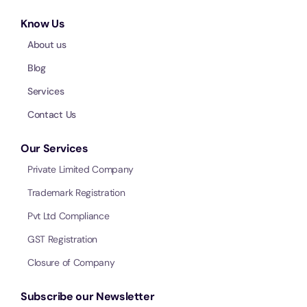
Know Us
About us
Blog
Services
Contact Us
Our Services
Private Limited Company
Trademark Registration
Pvt Ltd Compliance
GST Registration
Closure of Company
Subscribe our Newsletter