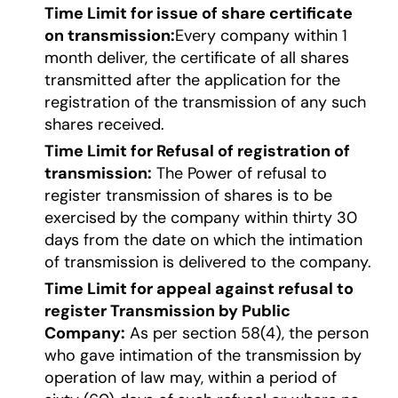
Time Limit for issue of share certificate
on transmission:
Every company within 1
month deliver, the certificate of all shares
transmitted after the application for the
registration of the transmission of any such
shares received.
Time Limit for Refusal of registration of
transmission:
The Power of refusal to
register transmission of shares is to be
exercised by the company within thirty 30
days from the date on which the intimation
of transmission is delivered to the company.
Time Limit for appeal against refusal to
register Transmission by Public
Company:
As per section 58(4), the person
who gave intimation of the transmission by
operation of law may, within a period of