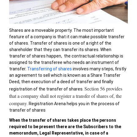
Shares are a moveable property. The most important
feature of a company is that it can make possible transfer
of shares. Transfer of shares is one of a right of the
shareholder that they can transfer its shares. When
transfer of shares happen, the contractual relationship is
assigned to the transferee who needs an instrument of
transfer.
Transferring of shares
involves many steps, firstly
an agreement to sell which is known as a Share Transfer
Deed, then execution of a deed of transfer and finally
Section 56 provides
registration of the transfer of shares.
that a company shall not register a transfer of shares of, the
company
. Registration Arena helps you in the process of
transfer of shares
When the transfer of shares takes place the persons
required to be present there are the Subscribers to the
memorandum, Legal Representative, in case of a