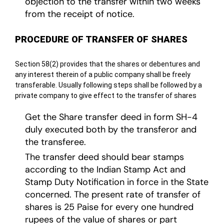
objection to the transfer within two weeks
from the receipt of notice.
PROCEDURE OF TRANSFER OF SHARES
Section 58(2) provides that the shares or debentures and
any interest therein of a public company shall be freely
transferable. Usually following steps shall be followed by a
private company to give effect to the transfer of shares
Get the Share transfer deed in form SH-4
duly executed both by the transferor and
the transferee.
The transfer deed should bear stamps
according to the Indian Stamp Act and
Stamp Duty Notification in force in the State
concerned. The present rate of transfer of
shares is 25 Paise for every one hundred
rupees of the value of shares or part