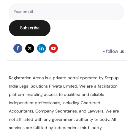
Registration Arena is a private portal operated by Stepup
India Legal Solutions Private Limited. We are a facilitation
platform enabling access to qualified and reliable
independent professionals, including Chartered
Accountants, Company Secretaries, and Lawyers. We are
not affiliated with any government authority or body. All
services are fulfilled by independent third-party