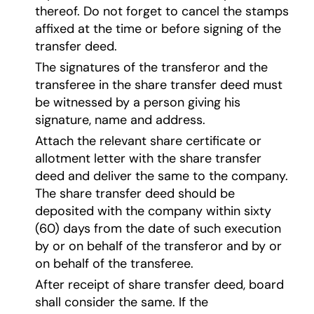
thereof. Do not forget to cancel the stamps
affixed at the time or before signing of the
transfer deed.
The signatures of the transferor and the
transferee in the share transfer deed must
be witnessed by a person giving his
signature, name and address.
Attach the relevant share certificate or
allotment letter with the share transfer
deed and deliver the same to the company.
The share transfer deed should be
deposited with the company within sixty
(60) days from the date of such execution
by or on behalf of the transferor and by or
on behalf of the transferee.
After receipt of share transfer deed, board
shall consider the same. If the