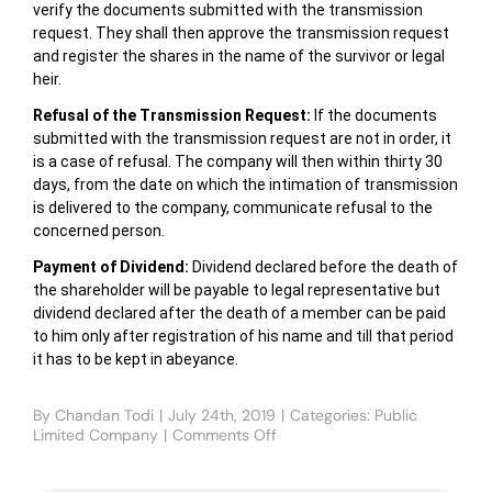
verify the documents submitted with the transmission
request. They shall then approve the transmission request
and register the shares in the name of the survivor or legal
heir.
Refusal of the Transmission Request:
If the documents
submitted with the transmission request are not in order, it
is a case of refusal. The company will then within thirty 30
days, from the date on which the intimation of transmission
is delivered to the company, communicate refusal to the
concerned person.
Payment of Dividend:
Dividend declared before the death of
the shareholder will be payable to legal representative but
dividend declared after the death of a member can be paid
to him only after registration of his name and till that period
it has to be kept in abeyance.
By
Chandan Todi
|
July 24th, 2019
|
Categories:
Public
Limited Company
|
Comments Off
on
TRANSFER
AND