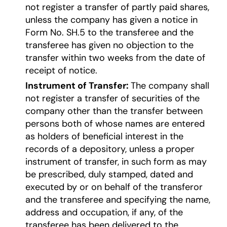
not register a transfer of partly paid shares,
unless the company has given a notice in
Form No. SH.5 to the transferee and the
transferee has given no objection to the
transfer within two weeks from the date of
receipt of notice.
Instrument of Transfer:
The company shall
not register a transfer of securities of the
company other than the transfer between
persons both of whose names are entered
as holders of beneficial interest in the
records of a depository, unless a proper
instrument of transfer, in such form as may
be prescribed, duly stamped, dated and
executed by or on behalf of the transferor
and the transferee and specifying the name,
address and occupation, if any, of the
transferee has been delivered to the