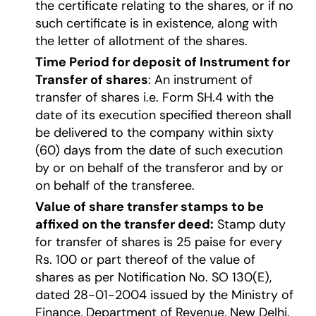
the certificate relating to the shares, or if no
such certificate is in existence, along with
the letter of allotment of the shares.
Time Period for deposit of Instrument for
Transfer of shares
: An instrument of
transfer of shares i.e. Form SH.4 with the
date of its execution specified thereon shall
be delivered to the company within sixty
(60) days from the date of such execution
by or on behalf of the transferor and by or
on behalf of the transferee.
Value of share transfer stamps to be
affixed on the transfer deed:
Stamp duty
for transfer of shares is 25 paise for every
Rs. 100 or part thereof of the value of
shares as per Notification No. SO 130(E),
dated 28-01-2004 issued by the Ministry of
Finance, Department of Revenue, New Delhi.