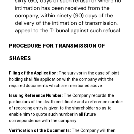
sixty (60) days of such refusal or where no
intimation has been received from the
company, within ninety (90) days of the
delivery of the intimation of transmission,
appeal to the Tribunal against such refusal
PROCEDURE FOR TRANSMISSION OF
SHARES
Filing of the Application:
The survivor in the case of joint
holding shall file application with the company with the
required documents which are mentioned above.
Issuing Reference Number:
The Company records the
particulars of the death certificate and a reference number
of recording entry is given to the shareholder so as to
enable him to quote such number in all future
correspondence with the company.
Verification of the Documents:
The Company will then