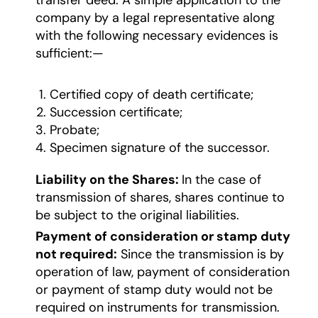
transfer deed. A simple application to the
company by a legal representative along
with the following necessary evidences is
sufficient:—
Certified copy of death certificate;
Succession certificate;
Probate;
Specimen signature of the successor.
Liability on the Shares:
In the case of
transmission of shares, shares continue to
be subject to the original liabilities.
Payment of consideration or stamp duty
not required:
Since the transmission is by
operation of law, payment of consideration
or payment of stamp duty would not be
required on instruments for transmission.