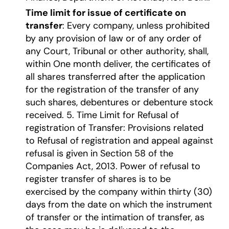
Time limit for issue of certificate on
transfer
: Every company, unless prohibited
by any provision of law or of any order of
any Court, Tribunal or other authority, shall,
within One month deliver, the certificates of
all shares transferred after the application
for the registration of the transfer of any
such shares, debentures or debenture stock
received. 5. Time Limit for Refusal of
registration of Transfer: Provisions related
to Refusal of registration and appeal against
refusal is given in Section 58 of the
Companies Act, 2013. Power of refusal to
register transfer of shares is to be
exercised by the company within thirty (30)
days from the date on which the instrument
of transfer or the intimation of transfer, as