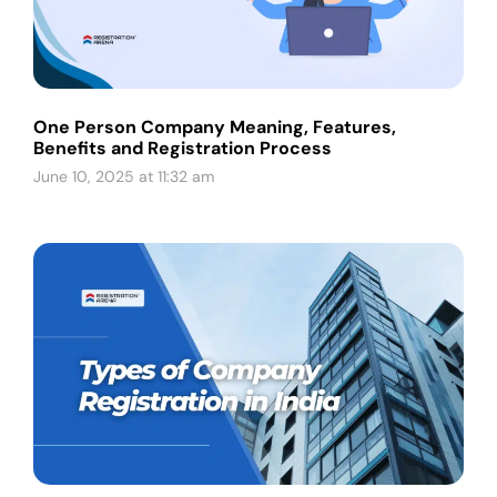
One Person Company Meaning, Features,
Benefits and Registration Process
June 10, 2025 at 11:32 am