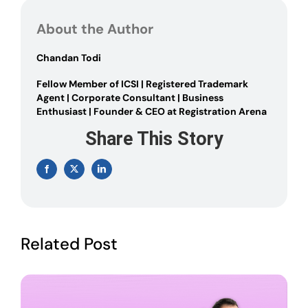
TRANSMISSION
OF
About the Author
SHARES
Chandan Todi
Fellow Member of ICSI | Registered Trademark
Agent | Corporate Consultant | Business
Enthusiast | Founder & CEO at Registration Arena
Share This Story
Facebook
X
LinkedIn
Related Post