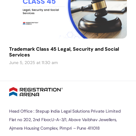
Trademark Class 45 Legal, Security and Social
Services
June 5, 2025 at 11:30 am
Head Office : Stepup India Legal Solutions Private Limited
Flat no 202, 2nd Floor,U-A-3/1, Above Vaibhav Jewellers,
Ajmera Housing Complex, Pimpri – Pune 411018