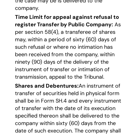
the case may be is delivered to the
company.
Time Limit for appeal against refusal to
register Transfer by Public Company:
As
per section 58(4), a transferee of shares
may, within a period of sixty (60) days of
such refusal or where no intimation has
been received from the company, within
ninety (90) days of the delivery of the
instrument of transfer or intimation of
transmission, appeal to the Tribunal.
Shares and Debentures:
An instrument of
transfer of securities held in physical form
shall be in Form SH.4 and every instrument
of transfer with the date of its execution
specified thereon shall be delivered to the
company within sixty (60) days from the
date of such execution. The company shall