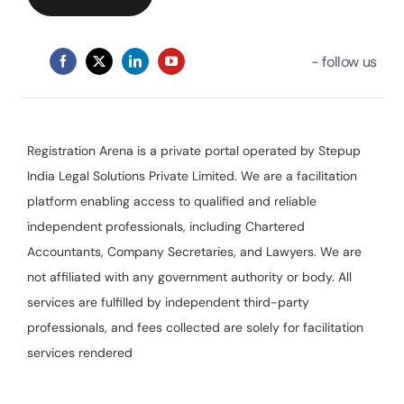
Registration Arena is a private portal operated by Stepup
India Legal Solutions Private Limited. We are a facilitation
platform enabling access to qualified and reliable
independent professionals, including Chartered
Accountants, Company Secretaries, and Lawyers. We are
not affiliated with any government authority or body. All
services are fulfilled by independent third-party
professionals, and fees collected are solely for facilitation
services rendered