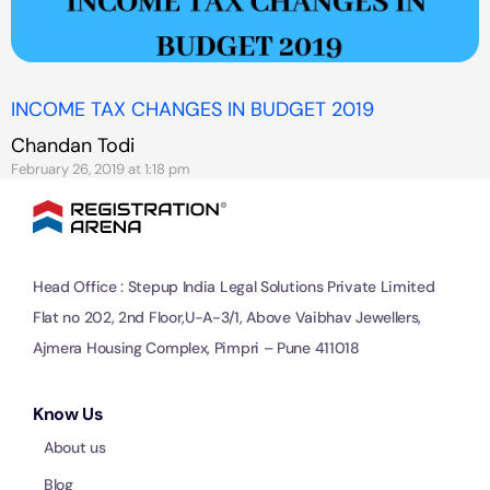
INCOME TAX CHANGES IN BUDGET 2019
Chandan Todi
February 26, 2019 at 1:18 pm
Head Office : Stepup India Legal Solutions Private Limited
Flat no 202, 2nd Floor,U-A-3/1, Above Vaibhav Jewellers,
Ajmera Housing Complex, Pimpri – Pune 411018
Know Us
About us
Blog