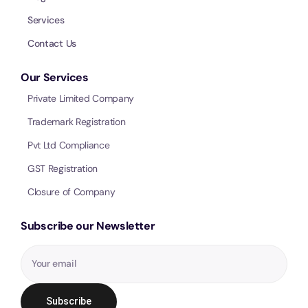
Services
Contact Us
Our Services
Private Limited Company
Trademark Registration
Pvt Ltd Compliance
GST Registration
Closure of Company
Subscribe our Newsletter