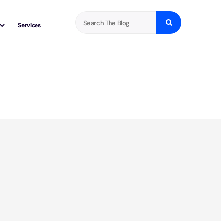
Search
Services
for: