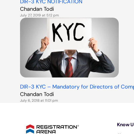
DIR-3 KYC NOTIFICATION
Chandan Todi
July 27, 2019 at 5:12 pm
DIR-3 KYC – Mandatory for Directors of Com
Chandan Todi
July 6, 2018 at 11:01 pm
Know U