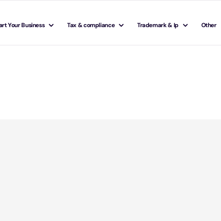
art Your Business
Tax & compliance
Trademark & Ip
Other