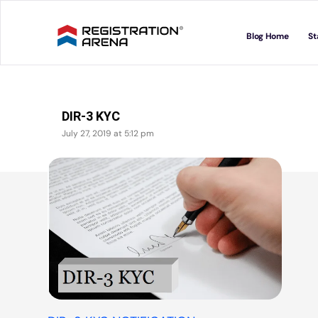
Skip
to
Blog Home
St
content
DIR-3 KYC
July 27, 2019 at 5:12 pm