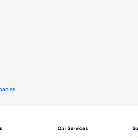
panies
s
Our Services
Su