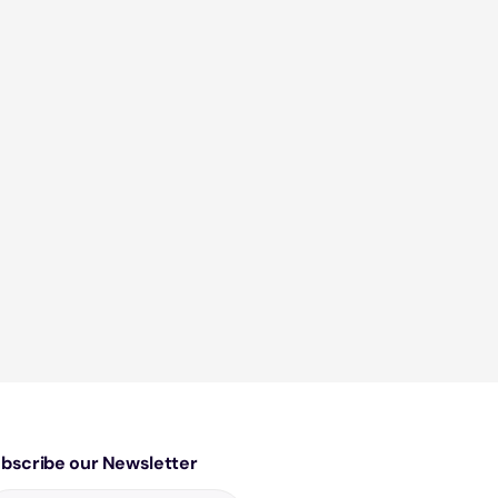
bscribe our Newsletter