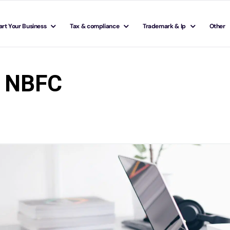
art Your Business
Tax & compliance
Trademark & Ip
Other
s NBFC