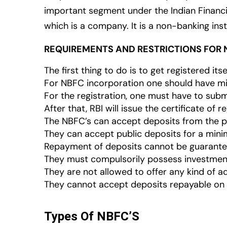
important segment under the Indian Financial
which is a company. It is a non-banking inst
REQUIREMENTS AND RESTRICTIONS FOR 
The first thing to do is to get registered itse
For NBFC incorporation one should have mi
For the registration, one must have to subm
After that, RBI will issue the certificate of re
The NBFC’s can accept deposits from the publ
They can accept public deposits for a min
Repayment of deposits cannot be guarante
They must compulsorily possess investment
They are not allowed to offer any kind of add
They cannot accept deposits repayable on
Types Of NBFC’S