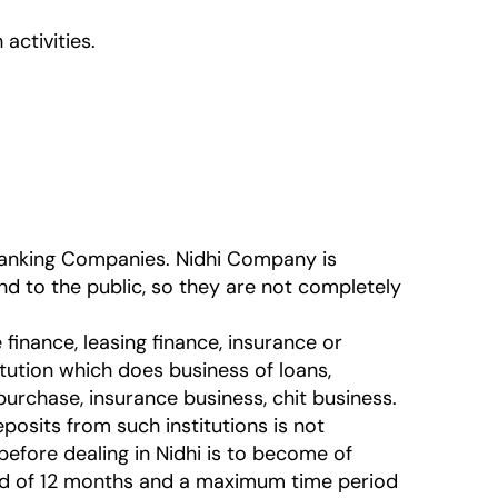
activities.
 Banking Companies. Nidhi Company is
d to the public, so they are not completely
finance, leasing finance, insurance or
itution which does business of loans,
purchase, insurance business, chit business.
sits from such institutions is not
before dealing in Nidhi is to become of
od of 12 months and a maximum time period