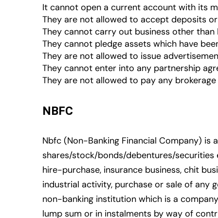
It cannot open a current account with its 
They are not allowed to accept deposits o
They cannot carry out business other than 
They cannot pledge assets which have been
They are not allowed to issue advertisemen
They cannot enter into any partnership agre
They are not allowed to pay any brokerage 
NBFC
Nbfc (Non-Banking Financial Company) is a 
shares/stock/bonds/debentures/securities et
hire-purchase, insurance business, chit busi
industrial activity, purchase or sale of an
non-banking institution which is a company
lump sum or in instalments by way of contr