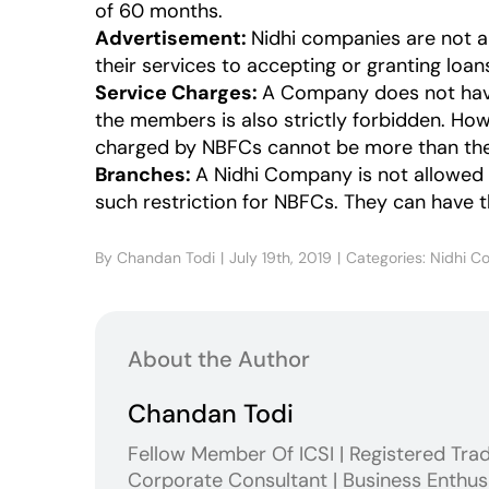
of 60 months.
Advertisement:
Nidhi companies are not a
their services to accepting or granting loan
Service Charges:
A Company does not have 
the members is also strictly forbidden. Ho
charged by NBFCs cannot be more than the c
Branches:
A Nidhi Company is not allowed to
such restriction for NBFCs. They can have 
By
Chandan Todi
|
July 19th, 2019
|
Categories:
Nidhi C
About the Author
Chandan Todi
Fellow Member Of ICSI | Registered Tra
Corporate Consultant | Business Enthus