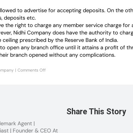
llowed to advertise for accepting deposits. On the ot
s, deposits etc.
the right to charge any member service charge for a
wever, Nidhi Company does have the authority to charg
eiling prescribed by the Reserve Bank of India.
 open any branch office until it attains a profit of th
their branch opened without any complications.
on
ompany
|
Comments Off
Nidhi
Company
Vs
NBFC
Share This Story
demark Agent |
iast | Founder & CEO At