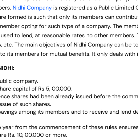
bers.
Nidhi Company
is registered as a Public Limit
ture formed is such that only its members can contri
any member opting for such type of a company. The mem
 used to lend, at reasonable rates, to other members. 
, etc. The main objectives of Nidhi Company can be to
o its members for mutual benefits. It only deals with
IDHI:
public company.
are capital of Rs 5, 00,000.
rence shares had been already issued before the comm
ssue of such shares.
of savings among its members and to receive and lend d
e year from the commencement of these rules ensures
 are Rs. 10, 00,000 or more.