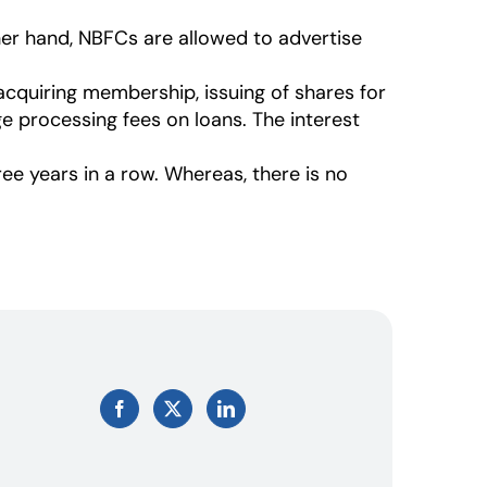
her hand, NBFCs are allowed to advertise
cquiring membership, issuing of shares for
e processing fees on loans. The interest
ree years in a row. Whereas, there is no
Facebook
X
LinkedIn