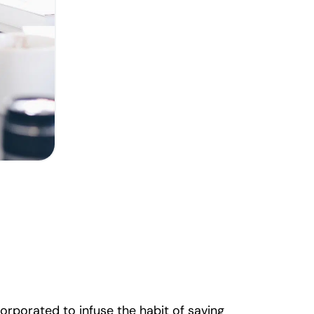
orporated to infuse the habit of saving