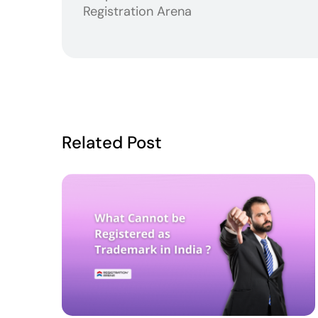
Registration Arena
Related Post