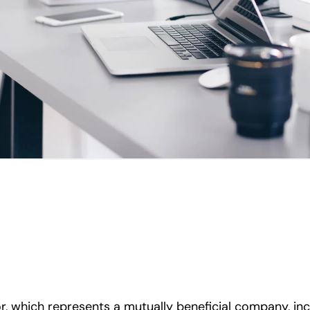
, which represents a mutually beneficial company, inc