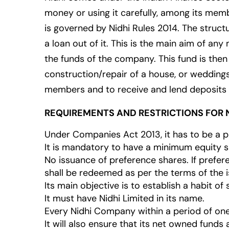
money or using it carefully, among its mem
is governed by Nidhi Rules 2014. The struc
a loan out of it. This is the main aim of 
the funds of the company. This fund is then
construction/repair of a house, or weddings
members and to receive and lend deposits t
REQUIREMENTS AND RESTRICTIONS FOR N
Under Companies Act 2013, it has to be a 
It is mandatory to have a minimum equity sh
No issuance of preference shares. If prefe
shall be redeemed as per the terms of the i
Its main objective is to establish a habit 
It must have Nidhi Limited in its name.
Every Nidhi Company within a period of on
It will also ensure that its net owned funds