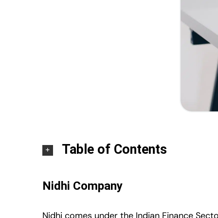
Table of Contents
Nidhi Company
Nidhi comes under the Indian Finance Sector