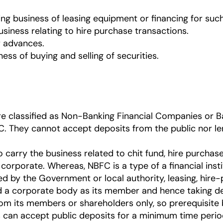
ng business of leasing equipment or financing for such 
usiness relating to hire purchase transactions.
r advances.
ess of buying and selling of securities.
are classified as Non-Banking Financial Companies or
. They cannot accept deposits from the public nor len
carry the business related to chit fund, hire purchase 
corporate. Whereas, NBFC is a type of a financial inst
ed by the Government or local authority, leasing, hire-
a corporate body as its member and hence taking depo
from its members or shareholders only, so prerequisite 
 can accept public deposits for a minimum time peri