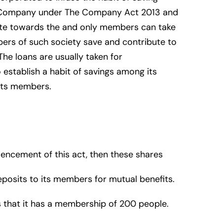
ed Company under The Company Act 2013 and
bute towards the and only members can take
bers of such society save and contribute to
The loans are usually taken for
 establish a habit of savings among its
 its members.
encement of this act, then these shares
eposits to its members for mutual benefits.
 that it has a membership of 200 people.