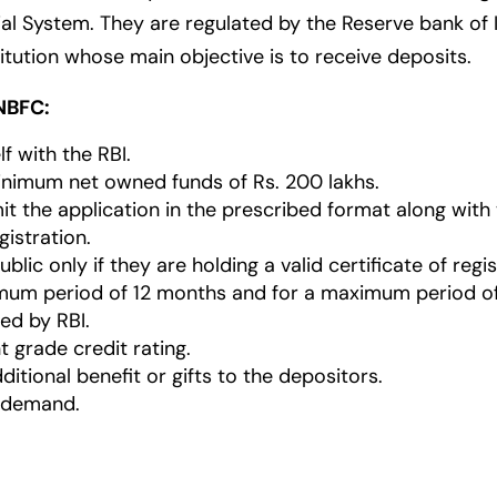
 System. They are regulated by the Reserve bank of Ind
itution whose main objective is to receive deposits.
NBFC:
lf with the RBI.
nimum net owned funds of Rs. 200 lakhs.
it the application in the prescribed format along wit
gistration.
ic only if they are holding a valid certificate of regis
imum period of 12 months and for a maximum period o
ed by RBI.
 grade credit rating.
itional benefit or gifts to the depositors.
 demand.