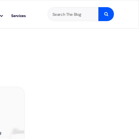
Search
Services
for: