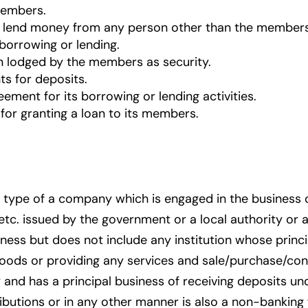
members.
r lend money from any person other than the members
borrowing or lending.
 lodged by the members as security.
ts for deposits.
ement for its borrowing or lending activities.
for granting a loan to its members.
type of a company which is engaged in the business o
c. issued by the government or a local authority or a
ness but does not include any institution whose principa
y goods or providing any services and sale/purchase/con
 and has a principal business of receiving deposits 
ibutions or in any other manner is also a non-bankin