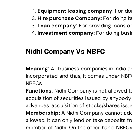
Equipment leasing company:
For doi
Hire purchase Company:
For doing b
Loan company:
For providing loans o
Investment company:
For doing busin
Nidhi Company Vs NBFC
Meaning:
All business companies in India 
incorporated and thus, it comes under NBFC
NBFCs.
Functions:
Nidhi Company is not allowed to 
acquisition of securities issued by anybody 
advances, acquisition of stocks/shares issu
Membership:
A Nidhi Company cannot add 
allowed. It can only lend or take deposits 
member of Nidhi. On the other hand, NBFCs