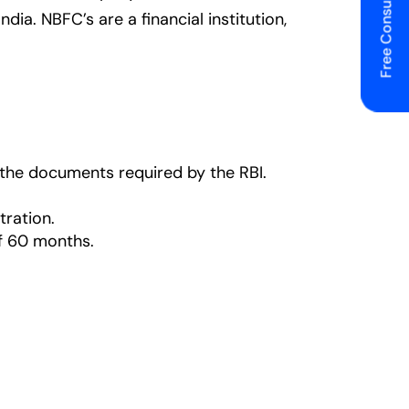
Free Consulting
ia. NBFC’s are a financial institution,
h the documents required by the RBI.
tration.
f 60 months.