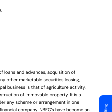
.
f loans and advances, acquisition of
ny other marketable securities leasing,
l business is that of agriculture activity,
struction of immovable property. It is a
under any scheme or arrangement in one
g financial company. NBFC’s have become an