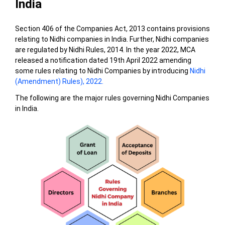
India
Section 406 of the Companies Act, 2013 contains provisions
relating to Nidhi companies in India. Further, Nidhi companies
are regulated by Nidhi Rules, 2014. In the year 2022, MCA
released a notification dated 19th April 2022 amending
some rules relating to Nidhi Companies by introducing
Nidhi
(Amendment) Rules), 2022.
The following are the major rules governing Nidhi Companies
in India.