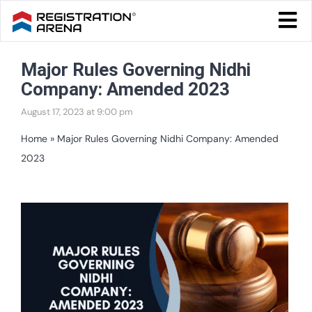
Skip
Togg
to
Navi
Blog Home
content
Major Rules Governing Nidhi
Start Your Business
Company: Amended 2023
Tax & Compliance
August 17, 2023 at 9:00 pm
Trademark & Ip
Home
»
Major Rules Governing Nidhi Company: Amended
2023
Other
Services
View
Larger
Image