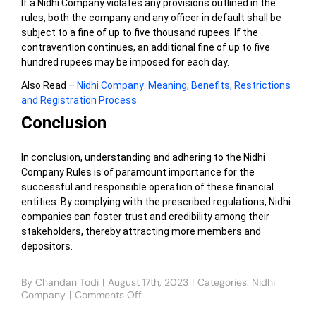
If a Nidhi Company violates any provisions outlined in the
rules, both the company and any officer in default shall be
subject to a fine of up to five thousand rupees. If the
contravention continues, an additional fine of up to five
hundred rupees may be imposed for each day.
Also Read –
Nidhi Company: Meaning, Benefits, Restrictions
and Registration Process
Conclusion
In conclusion, understanding and adhering to the Nidhi
Company Rules is of paramount importance for the
successful and responsible operation of these financial
entities. By complying with the prescribed regulations, Nidhi
companies can foster trust and credibility among their
stakeholders, thereby attracting more members and
depositors.
By
Chandan Todi
|
August 17th, 2023
|
Categories:
Nidhi
Company
|
Comments Off
on
Major