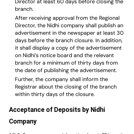
Director at least 60 days before closing the
branch.
After receiving approval from the Regional
Director, the Nidhi company shall publish an
advertisement in the newspaper at least 30
days before the branch closure. In addition,
it shall display a copy of the advertisement
on Nidhi’s notice board and the relevant
branch for a minimum of thirty days from
the date of publishing the advertisement.
Further, the company shall inform the
Registrar about the closing of the branch
within thirty days of the closure.
Acceptance of Deposits by Nidhi
Company