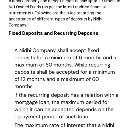
A Nidhi Company can accept deposits only up to 20 times its
Net Owned Funds (as per the latest audited financial
statements). Following are the rules regarding the
acceptance of different types of deposits by Nidhi
Company.
Fixed Deposits and Recurring Deposits
A Nidhi Company shall accept fixed
deposits for a minimum of 6 months and a
maximum of 60 months. While recurring
deposits shall be accepted for a minimum
of 12 months and a maximum of 60
months.
If the recurring deposit has a relation with a
mortgage loan, the maximum period for
which it can be accepted depends on the
repayment period of such loan.
The maximum rate of interest that a Nidhi