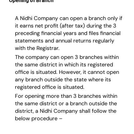
Opening of Branch
A Nidhi Company can open a branch only if
it earns net profit (after tax) during the 3
preceding financial years and files financial
statements and annual returns regularly
with the Registrar.
The company can open 3 branches within
the same district in which its registered
office is situated. However, it cannot open
any branch outside the state where its
registered office is situated.
For opening more than 3 branches within
the same district or a branch outside the
district, a Nidhi Company shall follow the
below procedure –