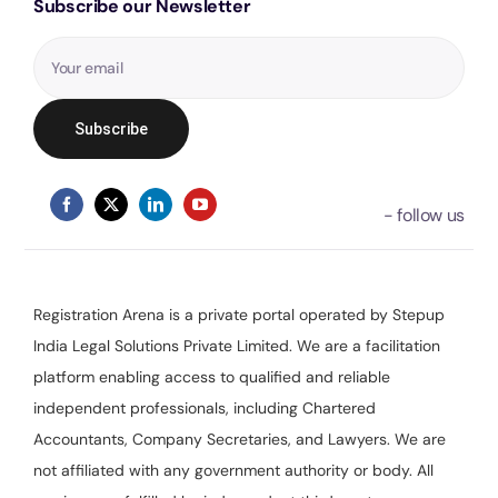
Subscribe our Newsletter
Registration Arena is a private portal operated by Stepup
India Legal Solutions Private Limited. We are a facilitation
platform enabling access to qualified and reliable
independent professionals, including Chartered
Accountants, Company Secretaries, and Lawyers. We are
not affiliated with any government authority or body. All