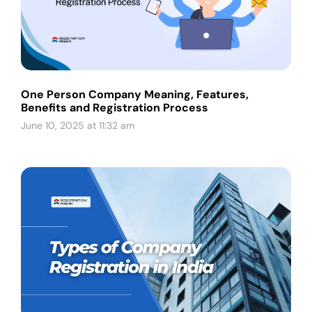
One Person Company Meaning, Features,
Benefits and Registration Process
June 10, 2025 at 11:32 am