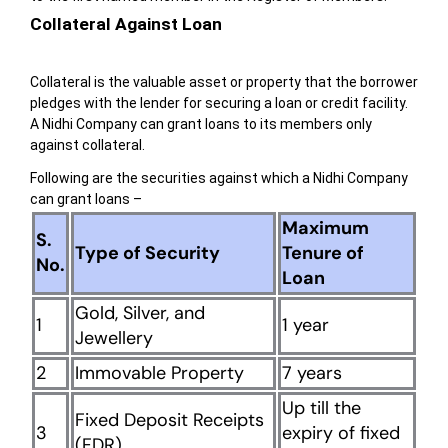
Collateral Against Loan
Collateral is the valuable asset or property that the borrower
pledges with the lender for securing a loan or credit facility.
A Nidhi Company can grant loans to its members only
against collateral.
Following are the securities against which a Nidhi Company
can grant loans –
Maximum
S.
Type of Security
Tenure of
No.
Loan
Gold, Silver, and
1
1 year
Jewellery
2
Immovable Property
7 years
Up till the
Fixed Deposit Receipts
3
expiry of fixed
(FDR)