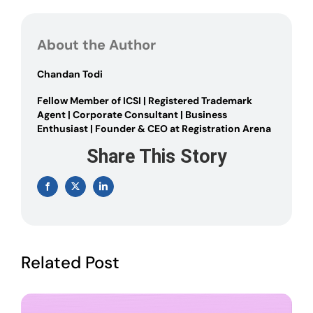
Rules
Governing
Nidhi
About the Author
Company:
Amended
2023
Chandan Todi
Fellow Member of ICSI | Registered Trademark
Agent | Corporate Consultant | Business
Enthusiast | Founder & CEO at Registration Arena
Share This Story
Facebook
X
LinkedIn
Related Post