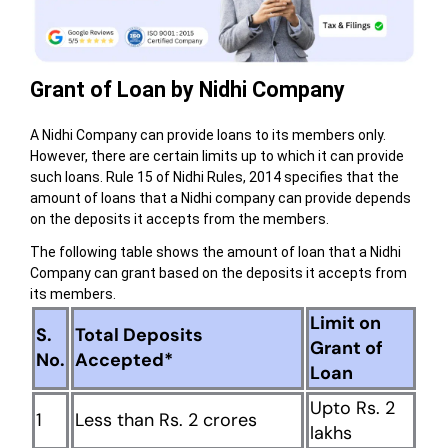
Grant of Loan by Nidhi Company
A Nidhi Company can provide loans to its members only.
However, there are certain limits up to which it can provide
such loans. Rule 15 of Nidhi Rules, 2014 specifies that the
amount of loans that a Nidhi company can provide depends
on the deposits it accepts from the members.
The following table shows the amount of loan that a Nidhi
Company can grant based on the deposits it accepts from
its members.
Limit on
S.
Total Deposits
Grant of
No.
Accepted*
Loan
Upto Rs. 2
1
Less than Rs. 2 crores
lakhs