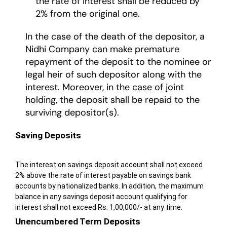
the rate of interest shall be reduced by
2% from the original one.
In the case of the death of the depositor, a
Nidhi Company can make premature
repayment of the deposit to the nominee or
legal heir of such depositor along with the
interest. Moreover, in the case of joint
holding, the deposit shall be repaid to the
surviving depositor(s).
Saving Deposits
The interest on savings deposit account shall not exceed
2% above the rate of interest payable on savings bank
accounts by nationalized banks. In addition, the maximum
balance in any savings deposit account qualifying for
interest shall not exceed Rs. 1,00,000/- at any time.
Unencumbered Term Deposits