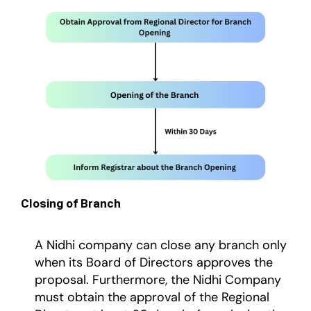
Closing of Branch
A Nidhi company can close any branch only
when its Board of Directors approves the
proposal. Furthermore, the Nidhi Company
must obtain the approval of the Regional