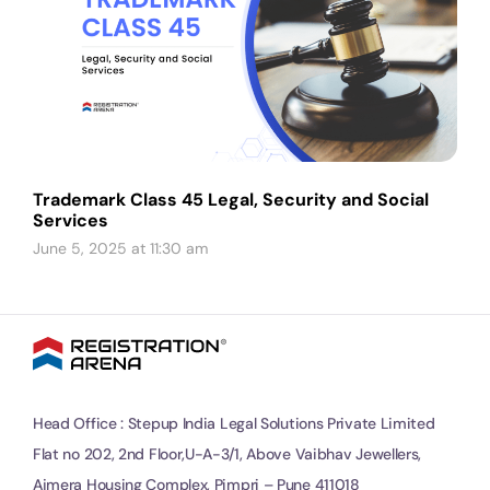
Trademark Class 45 Legal, Security and Social
Services
June 5, 2025 at 11:30 am
Head Office : Stepup India Legal Solutions Private Limited
Flat no 202, 2nd Floor,U-A-3/1, Above Vaibhav Jewellers,
Ajmera Housing Complex, Pimpri – Pune 411018