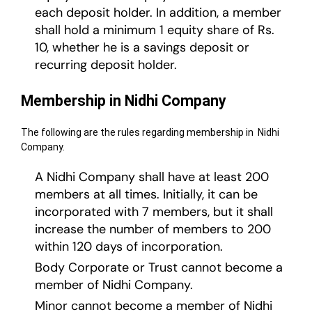
each deposit holder. In addition, a member
shall hold a minimum 1 equity share of Rs.
10, whether he is a savings deposit or
recurring deposit holder.
Membership in Nidhi Company
The following are the rules regarding membership in Nidhi
Company.
A Nidhi Company shall have at least 200
members at all times. Initially, it can be
incorporated with 7 members, but it shall
increase the number of members to 200
within 120 days of incorporation.
Body Corporate or Trust cannot become a
member of Nidhi Company.
Minor cannot become a member of Nidhi