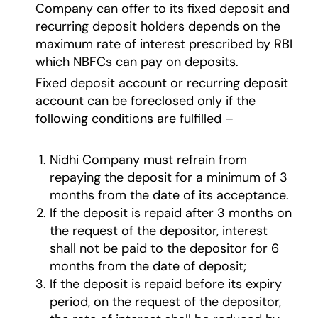
Company can offer to its fixed deposit and
recurring deposit holders depends on the
maximum rate of interest prescribed by RBI
which NBFCs can pay on deposits.
Fixed deposit account or recurring deposit
account can be foreclosed only if the
following conditions are fulfilled –
Nidhi Company must refrain from
repaying the deposit for a minimum of 3
months from the date of its acceptance.
If the deposit is repaid after 3 months on
the request of the depositor, interest
shall not be paid to the depositor for 6
months from the date of deposit;
If the deposit is repaid before its expiry
period, on the request of the depositor,