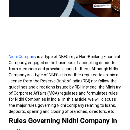
Table of Contents
Nidhi Company
is a type of NBFC i.e., a Non-Banking Financial
Company, engaged in the business of accepting deposits
from members and providing loans to them. Although Nidhi
Company is a type of NBFC, it is neither required to obtain a
license from the Reserve Bank of India (RBI) nor follow the
guidelines and directions issued by RBI. Instead, the Ministry
of Corporate Affairs (MCA) regulates and formulates rules
for Nidhi Companies in India. In this article, we will discuss
the major rules governing Nidhi company relating to loans,
deposits, opening and closing of branches, directors, etc.
Rules Governing Nidhi Company in