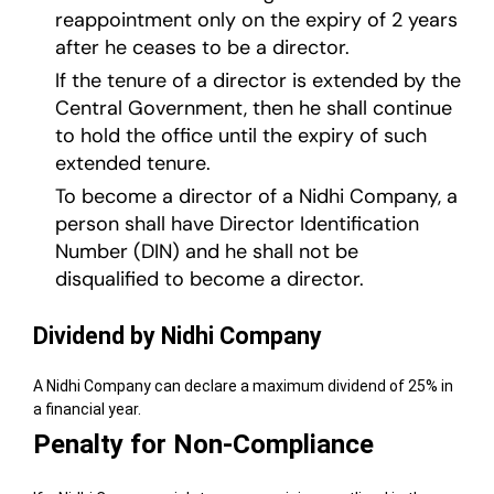
reappointment only on the expiry of 2 years
after he ceases to be a director.
If the tenure of a director is extended by the
Central Government, then he shall continue
to hold the office until the expiry of such
extended tenure.
To become a director of a Nidhi Company, a
person shall have Director Identification
Number (DIN) and he shall not be
disqualified to become a director.
Dividend by Nidhi Company
A Nidhi Company can declare a maximum dividend of 25% in
a financial year.
Penalty for Non-Compliance