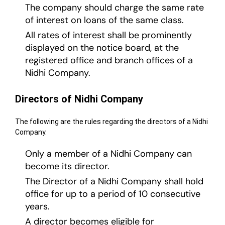
The company should charge the same rate
of interest on loans of the same class.
All rates of interest shall be prominently
displayed on the notice board, at the
registered office and branch offices of a
Nidhi Company.
Directors of Nidhi Company
The following are the rules regarding the directors of a Nidhi
Company.
Only a member of a Nidhi Company can
become its director.
The Director of a Nidhi Company shall hold
office for up to a period of 10 consecutive
years.
A director becomes eligible for