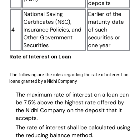
deposits
National Saving
Earlier of the
Certificates (NSC),
maturity date
4
Insurance Policies, and
of such
Other Government
securities or
Securities
one year
Rate of Interest on Loan
The following are the rules regarding the rate of interest on
loans granted by a Nidhi Company.
The maximum rate of interest on a loan can
be 7.5% above the highest rate offered by
the Nidhi Company on the deposit that it
accepts.
The rate of interest shall be calculated using
the reducing balance method.