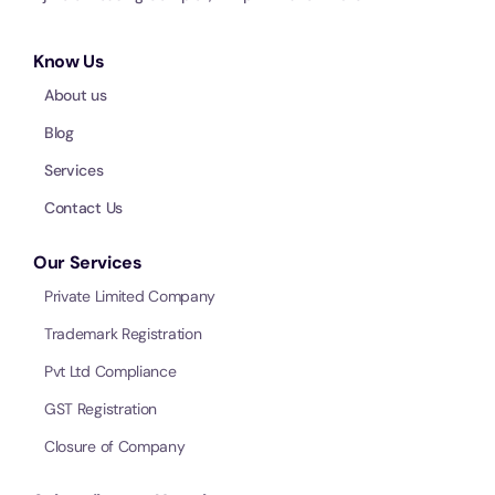
Know Us
About us
Blog
Services
Contact Us
Our Services
Private Limited Company
Trademark Registration
Pvt Ltd Compliance
GST Registration
Closure of Company