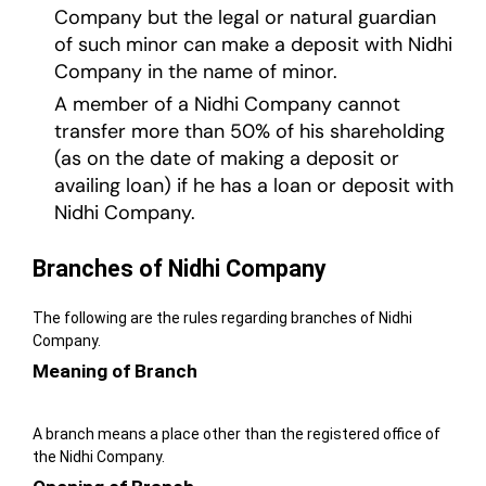
Company but the legal or natural guardian
of such minor can make a deposit with Nidhi
Company in the name of minor.
A member of a Nidhi Company cannot
transfer more than 50% of his shareholding
(as on the date of making a deposit or
availing loan) if he has a loan or deposit with
Nidhi Company.
Branches of Nidhi Company
The following are the rules regarding branches of Nidhi
Company.
Meaning of Branch
A branch means a place other than the registered office of
the Nidhi Company.