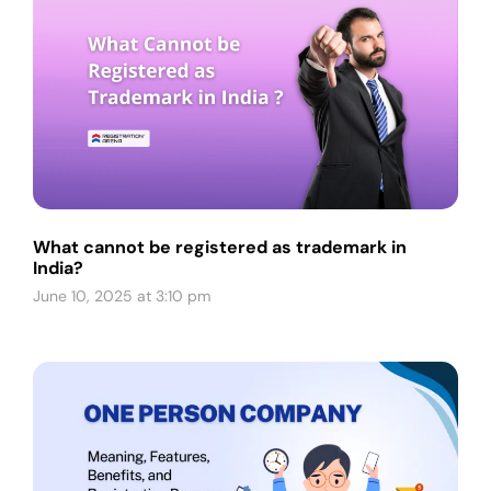
What cannot be registered as trademark in
India?
June 10, 2025 at 3:10 pm