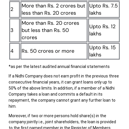
More than Rs. 2 crores but
Upto Rs. 7.5
2
less than Rs. 20 crores
lakhs
More than Rs. 20 crores
Upto Rs. 12
3
but less than Rs. 50
lakhs
crores
Upto Rs. 15
4
Rs. 50 crores or more
lakhs
*as per the latest audited annual financial statements
If a Nidhi Company does not earn profit in the previous three
consecutive financial years, it can grant loans only up to
50% of the above limits. In addition, if a member of a Nidhi
Company takes a loan and commits a default in its
repayment, the company cannot grant any further loan to
him.
Moreover, if two or more persons hold share(s) in the
company jointly i.e., joint shareholders, the loan is provided
to the first named member in the Register of Members.