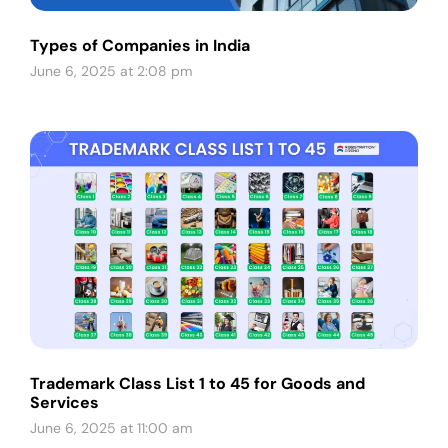
Types of Companies in India
June 6, 2025 at 2:08 pm
Trademark Class List 1 to 45 for Goods and
Services
June 6, 2025 at 11:00 am