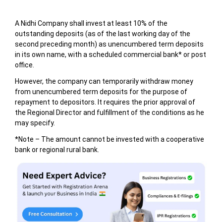
A Nidhi Company shall invest at least 10% of the
outstanding deposits (as of the last working day of the
second preceding month) as unencumbered term deposits
in its own name, with a scheduled commercial bank* or post
office.
However, the company can temporarily withdraw money
from unencumbered term deposits for the purpose of
repayment to depositors. It requires the prior approval of
the Regional Director and fulfillment of the conditions as he
may specify.
*Note – The amount cannot be invested with a cooperative
bank or regional rural bank.