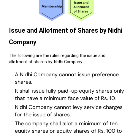
Issue and Allotment of Shares by Nidhi
Company
The following are the rules regarding the issue and
allotment of shares by Nidhi Company.
A Nidhi Company cannot issue preference
shares.
It shall issue fully paid-up equity shares only
that have a minimum face value of Rs. 10.
Nidhi Company cannot levy service charges
for the issue of shares.
The company shall allot a minimum of ten
equity shares or equity shares of Rs. 100 to