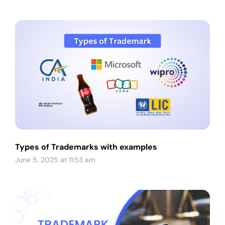
Types of Trademarks with examples
June 5, 2025 at 11:53 am