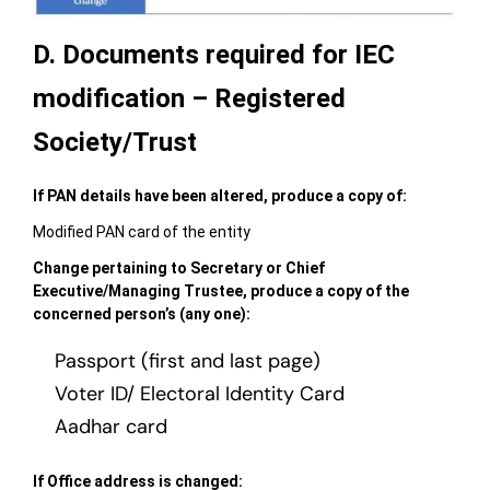
D. Documents required for IEC
modification – Registered
Society/Trust
If PAN details have been altered, produce a copy of:
Modified PAN card of the entity
Change pertaining to Secretary or Chief
Executive/Managing Trustee, produce a copy of the
concerned person’s (any one):
Passport (first and last page)
Voter ID/ Electoral Identity Card
Aadhar card
If Office address is changed: