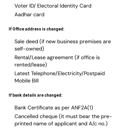
Voter ID/ Electoral Identity Card
Aadhar card
If Office address is changed:
Sale deed (if new business premises are
self-owned)
Rental/Lease agreement (if office is
rented/lease)
Latest Telephone/Electricity/Postpaid
Mobile Bill
If bank details are changed:
Bank Certificate as per ANF2A(1)
Cancelled cheque (it must bear the pre-
printed name of applicant and A/c no.)