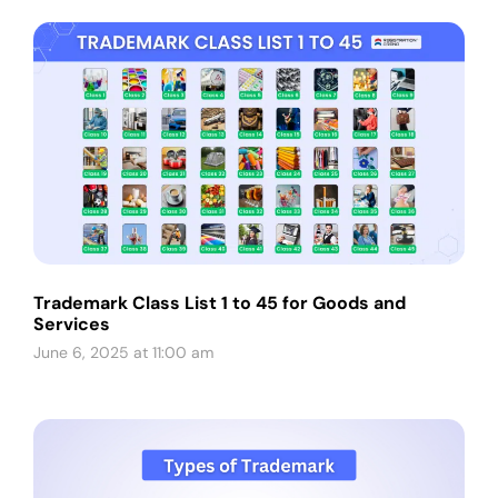
Trademark Class List 1 to 45 for Goods and
Services
June 6, 2025 at 11:00 am