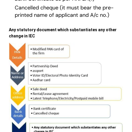
Cancelled cheque (it must bear the pre-
printed name of applicant and A/c no.)
Any statutory document which substantiates any other
change in IEC