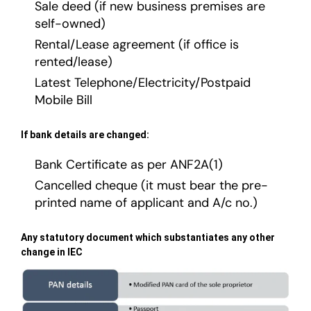
Sale deed (if new business premises are
self-owned)
Rental/Lease agreement (if office is
rented/lease)
Latest Telephone/Electricity/Postpaid
Mobile Bill
If bank details are changed:
Bank Certificate as per ANF2A(1)
Cancelled cheque (it must bear the pre-
printed name of applicant and A/c no.)
Any statutory document which substantiates any other
change in IEC