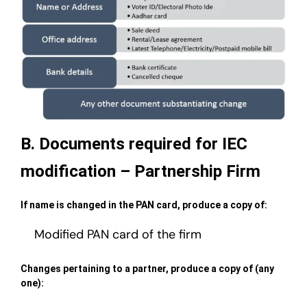
B. Documents required for IEC
modification – Partnership Firm
If name is changed in the PAN card, produce a copy of:
Modified PAN card of the firm
Changes pertaining to a partner, produce a copy of (any
one):