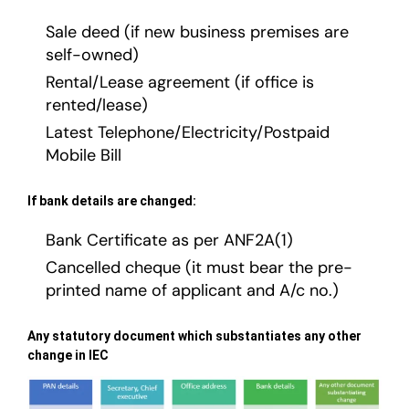
Sale deed (if new business premises are
self-owned)
Rental/Lease agreement (if office is
rented/lease)
Latest Telephone/Electricity/Postpaid
Mobile Bill
If bank details are changed:
Bank Certificate as per ANF2A(1)
Cancelled cheque (it must bear the pre-
printed name of applicant and A/c no.)
Any statutory document which substantiates any other
change in IEC