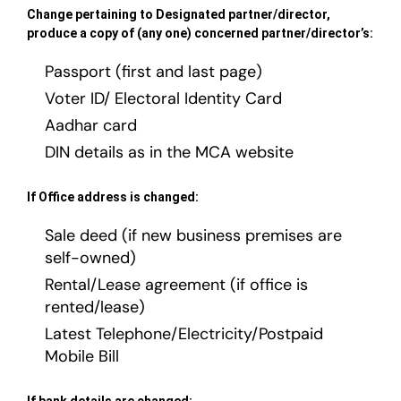
Change pertaining to Designated partner/director,
produce a copy of (any one) concerned partner/director’s:
Passport (first and last page)
Voter ID/ Electoral Identity Card
Aadhar card
DIN details as in the MCA website
If Office address is changed:
Sale deed (if new business premises are
self-owned)
Rental/Lease agreement (if office is
rented/lease)
Latest Telephone/Electricity/Postpaid
Mobile Bill
If bank details are changed: