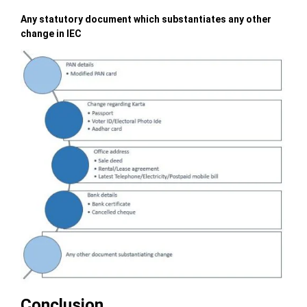
Any statutory document which substantiates any other
change in IEC
Conclusion