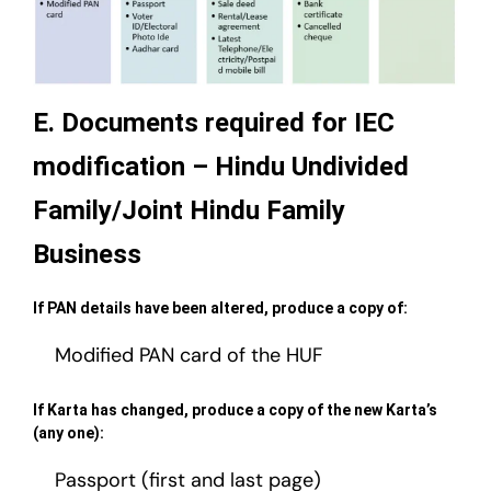
E. Documents required for IEC
modification – Hindu Undivided
Family/Joint Hindu Family
Business
If PAN details have been altered, produce a copy of:
Modified PAN card of the HUF
If Karta has changed, produce a copy of the new Karta’s
(any one):
Passport (first and last page)