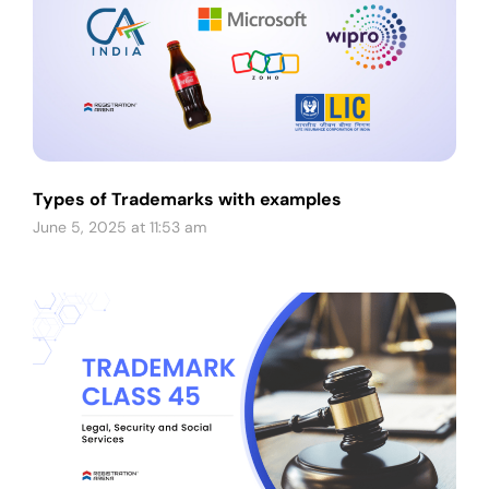
Types of Trademarks with examples
June 5, 2025 at 11:53 am