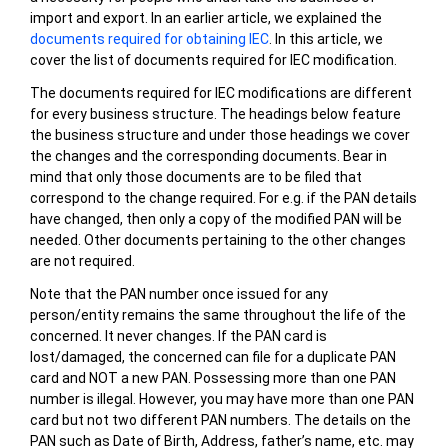
import and export. In an earlier article, we explained the
documents required for obtaining IEC
. In this article, we
cover the list of documents required for IEC modification.
The documents required for IEC modifications are different
for every business structure. The headings below feature
the business structure and under those headings we cover
the changes and the corresponding documents. Bear in
mind that only those documents are to be filed that
correspond to the change required. For e.g. if the PAN details
have changed, then only a copy of the modified PAN will be
needed. Other documents pertaining to the other changes
are not required.
Note that the PAN number once issued for any
person/entity remains the same throughout the life of the
concerned. It never changes. If the PAN card is
lost/damaged, the concerned can file for a duplicate PAN
card and NOT a new PAN. Possessing more than one PAN
number is illegal. However, you may have more than one PAN
card but not two different PAN numbers. The details on the
PAN such as Date of Birth, Address, father’s name, etc. may