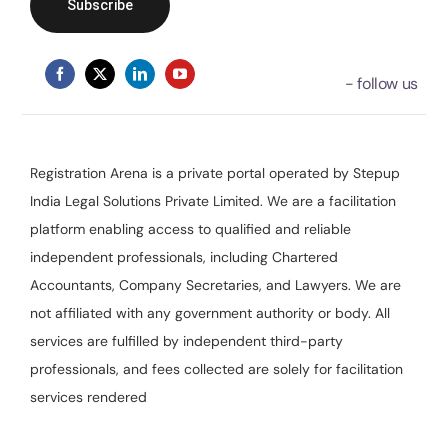
Registration Arena is a private portal operated by Stepup
India Legal Solutions Private Limited. We are a facilitation
platform enabling access to qualified and reliable
independent professionals, including Chartered
Accountants, Company Secretaries, and Lawyers. We are
not affiliated with any government authority or body. All
services are fulfilled by independent third-party
professionals, and fees collected are solely for facilitation
services rendered