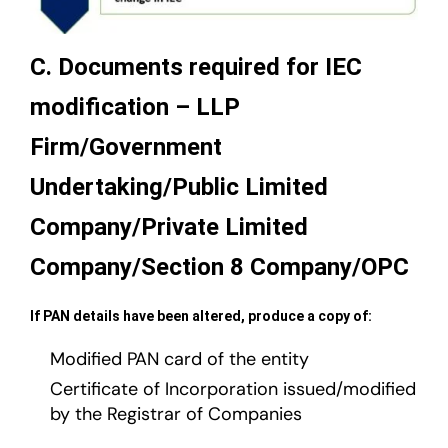
C. Documents required for IEC
modification – LLP
Firm/Government
Undertaking/Public Limited
Company/Private Limited
Company/Section 8 Company/OPC
If PAN details have been altered, produce a copy of:
Modified PAN card of the entity
Certificate of Incorporation issued/modified
by the Registrar of Companies