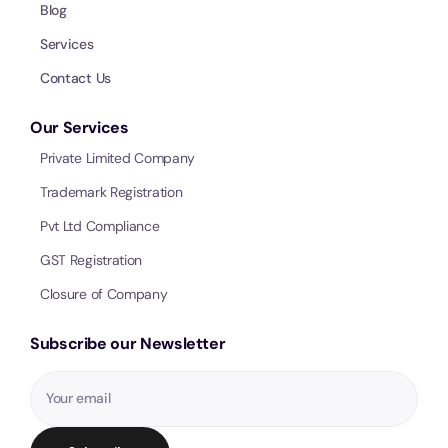
Blog
Services
Contact Us
Our Services
Private Limited Company
Trademark Registration
Pvt Ltd Compliance
GST Registration
Closure of Company
Subscribe our Newsletter