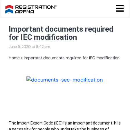
Skip
Togg
to
Navi
Blog Home
content
Important documents required
Start Your Business
for IEC modification
Tax & Compliance
June 5, 2020 at 8:42 pm
Trademark & Ip
Home
»
Important documents required for IEC modification
Other
View
Services
Larger
Image
Table of Contents
The Import Export Code (IEC) is an important document. It is
a necessity for people who undertake the business of