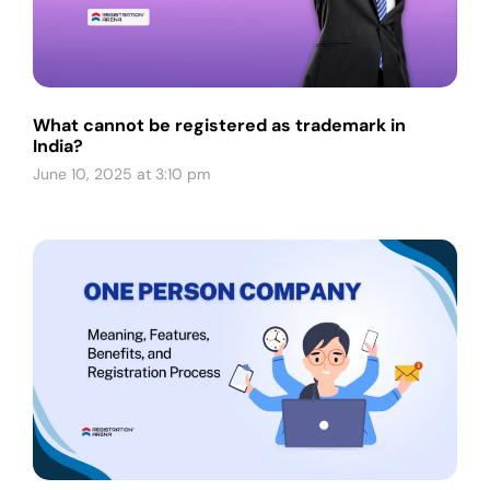
What cannot be registered as trademark in
India?
June 10, 2025 at 3:10 pm