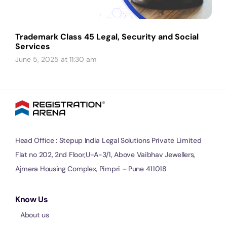
Trademark Class 45 Legal, Security and Social
Services
June 5, 2025 at 11:30 am
Head Office : Stepup India Legal Solutions Private Limited
Flat no 202, 2nd Floor,U-A-3/1, Above Vaibhav Jewellers,
Ajmera Housing Complex, Pimpri – Pune 411018
Know Us
About us