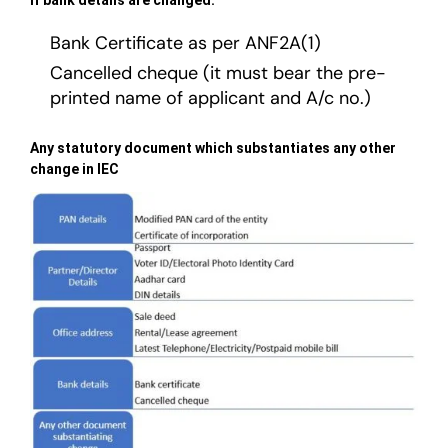
Bank Certificate as per ANF2A(1)
Cancelled cheque (it must bear the pre-
printed name of applicant and A/c no.)
Any statutory document which substantiates any other
change in IEC