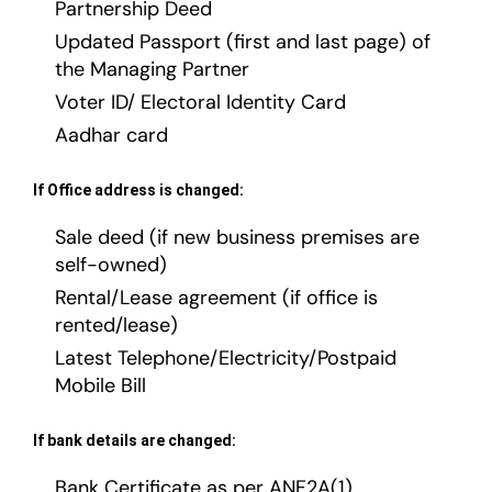
Partnership Deed
Updated Passport (first and last page) of
the Managing Partner
Voter ID/ Electoral Identity Card
Aadhar card
If Office address is changed:
Sale deed (if new business premises are
self-owned)
Rental/Lease agreement (if office is
rented/lease)
Latest Telephone/Electricity/Postpaid
Mobile Bill
If bank details are changed:
Bank Certificate as per ANF2A(1)