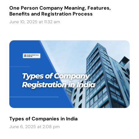
One Person Company Meaning, Features,
Benefits and Registration Process
June 10, 2025 at 11:32 am
Types of Companies in India
June 6, 2025 at 2:08 pm