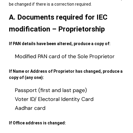
be changed if there is a correction required.
A. Documents required for IEC
modification – Proprietorship
If PAN details have been altered, produce a copy of:
Modified PAN card of the Sole Proprietor
If Name or Address of Proprietor has changed, produce a
copy of (any one):
Passport (first and last page)
Voter ID/ Electoral Identity Card
Aadhar card
If Office address is changed: