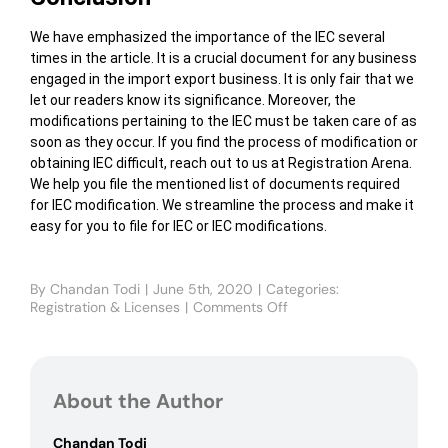
We have emphasized the importance of the IEC several
times in the article. It is a crucial document for any business
engaged in the import export business. It is only fair that we
let our readers know its significance. Moreover, the
modifications pertaining to the IEC must be taken care of as
soon as they occur. If you find the process of modification or
obtaining IEC difficult, reach out to us at Registration Arena.
We help you file the mentioned list of documents required
for IEC modification. We streamline the process and make it
easy for you to file for IEC or IEC modifications.
By
Chandan Todi
|
June 5th, 2020
|
Categories:
Registration & Licenses
|
Comments Off
on
Important
documents
required
for
About the Author
IEC
modification
Chandan Todi