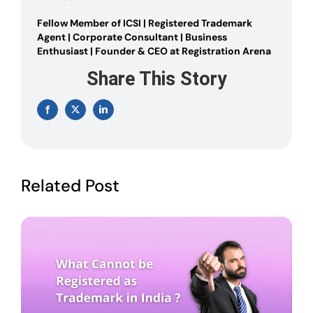
Fellow Member of ICSI | Registered Trademark
Agent | Corporate Consultant | Business
Enthusiast | Founder & CEO at Registration Arena
Share This Story
Facebook
X
LinkedIn
Related Post