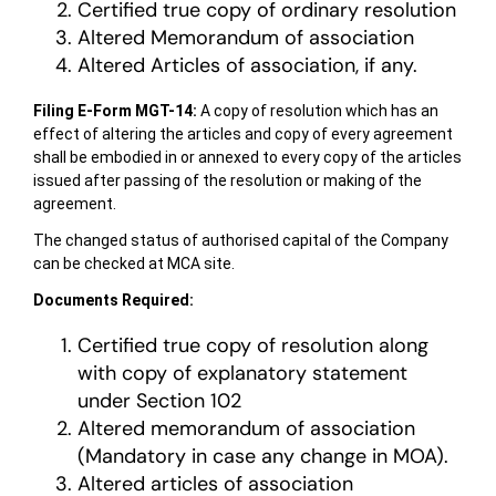
Certified true copy of ordinary resolution
Altered Memorandum of association
Altered Articles of association, if any.
Filing E-Form MGT-14:
A copy of resolution which has an
effect of altering the articles and copy of every agreement
shall be embodied in or annexed to every copy of the articles
issued after passing of the resolution or making of the
agreement.
The changed status of authorised capital of the Company
can be checked at MCA site.
Documents Required:
Certified true copy of resolution along
with copy of explanatory statement
under Section 102
Altered memorandum of association
(Mandatory in case any change in MOA).
Altered articles of association