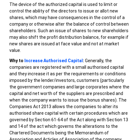
The device of the authorized capital is used to limit or
control the ability of the directors to issue or allot new
shares, which may have consequences in the control of a
company or otherwise alter the balance of control between
shareholders. Such an issue of shares to new shareholders
may also shift the profit distribution balance, for example if
new shares are issued at face value and not at market
value.
Why to
Increase Authorised Capital
:
Generally, the
companies are registered with a small authorised capital
and they increase it as per the requirements or conditions
imposed by the lender/investors, customers (particularly
the government companies and large corporates where the
capital and net worth of the suppliers are prescribed and
when the company wants to issue the bonus shares). The
Companies Act 2013 allows the companies to alter its
authorised share capital with certain procedures which are
governed by Section 61-64 of the Act along with Section 13
and 14 of the act which governs the alterations to the
Chartered Documents being the Memorandum of
Association and Articles of Association of the company.