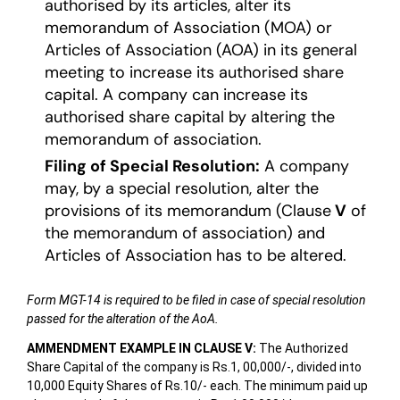
authorised by its articles, alter its
memorandum of Association (MOA) or
Articles of Association (AOA) in its general
meeting to increase its authorised share
capital. A company can increase its
authorised share capital by altering the
memorandum of association.
Filing of Special Resolution:
A company
may, by a special resolution, alter the
provisions of its memorandum (Clause
V
of
the memorandum of association) and
Articles of Association has to be altered.
Form MGT-14 is required to be filed in case of special resolution
passed for the alteration of the AoA.
AMMENDMENT EXAMPLE IN CLAUSE V:
The Authorized
Share Capital of the company is Rs.1, 00,000/-, divided into
10,000 Equity Shares of Rs.10/- each. The minimum paid up