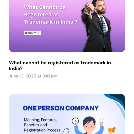
What cannot be registered as trademark in
India?
June 10, 2025 at 3:10 pm