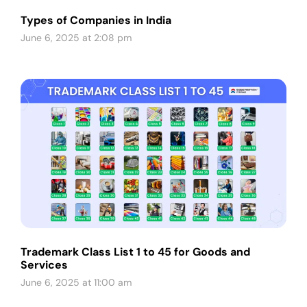
Types of Companies in India
June 6, 2025 at 2:08 pm
Trademark Class List 1 to 45 for Goods and
Services
June 6, 2025 at 11:00 am