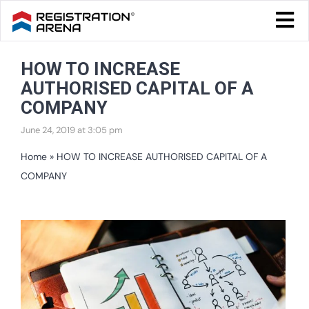
Skip
Togg
to
Navi
Blog Home
content
HOW TO INCREASE
Start Your Business
AUTHORISED CAPITAL OF A
Tax & Compliance
COMPANY
June 24, 2019 at 3:05 pm
Trademark & Ip
Home
»
HOW TO INCREASE AUTHORISED CAPITAL OF A
Other
COMPANY
Services
View
Larger
Image