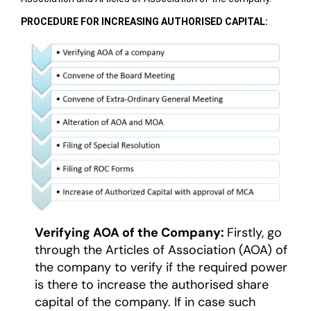
PROCEDURE FOR INCREASING AUTHORISED CAPITAL:
Verifying AOA of the Company:
Firstly, go
through the Articles of Association (AOA) of
the company to verify if the required power
is there to increase the authorised share
capital of the company. If in case such