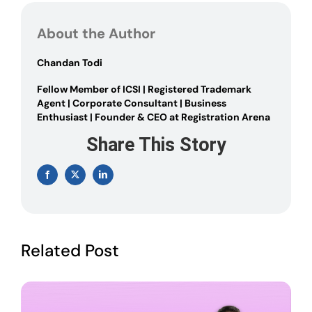
INCREASE
AUTHORISED
About the Author
CAPITAL
OF
A
Chandan Todi
COMPANY
Fellow Member of ICSI | Registered Trademark
Agent | Corporate Consultant | Business
Enthusiast | Founder & CEO at Registration Arena
Share This Story
Facebook
X
LinkedIn
Related Post