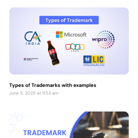
Types of Trademarks with examples
June 5, 2025 at 11:53 am