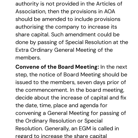
authority is not provided in the Articles of
Association, then the provisions in AOA
should be amended to include provisions
authorising the company to increase its
share capital. Such amendment could be
done by passing of Special Resolution at the
Extra Ordinary General Meeting of the
members.
Convene of the Board Meeting:
In the next
step, the notice of Board Meeting should be
issued to the members, seven days prior of
the commencement. In the board meeting,
decide about the increase of capital and fix
the date, time, place and agenda for
convening a General Meeting for passing of
the Ordinary Resolution or Special
Resolution. Generally, an EGM is called in
regard to increase the share capital