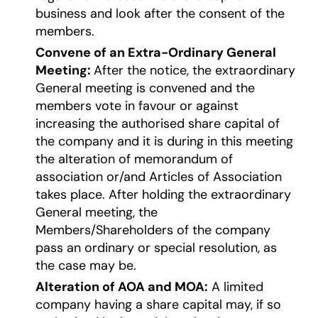
business and look after the consent of the
members.
Convene of an Extra-Ordinary General
Meeting:
After the notice, the extraordinary
General meeting is convened and the
members vote in favour or against
increasing the authorised share capital of
the company and it is during in this meeting
the alteration of memorandum of
association or/and Articles of Association
takes place. After holding the extraordinary
General meeting, the
Members/Shareholders of the company
pass an ordinary or special resolution, as
the case may be.
Alteration of AOA and MOA:
A limited
company having a share capital may, if so