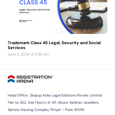
Trademark Class 45 Legal, Security and Social
Services
June 5, 2025 at 11:30 am
Head Office : Stepup India Legal Solutions Private Limited
Flat no 202, 2nd Floor,U-A-3/1, Above Vaibhav Jewellers,
Ajmera Housing Complex, Pimpri – Pune 411018