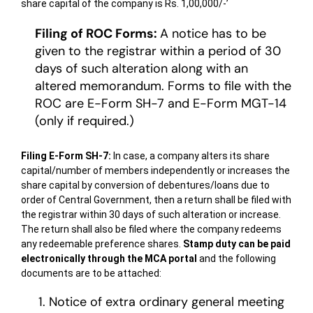
share capital of the company is Rs. 1,00,000/-’
Filing of ROC Forms:
A notice has to be
given to the registrar within a period of 30
days of such alteration along with an
altered memorandum. Forms to file with the
ROC are E-Form SH-7 and E-Form MGT-14
(only if required.)
Filing E-Form SH-7:
In case, a company alters its share
capital/number of members independently or increases the
share capital by conversion of debentures/loans due to
order of Central Government, then a return shall be filed with
the registrar within 30 days of such alteration or increase.
The return shall also be filed where the company redeems
any redeemable preference shares.
Stamp duty can be paid
electronically through the MCA portal
and the following
documents are to be attached:
Notice of extra ordinary general meeting