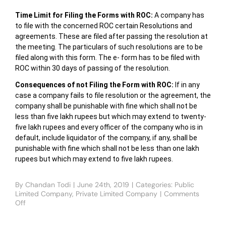
Time Limit for Filing the Forms with ROC:
A company has
to file with the concerned ROC certain Resolutions and
agreements. These are filed after passing the resolution at
the meeting. The particulars of such resolutions are to be
filed along with this form. The e- form has to be filed with
ROC within 30 days of passing of the resolution.
Consequences of not Filing the Form with ROC:
If in any
case a company fails to file resolution or the agreement, the
company shall be punishable with fine which shall not be
less than five lakh rupees but which may extend to twenty-
five lakh rupees and every officer of the company who is in
default, include liquidator of the company, if any, shall be
punishable with fine which shall not be less than one lakh
rupees but which may extend to five lakh rupees.
By
Chandan Todi
|
June 24th, 2019
|
Categories:
Public
Limited Company
,
Private Limited Company
|
Comments
Off
on
HOW
TO