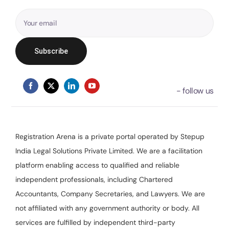
Registration Arena is a private portal operated by Stepup
India Legal Solutions Private Limited. We are a facilitation
platform enabling access to qualified and reliable
independent professionals, including Chartered
Accountants, Company Secretaries, and Lawyers. We are
not affiliated with any government authority or body. All
services are fulfilled by independent third-party