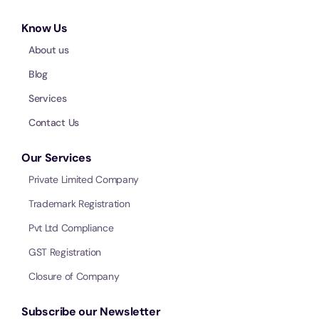
Know Us
About us
Blog
Services
Contact Us
Our Services
Private Limited Company
Trademark Registration
Pvt Ltd Compliance
GST Registration
Closure of Company
Subscribe our Newsletter