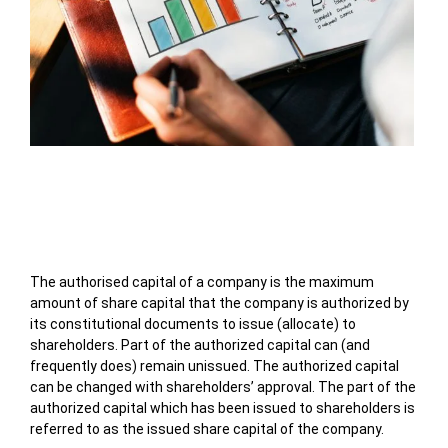
Table of Contents
The authorised capital of a company is the maximum
amount of share capital that the company is authorized by
its constitutional documents to issue (allocate) to
shareholders. Part of the authorized capital can (and
frequently does) remain unissued. The authorized capital
can be changed with shareholders’ approval. The part of the
authorized capital which has been issued to shareholders is
referred to as the issued share capital of the company.