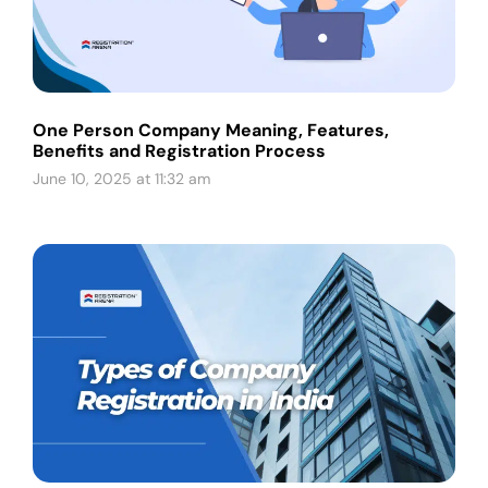
One Person Company Meaning, Features,
Benefits and Registration Process
June 10, 2025 at 11:32 am