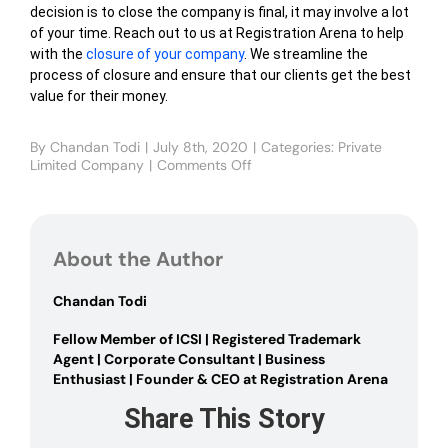
decision is to close the company is final, it may involve a lot
of your time. Reach out to us at Registration Arena to help
with the
closure of your company
. We streamline the
process of closure and ensure that our clients get the best
value for their money.
By
Chandan Todi
|
July 8th, 2020
|
Categories:
Private
Limited Company
|
Comments Off
on
How
to
Close
a
About the Author
Private
Limited
Company
Chandan Todi
in
India
Fellow Member of ICSI | Registered Trademark
Agent | Corporate Consultant | Business
Enthusiast | Founder & CEO at Registration Arena
Share This Story