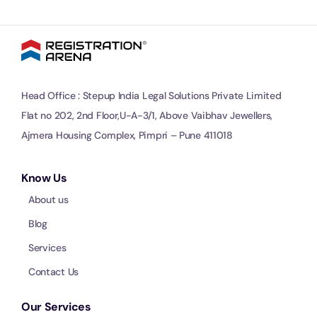
Head Office : Stepup India Legal Solutions Private Limited
Flat no 202, 2nd Floor,U-A-3/1, Above Vaibhav Jewellers,
Ajmera Housing Complex, Pimpri – Pune 411018
Know Us
About us
Blog
Services
Contact Us
Our Services