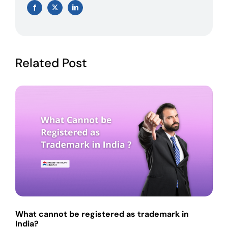
Facebook
X
LinkedIn
Related Post
What cannot be registered as trademark in
India?