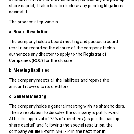
share capital). It also has to disclose any pending litigations
against it.
The process step-wise is-
a. Board Resolution
The company holds a board meeting and passes a board
resolution regarding the closure of the company. It also
authorizes any director to apply to the Registrar of
Companies (ROC) for the closure.
b. Meeting liabilities
The company meets all the liabilities and repays the
amount it owes to its creditors.
c. General Meeting
The company holds a general meeting with its shareholders.
Then a resolution to dissolve the company is put forward.
After the approval of 75% of members (as per the paid up
share capital) and following the special resolution, the
company will file E-form MGT-14 in the next month.