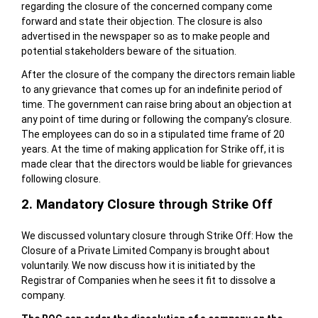
regarding the closure of the concerned company come
forward and state their objection. The closure is also
advertised in the newspaper so as to make people and
potential stakeholders beware of the situation.
After the closure of the company the directors remain liable
to any grievance that comes up for an indefinite period of
time. The government can raise bring about an objection at
any point of time during or following the company’s closure.
The employees can do so in a stipulated time frame of 20
years. At the time of making application for Strike off, it is
made clear that the directors would be liable for grievances
following closure.
2. Mandatory Closure through Strike Off
We discussed voluntary closure through Strike Off: How the
Closure of a Private Limited Company is brought about
voluntarily. We now discuss how it is initiated by the
Registrar of Companies when he sees it fit to dissolve a
company.