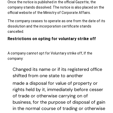
Once the notice is published in the official Gazette, the
company stands dissolved. The notice is also placed on the
official website of the Ministry of Corporate Affairs.
The company ceases to operate as one from the date of its
dissolution and the incorporation certificate stands
cancelled.
Restrictions on opting for voluntary strike off
A company cannot opt for Voluntary strike off, If the
company:
Changed its name or if its registered office
shifted from one state to another
made a disposal for value of property or
rights held by it, immediately before cesser
of trade or otherwise carrying on of
business, for the purpose of disposal of gain
in the normal course of trading or otherwise