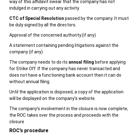
way of this affidavit swear that the company has not
indulged in carrying out any activity.
CTC of Special Resolution
passed by the company. It must
be duly signed by all the directors.
Approval of the concerned authority.(if any)
A statement containing pending litigations against the
company (if any)
The company needs to do its
annual filing
before applying
for Strike Off. If the company has never transacted and
does not have a functioning bank account then it can do
without annual filing.
Until the application is disposed, a copy of the application
will be displayed on the company’s website.
The company’s involvement in the closure is now complete,
the ROC takes over the process and proceeds with the
closure
ROC’s procedure