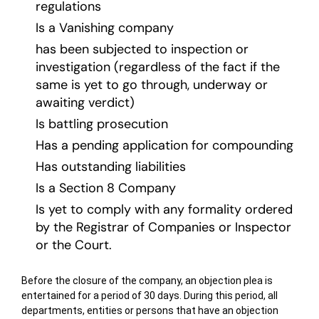
regulations
Is a Vanishing company
has been subjected to inspection or
investigation (regardless of the fact if the
same is yet to go through, underway or
awaiting verdict)
Is battling prosecution
Has a pending application for compounding
Has outstanding liabilities
Is a Section 8 Company
Is yet to comply with any formality ordered
by the Registrar of Companies or Inspector
or the Court.
Before the closure of the company, an objection plea is
entertained for a period of 30 days. During this period, all
departments, entities or persons that have an objection