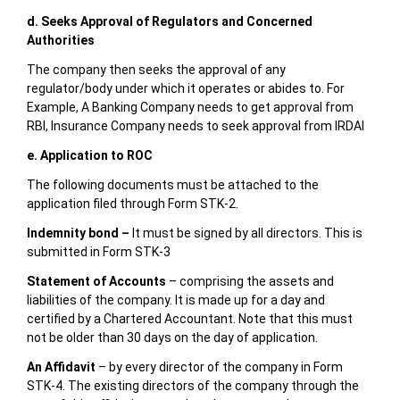
d. Seeks Approval of Regulators and Concerned
Authorities
The company then seeks the approval of any
regulator/body under which it operates or abides to. For
Example, A Banking Company needs to get approval from
RBI, Insurance Company needs to seek approval from IRDAI
e. Application to ROC
The following documents must be attached to the
application filed through Form STK-2.
Indemnity bond –
It must be signed by all directors. This is
submitted in Form STK-3
Statement of Accounts
– comprising the assets and
liabilities of the company. It is made up for a day and
certified by a Chartered Accountant. Note that this must
not be older than 30 days on the day of application.
An Affidavit
– by every director of the company in Form
STK-4. The existing directors of the company through the