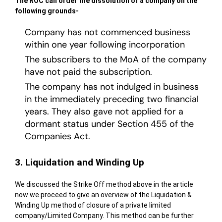
The ROC can order the dissolution of a company on the
following grounds-
Company has not commenced business
within one year following incorporation
The subscribers to the MoA of the company
have not paid the subscription.
The company has not indulged in business
in the immediately preceding two financial
years. They also gave not applied for a
dormant status under Section 455 of the
Companies Act.
3. Liquidation and Winding Up
We discussed the Strike Off method above in the article
now we proceed to give an overview of the Liquidation &
Winding Up method of closure of a private limited
company/Limited Company. This method can be further