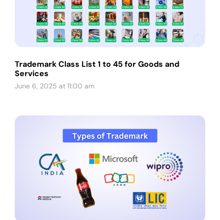
Trademark Class List 1 to 45 for Goods and
Services
June 6, 2025 at 11:00 am