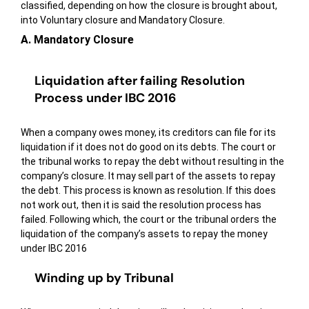
classified, depending on how the closure is brought about,
into Voluntary closure and Mandatory Closure.
A. Mandatory Closure
Liquidation after failing Resolution
Process under IBC 2016
When a company owes money, its creditors can file for its
liquidation if it does not do good on its debts. The court or
the tribunal works to repay the debt without resulting in the
company’s closure. It may sell part of the assets to repay
the debt. This process is known as resolution. If this does
not work out, then it is said the resolution process has
failed. Following which, the court or the tribunal orders the
liquidation of the company’s assets to repay the money
under IBC 2016
Winding up by Tribunal