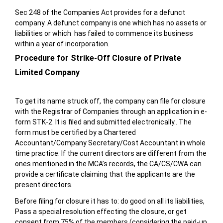
Sec 248 of the Companies Act provides for a defunct
company. A defunct company is one which has no assets or
liabilities or which has failed to commence its business
within a year of incorporation.
Procedure for Strike-Off Closure of Private
Limited Company
To get its name struck off, the company can file for closure
with the Registrar of Companies through an application in e-
form STK-2. It is filed and submitted electronically.. The
form must be certified by a Chartered
Accountant/Company Secretary/Cost Accountant in whole
time practice. If the current directors are different from the
ones mentioned in the MCA’s records, the CA/CS/CWA can
provide a certificate claiming that the applicants are the
present directors.
Before filing for closure it has to: do good on all its liabilities,
Pass a special resolution effecting the closure, or get
consent from 75% of the members (considering the paid-up