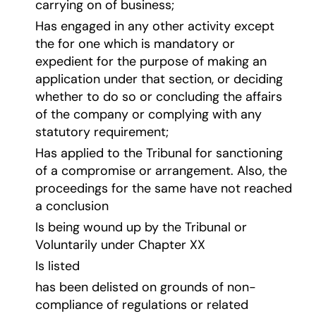
carrying on of business;
Has engaged in any other activity except
the for one which is mandatory or
expedient for the purpose of making an
application under that section, or deciding
whether to do so or concluding the affairs
of the company or complying with any
statutory requirement;
Has applied to the Tribunal for sanctioning
of a compromise or arrangement. Also, the
proceedings for the same have not reached
a conclusion
Is being wound up by the Tribunal or
Voluntarily under Chapter XX
Is listed
has been delisted on grounds of non-
compliance of regulations or related