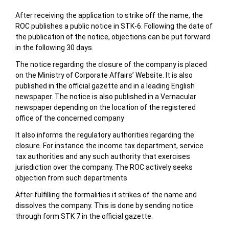
After receiving the application to strike off the name, the
ROC publishes a public notice in STK-6. Following the date of
the publication of the notice, objections can be put forward
in the following 30 days.
The notice regarding the closure of the company is placed
on the Ministry of Corporate Affairs’ Website. It is also
published in the official gazette and in a leading English
newspaper. The notice is also published in a Vernacular
newspaper depending on the location of the registered
office of the concerned company
It also informs the regulatory authorities regarding the
closure. For instance the income tax department, service
tax authorities and any such authority that exercises
jurisdiction over the company. The ROC actively seeks
objection from such departments
After fulfilling the formalities it strikes of the name and
dissolves the company. This is done by sending notice
through form STK 7 in the official gazette.