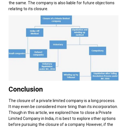
the same. The company is also liable for future objections
relating to its closure.
Conclusion
The closure of a private limited company is a long process.
It may even be considered more tiring than its incorporation.
Though in this article, we explored how to close a Private
Limited Company in India, it is best to explore other options
before pursuing the closure of a company. However, if the