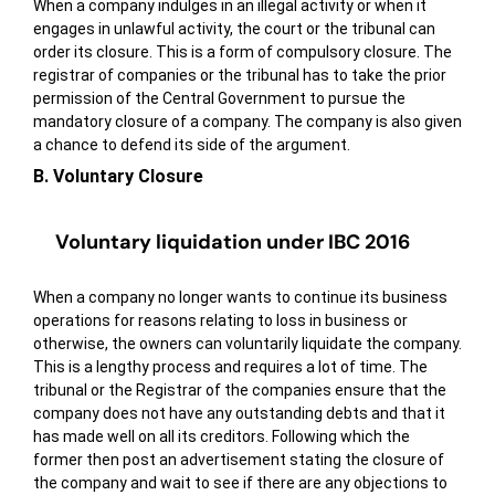
When a company indulges in an illegal activity or when it
engages in unlawful activity, the court or the tribunal can
order its closure. This is a form of compulsory closure. The
registrar of companies or the tribunal has to take the prior
permission of the Central Government to pursue the
mandatory closure of a company. The company is also given
a chance to defend its side of the argument.
B. Voluntary Closure
Voluntary liquidation under IBC 2016
When a company no longer wants to continue its business
operations for reasons relating to loss in business or
otherwise, the owners can voluntarily liquidate the company.
This is a lengthy process and requires a lot of time. The
tribunal or the Registrar of the companies ensure that the
company does not have any outstanding debts and that it
has made well on all its creditors. Following which the
former then post an advertisement stating the closure of
the company and wait to see if there are any objections to