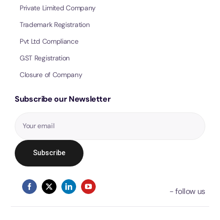
Private Limited Company
Trademark Registration
Pvt Ltd Compliance
GST Registration
Closure of Company
Subscribe our Newsletter