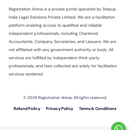
Registration Arena is a private portal operated by Stepup
India Legal Solutions Private Limited. We are a facilitation
platform enabling access to qualified and reliable
independent professionals, including Chartered
Accountants, Company Secretaries, and Lawyers. We are
not affiliated with any government authority or body. All
services are fulfilled by independent third-party
professionals, and fees collected are solely for facilitation
services rendered
© 2024 Registration Arena. All rights reserved.
Refund Policy
Privacy Policy
Terms & Conditions