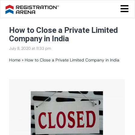
Skip
Togg
to
Navi
Blog Home
content
How to Close a Private Limited
Start Your Business
Company in India
Tax & Compliance
July 8, 2020 at 11:33 pm
Trademark & Ip
Home
»
How to Close a Private Limited Company in India
Other
View
Services
Larger
Image