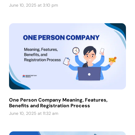
June 10, 2025 at 3:10 pm
One Person Company Meaning, Features,
Benefits and Registration Process
June 10, 2025 at 11:32 am