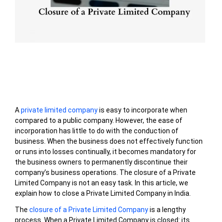
Table of Contents
A
private limited company
is easy to incorporate when
compared to a public company. However, the ease of
incorporation has little to do with the conduction of
business. When the business does not effectively function
or runs into losses continually, it becomes mandatory for
the business owners to permanently discontinue their
company’s business operations. The closure of a Private
Limited Company is not an easy task. In this article, we
explain how to close a Private Limited Company in India.
The
closure of a Private Limited Company
is a lengthy
process. When a Private Limited Company is closed: its