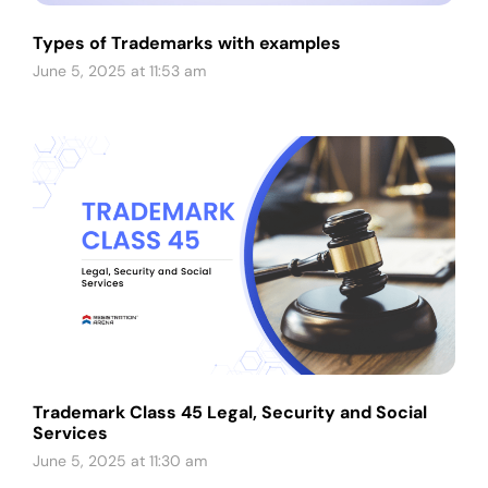
Types of Trademarks with examples
June 5, 2025 at 11:53 am
Trademark Class 45 Legal, Security and Social
Services
June 5, 2025 at 11:30 am