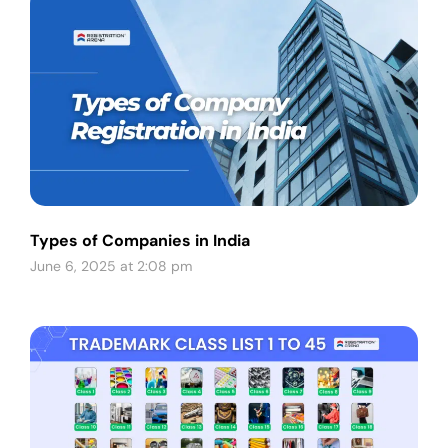
Types of Companies in India
June 6, 2025 at 2:08 pm