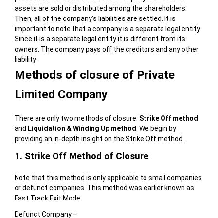
assets are sold or distributed among the shareholders.
Then, all of the company’s liabilities are settled. It is
important to note that a company is a separate legal entity.
Since it is a separate legal entity it is different from its
owners. The company pays off the creditors and any other
liability.
Methods of closure of Private
Limited Company
There are only two methods of closure:
Strike Off method
and
Liquidation & Winding Up method
. We begin by
providing an in-depth insight on the Strike Off method.
1. Strike Off Method of Closure
Note that this method is only applicable to small companies
or defunct companies. This method was earlier known as
Fast Track Exit Mode.
Defunct Company –