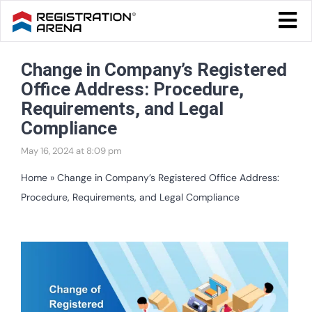
Skip
Togg
to
Navi
Blog Home
content
Change in Company’s Registered
Start Your Business
Office Address: Procedure,
Tax & Compliance
Requirements, and Legal
Compliance
Trademark & Ip
May 16, 2024 at 8:09 pm
Other
Home
»
Change in Company’s Registered Office Address:
Procedure, Requirements, and Legal Compliance
Services
View
Larger
Image