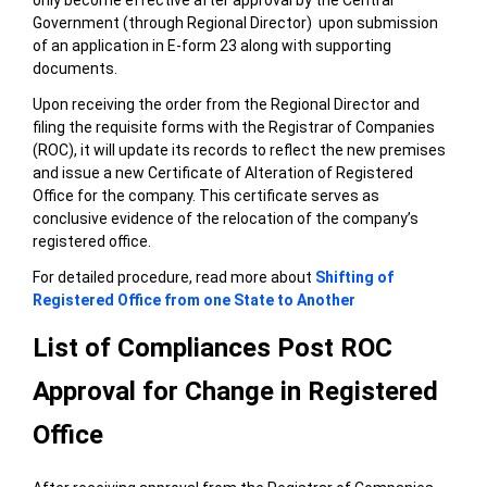
Government (through Regional Director) upon submission
of an application in E-form 23 along with supporting
documents.
Upon receiving the order from the Regional Director and
filing the requisite forms with the Registrar of Companies
(ROC), it
will update its records to reflect the new premises
and issue a new Certificate of Alteration of Registered
Office for the company. This certificate serves as
conclusive evidence of the relocation of the company’s
registered office.
For detailed procedure, read more about
Shifting of
Registered Office from one State to Another
List of Compliances Post ROC
Approval for Change in Registered
Office