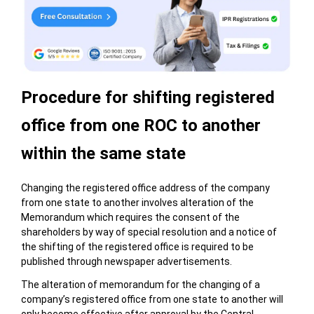
Procedure for shifting registered
office from one ROC to another
within the same state
Changing the registered office address of the company
from one state to another involves alteration of the
Memorandum which requires the consent of the
shareholders by way of special resolution and a notice of
the shifting of the registered office is required to be
published through newspaper advertisements.
The alteration of memorandum for the changing of a
company’s registered office from one state to another will
only become effective after approval by the Central