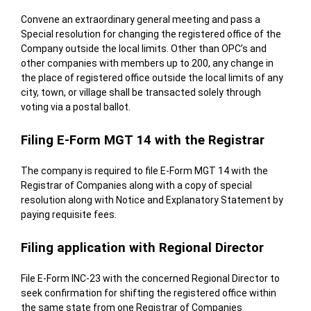
Convene an extraordinary general meeting and pass a
Special resolution for changing the registered office of the
Company outside the local limits. Other than OPC’s and
other companies with members up to 200, any change in
the place of registered office outside the local limits of any
city, town, or village shall be transacted solely through
voting via a postal ballot.
Filing E-Form MGT 14 with the Registrar
The company is required to file E-Form MGT 14 with the
Registrar of Companies along with a copy of special
resolution along with Notice and Explanatory Statement by
paying requisite fees.
Filing application with Regional Director
File E-Form INC-23 with the concerned Regional Director to
seek confirmation for shifting the registered office within
the same state from one Registrar of Companies