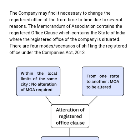
The Company may find it necessary to change the
registered office of the from time to time due to several
reasons.
The Memorandum of Association contains the
registered Office Clause which contains the State of India
where the registered office of the company is situated.
There are four modes/scenarios of shifting the registered
office under the Companies Act, 2013: