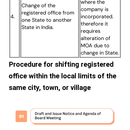
where the
Change of the
company is
registered office from
4.
incorporated.
one State to another
therefore it
State in India.
requires
alteration of
MOA due to
change in State.
Procedure for shifting registered
office within the local limits of the
same city, town, or village