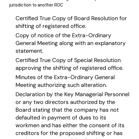
jurisdiction to another ROC
Certified True Copy of Board Resolution for
shifting of registered office.
Copy of notice of the Extra-Ordinary
General Meeting along with an explanatory
statement.
Certified True Copy of Special Resolution
approving the shifting of registered office.
Minutes of the Extra-Ordinary General
Meeting authorizing such alteration.
Declaration by the Key Managerial Personnel
or any two directors authorized by the
Board stating that the company has not
defaulted in payment of dues to its
workmen and has either the consent of its
creditors for the proposed shifting or has