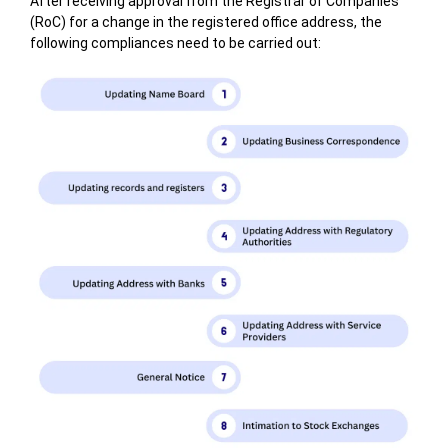
After receiving approval from the Registrar of Companies
(RoC) for a change in the registered office address, the
following compliances need to be carried out: