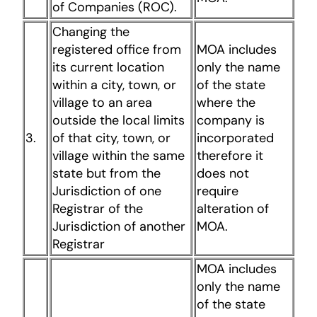
of Companies (ROC).
Changing the
registered office from
MOA includes
its current location
only the name
within a city, town, or
of the state
village to an area
where the
outside the local limits
company is
3.
of that city, town, or
incorporated
village within the same
therefore it
state but from the
does not
Jurisdiction of one
require
Registrar of the
alteration of
Jurisdiction of another
MOA.
Registrar
MOA includes
only the name
of the state