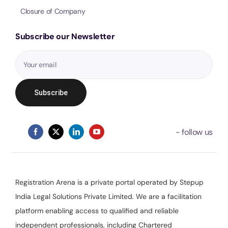
Closure of Company
Subscribe our Newsletter
Registration Arena is a private portal operated by Stepup
India Legal Solutions Private Limited. We are a facilitation
platform enabling access to qualified and reliable
independent professionals, including Chartered