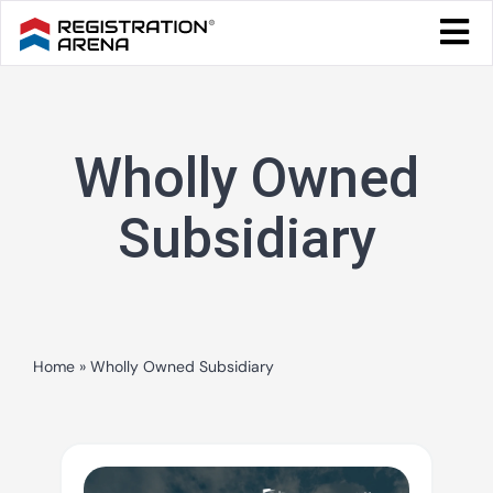
Skip
Togg
to
Navi
Blog Home
content
Start Your Business
Wholly Owned
Tax & Compliance
Trademark & Ip
Subsidiary
Other
Services
Home
»
Wholly Owned Subsidiary