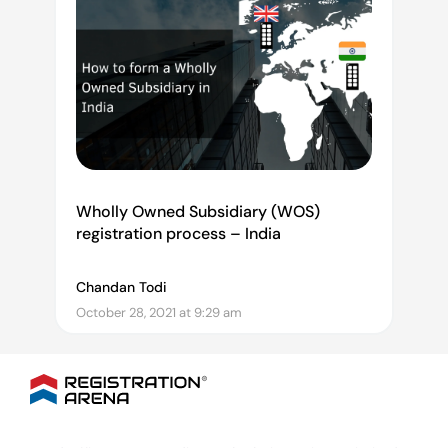
Wholly Owned Subsidiary (WOS)
registration process – India
Chandan Todi
October 28, 2021 at 9:29 am