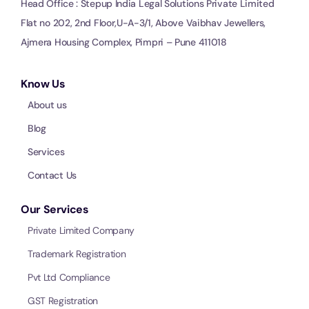
Head Office : Stepup India Legal Solutions Private Limited
Flat no 202, 2nd Floor,U-A-3/1, Above Vaibhav Jewellers,
Ajmera Housing Complex, Pimpri – Pune 411018
Know Us
About us
Blog
Services
Contact Us
Our Services
Private Limited Company
Trademark Registration
Pvt Ltd Compliance
GST Registration