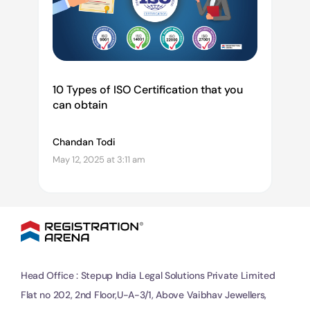
10 Types of ISO Certification that you
can obtain
Chandan Todi
May 12, 2025 at 3:11 am
Head Office : Stepup India Legal Solutions Private Limited
Flat no 202, 2nd Floor,U-A-3/1, Above Vaibhav Jewellers,