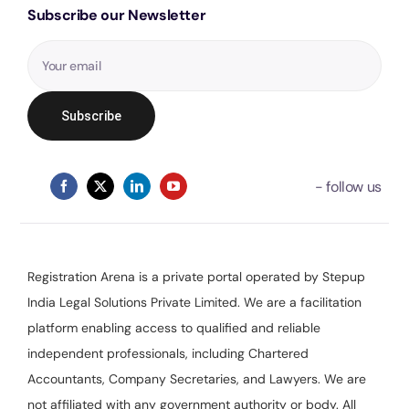
Subscribe our Newsletter
Registration Arena is a private portal operated by Stepup
India Legal Solutions Private Limited. We are a facilitation
platform enabling access to qualified and reliable
independent professionals, including Chartered
Accountants, Company Secretaries, and Lawyers. We are
not affiliated with any government authority or body. All