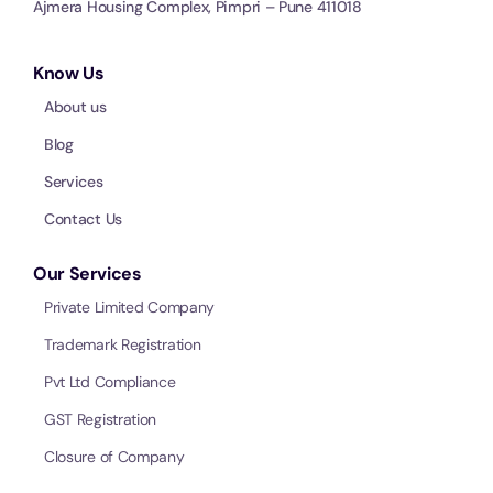
Ajmera Housing Complex, Pimpri – Pune 411018
Know Us
About us
Blog
Services
Contact Us
Our Services
Private Limited Company
Trademark Registration
Pvt Ltd Compliance
GST Registration
Closure of Company