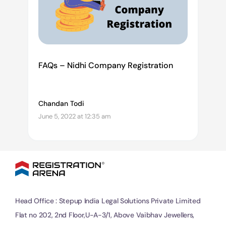
FAQs – Nidhi Company Registration
Chandan Todi
June 5, 2022 at 12:35 am
Head Office : Stepup India Legal Solutions Private Limited
Flat no 202, 2nd Floor,U-A-3/1, Above Vaibhav Jewellers,