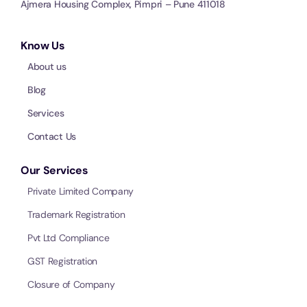
Ajmera Housing Complex, Pimpri – Pune 411018
Know Us
About us
Blog
Services
Contact Us
Our Services
Private Limited Company
Trademark Registration
Pvt Ltd Compliance
GST Registration
Closure of Company