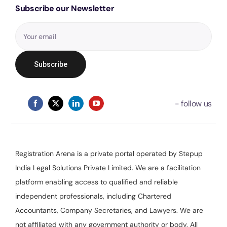
Subscribe our Newsletter
Registration Arena is a private portal operated by Stepup
India Legal Solutions Private Limited. We are a facilitation
platform enabling access to qualified and reliable
independent professionals, including Chartered
Accountants, Company Secretaries, and Lawyers. We are
not affiliated with any government authority or body. All