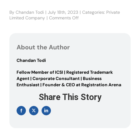
By
Chandan Todi
|
July 18th, 2023
|
Categories:
Private
Limited Company
|
Comments Off
on
Advantages
and
Disadvantages
of
About the Author
a
Private
Limited
Chandan Todi
Company
Fellow Member of ICSI | Registered Trademark
Agent | Corporate Consultant | Business
Enthusiast | Founder & CEO at Registration Arena
Share This Story
Facebook
X
LinkedIn