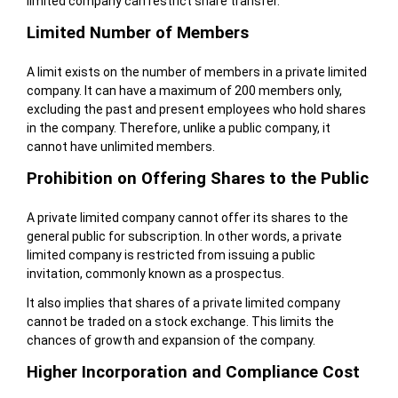
limited company can restrict share transfer.
Limited Number of Members
A limit exists on the number of members in a private limited
company. It can have a maximum of 200 members only,
excluding the past and present employees who hold shares
in the company. Therefore, unlike a public company, it
cannot have unlimited members.
Prohibition on Offering Shares to the Public
A private limited company cannot offer its shares to the
general public for subscription. In other words, a private
limited company is restricted from issuing a public
invitation, commonly known as a prospectus.
It also implies that shares of a private limited company
cannot be traded on a stock exchange. This limits the
chances of growth and expansion of the company.
Higher Incorporation and Compliance Cost