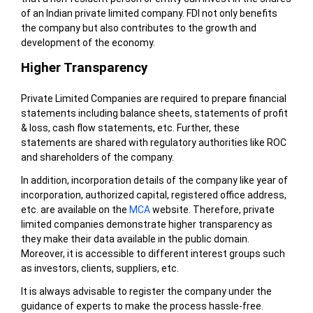
of an Indian private limited company. FDI not only benefits
the company but also contributes to the growth and
development of the economy.
Higher Transparency
Private Limited Companies are required to prepare financial
statements including balance sheets, statements of profit
& loss, cash flow statements, etc. Further, these
statements are shared with regulatory authorities like ROC
and shareholders of the company.
In addition, incorporation details of the company like year of
incorporation, authorized capital, registered office address,
etc. are available on the
MCA
website. Therefore, private
limited companies demonstrate higher transparency as
they make their data available in the public domain.
Moreover, it is accessible to different interest groups such
as investors, clients, suppliers, etc.
It is always advisable to register the company under the
guidance of experts to make the process hassle-free.