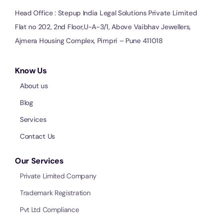
Head Office : Stepup India Legal Solutions Private Limited
Flat no 202, 2nd Floor,U-A-3/1, Above Vaibhav Jewellers,
Ajmera Housing Complex, Pimpri – Pune 411018
Know Us
About us
Blog
Services
Contact Us
Our Services
Private Limited Company
Trademark Registration
Pvt Ltd Compliance