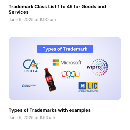
Trademark Class List 1 to 45 for Goods and
Services
June 6, 2025 at 11:00 am
Types of Trademarks with examples
June 5, 2025 at 11:53 am