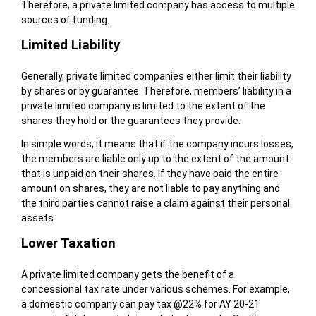
Therefore, a private limited company has access to multiple
sources of funding.
Limited Liability
Generally, private limited companies either limit their liability
by shares or by guarantee. Therefore, members’ liability in a
private limited company is limited to the extent of the
shares they hold or the guarantees they provide.
In simple words, it means that if the company incurs losses,
the members are liable only up to the extent of the amount
that is unpaid on their shares. If they have paid the entire
amount on shares, they are not liable to pay anything and
the third parties cannot raise a claim against their personal
assets.
Lower Taxation
A private limited company gets the benefit of a
concessional tax rate under various schemes. For example,
a domestic company can pay tax @22% for AY 20-21