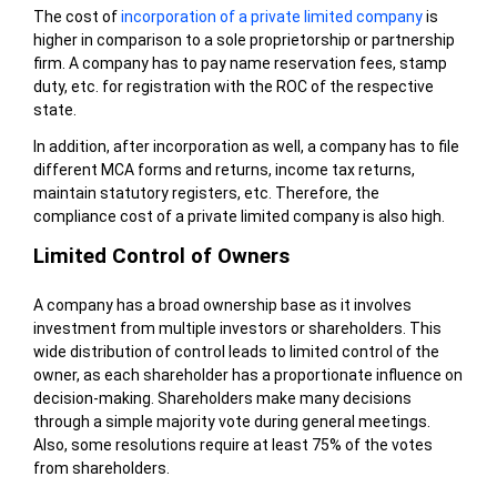
The cost of
incorporation of a private limited company
is
higher in comparison to a sole proprietorship or partnership
firm. A company has to pay name reservation fees, stamp
duty, etc. for registration with the ROC of the respective
state.
In addition, after incorporation as well, a company has to file
different MCA forms and returns, income tax returns,
maintain statutory registers, etc. Therefore, the
compliance cost of a private limited company is also high.
Limited Control of Owners
A company has a broad ownership base as it involves
investment from multiple investors or shareholders. This
wide distribution of control leads to limited control of the
owner, as each shareholder has a proportionate influence on
decision-making. Shareholders make many decisions
through a simple majority vote during general meetings.
Also, some resolutions require at least 75% of the votes
from shareholders.