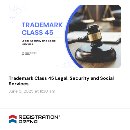
Trademark Class 45 Legal, Security and Social
Services
June 5, 2025 at 11:30 am