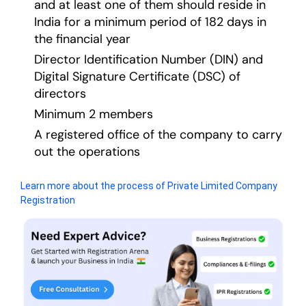
and at least one of them should reside in
India for a minimum period of 182 days in
the financial year
Director Identification Number (DIN) and
Digital Signature Certificate (DSC) of
directors
Minimum 2 members
A registered office of the company to carry
out the operations
Learn more about the process of Private Limited Company
Registration