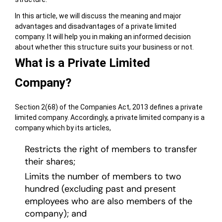
In this article, we will discuss the meaning and major
advantages and disadvantages of a private limited
company. It will help you in making an informed decision
about whether this structure suits your business or not.
What is a Private Limited
Company?
Section 2(68) of the Companies Act, 2013 defines a private
limited company. Accordingly, a private limited company is a
company which by its articles,
Restricts the right of members to transfer
their shares;
Limits the number of members to two
hundred (excluding past and present
employees who are also members of the
company); and