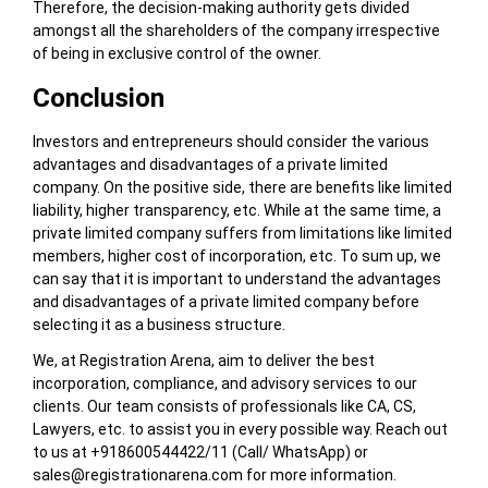
Therefore, the decision-making authority gets divided
amongst all the shareholders of the company irrespective
of being in exclusive control of the owner.
Conclusion
Investors and entrepreneurs should consider the various
advantages and disadvantages of a private limited
company. On the positive side, there are benefits like limited
liability, higher transparency, etc. While at the same time, a
private limited company suffers from limitations like limited
members, higher cost of incorporation, etc. To sum up, we
can say that it is important to understand the advantages
and disadvantages of a private limited company before
selecting it as a business structure.
We, at Registration Arena, aim to deliver the best
incorporation, compliance, and advisory services to our
clients. Our team consists of professionals like CA, CS,
Lawyers, etc. to assist you in every possible way. Reach out
to us at +918600544422/11 (Call/ WhatsApp) or
sales@registrationarena.com
for more information.