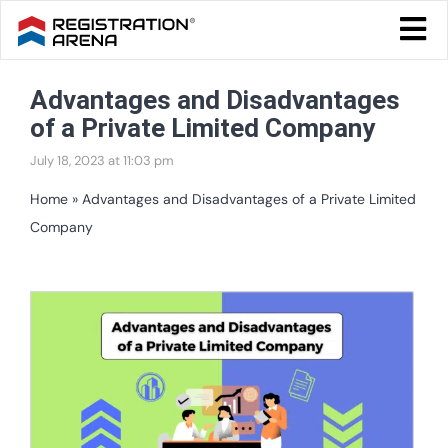
Skip
Togg
to
Navi
Blog Home
content
Advantages and Disadvantages
Start Your Business
of a Private Limited Company
Tax & Compliance
July 18, 2023 at 11:03 pm
Trademark & Ip
Home
»
Advantages and Disadvantages of a Private Limited
Company
Other
Services
View
Larger
Image