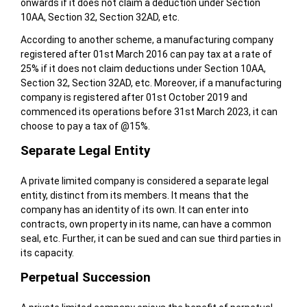
onwards if it does not claim a deduction under Section
10AA, Section 32, Section 32AD, etc.
According to another scheme, a manufacturing company
registered after 01st March 2016 can pay tax at a rate of
25% if it does not claim deductions under Section 10AA,
Section 32, Section 32AD, etc. Moreover, if a manufacturing
company is registered after 01st October 2019 and
commenced its operations before 31st March 2023, it can
choose to pay a tax of @15%.
Separate Legal Entity
A private limited company is considered a separate legal
entity, distinct from its members. It means that the
company has an identity of its own. It can enter into
contracts, own property in its name, can have a common
seal, etc. Further, it can be sued and can sue third parties in
its capacity.
Perpetual Succession