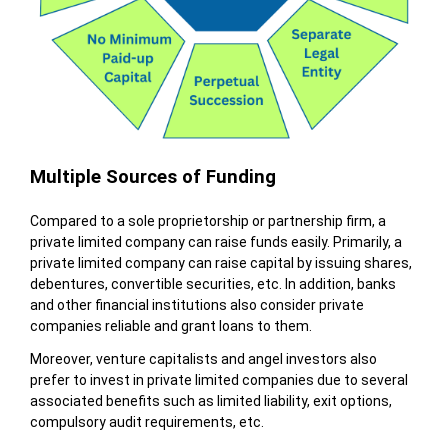
Multiple Sources of Funding
Compared to a sole proprietorship or partnership firm, a
private limited company can raise funds easily. Primarily, a
private limited company can raise capital by issuing shares,
debentures, convertible securities, etc. In addition, banks
and other financial institutions also consider private
companies reliable and grant loans to them.
Moreover, venture capitalists and angel investors also
prefer to invest in private limited companies due to several
associated benefits such as limited liability, exit options,
compulsory audit requirements, etc.