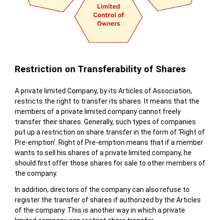
Restriction on Transferability of Shares
A private limited Company, by its Articles of Association,
restricts the right to transfer its shares. It means that the
members of a private limited company cannot freely
transfer their shares. Generally, such types of companies
put up a restriction on share transfer in the form of ‘Right of
Pre-emption’. Right of Pre-emption means that if a member
wants to sell his shares of a private limited company, he
should first offer those shares for sale to other members of
the company.
In addition, directors of the company can also refuse to
register the transfer of shares if authorized by the Articles
of the company. This is another way in which a private