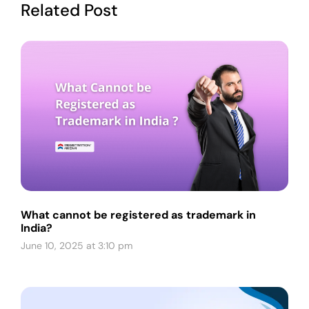
Related Post
What cannot be registered as trademark in
India?
June 10, 2025 at 3:10 pm