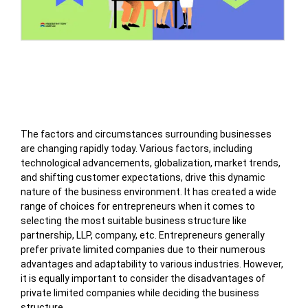
Table of Contents
The factors and circumstances surrounding businesses
are changing rapidly today. Various factors, including
technological advancements, globalization, market trends,
and shifting customer expectations, drive this dynamic
nature of the business environment. It has created a wide
range of choices for entrepreneurs when it comes to
selecting the most suitable business structure like
partnership, LLP, company, etc. Entrepreneurs generally
prefer private limited companies due to their numerous
advantages and adaptability to various industries. However,
it is equally important to consider the disadvantages of
private limited companies while deciding the business
structure.