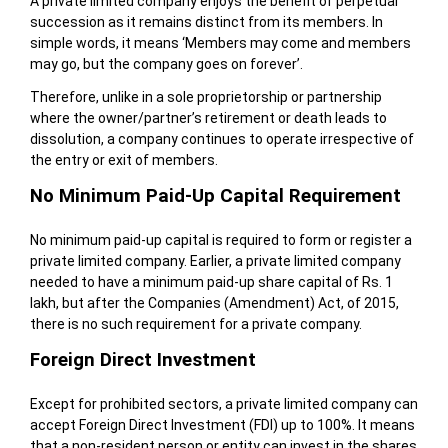
A private limited company enjoys the benefit of perpetual
succession as it remains distinct from its members. In
simple words, it means ‘Members may come and members
may go, but the company goes on forever’.
Therefore, unlike in a sole proprietorship or partnership
where the owner/partner’s retirement or death leads to
dissolution, a company continues to operate irrespective of
the entry or exit of members.
No Minimum Paid-Up Capital Requirement
No minimum paid-up capital is required to form or register a
private limited company. Earlier, a private limited company
needed to have a minimum paid-up share capital of Rs. 1
lakh, but after the Companies (Amendment) Act, of 2015,
there is no such requirement for a private company.
Foreign Direct Investment
Except for prohibited sectors, a private limited company can
accept Foreign Direct Investment (FDI) up to 100%. It means
that a non-resident person or entity can invest in the shares