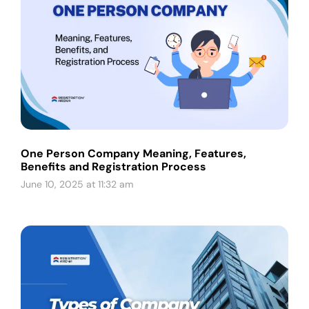
One Person Company Meaning, Features,
Benefits and Registration Process
June 10, 2025 at 11:32 am