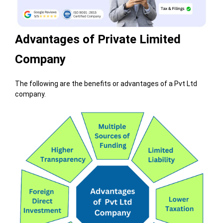
Advantages of Private Limited
Company
The following are the benefits or advantages of a Pvt Ltd
company.