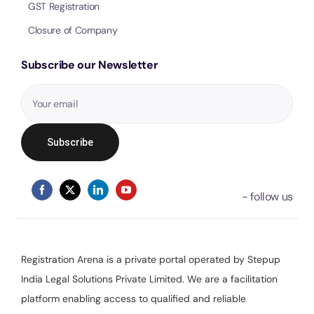
GST Registration
Closure of Company
Subscribe our Newsletter
Registration Arena is a private portal operated by Stepup
India Legal Solutions Private Limited. We are a facilitation
platform enabling access to qualified and reliable