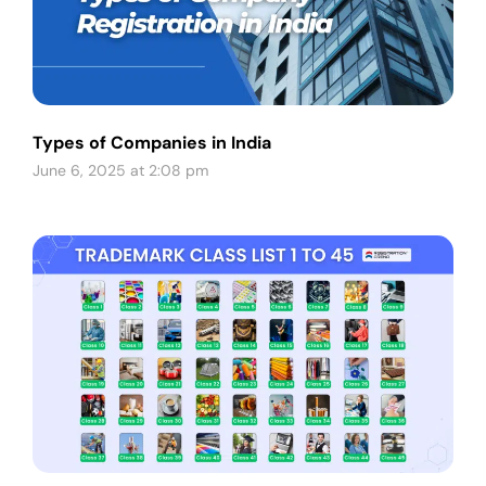
Types of Companies in India
June 6, 2025 at 2:08 pm