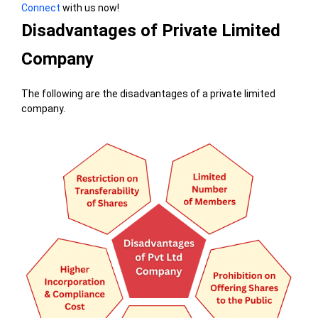
Connect
with us now!
Disadvantages of Private Limited
Company
The following are the disadvantages of a private limited
company.