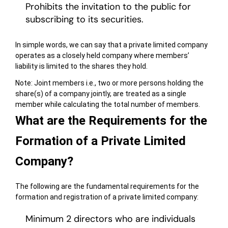
Prohibits the invitation to the public for
subscribing to its securities.
In simple words, we can say that a private limited company
operates as a closely held company where members’
liability is limited to the shares they hold.
Note: Joint members i.e., two or more persons holding the
share(s) of a company jointly, are treated as a single
member while calculating the total number of members.
What are the Requirements for the
Formation of a Private Limited
Company?
The following are the fundamental requirements for the
formation and registration of a private limited company:
Minimum 2 directors who are individuals